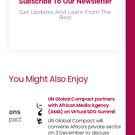
Subscribe To Our Newsletter
Get Updates And Learn From The
Best
You Might Also Enjoy
UN Global Compact partners
with African Media Agency
(AMA) on Virtual SDG Summit
UN Global Compact will
convene Africa’s private sector
on 3 December to discuss