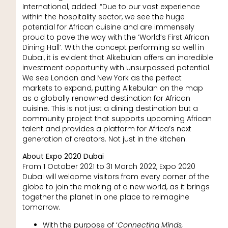
International, added: “Due to our vast experience
within the hospitality sector, we see the huge
potential for African cuisine and are immensely
proud to pave the way with the ‘World’s First African
Dining Hall’. With the concept performing so well in
Dubai, it is evident that Alkebulan offers an incredible
investment opportunity with unsurpassed potential.
We see London and New York as the perfect
markets to expand, putting Alkebulan on the map
as a globally renowned destination for African
cuisine. This is not just a dining destination but a
community project that supports upcoming African
talent and provides a platform for Africa’s next
generation of creators. Not just in the kitchen.
About Expo 2020 Dubai
From 1 October 2021 to 31 March 2022, Expo 2020
Dubai will welcome visitors from every corner of the
globe to join the making of a new world, as it brings
together the planet in one place to reimagine
tomorrow.
With the purpose of ‘
Connecting Minds,