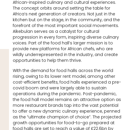
African-inspired culinary and cultural experiences.
The concept orbits around setting the table for
Africa’s next generation of creators. Not just in the
kitchen but on the stage, in the community, and the
forefront of the most important social movements.
Alkebulan serves as a catalyst for cultural
progression in every form, inspiring diverse culinary
voices. Part of the food hall’s larger mission is to
provide new platforms for African chefs, who are
wildly underrepresented in the industry, and create
opportunities to help them thrive.
With the demand for food halls across the world
rising, owing to its lower rent model, among other
cost-efficient benefits, food halls experienced a pre-
covid boom and were largely able to sustain
operations during the pandemic. Post-pandemic,
the food hall model remains an attractive option as
more restaurant brands tap into the vast potential
to offer a new dynamic culinary experience, penned
as the “ultimate champion of choice”. The projected
growth opportunities for food-to-go prepared at
food halls are set to reach a value of £22.6bn by