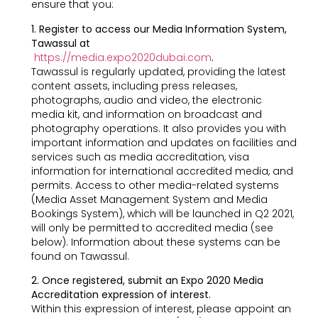
ensure that you:
1. Register to access our Media Information System,
Tawassul at
https://media.expo2020dubai.com
.
Tawassul is regularly updated, providing the latest
content assets, including press releases,
photographs, audio and video, the electronic
media kit, and information on broadcast and
photography operations. It also provides you with
important information and updates on facilities and
services such as media accreditation, visa
information for international accredited media, and
permits. Access to other media-related systems
(Media Asset Management System and Media
Bookings System), which will be launched in Q2 2021,
will only be permitted to accredited media (see
below). Information about these systems can be
found on Tawassul.
2. Once registered, submit an Expo 2020 Media
Accreditation expression of interest.
Within this expression of interest, please appoint an