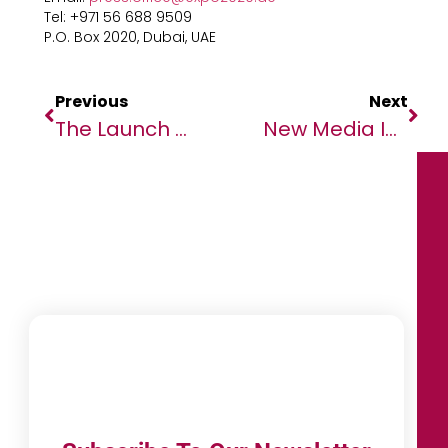
Tel: +971 56 688 9509
P.O. Box 2020, Dubai, UAE
Previous
Next
The Launch Of MoroccoTech Seeks To Establish Morocco As One Of The Best
New Media Initiative To Put Global Media’s Coverage Of Africa Under The Spotlight