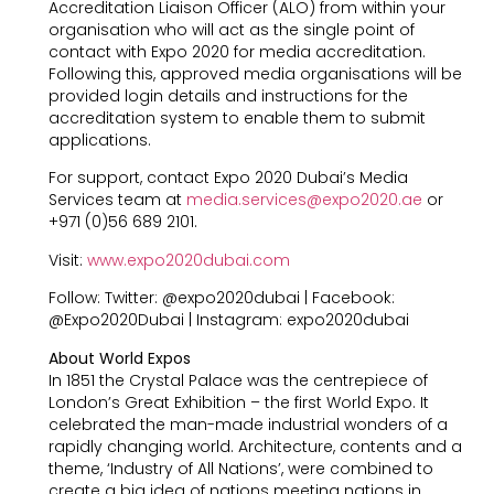
Accreditation Liaison Officer (ALO) from within your
organisation who will act as the single point of
contact with Expo 2020 for media accreditation.
Following this, approved media organisations will be
provided login details and instructions for the
accreditation system to enable them to submit
applications.
For support, contact Expo 2020 Dubai’s Media
Services team at
media.services@expo2020.ae
or
+971 (0)56 689 2101.
Visit:
www.expo2020dubai.com
Follow: Twitter: @expo2020dubai | Facebook:
@Expo2020Dubai | Instagram: expo2020dubai
About World Expos
In 1851 the Crystal Palace was the centrepiece of
London’s Great Exhibition – the first World Expo. It
celebrated the man-made industrial wonders of a
rapidly changing world. Architecture, contents and a
theme, ‘Industry of All Nations’, were combined to
create a big idea of nations meeting nations in