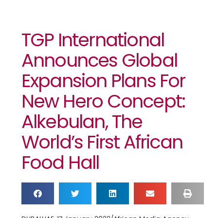
TGP International
Announces Global
Expansion Plans For
New Hero Concept:
Alkebulan, The
World’s First African
Food Hall