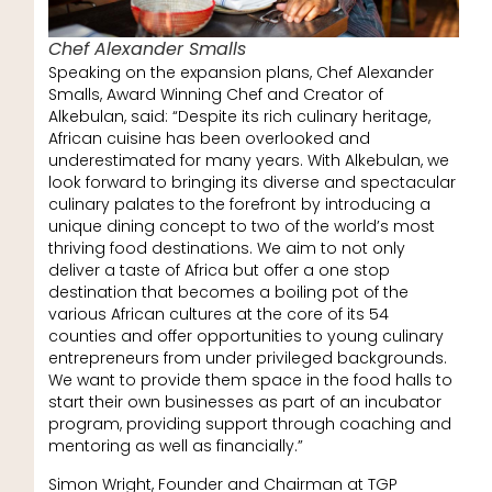
Chef Alexander Smalls
Speaking on the expansion plans, Chef Alexander
Smalls, Award Winning Chef and Creator of
Alkebulan, said: “Despite its rich culinary heritage,
African cuisine has been overlooked and
underestimated for many years. With Alkebulan, we
look forward to bringing its diverse and spectacular
culinary palates to the forefront by introducing a
unique dining concept to two of the world’s most
thriving food destinations. We aim to not only
deliver a taste of Africa but offer a one stop
destination that becomes a boiling pot of the
various African cultures at the core of its 54
counties and offer opportunities to young culinary
entrepreneurs from under privileged backgrounds.
We want to provide them space in the food halls to
start their own businesses as part of an incubator
program, providing support through coaching and
mentoring as well as financially.”
Simon Wright, Founder and Chairman at TGP