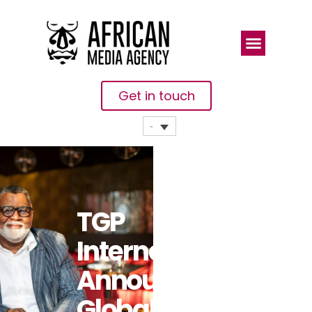
Get in touch
TGP
International
Announces
Global