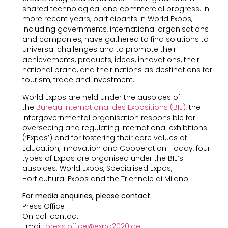
shared technological and commercial progress. In
more recent years, participants in World Expos,
including governments, international organisations
and companies, have gathered to find solutions to
universal challenges and to promote their
achievements, products, ideas, innovations, their
national brand, and their nations as destinations for
tourism, trade and investment.
World Expos are held under the auspices of
the
Bureau International des Expositions (BIE),
the
intergovernmental organisation responsible for
overseeing and regulating international exhibitions
(‘Expos’) and for fostering their core values of
Education, Innovation and Cooperation. Today, four
types of Expos are organised under the BIE’s
auspices: World Expos, Specialised Expos,
Horticultural Expos and the Triennale di Milano.
For media enquiries, please contact:
Press Office
On call contact
Email:
press.office@expo2020.ae