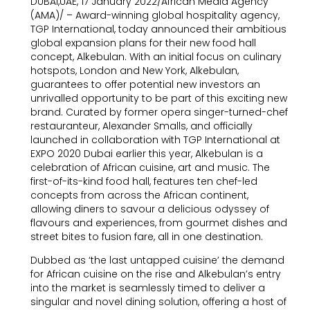
DUBAI,UAE, 17 January 2022/African Media Agency
(AMA)/ – Award-winning global hospitality agency,
TGP International, today announced their ambitious
global expansion plans for their new food hall
concept, Alkebulan. With an initial focus on culinary
hotspots, London and New York, Alkebulan,
guarantees to offer potential new investors an
unrivalled opportunity to be part of this exciting new
brand. Curated by former opera singer-turned-chef
restauranteur, Alexander Smalls, and officially
launched in collaboration with TGP International at
EXPO 2020 Dubai earlier this year, Alkebulan is a
celebration of African cuisine, art and music. The
first-of-its-kind food hall, features ten chef-led
concepts from across the African continent,
allowing diners to savour a delicious odyssey of
flavours and experiences, from gourmet dishes and
street bites to fusion fare, all in one destination.
Dubbed as ‘the last untapped cuisine’ the demand
for African cuisine on the rise and Alkebulan’s entry
into the market is seamlessly timed to deliver a
singular and novel dining solution, offering a host of