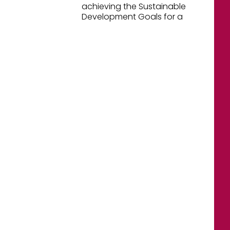
achieving the Sustainable
Development Goals for a