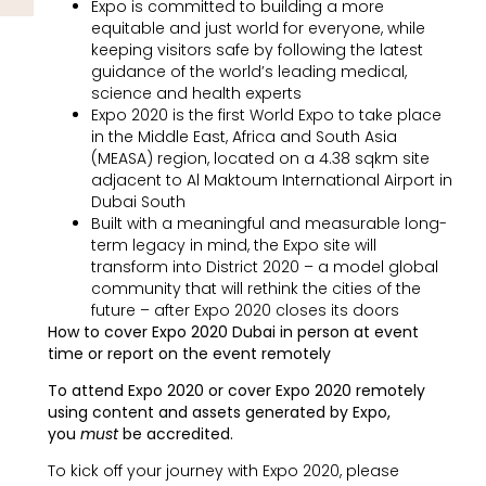
Expo is committed to building a more
equitable and just world for everyone, while
keeping visitors safe by following the latest
guidance of the world’s leading medical,
science and health experts
Expo 2020 is the first World Expo to take place
in the Middle East, Africa and South Asia
(MEASA) region, located on a 4.38 sqkm site
adjacent to Al Maktoum International Airport in
Dubai South
Built with a meaningful and measurable long-
term legacy in mind, the Expo site will
transform into District 2020 – a model global
community that will rethink the cities of the
future – after Expo 2020 closes its doors
How to cover Expo 2020 Dubai in person at event
time or report on the event remotely
To attend Expo 2020 or cover Expo 2020 remotely
using content and assets generated by Expo,
you
must
be accredited.
To kick off your journey with Expo 2020, please