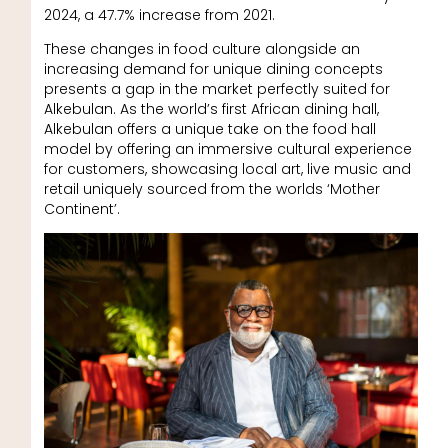
2024, a 47.7% increase from 2021.
These changes in food culture alongside an
increasing demand for unique dining concepts
presents a gap in the market perfectly suited for
Alkebulan. As the world’s first African dining hall,
Alkebulan offers a unique take on the food hall
model by offering an immersive cultural experience
for customers, showcasing local art, live music and
retail uniquely sourced from the worlds ‘Mother
Continent’.