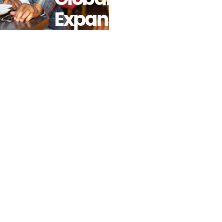
Expansion
Plans For
New Hero
Concept:
Alkebulan,
The World’s
First African
Food Hall