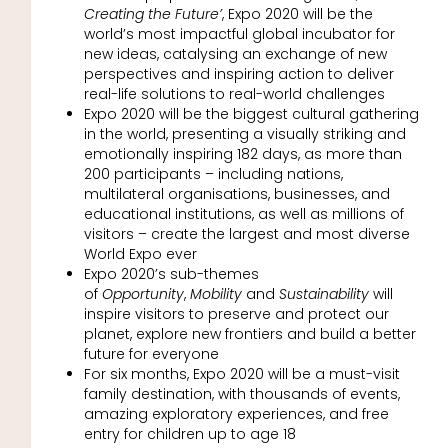
Creating the Future’
, Expo 2020 will be the
world’s most impactful global incubator for
new ideas, catalysing an exchange of new
perspectives and inspiring action to deliver
real-life solutions to real-world challenges
Expo 2020 will be the biggest cultural gathering
in the world, presenting a visually striking and
emotionally inspiring 182 days, as more than
200 participants – including nations,
multilateral organisations, businesses, and
educational institutions, as well as millions of
visitors – create the largest and most diverse
World Expo ever
Expo 2020’s sub-themes
of
Opportunity
,
Mobility
and
Sustainability
will
inspire visitors to preserve and protect our
planet, explore new frontiers and build a better
future for everyone
For six months, Expo 2020 will be a must-visit
family destination, with thousands of events,
amazing exploratory experiences, and free
entry for children up to age 18