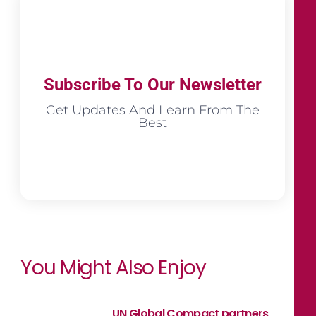
Subscribe To Our Newsletter
Get Updates And Learn From The
Best
You Might Also Enjoy
UN Global Compact partners