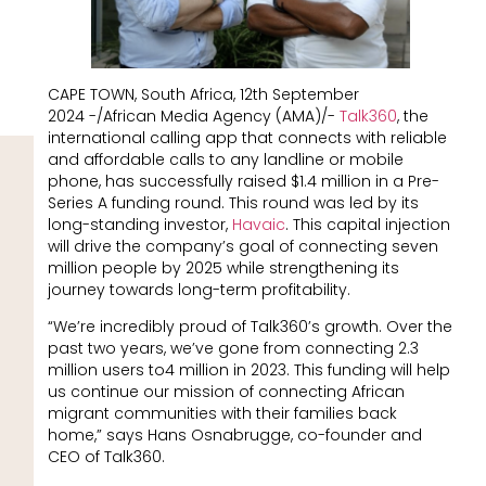
CAPE TOWN, South Africa, 12th September
2024 -/African Media Agency (AMA)/-
Talk360
, the
international calling app that connects with reliable
and affordable calls to any landline or mobile
phone, has successfully raised $1.4 million in a Pre-
Series A funding round. This round was led by its
long-standing investor,
Havaic
. This capital injection
will drive the company’s goal of connecting seven
million people by 2025 while strengthening its
journey towards long-term profitability.
“We’re incredibly proud of Talk360’s growth. Over the
past two years, we’ve gone from connecting 2.3
million users to4 million in 2023. This funding will help
us continue our mission of connecting African
migrant communities with their families back
home,” says Hans Osnabrugge, co-founder and
CEO of Talk360.