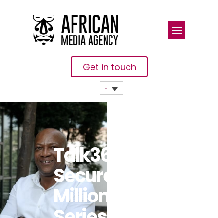
Get in touch
Talk360
Secures $1.4
Million Pre-
Series A To