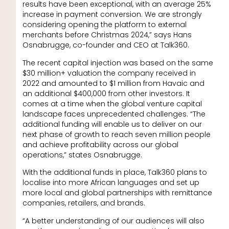
results have been exceptional, with an average 25%
increase in payment conversion. We are strongly
considering opening the platform to external
merchants before Christmas 2024,” says Hans
Osnabrugge, co-founder and CEO at Talk360.
The recent capital injection was based on the same
$30 million+ valuation the company received in
2022 and amounted to $1 million from Havaic and
an additional $400,000 from other investors. It
comes at a time when the global venture capital
landscape faces unprecedented challenges. “The
additional funding will enable us to deliver on our
next phase of growth to reach seven million people
and achieve profitability across our global
operations,” states Osnabrugge.
With the additional funds in place, Talk360 plans to
localise into more African languages and set up
more local and global partnerships with remittance
companies, retailers, and brands.
“A better understanding of our audiences will also