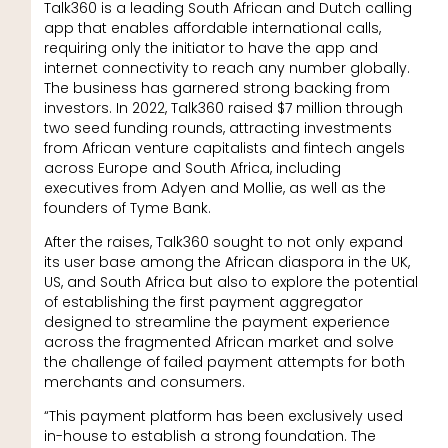
Talk360 is a leading South African and Dutch calling
app that enables affordable international calls,
requiring only the initiator to have the app and
internet connectivity to reach any number globally.
The business has garnered strong backing from
investors. In 2022, Talk360 raised $7 million through
two seed funding rounds, attracting investments
from African venture capitalists and fintech angels
across Europe and South Africa, including
executives from Adyen and Mollie, as well as the
founders of Tyme Bank.
After the raises, Talk360 sought to not only expand
its user base among the African diaspora in the UK,
US, and South Africa but also to explore the potential
of establishing the first payment aggregator
designed to streamline the payment experience
across the fragmented African market and solve
the challenge of failed payment attempts for both
merchants and consumers.
“This payment platform has been exclusively used
in-house to establish a strong foundation. The