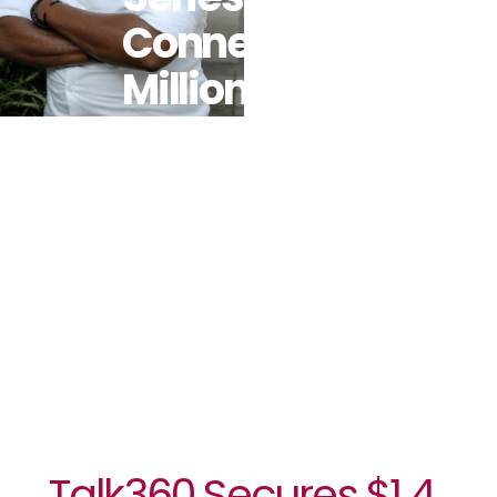
Connect 7
Million Users
In The
African
Diaspora By
2025
Talk360 Secures $1.4