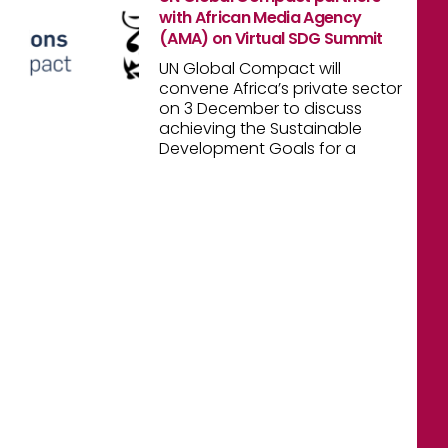
with African Media Agency
(AMA) on Virtual SDG Summit
UN Global Compact will
convene Africa’s private sector
on 3 December to discuss
achieving the Sustainable
Development Goals for a