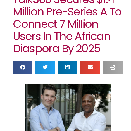
Million Pre-Series A To
Connect 7 Million
Users In The African
Diaspora By 2025