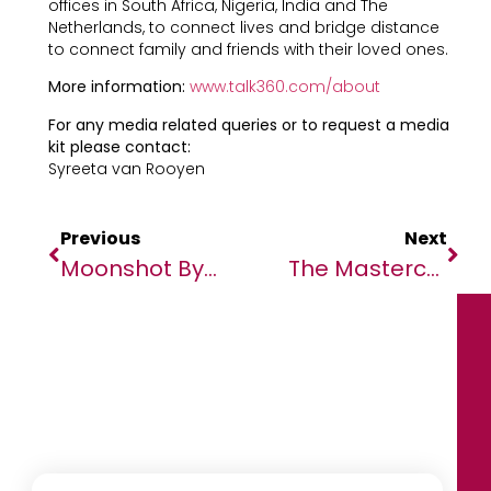
offices in South Africa, Nigeria, India and The
Netherlands, to connect lives and bridge distance
to connect family and friends with their loved ones.
More information:
www.talk360.com/about
For any media related queries or to request a media
kit please contact:
Syreeta van Rooyen
Previous
Next
Moonshot By TechCabal 2024 To Welcome Global Speakers, Ministers From UK, France, Ghana, Egypt, And Others
The Mastercard Foundation To Accelerate Education & Job Creation For Over 70,000 Young Africans