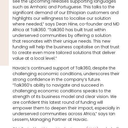
see the upcoming releases supporting languages
such as Amharic and Portuguese. This talks to the
significant demand of our Ethiopian customers and
highlights our willingness to localise our solution
where needed,” says Dean Hiine, co-founder and MD
Africa at Talk360. “Talk360 has built trust within
underserved communities by offering a solution
that resonates with their unique needs. This new
funding will help the business capitalise on that trust
to create even more tailored solutions that deliver
value at a local level.”
Havaic’s continued support of Talk360, despite the
challenging economic conditions, underscores their
strong confidence in the company’s future.
“Talk360’s ability to navigate and succeed in
challenging economic conditions speaks to the
strength of its business model and clear vision. We
are confident this latest round of funding will
empower them to deepen their impact, especially in
underserved communities across Africa,” says Ian
Lessem, Managing Partner at Havaic.