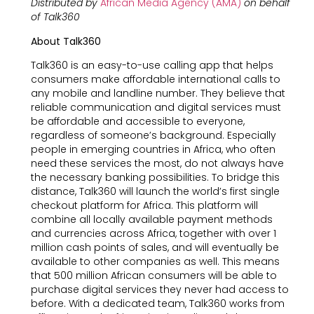
Distributed by
African Media Agency (AMA)
on behalf
of Talk360
About Talk360
Talk360 is an easy-to-use calling app that helps
consumers make affordable international calls to
any mobile and landline number. They believe that
reliable communication and digital services must
be affordable and accessible to everyone,
regardless of someone’s background. Especially
people in emerging countries in Africa, who often
need these services the most, do not always have
the necessary banking possibilities. To bridge this
distance, Talk360 will launch the world’s first single
checkout platform for Africa. This platform will
combine all locally available payment methods
and currencies across Africa, together with over 1
million cash points of sales, and will eventually be
available to other companies as well. This means
that 500 million African consumers will be able to
purchase digital services they never had access to
before. With a dedicated team, Talk360 works from