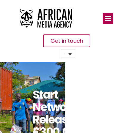
Get in touch
Start
Network
Releases
£300,000 In