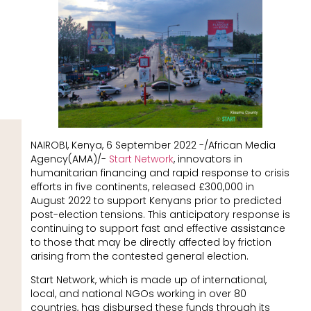
NAIROBI, Kenya, 6 September 2022 -/African Media
Agency(AMA)/-
Start Network
, innovators in
humanitarian financing and rapid response to crisis
efforts in five continents, released £300,000 in
August 2022 to support Kenyans prior to predicted
post-election tensions. This anticipatory response is
continuing to support fast and effective assistance
to those that may be directly affected by friction
arising from the contested general election.
Start Network, which is made up of international,
local, and national NGOs working in over 80
countries, has disbursed these funds through its