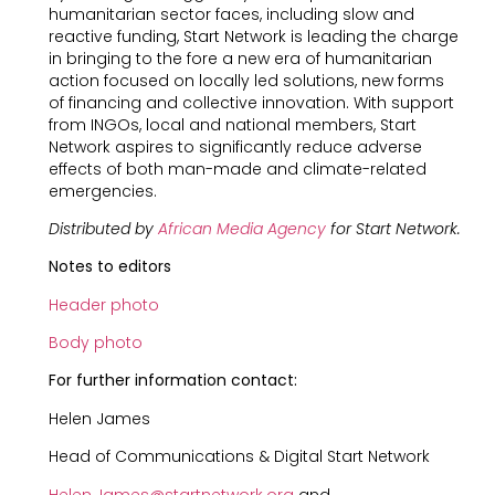
humanitarian sector faces, including slow and
reactive funding, Start Network is leading the charge
in bringing to the fore a new era of humanitarian
action focused on locally led solutions, new forms
of financing and collective innovation. With support
from INGOs, local and national members, Start
Network aspires to significantly reduce adverse
effects of both man-made and climate-related
emergencies.
Distributed by
African Media Agency
for Start Network.
Notes to editors
Header photo
Body photo
For further information contact:
Helen James
Head of Communications & Digital Start Network
Helen.James@startnetwork.org
and