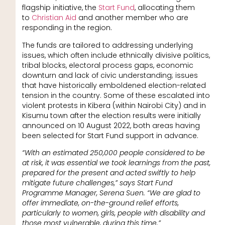
flagship initiative, the
Start Fund
, allocating them
to
Christian Aid
and another member who are
responding in the region.
The funds are tailored to addressing underlying
issues, which often include ethnically divisive politics,
tribal blocks, electoral process gaps, economic
downturn and lack of civic understanding; issues
that have historically emboldened election-related
tension in the country. Some of these escalated into
violent protests in Kibera (within Nairobi City) and in
Kisumu town after the election results were initially
announced on 10 August 2022, both areas having
been selected for Start Fund support in advance.
“With an estimated 250,000 people considered to be
at risk, it was essential we took learnings from the past,
prepared for the present and acted swiftly to help
mitigate future challenges,” says Start Fund
Programme Manager, Serena Suen. “We are glad to
offer immediate, on-the-ground relief efforts,
particularly to women, girls, people with disability and
those most vulnerable, during this time.”