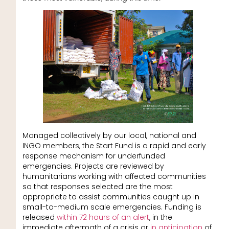
Managed collectively by our local, national and
INGO members, the Start Fund is a rapid and early
response mechanism for underfunded
emergencies. Projects are reviewed by
humanitarians working with affected communities
so that responses selected are the most
appropriate to assist communities caught up in
small-to-medium scale emergencies. Funding is
released
within 72 hours of an alert
, in the
immediate aftermath of a crisis or
in anticipation
of