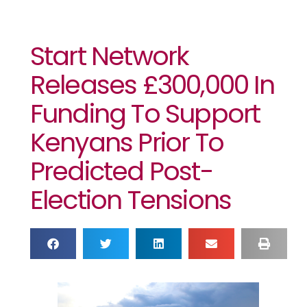
Start Network
Releases £300,000 In
Funding To Support
Kenyans Prior To
Predicted Post-
Election Tensions