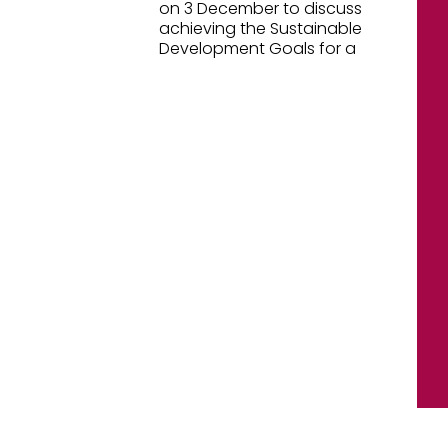
on 3 December to discuss
achieving the Sustainable
Development Goals for a