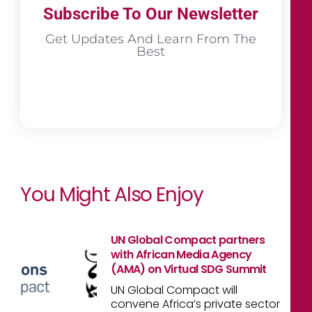
Subscribe To Our Newsletter
Get Updates And Learn From The
Best
You Might Also Enjoy
UN Global Compact partners
with African Media Agency
(AMA) on Virtual SDG Summit
UN Global Compact will
convene Africa’s private sector