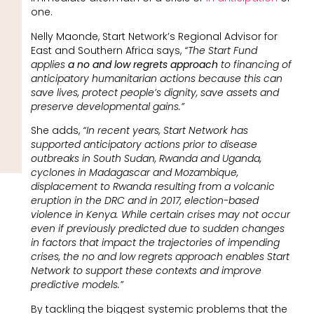
one.
Nelly Maonde, Start Network’s Regional Advisor for
East and Southern Africa says,
“The Start Fund
applies
a no and low regrets approach
to financing of
anticipatory humanitarian actions because this can
save lives, protect people’s dignity, save assets and
preserve developmental gains.”
She adds,
“In recent years, Start Network has
supported anticipatory actions prior to disease
outbreaks in South Sudan, Rwanda and Uganda,
cyclones in Madagascar and Mozambique,
displacement to Rwanda resulting from a volcanic
eruption in the DRC and in 2017, election-based
violence in Kenya. While certain crises may not occur
even if previously predicted due to sudden changes
in factors that impact the trajectories of impending
crises, the no and low regrets approach enables Start
Network to support these contexts and improve
predictive models.”
By tackling the biggest systemic problems that the