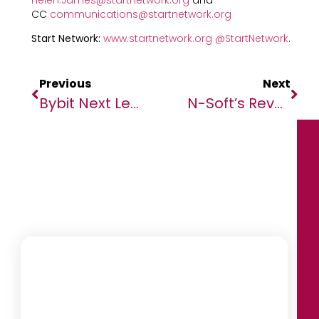
CC
communications@startnetwork.org
Start Network:
www.startnetwork.org
@StartNetwork
.
Previous
Next
Bybit Next Level 2022 — Becoming The ‘Crypto Ark’ Of The World
N-Soft’s Revolutionary Governance Tools Provide Governments With Full Visibility On Economic Activity