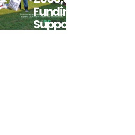
Funding To
Support
Kenyans
Prior To
Predicted
Post-
Election
Tensions