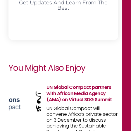
Get Updates And Learn From The
Best
You Might Also Enjoy
UN Global Compact partners
with African Media Agency
(AMA) on Virtual SDG Summit
UN Global Compact will
convene Africa’s private sector
on 3 December to discuss
achieving the Sustainable