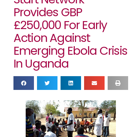
Provides GBP
£250,000 For Early
Action Against
Emerging Ebola Crisis
In Uganda