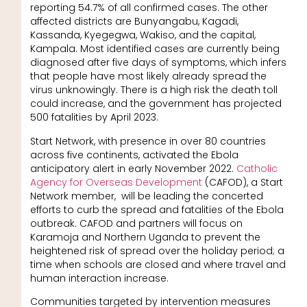
reporting 54.7% of all confirmed cases. The other
affected districts are Bunyangabu, Kagadi,
Kassanda, Kyegegwa, Wakiso, and the capital,
Kampala. Most identified cases are currently being
diagnosed after five days of symptoms, which infers
that people have most likely already spread the
virus unknowingly. There is a high risk the death toll
could increase, and the government has projected
500 fatalities by April 2023.
Start Network, with presence in over 80 countries
across five continents, activated the Ebola
anticipatory alert in early November 2022.
Catholic
Agency for Overseas Development
(CAFOD), a Start
Network member, will be leading the concerted
efforts to curb the spread and fatalities of the Ebola
outbreak. CAFOD and partners will focus on
Karamoja and Northern Uganda to prevent the
heightened risk of spread over the holiday period; a
time when schools are closed and where travel and
human interaction increase.
Communities targeted by intervention measures