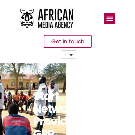
Get in touch
Start
Network
Provides
GBP