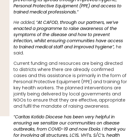
Personal Protective Equipment (PPE) and access to
trained medical professionals.”
He added,
“At CAFOD, through our partners, we’ve
enacted a programme to raise awareness of the
symptoms of the disease and how to prevent
infection, whilst ensuring communities have access
to trained medical staff and improved hygiene”,
he
said.
Current funding and resources are being directed
to districts where there are already confirmed
cases and this assistance is primarily in the form of
Personal Protective Equipment (PPE) and training for
key health workers. The planned interventions are
jointly being delivered by local governments and
NGOs to ensure that they are effective, appropriate
and fulfil the mandate of raising awareness.
“Caritas Kotido Diocese has been very helpful in
ensuring we sensitize our communities on disease
outbreaks, from COVID-19 and now Ebola. I thank you
for involving all structures, LC1S, VHTs, S/C’s, health