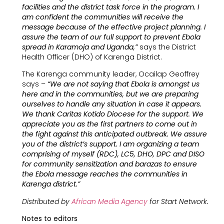
facilities and the district task force in the program. I
am confident the communities will receive the
message because of the effective project planning. I
assure the team of our full support to prevent Ebola
spread in Karamoja and Uganda,”
says the District
Health Officer (DHO) of Karenga District.
The Karenga community leader, Ocailap Geoffrey
says –
“We are not saying that Ebola is amongst us
here and in the communities, but we are preparing
ourselves to handle any situation in case it appears.
We thank Caritas Kotido Diocese for the support. We
appreciate you as the first partners to come out in
the fight against this anticipated outbreak. We assure
you of the district’s support. I am organizing a team
comprising of myself (RDC), LC5, DHO, DPC and DISO
for community sensitization and barazas to ensure
the Ebola message reaches the communities in
Karenga district.”
Distributed by
African Media Agency
for Start Network.
Notes to editors