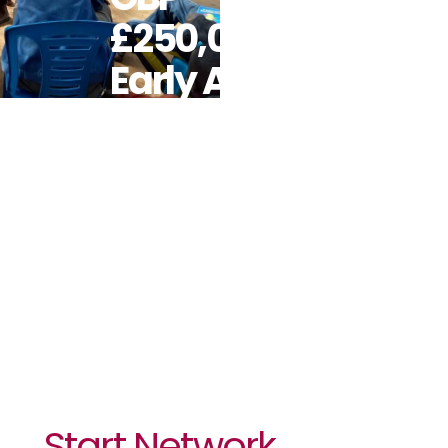
£250,000 For
Early Action
Against
Emerging
Ebola Crisis
In Uganda
Start Network