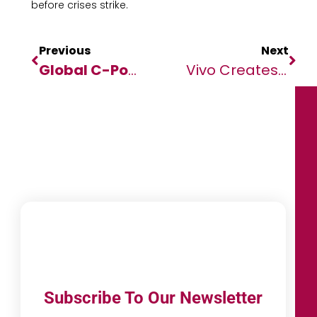
before crises strike.
Previous
Next
Global C-Pop Artist
Tia Lee (Lee Yu F
Vivo Creates Unforgettable Moments For Global Fans At FIFA World Cup Qatar 2022™
Subscribe To Our Newsletter