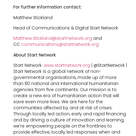
For further information contact:
Matthew Stickland
Head of Communications & Digital Start Network
Matthew.Stickland@startnetwork.org
and
CC
communications@startnetwork.org
About Start Network
Start Network:
www.startnetwork.org
| @StartNetwork |
Start Network is a global network of non-
governmental organisations, made up of more
than 80 national and international humanitarian
agencies from five continents. Our mission is to
create a new era of humanitarian action that will
save even more lives. We are here for the
communities affected by and at risk of crises.
Through locally led action, early and rapid financing
and by driving a culture of innovation and learning,
we’re empowering people on the frontlines to
provide effective, locally led responses when and