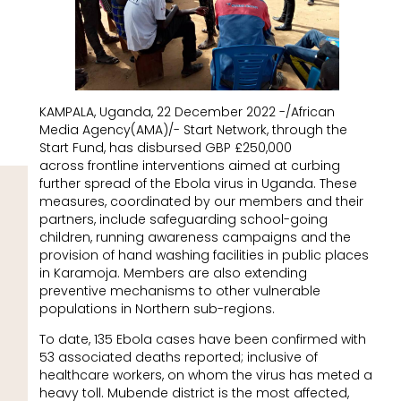
KAMPALA, Uganda, 22 December 2022 -/African
Media Agency(AMA)/- Start Network, through the
Start Fund, has disbursed GBP £250,000
across frontline interventions aimed at curbing
further spread of the Ebola virus in Uganda. These
measures, coordinated by our members and their
partners, include safeguarding school-going
children, running awareness campaigns and the
provision of hand washing facilities in public places
in Karamoja. Members are also extending
preventive mechanisms to other vulnerable
populations in Northern sub-regions.
To date, 135 Ebola cases have been confirmed with
53 associated deaths reported; inclusive of
healthcare workers, on whom the virus has meted a
heavy toll. Mubende district is the most affected,