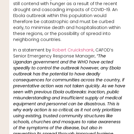
still contend with hunger as a result of the recent
drought and cascading impacts of COVID-19. An
Ebola outbreak within this population would
therefore be catastrophic and must be curbed
early, to minimise death and hospitalisation within
these regions, or the possibility of spread into
neighboring countries.
In a statement by
Robert Cruickshank
, CAFOD’s
Senior Emergency Response Manager,
“The
Ugandan government and the WHO have acted
speedily to control the outbreak however, any Ebola
outbreak has the potential to have deadly
consequences for communities across the country, if
preventative action was not taken quickly. As we have
seen with previous Ebola outbreaks: inaction, public
misunderstanding and insufficient supply of medical
equipment and personnel can be disastrous. This is
why early action is so critical, as it not only prioritizes
using existing, trusted community structures like
schools, churches and mosques to raise awareness
of the symptoms of the disease, but also in
preventing its spread through improved hygiene,