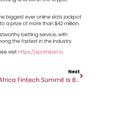
e biggest ever online slots jackpot
nto a prize of more than $42 million.
ustworthy betting service, with
ng the fastest in the industry.
se visit
https://sportsbet.io
.
Next
Africa Fintech Summit Is Back In Washington, DC For The World Bank/IMF Spring Meetings On The 17th April, 2024 At The Halcyon House.