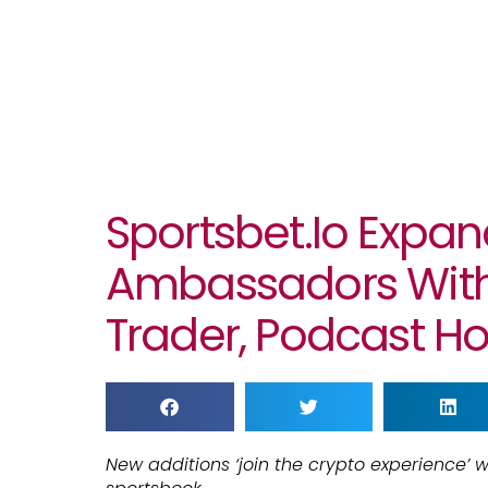
Sportsbet.io Expa
Ambassadors With
Trader, Podcast H
New additions ‘join the crypto experience’ w