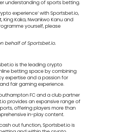
er understanding of sports betting.
rypto experience’ with Sportsbet.io,
st, King Kaka, Nwankwo Kanu and
 programme yourself, please
n behalf of Sportsbet.io.
bet.io is the leading crypto
online betting space by combining
y expertise and a passion for
st and fair gaming experience.
 Southampton FC and a club partner
.io provides an expansive range of
ports, offering players more than
prehensive in-play content.
cash out function, Sportsbet.io is
betting and within the crypto