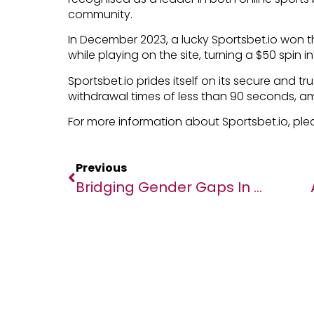
community.
In December 2023, a lucky Sportsbet.io won th
while playing on the site, turning a $50 spin i
Sportsbet.io prides itself on its secure and tr
withdrawal times of less than 90 seconds, amo
For more information about Sportsbet.io, plea
Previous
Bridging Gender Gaps In Africa’s Creative Sectors