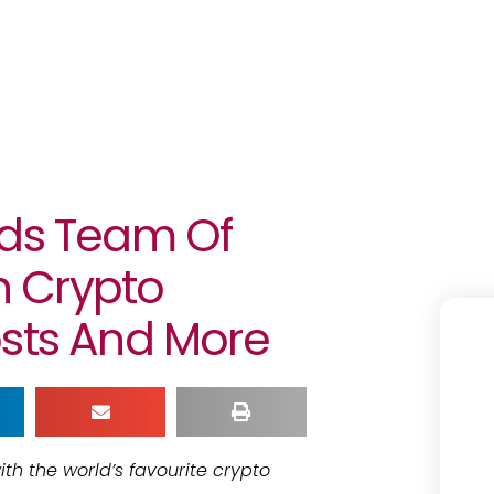
nds Team Of
 Crypto
osts And More
ith the world’s favourite crypto