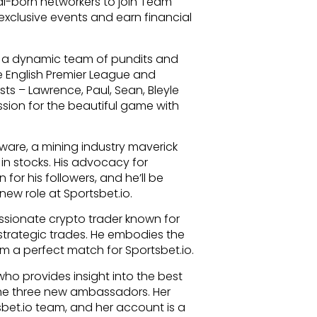
al-born networkers to join Team
exclusive events and earn financial
by a dynamic team of pundits and
he English Premier League and
osts – Lawrence, Paul, Sean, Bleyle
ssion for the beautiful game with
ware, a mining industry maverick
 in stocks. His advocacy for
for his followers, and he’ll be
 new role at Sportsbet.io.
ssionate crypto trader known for
trategic trades. He embodies the
im a perfect match for Sportsbet.io.
who provides insight into the best
 the three new ambassadors. Her
tsbet.io team, and her account is a