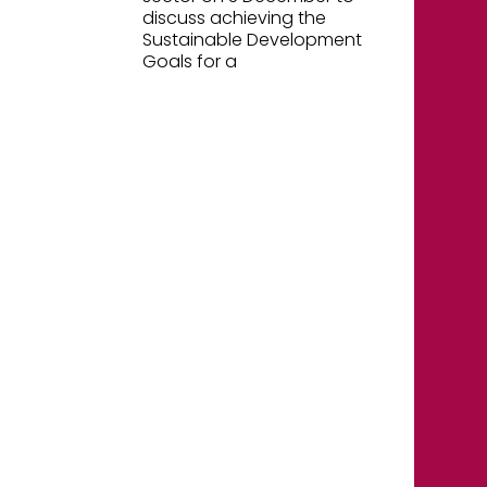
discuss achieving the
Sustainable Development
Goals for a