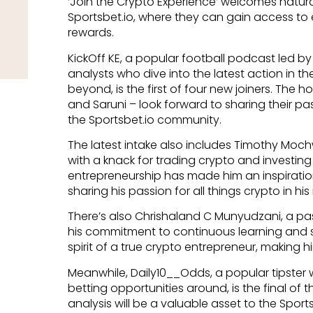
‘Join the Crypto Experience’ welcomes natur
Sportsbet.io, where they can gain access to 
rewards.
KickOff KE, a popular football podcast led 
analysts who dive into the latest action in t
beyond, is the first of four new joiners. The h
and Saruni – look forward to sharing their pa
the Sportsbet.io community.
The latest intake also includes Timothy Moch
with a knack for trading crypto and investing
entrepreneurship has made him an inspiration 
sharing his passion for all things crypto in his
There’s also Chrishaland C Munyudzani, a pa
his commitment to continuous learning and s
spirit of a true crypto entrepreneur, making h
Meanwhile, Daily10__Odds, a popular tipster 
betting opportunities around, is the final of
analysis will be a valuable asset to the Spor