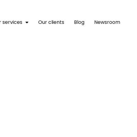
 services
Our clients
Blog
Newsroom
ands Team Of Ambassador
osts And More