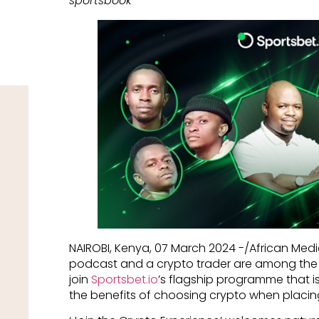
sportsbook
NAIROBI, Kenya, 07 March 2024 -/African Me
podcast and a crypto trader are among th
join
Sportsbet.io
’s flagship programme that i
the benefits of choosing crypto when placin