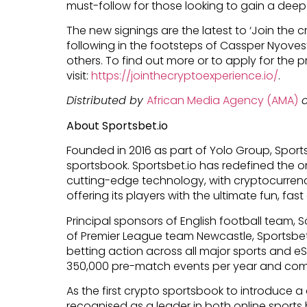
must-follow for those looking to gain a deep
The new signings are the latest to ‘Join the c
following in the footsteps of Cassper Nyove
others. To find out more or to apply for the
visit:
https://jointhecryptoexperience.io/
.
Distributed by
African Media Agency (AMA)
o
About Sportsbet.io
Founded in 2016 as part of Yolo Group, Sports
sportsbook. Sportsbet.io has redefined the 
cutting-edge technology, with cryptocurrenc
offering its players with the ultimate fun, fa
Principal sponsors of English football team,
of Premier League team Newcastle, Sportsbet
betting action across all major sports and eS
350,000 pre-match events per year and com
As the first crypto sportsbook to introduce a 
recognised as a leader in both online sports 