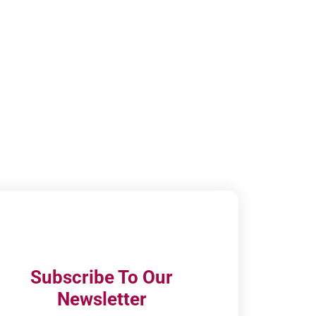
Subscribe To Our
Newsletter