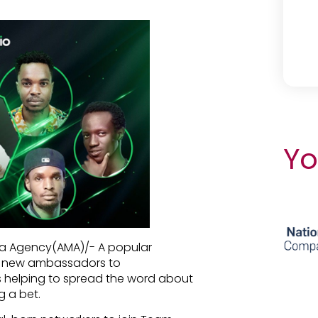
Yo
dia Agency(AMA)/- A popular
e new ambassadors to
s helping to spread the word about
g a bet.