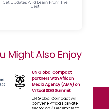
Get Updates And Learn From The
Best
u Might Also Enjoy
UN Global Compact
partners with African
Media Agency (AMA) on
Virtual SDG Summit
UN Global Compact will
convene Africa’s private
sector on 3 December to