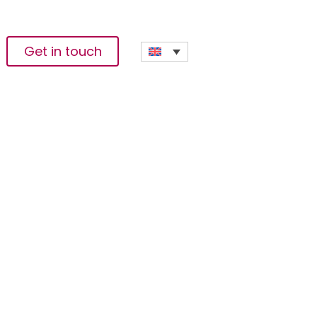
Get in touch
s With Crypto