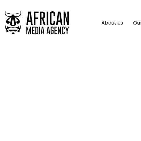
About us
Our
Sportsbet.io Exp
Trader, Podcast H