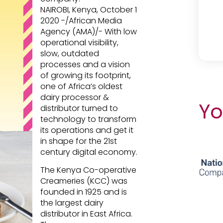
NAIROBI, Kenya, October 1
2020 -/African Media
Agency (AMA)/- With low
operational visibility,
slow, outdated
processes and a vision
of growing its footprint,
one of Africa’s oldest
dairy processor &
Yo
distributor turned to
technology to transform
its operations and get it
in shape for the 21st
century digital economy.
The Kenya Co-operative
Creameries (KCC) was
founded in 1925 and is
the largest dairy
distributor in East Africa.