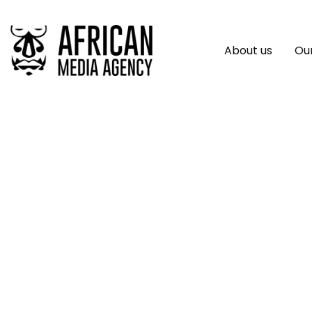
About us
Our
SAP Technology Ma
Africa