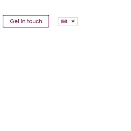
Get in touch
he Crop’ In East