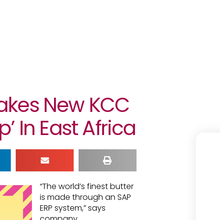
akes New KCC
 In East Africa
“The world’s finest butter
is made through an SAP
ERP system,” says
company.