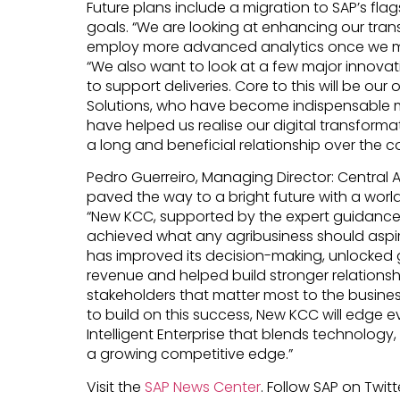
Future plans include a migration to SAP’s fl
goals. “We are looking at enhancing our tr
employ more advanced analytics once we mi
“We also want to look at a few major innovat
to support deliveries. Core to this will be our
Solutions, who have become indispensable
have helped us realise our digital transforma
a long and beneficial relationship over the c
Pedro Guerreiro, Managing Director: Central 
paved the way to a bright future with a wor
“New KCC, supported by the expert guidance o
achieved what any agribusiness should aspire
has improved its decision-making, unlocked g
revenue and helped build stronger relationshi
stakeholders that matter most to the business
to build on this success, New KCC will edge e
Intelligent Enterprise that blends technolog
a growing competitive edge.”
Visit the
SAP News Center
. Follow SAP on Twitt