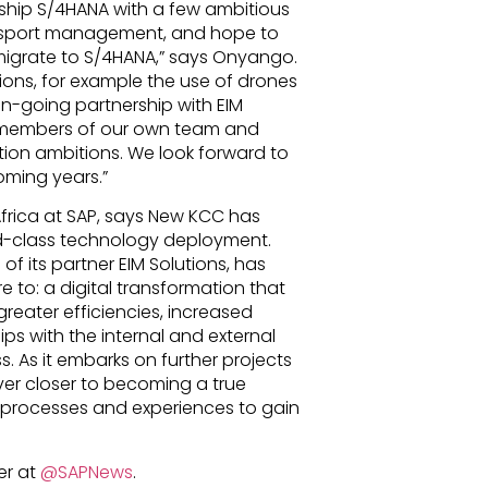
agship S/4HANA with a few ambitious
ansport management, and hope to
grate to S/4HANA,” says Onyango.
ions, for example the use of drones
 on-going partnership with EIM
 members of our own team and
tion ambitions. We look forward to
oming years.”
Africa at SAP, says New KCC has
ld-class technology deployment.
f its partner EIM Solutions, has
 to: a digital transformation that
reater efficiencies, increased
ps with the internal and external
. As it embarks on further projects
ver closer to becoming a true
y, processes and experiences to gain
er at
@SAPNews
.