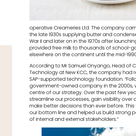
operative Creameries Ltd. The company came
the late 1930s supplying butter and condensed
War II and later on in the 1970s after launchi
provided free milk to thousands of school-g
elsewhere on the continent until the mid-1990
According to Mr Samuel Onyango, Head of 
Technology at New KCC, the company had rebu
SAP-supported technology foundation. “Foll
government-owned company in the 2000s, w
centre of our strategy. Over the past few ye
streamline our processes, gain visibility over
make better decisions than ever before. Thi
our bottom line and helped us build strong 
of internal and external stakeholders.”