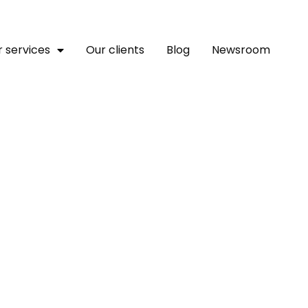
 services
Our clients
Blog
Newsroom
kes New KCC ‘cream Of T