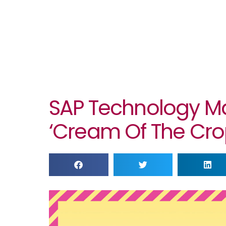
SAP Technology M
‘cream Of The Crop’