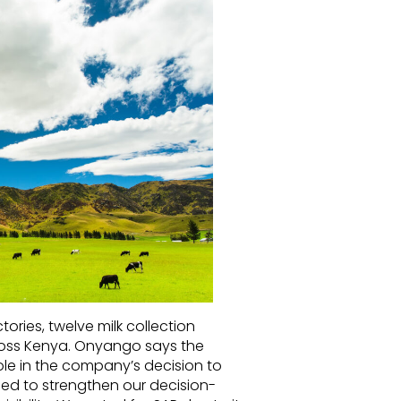
ries, twelve milk collection
ross Kenya. Onyango says the
role in the company’s decision to
ed to strengthen our decision-