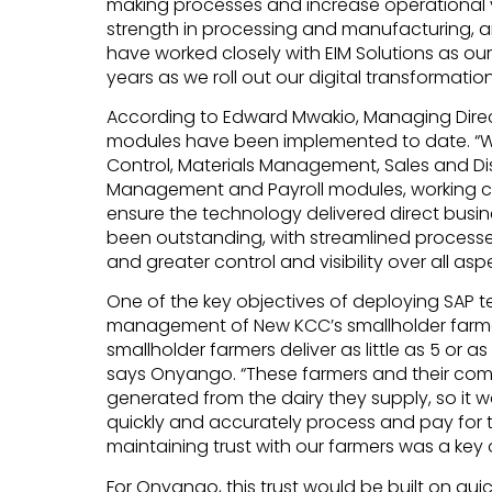
making processes and increase operational vis
strength in processing and manufacturing, and
have worked closely with EIM Solutions as ou
years as we roll out our digital transformation
According to Edward Mwakio, Managing Directo
modules have been implemented to date. “W
Control, Materials Management, Sales and Di
Management and Payroll modules, working cl
ensure the technology delivered direct busine
been outstanding, with streamlined process
and greater control and visibility over all asp
One of the key objectives of deploying SAP 
management of New KCC’s smallholder farmer
smallholder farmers deliver as little as 5 or as
says Onyango. “These farmers and their co
generated from the dairy they supply, so it w
quickly and accurately process and pay for 
maintaining trust with our farmers was a key
For Onyango, this trust would be built on qui