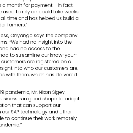
to a month for payment – in fact,
used to rely on could take weeks.
eal-time and has helped us build a
er farmers.”
usiness, Onyango says the company
teams. “We had no insight into the
 and had no access to the
had to streamline our know-your-
 customers are registered on a
nsight into who our customers are,
ps with them, which has delivered
19 pandemic, Mr. Nixon Sigey,
usiness is in good shape to adapt
tion that can support our
our SAP technology and other
e to continue their work remotely
pandemic.”