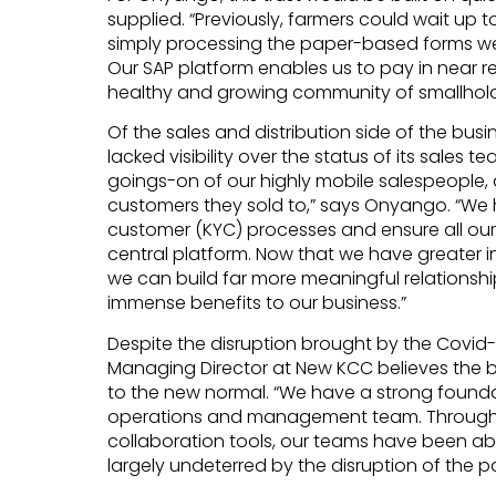
supplied. “Previously, farmers could wait up 
simply processing the paper-based forms we 
Our SAP platform enables us to pay in near r
healthy and growing community of smallhold
Of the sales and distribution side of the b
lacked visibility over the status of its sales 
goings-on of our highly mobile salespeople,
customers they sold to,” says Onyango. “We 
customer (KYC) processes and ensure all our
central platform. Now that we have greater i
we can build far more meaningful relationshi
immense benefits to our business.”
Despite the disruption brought by the Covid-
Managing Director at New KCC believes the b
to the new normal. “We have a strong founda
operations and management team. Through 
collaboration tools, our teams have been abl
largely undeterred by the disruption of the 