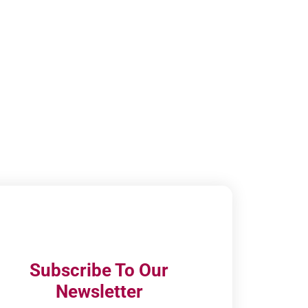
Subscribe To Our
Newsletter