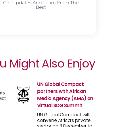
Get Updates And Learn From The
Best
u Might Also Enjoy
UN Global Compact
partners with African
Media Agency (AMA) on
Virtual SDG Summit
UN Global Compact will
convene Africa’s private
sector on 3 December to