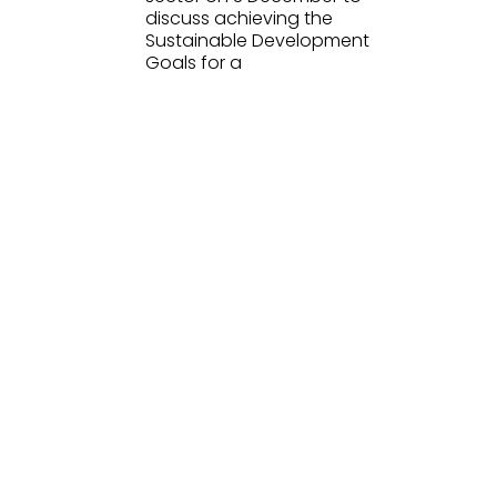
discuss achieving the
Sustainable Development
Goals for a