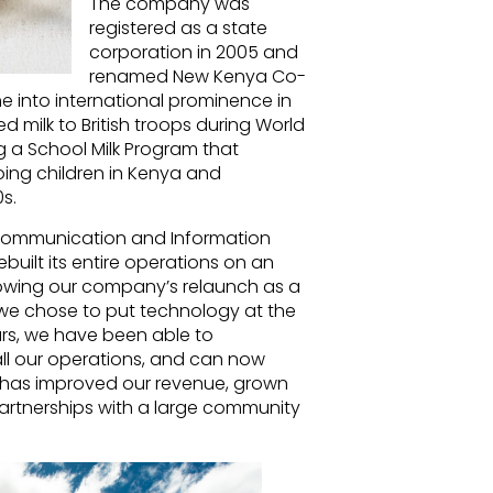
The company was
registered as a state
corporation in 2005 and
renamed New Kenya Co-
 into international prominence in
 milk to British troops during World
ng a School Milk Program that
oing children in Kenya and
s.
Communication and Information
ilt its entire operations on an
owing our company’s relaunch as a
e chose to put technology at the
ars, we have been able to
 all our operations, and can now
s has improved our revenue, grown
partnerships with a large community