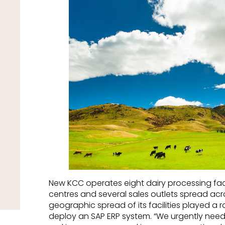
New KCC operates eight dairy processing facto
centres and several sales outlets spread ac
geographic spread of its facilities played a 
deploy an SAP ERP system. “We urgently need