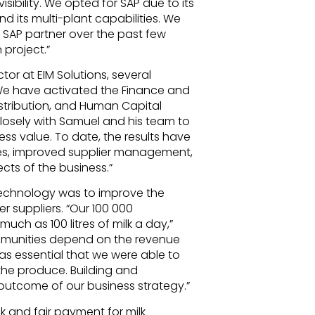
ibility. We opted for SAP due to its
 its multi-plant capabilities. We
r SAP partner over the past few
 project.”
r at EIM Solutions, several
e have activated the Finance and
stribution, and Human Capital
osely with Samuel and his team to
ss value. To date, the results have
es, improved supplier management,
ects of the business.”
technology was to improve the
 suppliers. “Our 100 000
 much as 100 litres of milk a day,”
mmunities depend on the revenue
as essential that we were able to
the produce. Building and
 outcome of our business strategy.”
ck and fair payment for milk