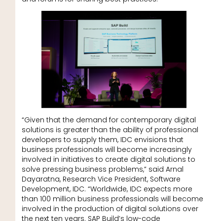
“Given that the demand for contemporary digital
solutions is greater than the ability of professional
developers to supply them, IDC envisions that
business professionals will become increasingly
involved in initiatives to create digital solutions to
solve pressing business problems,” said Arnal
Dayaratna, Research Vice President, Software
Development, IDC. “Worldwide, IDC expects more
than 100 million business professionals will become
involved in the production of digital solutions over
the next ten years. SAP Build’s low-code