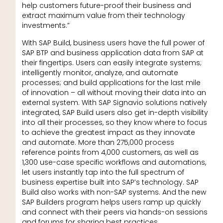
help customers future-proof their business and
extract maximum value from their technology
investments.”
With SAP Build, business users have the full power of
SAP BTP and business application data from SAP at
their fingertips. Users can easily integrate systems;
intelligently monitor, analyze, and automate
processes; and build applications for the last mile
of innovation – all without moving their data into an
external system. With SAP Signavio solutions natively
integrated, SAP Build users also get in-depth visibility
into all their processes, so they know where to focus
to achieve the greatest impact as they innovate
and automate. More than 275,000 process
reference points from 4,000 customers, as well as
1,300 use-case specific workflows and automations,
let users instantly tap into the full spectrum of
business expertise built into SAP’s technology. SAP
Build also works with non-SAP systems. And the new
SAP Builders program helps users ramp up quickly
and connect with their peers via hands-on sessions
and forums for sharing best practices.