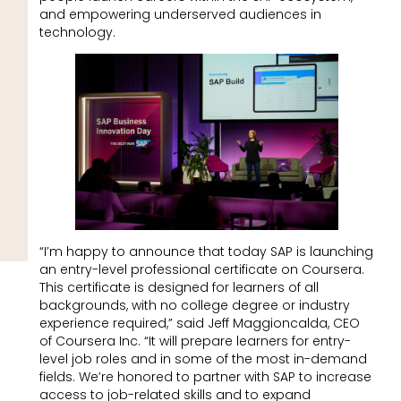
and empowering underserved audiences in
technology.
“I’m happy to announce that today SAP is launching
an entry-level professional certificate on Coursera.
This certificate is designed for learners of all
backgrounds, with no college degree or industry
experience required,” said Jeff Maggioncalda, CEO
of Coursera Inc. “It will prepare learners for entry-
level job roles and in some of the most in-demand
fields. We’re honored to partner with SAP to increase
access to job-related skills and to expand