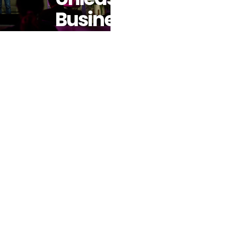
Business
Expertise –
Partners
With
Coursera To
Empower A
New
Generation
Of
Developers