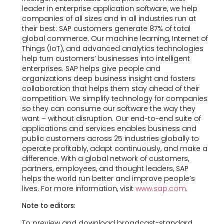
leader in enterprise application software, we help
companies of all sizes and in all industries run at
their best: SAP customers generate 87% of total
global commerce. Our machine learning, Internet of
Things (IoT), and advanced analytics technologies
help turn customers’ businesses into intelligent
enterprises. SAP helps give people and
organizations deep business insight and fosters
collaboration that helps them stay ahead of their
competition. We simplify technology for companies
so they can consume our software the way they
want – without disruption. Our end-to-end suite of
applications and services enables business and
public customers across 25 industries globally to
operate profitably, adapt continuously, and make a
difference. With a global network of customers,
partners, employees, and thought leaders, SAP
helps the world run better and improve people’s
lives. For more information, visit
www.sap.com
.
Note to editors:
To preview and download broadcast-standard