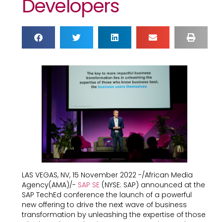
Developers
LAS VEGAS, NV, 15 November 2022 -/African Media
Agency(AMA)/-
SAP SE
(NYSE: SAP) announced at the
SAP TechEd conference the launch of a powerful
new offering to drive the next wave of business
transformation by unleashing the expertise of those