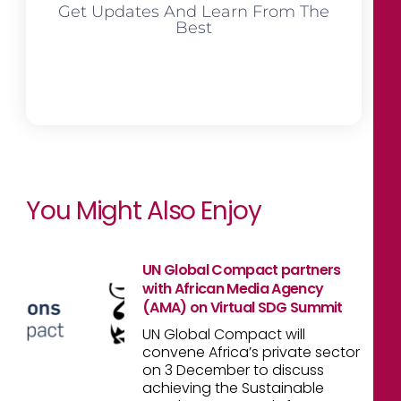
Get Updates And Learn From The
Best
You Might Also Enjoy
UN Global Compact partners
with African Media Agency
(AMA) on Virtual SDG Summit
UN Global Compact will
convene Africa’s private sector
on 3 December to discuss
achieving the Sustainable