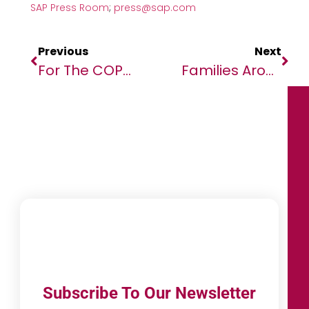
SAP Press Room
;
press@sap.com
Previous
Next
For The COP-27 Climate Summit: A New Story On Africa & Climate Action
Families Around The World Spend 156% Of Monthly Income On Christmas – WorldRemit Data
Subscribe To Our Newsletter