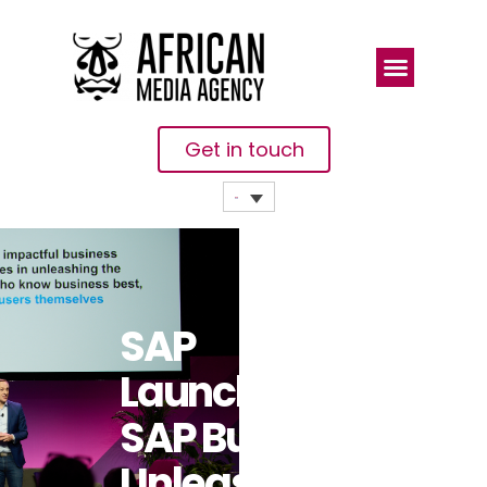
Get in touch
SAP
Launches
SAP Build To
Unleash