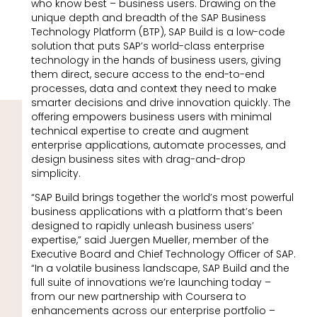
who know best – business users. Drawing on the
unique depth and breadth of the SAP Business
Technology Platform (BTP), SAP Build is a low-code
solution that puts SAP’s world-class enterprise
technology in the hands of business users, giving
them direct, secure access to the end-to-end
processes, data and context they need to make
smarter decisions and drive innovation quickly. The
offering empowers business users with minimal
technical expertise to create and augment
enterprise applications, automate processes, and
design business sites with drag-and-drop
simplicity.
“SAP Build brings together the world’s most powerful
business applications with a platform that’s been
designed to rapidly unleash business users’
expertise,” said Juergen Mueller, member of the
Executive Board and Chief Technology Officer of SAP.
“In a volatile business landscape, SAP Build and the
full suite of innovations we’re launching today –
from our new partnership with Coursera to
enhancements across our enterprise portfolio –