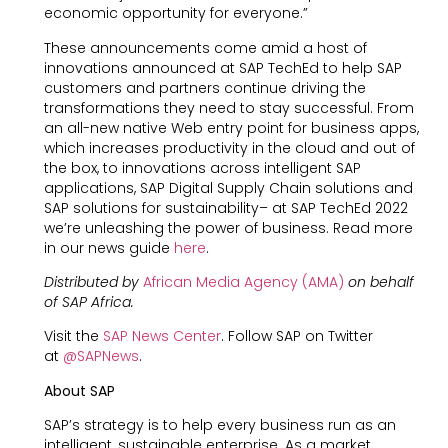
economic opportunity for everyone.”
These announcements come amid a host of
innovations announced at SAP TechEd to help SAP
customers and partners continue driving the
transformations they need to stay successful. From
an all-new native Web entry point for business apps,
which increases productivity in the cloud and out of
the box, to innovations across intelligent SAP
applications, SAP Digital Supply Chain solutions and
SAP solutions for sustainability– at SAP TechEd 2022
we’re unleashing the power of business. Read more
in our news guide
here
.
Distributed by
African Media Agency (AMA)
on behalf
of SAP Africa.
Visit the
SAP News Center
. Follow SAP on Twitter
at
@SAPNews
.
About SAP
SAP’s strategy is to help every business run as an
intelligent, sustainable enterprise. As a market