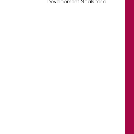
Development Goals for a