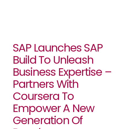
SAP Launches SAP
Build To Unleash
Business Expertise –
Partners With
Coursera To
Empower A New
Generation Of