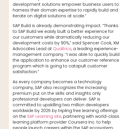
development solutions empower business users to
harness their domain expertise to rapidly build and
iterate on digital solutions at scale.”
SAP Build is already demonstrating impact. “Thanks
to SAP Build we easily built a better experience for
our customers while dramatically reducing our
development costs by 90%,” said Spencer Cook, XM
Advocates Lead at
Qualtrics
, a leading experience-
management company. “I was able to quickly build
the application to enhance our customer reference
program which is going to catapult customer
satisfaction.”
As every company becomes a technology
company, SAP also recognizes the increasing
premium put on the skills and insights only
professional developers can deliver. SAP is
committed to upskilling two million developers
worldwide by 2025 by tripling free learning offerings
on the
SAP Learning site
, partnering with world-class
learning platform provider Coursera Inc. to help
people launch careers within the SAP ecosystem,