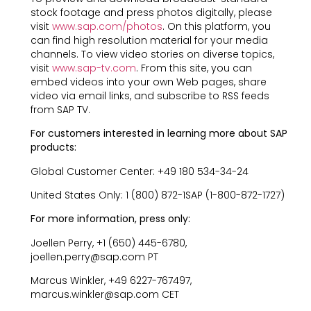
stock footage and press photos digitally, please
visit
www.sap.com/photos
. On this platform, you
can find high resolution material for your media
channels. To view video stories on diverse topics,
visit
www.sap-tv.com
. From this site, you can
embed videos into your own Web pages, share
video via email links, and subscribe to RSS feeds
from SAP TV.
For customers interested in learning more about SAP
products:
Global Customer Center: +49 180 534-34-24
United States Only: 1 (800) 872-1SAP (1-800-872-1727)
For more information, press only:
Joellen Perry, +1 (650) 445-6780,
joellen.perry@sap.com PT
Marcus Winkler, +49 6227-767497,
marcus.winkler@sap.com CET