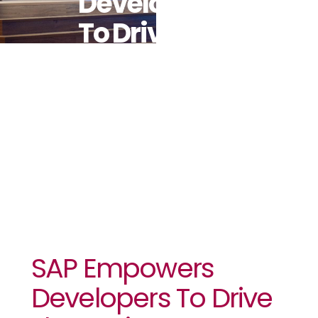
Developers
To Drive The
Business AI
Revolution
SAP Empowers
Developers To Drive