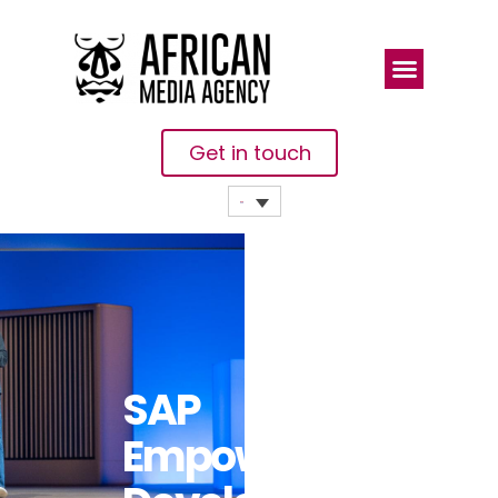
Get in touch
SAP
Empowers