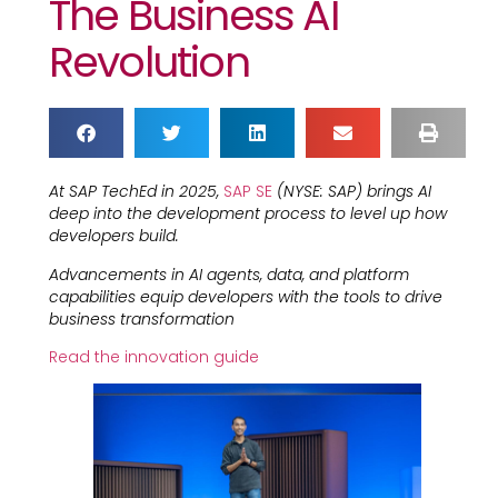
The Business AI
Revolution
At SAP TechEd in 2025,
SAP SE
(NYSE: SAP) brings AI
deep into the development process to level up how
developers build.
Advancements in AI agents, data, and platform
capabilities equip developers with the tools to drive
business transformation
Read the innovation guide