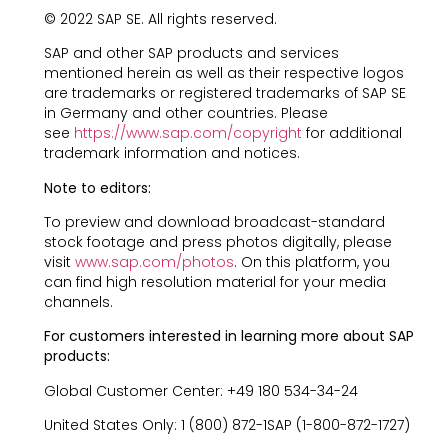
© 2022 SAP SE. All rights reserved.
SAP and other SAP products and services
mentioned herein as well as their respective logos
are trademarks or registered trademarks of SAP SE
in Germany and other countries. Please
see
https://www.sap.com/copyright
for additional
trademark information and notices.
Note to editors:
To preview and download broadcast-standard
stock footage and press photos digitally, please
visit
www.sap.com/photos
. On this platform, you
can find high resolution material for your media
channels.
For customers interested in learning more about SAP
products:
Global Customer Center: +49 180 534-34-24
United States Only: 1 (800) 872-1SAP (1-800-872-1727)