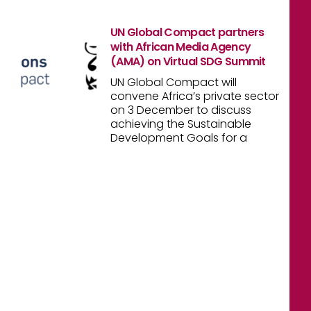
UN Global Compact partners
with African Media Agency
(AMA) on Virtual SDG Summit
UN Global Compact will
convene Africa’s private sector
on 3 December to discuss
achieving the Sustainable
Development Goals for a