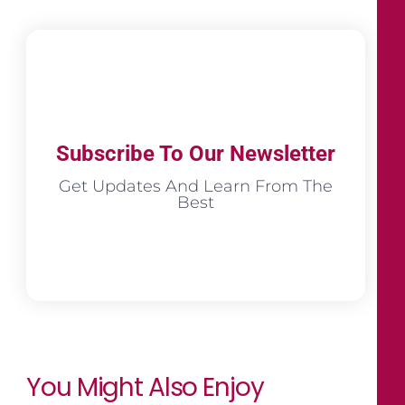
Subscribe To Our Newsletter
Get Updates And Learn From The
Best
You Might Also Enjoy