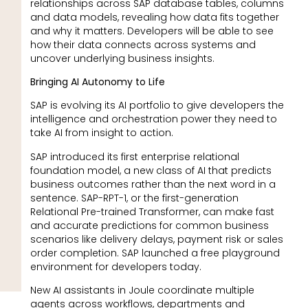
relationships across SAP database tables, columns
and data models, revealing how data fits together
and why it matters. Developers will be able to see
how their data connects across systems and
uncover underlying business insights.
Bringing AI Autonomy to Life
SAP is evolving its AI portfolio to give developers the
intelligence and orchestration power they need to
take
AI from insight to action.
SAP introduced its first enterprise relational
foundation model, a new class of AI that predicts
business outcomes rather than the next word in a
sentence. SAP-RPT-1, or the first-generation
Relational Pre-trained Transformer, can make fast
and accurate predictions for common business
scenarios like delivery delays, payment risk or sales
order completion. SAP launched a free playground
environment for developers today.
New AI assistants in Joule coordinate multiple
agents across workflows, departments and