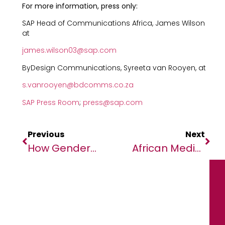
For more information, press only:
SAP Head of Communications Africa, James Wilson
at
james.wilson03@sap.com
ByDesign Communications, Syreeta van Rooyen, at
s.vanrooyen@bdcomms.co.za
SAP Press Room
;
press@sap.com
Previous
Next
How Gender-Inclusion In Higher Education Can Transform Africa’s Future
African Media Agency Optimizes Its Newsroom For Large Language Models (LLMs)