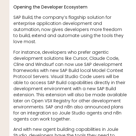
Opening the Developer Ecosystem
SAP Build, the company’s flagship solution for
enterprise application development and
automation, now gives developers more freedom
to build, extend and automate using the tools they
love most.
For instance, developers who prefer agentic
development solutions like Cursor, Claude Code,
Cline and Windsurf can now use SAP development
frameworks with new SAP Build local Model Context
Protocol Servers. Visual Studio Code users will be
able to access SAP Build capabilities directly in their
development environment with a new SAP Build
extension. This extension will also be made available
later on Open VSX Registry for other development
environments. SAP and n8n also announced plans
for an integration so Joule Studio agents and n8n
agents can work together.
And with new agent building capabilities in Joule
Studio, developers have the tools they need to