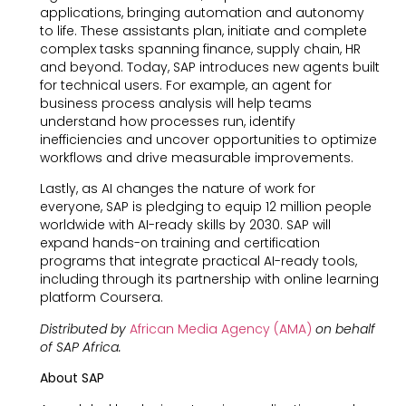
applications, bringing automation and autonomy
to life. These assistants plan, initiate and complete
complex tasks spanning finance, supply chain, HR
and beyond. Today, SAP introduces new agents built
for technical users. For example, an agent for
business process analysis will help teams
understand how processes run, identify
inefficiencies and uncover opportunities to optimize
workflows and drive measurable improvements.
Lastly, as AI changes the nature of work for
everyone, SAP is pledging to equip 12 million people
worldwide with AI-ready skills by 2030. SAP will
expand hands-on training and certification
programs that integrate practical AI-ready tools,
including through its partnership with online learning
platform Coursera.
Distributed by
African Media Agency (AMA)
on behalf
of SAP Africa.
About SAP