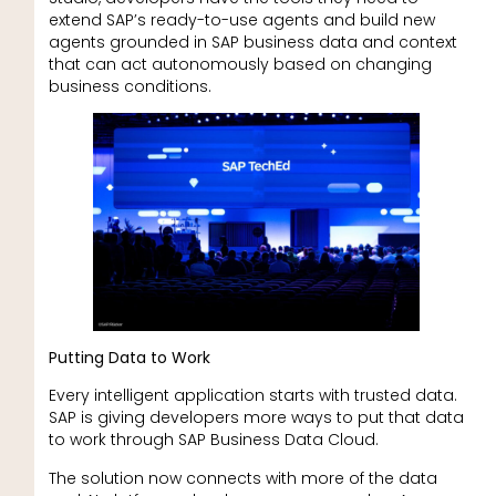
extend SAP’s ready-to-use agents and build new
agents grounded in SAP business data and context
that can act autonomously based on changing
business conditions.
Putting Data to Work
Every intelligent application starts with trusted data.
SAP is giving developers more ways to put that data
to work through SAP Business Data Cloud.
The solution now connects with more of the data