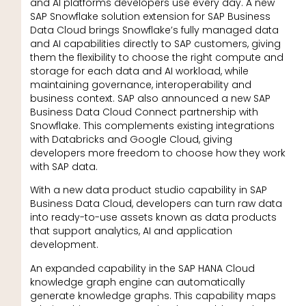
and AI platforms developers use every day. A new
SAP Snowflake solution extension for SAP Business
Data Cloud brings Snowflake’s fully managed data
and AI capabilities directly to SAP customers, giving
them the flexibility to choose the right compute and
storage for each data and AI workload, while
maintaining governance, interoperability and
business context. SAP also announced a new SAP
Business Data Cloud Connect partnership with
Snowflake. This complements existing integrations
with Databricks and Google Cloud, giving
developers more freedom to choose how they work
with SAP data.
With a new data product studio capability in SAP
Business Data Cloud, developers can turn raw data
into ready-to-use assets known as data products
that support analytics, AI and application
development.
An expanded capability in the SAP HANA Cloud
knowledge graph engine can automatically
generate knowledge graphs. This capability maps