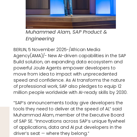
Muhammed Alam, SAP Product &
Engineering
BERLIN, 5 November 2025-/African Media
Agency(AMA)/- New AI-driven capabilities in the SAP
Build solution, an expanding data ecosystem and
powerful Joule Agents empower developers to
move from idea to impact with unprecedented
speed and confidence. As AI transforms the nature
of professional work, SAP also pledges to equip 12
million people worldwide with AI-ready skills by 2030.
“SAP’s announcements today give developers the
tools they need to deliver at the speed of AI,” said
Muhammad Alam, member of the Executive Board
of SAP SE. “Innovations across SAP’s unique flywheel
of applications, data and AI put developers in the
driver’s seat — where they belong.”