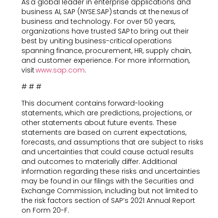
As a global leader in enterprise applications and
business AI, SAP (NYSE:SAP) stands at the nexus of
business and technology. For over 50 years,
organizations have trusted SAP to bring out their
best by uniting business-critical operations
spanning finance, procurement, HR, supply chain,
and customer experience. For more information,
visit
www.sap.com
.
# # #
This document contains forward-looking
statements, which are predictions, projections, or
other statements about future events. These
statements are based on current expectations,
forecasts, and assumptions that are subject to risks
and uncertainties that could cause actual results
and outcomes to materially differ. Additional
information regarding these risks and uncertainties
may be found in our filings with the Securities and
Exchange Commission, including but not limited to
the risk factors section of SAP’s 2021 Annual Report
on Form 20-F.