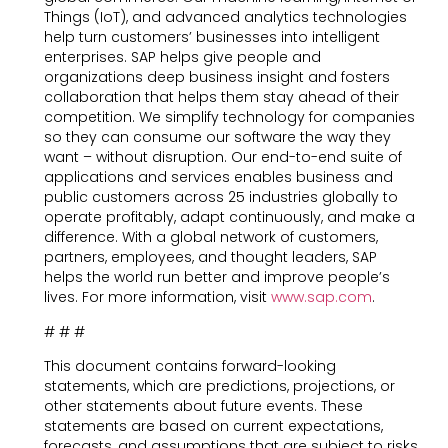
Things (IoT), and advanced analytics technologies
help turn customers’ businesses into intelligent
enterprises. SAP helps give people and
organizations deep business insight and fosters
collaboration that helps them stay ahead of their
competition. We simplify technology for companies
so they can consume our software the way they
want – without disruption. Our end-to-end suite of
applications and services enables business and
public customers across 25 industries globally to
operate profitably, adapt continuously, and make a
difference. With a global network of customers,
partners, employees, and thought leaders, SAP
helps the world run better and improve people’s
lives. For more information, visit
www.sap.com
.
# # #
This document contains forward-looking
statements, which are predictions, projections, or
other statements about future events. These
statements are based on current expectations,
forecasts, and assumptions that are subject to risks