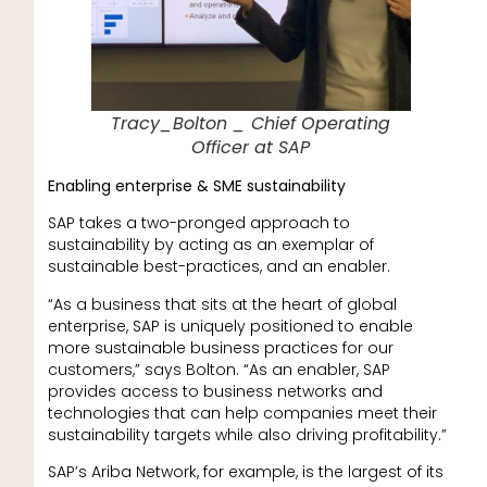
Tracy_Bolton _ Chief Operating
Officer at SAP
Enabling enterprise & SME sustainability
SAP takes a two-pronged approach to
sustainability by acting as an exemplar of
sustainable best-practices, and an enabler.
“As a business that sits at the heart of global
enterprise, SAP is uniquely positioned to enable
more sustainable business practices for our
customers,” says Bolton. “As an enabler, SAP
provides access to business networks and
technologies that can help companies meet their
sustainability targets while also driving profitability.”
SAP’s Ariba Network, for example, is the largest of its