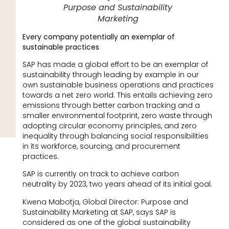
Purpose and Sustainability
Marketing
Every company potentially an exemplar of
sustainable practices
SAP has made a global effort to be an exemplar of
sustainability through leading by example in our
own sustainable business operations and practices
towards a net zero world. This entails achieving zero
emissions through better carbon tracking and a
smaller environmental footprint, zero waste through
adopting circular economy principles, and zero
inequality through balancing social responsibilities
in its workforce, sourcing, and procurement
practices.
SAP is currently on track to achieve carbon
neutrality by 2023, two years ahead of its initial goal.
Kwena Mabotja, Global Director: Purpose and
Sustainability Marketing at SAP, says SAP is
considered as one of the global sustainability