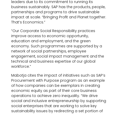
leaders due to its commitment to running its
business sustainably. SAP has the products, people,
partnerships and programs to drive sustainable
impact at scale. “Bringing Profit and Planet together.
That’s Economics.”
“Our Corporate Social Responsibility practices
improve access to economic opportunity,
education and employment, and the green
economy. Such programmes are supported by a
network of social partnerships, employee
engagement, social impact management and the
technical and business expertise of our global
workforce.”
Mabotja cites the impact of initiatives such as SAP’s
Procurement with Purpose program as an example
of how companies can be exemplars in creating
economic equity as part of their core business
operations to achieve zero inequality. “We drive
social and inclusive entrepreneurship by supporting
social enterprises that are working to solve key
sustainability issues by redirecting a set portion of