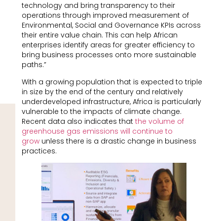
technology and bring transparency to their
operations through improved measurement of
Environmental, Social and Governance KPIs across
their entire value chain. This can help African
enterprises identify areas for greater efficiency to
bring business processes onto more sustainable
paths.”
With a growing population that is expected to triple
in size by the end of the century and relatively
underdeveloped infrastructure, Africa is particularly
vulnerable to the impacts of climate change.
Recent data also indicates that
the volume of
greenhouse gas emissions will continue to
grow
unless there is a drastic change in business
practices.