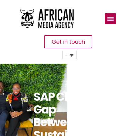
Get in touch
SAP Closes
Gap
Between
Sustainability