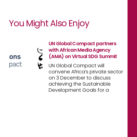
You Might Also Enjoy
UN Global Compact partners
with African Media Agency
(AMA) on Virtual SDG Summit
UN Global Compact will
convene Africa’s private sector
on 3 December to discuss
achieving the Sustainable
Development Goals for a