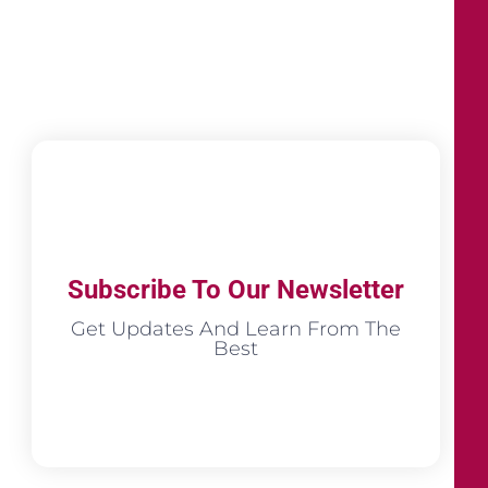
Subscribe To Our Newsletter
Get Updates And Learn From The
Best