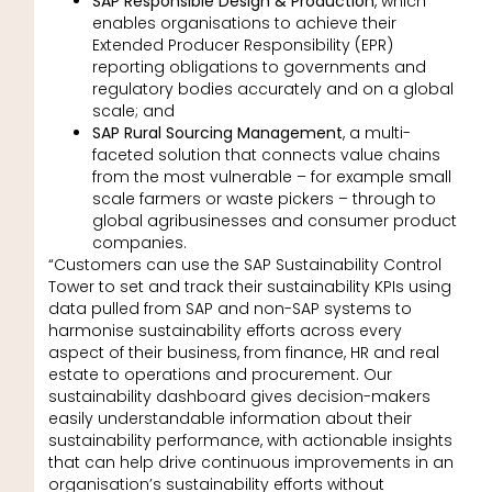
SAP Responsible Design & Production
, which
enables organisations to achieve their
Extended Producer Responsibility (EPR)
reporting obligations to governments and
regulatory bodies accurately and on a global
scale; and
SAP Rural Sourcing Management
, a multi-
faceted solution that connects value chains
from the most vulnerable – for example small
scale farmers or waste pickers – through to
global agribusinesses and consumer product
companies.
“Customers can use the SAP Sustainability Control
Tower to set and track their sustainability KPIs using
data pulled from SAP and non-SAP systems to
harmonise sustainability efforts across every
aspect of their business, from finance, HR and real
estate to operations and procurement. Our
sustainability dashboard gives decision-makers
easily understandable information about their
sustainability performance, with actionable insights
that can help drive continuous improvements in an
organisation’s sustainability efforts without