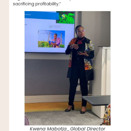
sacrificing profitability.”
Kwena Mabotja_Global Director