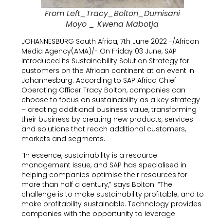
From Left_Tracy_Bolton_Dumisani
Moyo _ Kwena Mabotja
JOHANNESBURG South Africa, 7th June 2022 -/African
Media Agency(AMA)/- On Friday 03 June, SAP
introduced its Sustainability Solution Strategy for
customers on the African continent at an event in
Johannesburg. According to SAP Africa Chief
Operating Officer Tracy Bolton, companies can
choose to focus on sustainability as a key strategy
– creating additional business value, transforming
their business by creating new products, services
and solutions that reach additional customers,
markets and segments.
“In essence, sustainability is a resource
management issue, and SAP has specialised in
helping companies optimise their resources for
more than half a century,” says Bolton. “The
challenge is to make sustainability profitable, and to
make profitability sustainable. Technology provides
companies with the opportunity to leverage