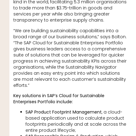
kind in the world, facilitating 5.3 million organisations
to trade more than $3.75-trillion in goods and
services per year while also bringing greater
transparency to enterprise supply chains.
“We are building sustainability capabilities into a
broad range of our business solutions,” says Bolton.
“The SAP Cloud for Sustainable Enterprises Portfolio
gives business leaders access to a comprehensive
suite of solutions that can be leveraged for quicker
progress in achieving sustainability KPIs across their
organisations, while the Sustainability Navigator
provides an easy entry point into which solutions
are most relevant to each customer’s sustainability
efforts.”
Key solutions in SAP’s Cloud for Sustainable
Enterprises Portfolio include:
SAP Product Footprint Management
, a cloud-
based application used to calculate product
footprints periodically and at scale across the
entire product lifecycle;