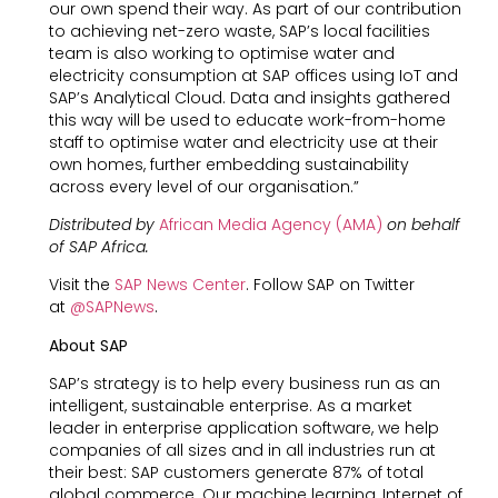
our own spend their way. As part of our contribution
to achieving net-zero waste, SAP’s local facilities
team is also working to optimise water and
electricity consumption at SAP offices using IoT and
SAP’s Analytical Cloud. Data and insights gathered
this way will be used to educate work-from-home
staff to optimise water and electricity use at their
own homes, further embedding sustainability
across every level of our organisation.”
Distributed by
African Media Agency (AMA)
on behalf
of SAP Africa.
Visit the
SAP News Center
. Follow SAP on Twitter
at
@SAPNews
.
About SAP
SAP’s strategy is to help every business run as an
intelligent, sustainable enterprise. As a market
leader in enterprise application software, we help
companies of all sizes and in all industries run at
their best: SAP customers generate 87% of total
global commerce. Our machine learning, Internet of