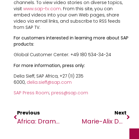
channels. To view video stories on diverse topics,
visit
www.sap-tv.com
. From this site, you can
embed videos into your own Web pages, share
video via email links, and subscribe to RSS feeds
from SAP TV.
For customers interested in learning more about SAP
products:
Global Customer Center: +49 180 534-34-24
For more information, press only:
Delia Sieff, SAP Africa, +27 (11) 235
6000,
delia.sieff@sap.com
SAP Press Room
;
press@sap.com
Previous
Next
Africa: Dramatic Drop Forecast In COVID Deaths, But No Time To ‘sit Back And Relax’
Marie-Alix De Putter, President Of The Bluemind Foundation, Named “Best Woman Leader In Africa”