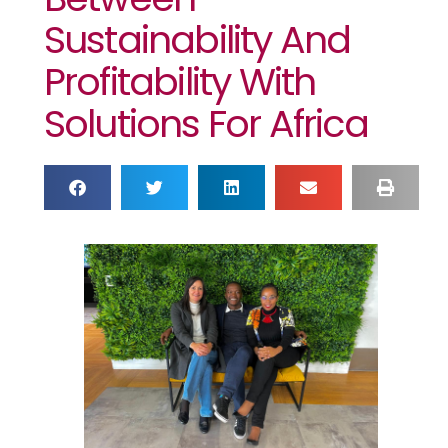
Sustainability And
Profitability With
Solutions For Africa