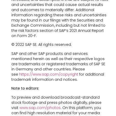
and uncertainties that could cause actual results
and outcomes to materially differ. Additional
information regarding these risks and uncertainties
may be found in our filings with the Securities and
Exchange Commission, including but not limited to
the risk factors section of SAP’s 2021 Annual Report
on Form 20-F.
© 2022 SAP SE. All rights reserved.
SAP and other SAP products and services
mentioned herein as well as their respective logos
are trademarks or registered trademarks of SAP SE
in Germany and other countries. Please
see
https://www.sap.com/copyright
for additional
trademark information and notices.
Note to editors:
To preview and download broadcast-standard
stock footage and press photos digitally, please
visit
www.sap.com/photos
. On this platform, you
can find high resolution material for your media