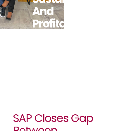
And
Profitability
With
Solutions For
Africa
SAP Closes Gap
Between