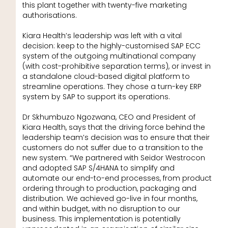
this plant together with twenty-five marketing
authorisations.
Kiara Health’s leadership was left with a vital
decision: keep to the highly-customised SAP ECC
system of the outgoing multinational company
(with cost-prohibitive separation terms), or invest in
a standalone cloud-based digital platform to
streamline operations. They chose a turn-key ERP
system by SAP to support its operations.
Dr Skhumbuzo Ngozwana, CEO and President of
Kiara Health, says that the driving force behind the
leadership team’s decision was to ensure that their
customers do not suffer due to a transition to the
new system. “We partnered with Seidor Westrocon
and adopted SAP S/4HANA to simplify and
automate our end-to-end processes, from product
ordering through to production, packaging and
distribution. We achieved go-live in four months,
and within budget, with no disruption to our
business. This implementation is potentially