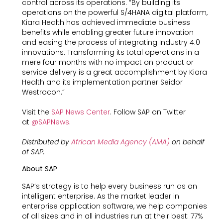
control across its operations. “By building its
operations on the powerful S/4HANA digital platform,
Kiara Health has achieved immediate business
benefits while enabling greater future innovation
and easing the process of integrating Industry 4.0
innovations. Transforming its total operations in a
mere four months with no impact on product or
service delivery is a great accomplishment by Kiara
Health and its implementation partner Seidor
Westrocon.”
Visit the
SAP News Center
. Follow SAP on Twitter
at
@SAPNews
.
Distributed by
African Media Agency (AMA)
on behalf
of SAP.
About SAP
SAP’s strategy is to help every business run as an
intelligent enterprise. As the market leader in
enterprise application software, we help companies
of all sizes and in all industries run at their best: 77%