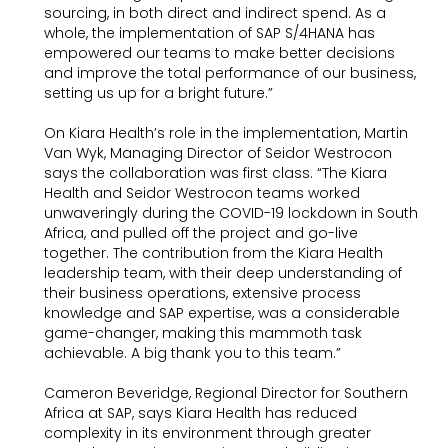
sourcing, in both direct and indirect spend. As a
whole, the implementation of SAP S/4HANA has
empowered our teams to make better decisions
and improve the total performance of our business,
setting us up for a bright future.”
On Kiara Health’s role in the implementation, Martin
Van Wyk, Managing Director of Seidor Westrocon
says the collaboration was first class. “The Kiara
Health and Seidor Westrocon teams worked
unwaveringly during the COVID-19 lockdown in South
Africa, and pulled off the project and go-live
together. The contribution from the Kiara Health
leadership team, with their deep understanding of
their business operations, extensive process
knowledge and SAP expertise, was a considerable
game-changer, making this mammoth task
achievable. A big thank you to this team.”
Cameron Beveridge, Regional Director for Southern
Africa at SAP, says Kiara Health has reduced
complexity in its environment through greater