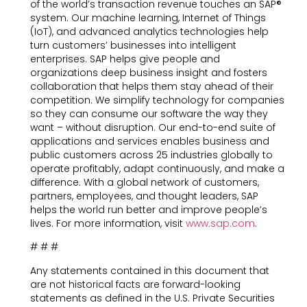
of the world’s transaction revenue touches an SAP®
system. Our machine learning, Internet of Things
(IoT), and advanced analytics technologies help
turn customers’ businesses into intelligent
enterprises. SAP helps give people and
organizations deep business insight and fosters
collaboration that helps them stay ahead of their
competition. We simplify technology for companies
so they can consume our software the way they
want – without disruption. Our end-to-end suite of
applications and services enables business and
public customers across 25 industries globally to
operate profitably, adapt continuously, and make a
difference. With a global network of customers,
partners, employees, and thought leaders, SAP
helps the world run better and improve people’s
lives. For more information, visit
www.sap.com
.
# # #
Any statements contained in this document that
are not historical facts are forward-looking
statements as defined in the U.S. Private Securities