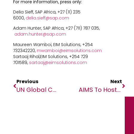
For more information, press only:
Delia Sieff, SAP Africa, +27 (11) 235
6000,
delia.sieff@sap.com
Adam Hunter, SAP Africa, +27 (711) 787 035,
adam.hunter@sap.com
Maureen Wamboi, EIM Solutions, +254
732342220,
mwamboi@eimsolutions.com
Sartaaj Rihal,EIM Solutions, +254 729
701589,
sartaaj@eimsolutions.com
Previous
Next
UN Global Compact Partners With African Media Agency (AMA) On Virtual SDG Summit
AIMS To Host Its First Online Next Einstein Forum Global Gathering