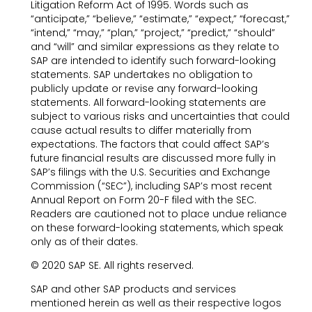
Litigation Reform Act of 1995. Words such as
“anticipate,” “believe,” “estimate,” “expect,” “forecast,”
“intend,” “may,” “plan,” “project,” “predict,” “should”
and “will” and similar expressions as they relate to
SAP are intended to identify such forward-looking
statements. SAP undertakes no obligation to
publicly update or revise any forward-looking
statements. All forward-looking statements are
subject to various risks and uncertainties that could
cause actual results to differ materially from
expectations. The factors that could affect SAP’s
future financial results are discussed more fully in
SAP’s filings with the U.S. Securities and Exchange
Commission (“SEC”), including SAP’s most recent
Annual Report on Form 20-F filed with the SEC.
Readers are cautioned not to place undue reliance
on these forward-looking statements, which speak
only as of their dates.
© 2020 SAP SE. All rights reserved.
SAP and other SAP products and services
mentioned herein as well as their respective logos