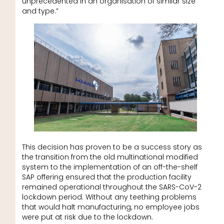
unprecedented in an organisation of similar size
and type.”
This decision has proven to be a success story as
the transition from the old multinational modified
system to the implementation of an off-the-shelf
SAP offering ensured that the production facility
remained operational throughout the SARS-CoV-2
lockdown period. Without any teething problems
that would halt manufacturing, no employee jobs
were put at risk due to the lockdown.