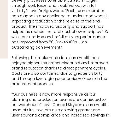
delivery processes to enable our team to get
through work faster and troubleshoot with full
visibility,” says Dr Ngozwana. “Each team member
can diagnose any challenge to understand what is
impacting production or the release of the end-
product. The improved usability and support has
helped us reduce the total cost of ownership by 10%,
while our on-time and in-full delivery performance
has improved from 80-85% to 100% – an
outstanding achievement.”
Following the implementation, Kiara Health has
enjoyed higher settlement discounts and improved
brand reputation thanks to direct payment cycles.
Costs are also contained due to greater visibility
and through leveraging economies-of-scale in the
procurement process.
“Our business is now more responsive as our
planning and production teams are connected to
our warehouse,” says Conrad Strydom, Kiara Health
Head of Site . “We are also enjoying greater end-
user sourcing compliance and increased savings in