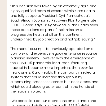
“This decision was taken by an extremely agile and
highly qualified team of experts within Kiara Health
and fully supports President Cyril Ramaphosa’s
South African Economic Recovery Plan to generate
800,000 jobs,” says Dr Ngozwana. “Kiara Health sees
these executions as part of their mission to
progress the health of all on the continent,
underpinned by job creation and not ‘job saving’.”
The manufacturing site previously operated on a
complex and expensive legacy enterprise resource
planning system. However, with the emergence of
the COVID-19 pandemic, local manufacturing
capability became more important than ever for
new owners, Kiara Health. The company needed a
system that could increase throughput by
streamlining processes across business areas, and
which could place greater control in the hands of
the leadership team.
“We consolidated our operations on a standalone
cloud-based digital platform with SAP S/4HANA