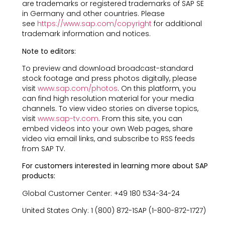
are trademarks or registered trademarks of SAP SE
in Germany and other countries. Please
see
https://www.sap.com/copyright
for additional
trademark information and notices.
Note to editors:
To preview and download broadcast-standard
stock footage and press photos digitally, please
visit
www.sap.com/photos
. On this platform, you
can find high resolution material for your media
channels. To view video stories on diverse topics,
visit
www.sap-tv.com
. From this site, you can
embed videos into your own Web pages, share
video via email links, and subscribe to RSS feeds
from SAP TV.
For customers interested in learning more about SAP
products:
Global Customer Center: +49 180 534-34-24
United States Only: 1 (800) 872-1SAP (1-800-872-1727)