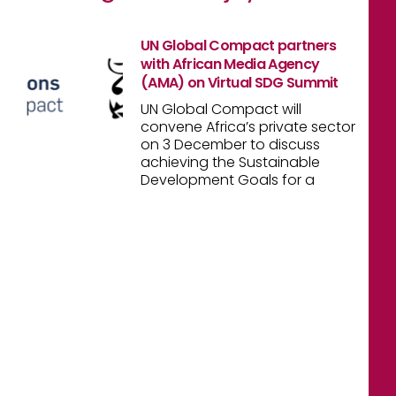
UN Global Compact partners
with African Media Agency
(AMA) on Virtual SDG Summit
UN Global Compact will
convene Africa’s private sector
on 3 December to discuss
achieving the Sustainable
Development Goals for a