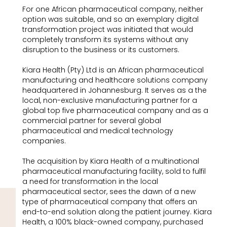
For one African pharmaceutical company, neither
option was suitable, and so an exemplary digital
transformation project was initiated that would
completely transform its systems without any
disruption to the business or its customers.
Kiara Health (Pty) Ltd is an African pharmaceutical
manufacturing and healthcare solutions company
headquartered in Johannesburg. It serves as a the
local, non-exclusive manufacturing partner for a
global top five pharmaceutical company and as a
commercial partner for several global
pharmaceutical and medical technology
companies.
The acquisition by Kiara Health of a multinational
pharmaceutical manufacturing facility, sold to fulfil
a need for transformation in the local
pharmaceutical sector, sees the dawn of a new
type of pharmaceutical company that offers an
end-to-end solution along the patient journey. Kiara
Health, a 100% black-owned company, purchased