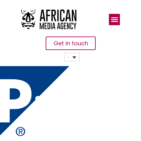
Get in touch
SAP
Becomes
The Perfect
Medicine For