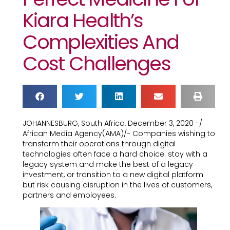
Kiara Health’s
Complexities And
Cost Challenges
JOHANNESBURG, South Africa, December 3, 2020 -/
African Media Agency(AMA)/- Companies wishing to
transform their operations through digital
technologies often face a hard choice: stay with a
legacy system and make the best of a legacy
investment, or transition to a new digital platform
but risk causing disruption in the lives of customers,
partners and employees.