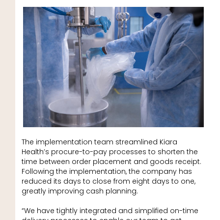
The implementation team streamlined Kiara
Health’s procure-to-pay processes to shorten the
time between order placement and goods receipt.
Following the implementation, the company has
reduced its days to close from eight days to one,
greatly improving cash planning.
“We have tightly integrated and simplified on-time