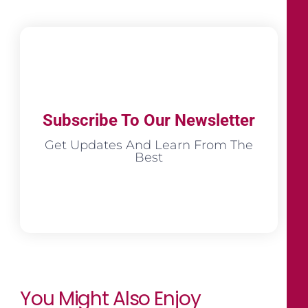
Subscribe To Our Newsletter
Get Updates And Learn From The
Best
You Might Also Enjoy