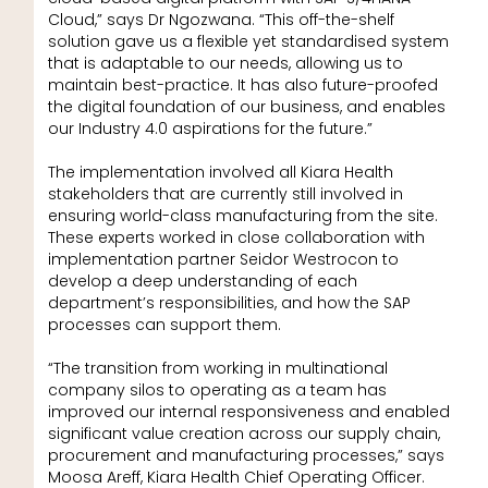
Cloud,” says Dr Ngozwana. “This off-the-shelf
solution gave us a flexible yet standardised system
that is adaptable to our needs, allowing us to
maintain best-practice. It has also future-proofed
the digital foundation of our business, and enables
our Industry 4.0 aspirations for the future.”
The implementation involved all Kiara Health
stakeholders that are currently still involved in
ensuring world-class manufacturing from the site.
These experts worked in close collaboration with
implementation partner Seidor Westrocon to
develop a deep understanding of each
department’s responsibilities, and how the SAP
processes can support them.
“The transition from working in multinational
company silos to operating as a team has
improved our internal responsiveness and enabled
significant value creation across our supply chain,
procurement and manufacturing processes,” says
Moosa Areff, Kiara Health Chief Operating Officer.