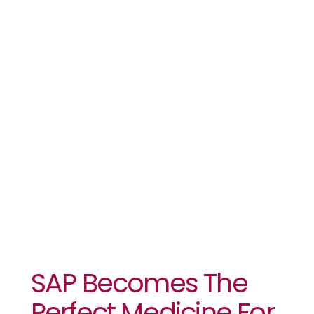
Kiara
Health’s
Complexities
And Cost
Challenges
SAP Becomes The
Perfect Medicine For