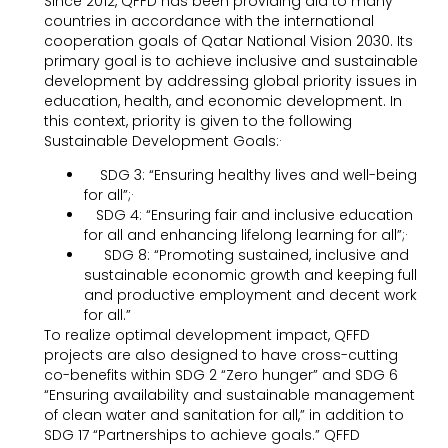
Since 2012, QFFD has been providing aid to many
countries in accordance with the international
cooperation goals of Qatar National Vision 2030. Its
primary goal is to achieve inclusive and sustainable
development by addressing global priority issues in
education, health, and economic development. In
this context, priority is given to the following
Sustainable Development Goals:·
SDG 3: “Ensuring healthy lives and well-being
for all”;·
SDG 4: “Ensuring fair and inclusive education
for all and enhancing lifelong learning for all”;·
SDG 8: “Promoting sustained, inclusive and
sustainable economic growth and keeping full
and productive employment and decent work
for all.”
To realize optimal development impact, QFFD
projects are also designed to have cross-cutting
co-benefits within SDG 2 “Zero hunger” and SDG 6
“Ensuring availability and sustainable management
of clean water and sanitation for all,” in addition to
SDG 17 “Partnerships to achieve goals.” QFFD