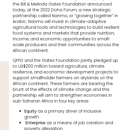
the Bill & Melinda Gates Foundation announced
today, at the 2022 Doha Forum, a new strategic
partnership called Nanmo, or “growing together” in
Arabic. Nanmo will invest in climate-adaptive
agricultural tools and technologies to build resilient
food systems and markets that provide nutrition,
income, and economic opportunities to small-
scale producers and their communities across the
African continent.
QFFD and the Gates Foundation jointly pledged up
to US$200 million toward agriculture, climate
resilience, and economic development projects to
support smallholder farmers on drylands on the
African continent. These farmers are bearing the
brunt of the effects of climate change and this
partnership will aim to strengthen economies in
sub-Saharan Africa in four key areas:
Equity
as a primary driver of inclusive
growth ·
Enterprise
as a means of job creation and
poverty alleviation·