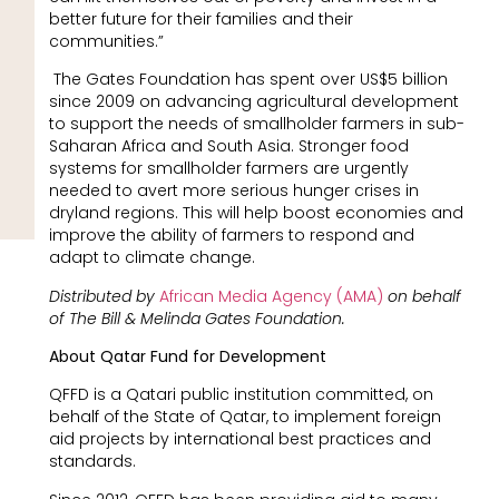
better future for their families and their
communities.”
The Gates Foundation has spent over US$5 billion
since 2009 on advancing agricultural development
to support the needs of smallholder farmers in sub-
Saharan Africa and South Asia. Stronger food
systems for smallholder farmers are urgently
needed to avert more serious hunger crises in
dryland regions. This will help boost economies and
improve the ability of farmers to respond and
adapt to climate change.
Distributed by
African Media Agency (AMA)
on behalf
of The Bill & Melinda Gates Foundation.
About Qatar Fund for Development
QFFD is a Qatari public institution committed, on
behalf of the State of Qatar, to implement foreign
aid projects by international best practices and
standards.