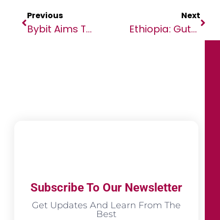
Previous
Next
Bybit Aims To Be An Infrastructure Provider For Decentralization
Ethiopia: Guterres Welcomes Tigray Humanitarian Ceasefire Agreement￼￼￼￼
Subscribe To Our Newsletter
Get Updates And Learn From The
Best