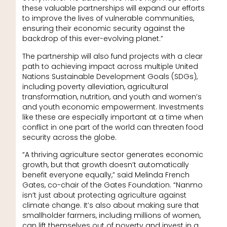
these valuable partnerships will expand our efforts
to improve the lives of vulnerable communities,
ensuring their economic security against the
backdrop of this ever-evolving planet.”
The partnership will also fund projects with a clear
path to achieving impact across multiple United
Nations Sustainable Development Goals (SDGs),
including poverty alleviation, agricultural
transformation, nutrition, and youth and women’s
and youth economic empowerment. Investments
like these are especially important at a time when
conflict in one part of the world can threaten food
security across the globe.
“A thriving agriculture sector generates economic
growth, but that growth doesn’t automatically
benefit everyone equally,” said Melinda French
Gates, co-chair of the Gates Foundation. “Nanmo
isn’t just about protecting agriculture against
climate change. It’s also about making sure that
smallholder farmers, including millions of women,
can lift themselves out of poverty and invest in a