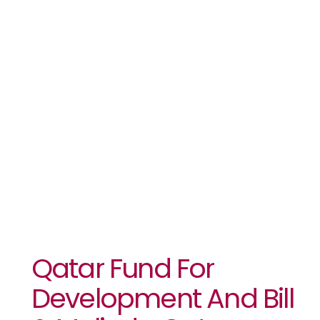
Smallholder
Farmers
Adapt To
Climate
Change￼
Qatar Fund For
Development And Bill