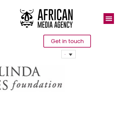
Get in touch
Qatar Fund
For
Development
And Bill &