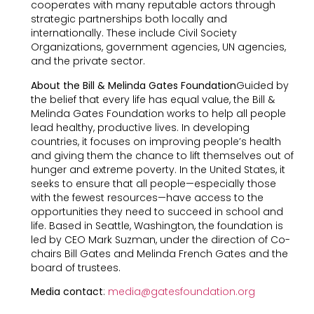
cooperates with many reputable actors through
strategic partnerships both locally and
internationally. These include Civil Society
Organizations, government agencies, UN agencies,
and the private sector.
About the Bill & Melinda Gates Foundation
Guided by
the belief that every life has equal value, the Bill &
Melinda Gates Foundation works to help all people
lead healthy, productive lives. In developing
countries, it focuses on improving people’s health
and giving them the chance to lift themselves out of
hunger and extreme poverty. In the United States, it
seeks to ensure that all people—especially those
with the fewest resources—have access to the
opportunities they need to succeed in school and
life. Based in Seattle, Washington, the foundation is
led by CEO Mark Suzman, under the direction of Co-
chairs Bill Gates and Melinda French Gates and the
board of trustees.
Media contact
:
media@gatesfoundation.org