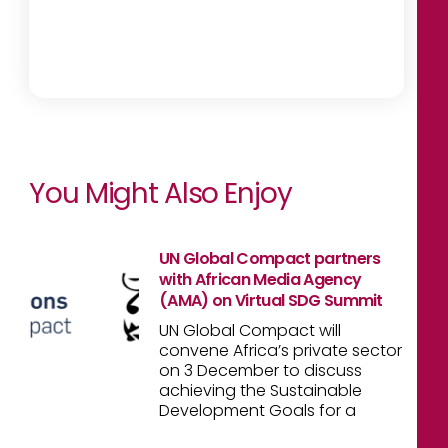
You Might Also Enjoy
UN Global Compact partners
with African Media Agency
(AMA) on Virtual SDG Summit
UN Global Compact will
convene Africa’s private sector
on 3 December to discuss
achieving the Sustainable
Development Goals for a