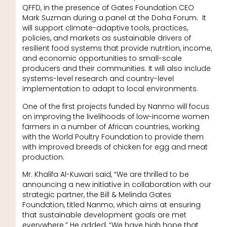
QFFD, in the presence of Gates Foundation CEO
Mark Suzman during a panel at the Doha Forum. It
will support climate-adaptive tools, practices,
policies, and markets as sustainable drivers of
resilient food systems that provide nutrition, income,
and economic opportunities to small-scale
producers and their communities. It will also include
systems-level research and country-level
implementation to adapt to local environments.
One of the first projects funded by Nanmo will focus
on improving the livelihoods of low-income women
farmers in a number of African countries, working
with the World Poultry Foundation to provide them
with improved breeds of chicken for egg and meat
production.
Mr. Khalifa Al-Kuwari said, “We are thrilled to be
announcing a new initiative in collaboration with our
strategic partner, the Bill & Melinda Gates
Foundation, titled Nanmo, which aims at ensuring
that sustainable development goals are met
everywhere.” He added, “We have high hope that