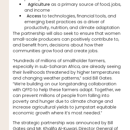
Agriculture
as a primary source of food, jobs,
and income ·
Access
to technologies, financial tools, and
emerging best practices as a driver of
productivity, nutrition, and climate adaptation
The partnership will also seek to ensure that women
small-scale producers can positively contribute to,
and benefit from, decisions about how their
communities grow food and create jobs.
“Hundreds of millions of smallholder farmers,
especially in sub-Saharan Africa, are already seeing
their livelihoods threatened by higher temperatures
and changing weather patterns,” said Bill Gates.
“We’re building on our longstanding collaboration
with QFFD to help these farmers adapt. Together, we
can prevent millions of people from falling into
poverty and hunger due to climate change and
increase agricultural yields to jumpstart equitable
economic growth where it’s most needed.”
The strategic partnership was announced by Bill
Gates and Mr. Khalifa Al-Kuwari, Director General of