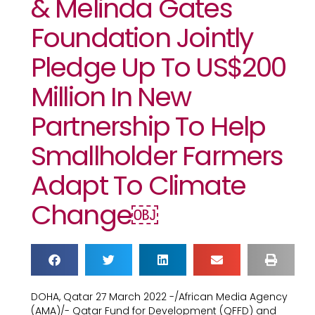
& Melinda Gates
Foundation Jointly
Pledge Up To US$200
Million In New
Partnership To Help
Smallholder Farmers
Adapt To Climate
Change￼
DOHA, Qatar 27 March 2022 -/African Media Agency
(AMA)/- Qatar Fund for Development (QFFD) and