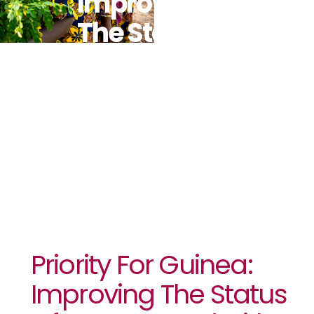
Improving
The Status
Of Women
And Girls
Priority For Guinea:
Improving The Status