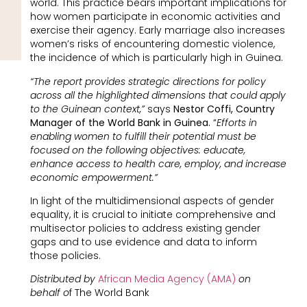
world. This practice bears important implications for
how women participate in economic activities and
exercise their agency. Early marriage also increases
women’s risks of encountering domestic violence,
the incidence of which is particularly high in Guinea.
“The report provides strategic directions for policy
across all the highlighted dimensions that could apply
to the Guinean context,”
says
Nestor Coffi, Country
Manager of the World Bank in Guinea.
“
Efforts in
enabling women to fulfill their potential must be
focused on the following objectives: educate,
enhance access to health care, employ, and increase
economic empowerment.”
In light of the multidimensional aspects of gender
equality, it is crucial to initiate comprehensive and
multisector policies to address existing gender
gaps and to use evidence and data to inform
those policies.
Distributed by
African Media Agency (AMA)
on
behalf o
f The World Bank