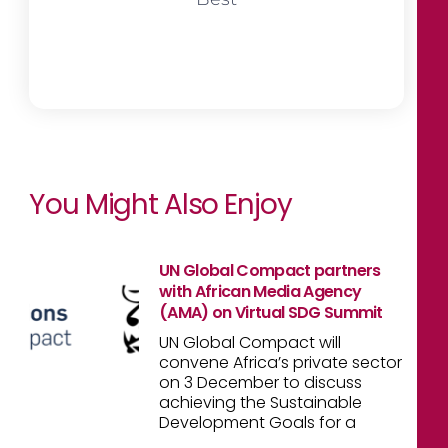
You Might Also Enjoy
UN Global Compact partners
with African Media Agency
(AMA) on Virtual SDG Summit
UN Global Compact will
convene Africa’s private sector
on 3 December to discuss
achieving the Sustainable
Development Goals for a