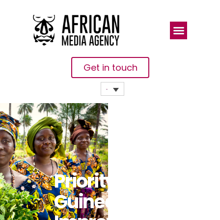
Get in touch
Priority For
Guinea: