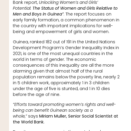
Bank report,
Unlocking Women’s and Girls’
Potential:
The Status of Women and Girls Relative to
Men and Boys in Guinea”
. The report focuses on
early family formation, a common phenomenon in
the country with important implications for well-
being and empowerment of girls and women.
Guinea, ranked 182 out of 191 in the United Nations
Development Program’s Gender Inequality Index in
2021, is one of the most unequal countries in the
world in terms of gender. The economic
consequences of this inequality are all the more
alarming given that almost half of the rural
population remains below the poverty line, nearly 2
in 5 children work, approximately 1 in 3 children
under the age of five is stunted, and 1 in 10 dies
before the age of nine.
“Efforts toward promoting women’s rights and well-
being can benefit Guinean society as a
whole,”
says
Miriam Muller, Senior Social Scientist at
the World Bank.