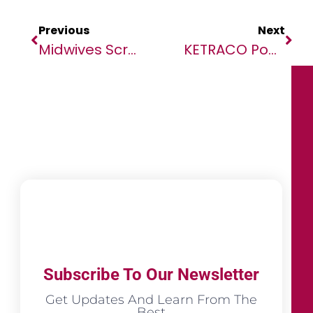
Previous
Next
Midwives Scramble To Ensure Safe Deliveries Amid Violence In Sudan
KETRACO Powers Procurement Prowess With SAP Business Network
Subscribe To Our Newsletter
Get Updates And Learn From The
Best