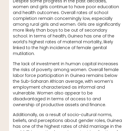
Despite some progress in the past decades,
women and girls continue to have poor education
and health outcomes. Overall rates of school
completion remain concerningly low, especially
among rural girls and women. Girls are significantly
more likely than boys to be out of secondary
school. In terms of health, Guinea has one of the
world’s highest rates of maternal mortality, likely
linked to the high incidence of female genital
mutilation.
The lack of investment in human capital increases
the risks of poverty among women. Overall female
labor force participation in Guinea remains below
the Sub-Saharan African average, with women’s
employment characterized as informal and
vulnerable. Women also appear to be
disadvantaged in terms of access to and
ownership of productive assets and finance.
Additionally, as a result of socio-cultural norms,
beliefs, and perceptions about gender roles, Guinea
has one of the highest rates of child marriage in the