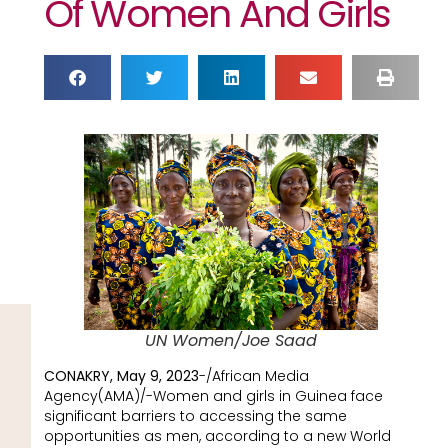
Of Women And Girls
UN Women/Joe Saad
CONAKRY, May 9, 2023
-/African Media
Agency(AMA)/-Women and girls in Guinea face
significant barriers to accessing the same
opportunities as men, according to a new World