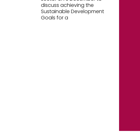
discuss achieving the
Sustainable Development
Goals for a