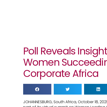
Poll Reveals Insigh
Women Succeedin
Corporate Africa
JOHANNESBURG, South Africa, October 18, 202