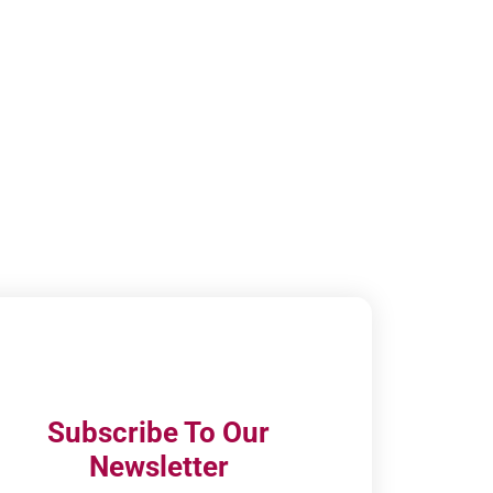
Subscribe To Our
Newsletter