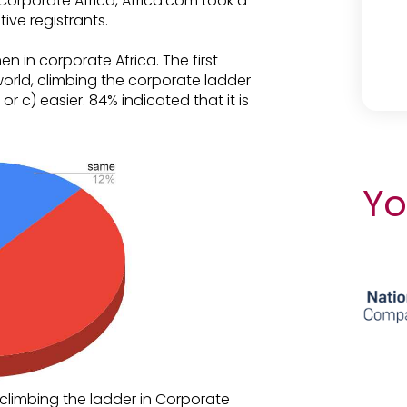
Corporate Africa, Africa.com took a
ive registrants.
 in corporate Africa. The first
orld, climbing the corporate ladder
or c) easier. 84% indicated that it is
Yo
limbing the ladder in Corporate