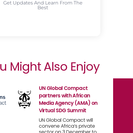
Get Updates And Learn From The
Best
u Might Also Enjoy
UN Global Compact
partners with African
Media Agency (AMA) on
Virtual SDG Summit
UN Global Compact will
convene Africa’s private
sector on 3 December to