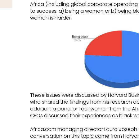
Africa (including global corporate operating in
to success: a) being a woman or b) being bl
woman is harder.
These issues were discussed by Harvard Busi
who shared the findings from his research a
addition, a panel of four women from the Afr
CEOs discussed their experiences as black w
Africa.com managing director Laura Joseph sa
conversation on this topic came from Harvard