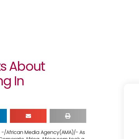
ts About
g In
1 -/African Media Agency(AMA)/- As