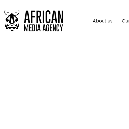
About us
Our
Poll Reveals Insi
Africa