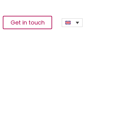
Get in touch
ding In Corporate