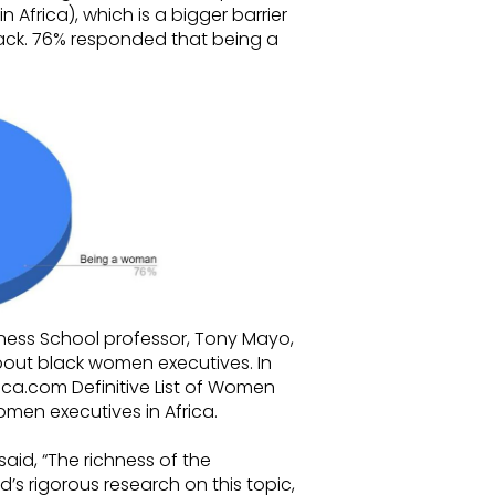
 Africa), which is a bigger barrier
ack. 76% responded that being a
ness School professor, Tony Mayo,
bout black women executives. In
ica.com Definitive List of Women
omen executives in Africa.
id, “The richness of the
’s rigorous research on this topic,