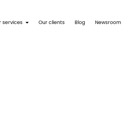
 services
Our clients
Blog
Newsroom
ghts About Women Succee