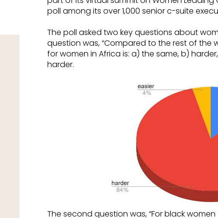
part of its virtual summit on Women Leading 
poll among its over 1,000 senior c-suite execut
The poll asked two key questions about women
question was, “Compared to the rest of the w
for women in Africa is: a) the same, b) harder, 
harder.
The second question was, “For black women c