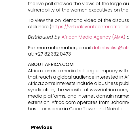
the live poll showed the views of the large 
vulnerability of the women executives on th
To view the on-demand video of the discuss
click here.(
https://virtualeventcenter.afric
Distributed by
African Media Agency (AMA)
o
For more information
, email
definitivelist@a
at: +27 82 332 0473
ABOUT AFRICA.COM
Africa.com is a media holding company with 
that reach a global audience interested in 
Africa.com’s interests include a business pub
syndication, the website at www.iafrica.com, 
media platforms, and internet domain names 
extension. Africa.com operates from Johann
has a presence in Cape Town and Nairobi.
Previous