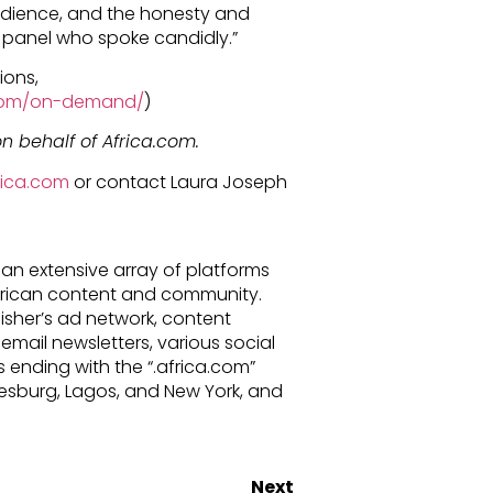
audience, and the honesty and
e panel who spoke candidly.”
ions,
a.com/on-demand/
)
n behalf of Africa.com.
frica.com
or contact Laura Joseph
an extensive array of platforms
African content and community.
lisher’s ad network, content
email newsletters, various social
ending with the “.africa.com”
esburg, Lagos, and New York, and
Next