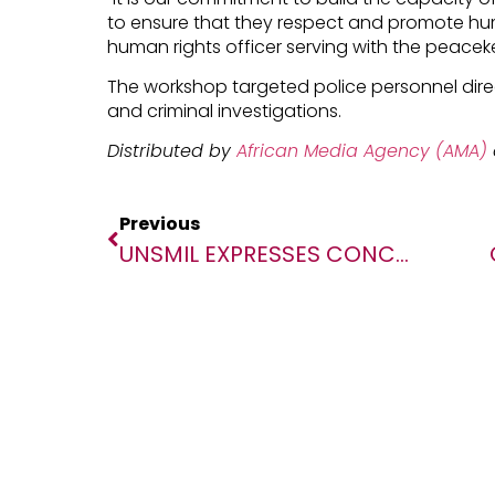
to ensure that they respect and promote hu
human rights officer serving with the peacek
The workshop targeted police personnel direct
and criminal investigations.
Distributed by
African Media Agency (AMA)
Previous
UNSMIL EXPRESSES CONCERN ABOUT INCREASED ENFORCED DISAPPEARANCES IN LIBYA