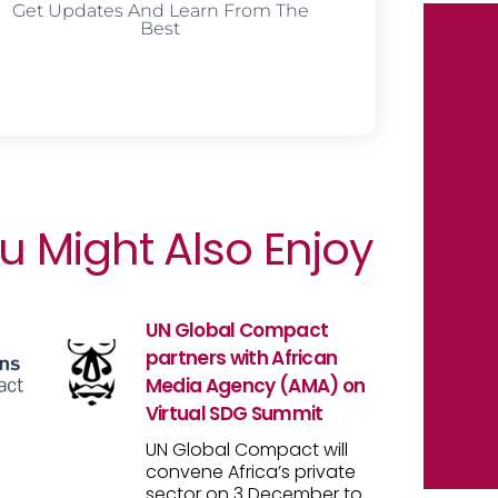
Get Updates And Learn From The
Best
u Might Also Enjoy
UN Global Compact
partners with African
Media Agency (AMA) on
Virtual SDG Summit
UN Global Compact will
convene Africa’s private
sector on 3 December to