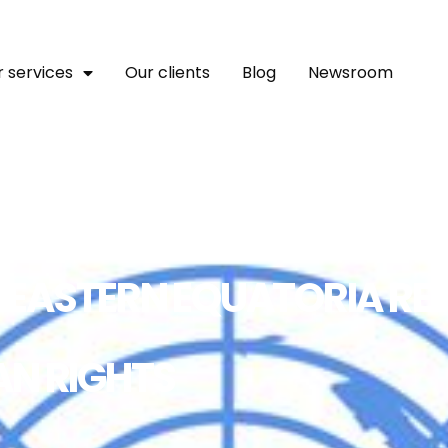
 services
Our clients
Blog
Newsroom
IN EASTERN EQUATORIA RE
AN RIGHTS