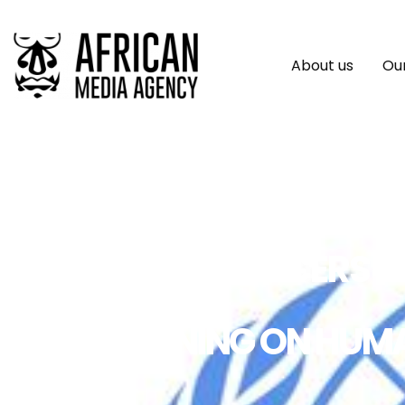
About us
Our
POLICE OFFICERS 
TRAINING ON HUM