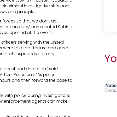
 Service
(SSNPS) in Eastern Equatoria
ir criminal investigative skills and
aws and principles.
 forces so that we don’t act
we are on duty,” commented Sabina
 eyes opened at the event.
officers serving with the United
rs were told that torture and other
ent of suspects is not only
Yo
g arrest and detention,” said
fairs Police Unit. “As police
 hours and then forward the case to
te with police during investigations
law enforcement agents can make
f police officers across the country