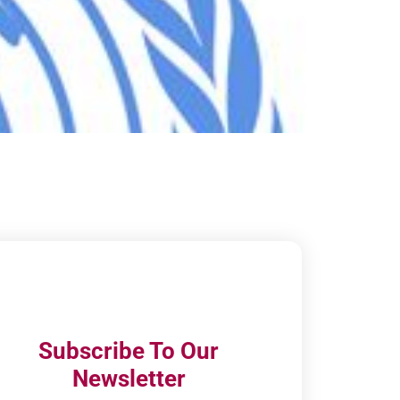
Subscribe To Our
Newsletter