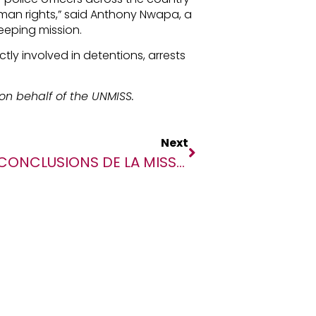
man rights,” said Anthony Nwapa, a
eeping mission.
ly involved in detentions, arrests
on behalf of the UNMISS.
Next
CONCLUSIONS DE LA MISSION D’ENQUÊTE SPÉCIALE SUR LES GRAVES ATTEINTES AUX DROITS DE L’HOMME COMMISES À OGOSSAGOU LE 14 FÉVRIER 2020