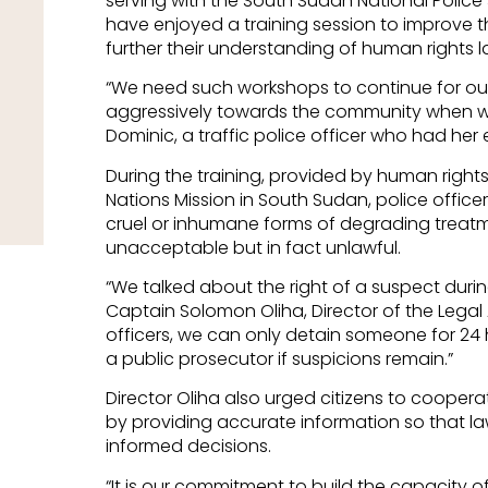
serving with the
South Sudan National Police
have enjoyed a training session to improve the
further their understanding of human rights l
“We need such workshops to continue for our
aggressively towards the community when 
Dominic, a traffic police officer who had her
During the training, provided by human rights 
Nations Mission in South Sudan, police office
cruel or inhumane forms of degrading treatm
unacceptable but in fact unlawful.
“We talked about the right of a suspect durin
Captain Solomon Oliha, Director of the Legal Af
officers, we can only detain someone for 24
a public prosecutor if suspicions remain.”
Director Oliha also urged citizens to coopera
by providing accurate information so that 
informed decisions.
“It is our commitment to build the capacity o