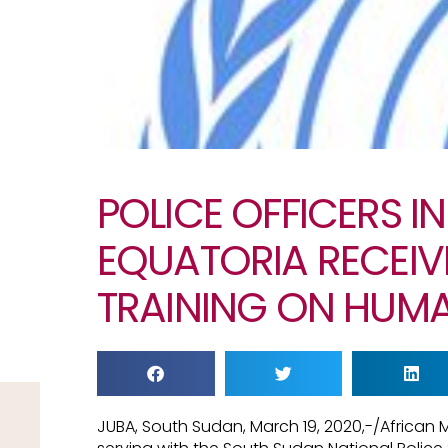
POLICE OFFICERS I
EQUATORIA RECEIV
TRAINING ON HUMA
JUBA, South Sudan, March 19, 2020,-/African 