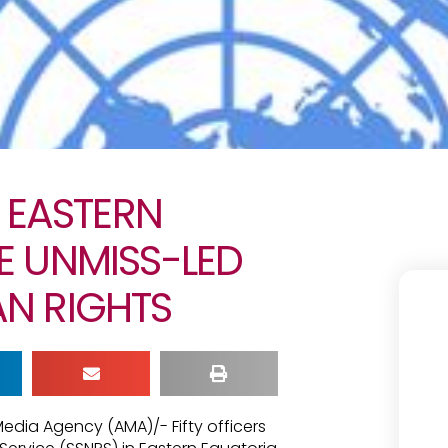
N EASTERN
E UNMISS-LED
N RIGHTS
Media Agency (AMA)/- Fifty officers