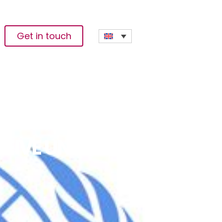
Get in touch
CEIVE UNMISS-LED