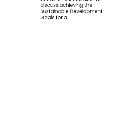
discuss achieving the
Sustainable Development
Goals for a