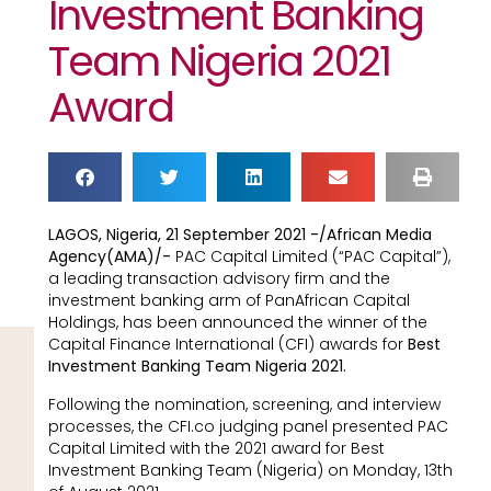
Investment Banking
Team Nigeria 2021
Award
LAGOS, Nigeria, 21 September 2021 -/African Media
Agency(AMA)/-
PAC Capital Limited (“PAC Capital”),
a leading transaction advisory firm and the
investment banking arm of PanAfrican Capital
Holdings, has been announced the winner of the
Capital Finance International (CFI) awards for
Best
Investment Banking Team Nigeria 2021.
Following the nomination, screening, and interview
processes, the CFI.co judging panel presented PAC
Capital Limited with the 2021 award for Best
Investment Banking Team (Nigeria) on Monday, 13th