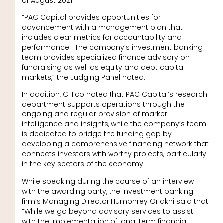
of August 2021.
“PAC Capital provides opportunities for
advancement with a management plan that
includes clear metrics for accountability and
performance. The company’s investment banking
team provides specialized finance advisory on
fundraising as well as equity and debt capital
markets,” the Judging Panel noted.
In addition, CFI.co noted that PAC Capital’s research
department supports operations through the
ongoing and regular provision of market
intelligence and insights, while the company’s team
is dedicated to bridge the funding gap by
developing a comprehensive financing network that
connects investors with worthy projects, particularly
in the key sectors of the economy.
While speaking during the course of an interview
with the awarding party, the investment banking
firm’s Managing Director Humphrey Oriakhi said that
“While we go beyond advisory services to assist
with the implementation of long-term financial