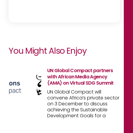
You Might Also Enjoy
UN Global Compact partners
with African Media Agency
(AMA) on Virtual SDG Summit
UN Global Compact will
convene Africa’s private sector
on 3 December to discuss
achieving the Sustainable
Development Goals for a