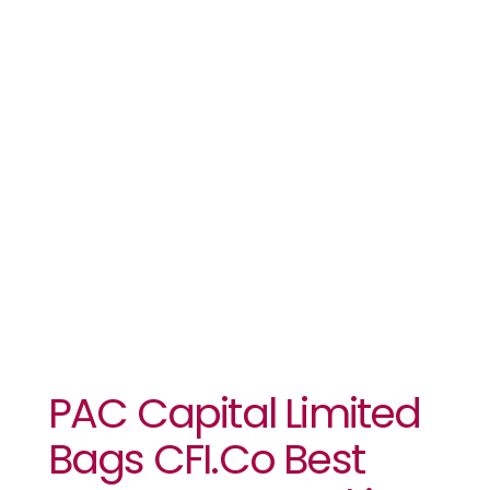
Investment
Banking
Team
Nigeria 2021
Award
PAC Capital Limited
Bags CFI.co Best