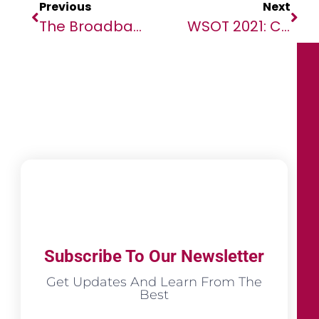
Previous
Next
The Broadband Commission For Sustainable Development And Vodafone Urge Action To Connect 3.4BN People With Smartphones By 2030
WSOT 2021: Crypto Trading Competition Of The Year Made History With $4.09 Million In Prizes
Subscribe To Our Newsletter
Get Updates And Learn From The
Best