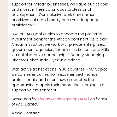
support for African businesses, we value our people
and invest in their continuous professional
development. Our inclusive work environment
prioritizes cultural diversity and multi-language
proficiency.”
“We at PAC Capital aim to become the preferred
investment bank for the African continent. As a pan-
African institution, we work with private enterprises,
government agencies, financial institutions and HNIs
via collaborative partnerships,” Deputy Managing
Director Babatunde Oyekunle added.
With active transactions in 30 countries, PAC Capital
welcomes enquiries from experienced finance
professionals, and offers new graduates the
opportunity to apply their theoretical learning in a
supportive environment.
Distributed by
African Media Agency (AMA)
on behalf
of PAC Capital.
Media Contact: