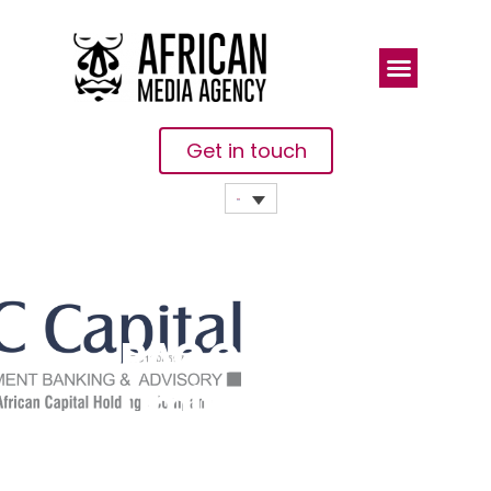
Get in touch
PAC Capital
Limited Bags
CFI.co Best