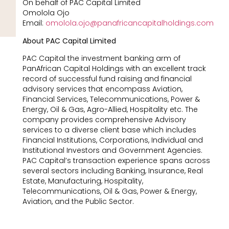
On behalf of PAC Capital Limited
Omolola Ojo
Email:
omolola.ojo@panafricancapitalholdings.com
About PAC Capital Limited
PAC Capital the investment banking arm of
PanAfrican Capital Holdings with an excellent track
record of successful fund raising and financial
advisory services that encompass Aviation,
Financial Services, Telecommunications, Power &
Energy, Oil & Gas, Agro-Allied, Hospitality etc. The
company provides comprehensive Advisory
services to a diverse client base which includes
Financial Institutions, Corporations, Individual and
Institutional Investors and Government Agencies.
PAC Capital’s transaction experience spans across
several sectors including Banking, Insurance, Real
Estate, Manufacturing, Hospitality,
Telecommunications, Oil & Gas, Power & Energy,
Aviation, and the Public Sector.