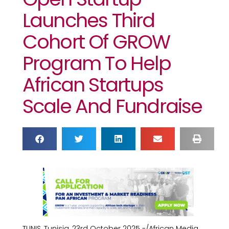
Launches Third
Cohort Of GROW
Program To Help
African Startups
Scale And Fundraise
TUNIS, Tunisia, 23rd October 2025 -/African Media