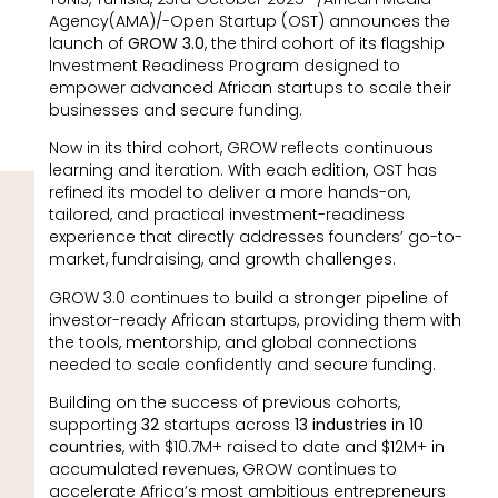
Agency(AMA)/-Open Startup (OST) announces the
launch of
GROW 3.0
, the third cohort of its flagship
Investment Readiness Program designed to
empower advanced African startups to scale their
businesses and secure funding.
Now in its third cohort, GROW reflects continuous
learning and iteration. With each edition, OST has
refined its model to deliver a more hands-on,
tailored, and practical investment-readiness
experience that directly addresses founders’ go-to-
market, fundraising, and growth challenges.
GROW 3.0 continues to build a stronger pipeline of
investor-ready African startups, providing them with
the tools, mentorship, and global connections
needed to scale confidently and secure funding.
Building on the success of previous cohorts,
supporting
32
startups across
13 industries
in
10
countries
, with $10.7M+ raised to date and $12M+ in
accumulated revenues, GROW continues to
accelerate Africa’s most ambitious entrepreneurs