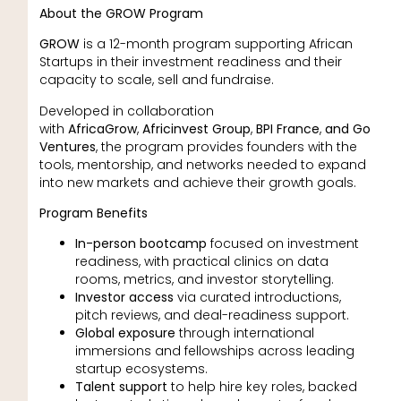
About the GROW Program
GROW
is a 12-month program supporting African
Startups in their investment readiness and their
capacity to scale, sell and fundraise.
Developed in collaboration
with
AfricaGrow
,
Africinvest Group
,
BPI France
,
and Go
Ventures
, the program provides founders with the
tools, mentorship, and networks needed to expand
into new markets and achieve their growth goals.
Program Benefits
In-person bootcamp
focused on investment
readiness, with practical clinics on data
rooms, metrics, and investor storytelling.
Investor access
via curated introductions,
pitch reviews, and deal-readiness support.
Global exposure
through international
immersions and fellowships across leading
startup ecosystems.
Talent support
to help hire key roles, backed