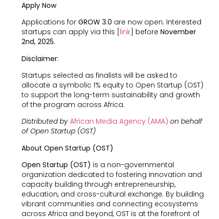
Apply Now
Applications for
GROW 3.0
are now open. Interested
startups can apply via this [
link
] before
November
2nd, 2025.
Disclaimer:
Startups selected as finalists will be asked to
allocate a symbolic 1% equity to Open Startup (OST)
to support the long-term sustainability and growth
of the program across Africa.
Distributed by
African Media Agency (AMA)
on behalf
of Open Startup (OST)
About Open Startup (OST)
Open Startup (OST)
is a non-governmental
organization dedicated to fostering innovation and
capacity building through entrepreneurship,
education, and cross-cultural exchange. By building
vibrant communities and connecting ecosystems
across Africa and beyond, OST is at the forefront of