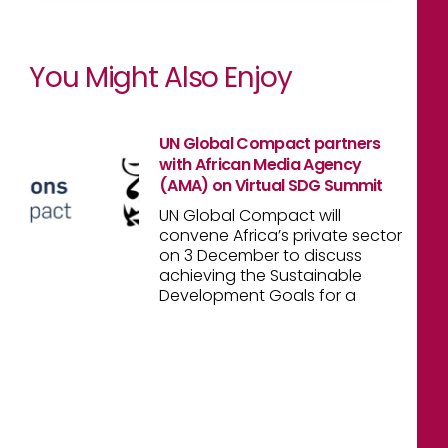
You Might Also Enjoy
UN Global Compact partners
with African Media Agency
(AMA) on Virtual SDG Summit
UN Global Compact will
convene Africa’s private sector
on 3 December to discuss
achieving the Sustainable
Development Goals for a