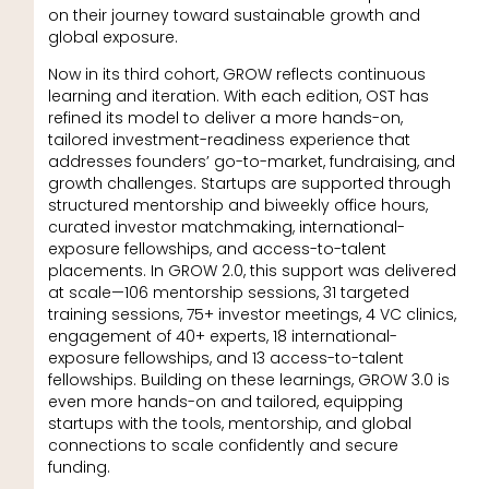
on their journey toward sustainable growth and
global exposure.
Now in its third cohort, GROW reflects continuous
learning and iteration. With each edition, OST has
refined its model to deliver a more hands-on,
tailored investment-readiness experience that
addresses founders’ go-to-market, fundraising, and
growth challenges. Startups are supported through
structured mentorship and biweekly office hours,
curated investor matchmaking, international-
exposure fellowships, and access-to-talent
placements. In GROW 2.0, this support was delivered
at scale—106 mentorship sessions, 31 targeted
training sessions, 75+ investor meetings, 4 VC clinics,
engagement of 40+ experts, 18 international-
exposure fellowships, and 13 access-to-talent
fellowships. Building on these learnings, GROW 3.0 is
even more hands-on and tailored, equipping
startups with the tools, mentorship, and global
connections to scale confidently and secure
funding.