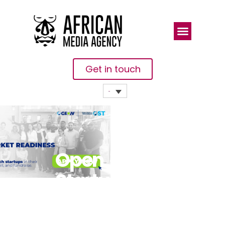
Get in touch
Open
Startup
Launches
Third Cohort