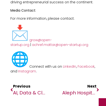
driving entrepreneurial success on the continent.
Media Contact:
For more information, please contact:
grow@open-
startup.org
|
achref.mattar@open-startup.org
Connect with us on
LinkedIn
,
Facebook
,
and
Instagram
.
Previous
Next
AI, Data & Cloud In Focus As South African Business, Technology Leaders Gather
Aleph Hospitality And Hilton To Open Kenya’s First Tapestry Collection By Hilton Hotel