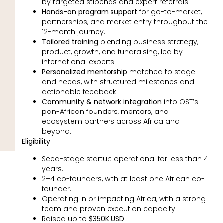
by targeted stipends and expert referrals.
Hands-on program support
for go-to-market,
partnerships, and market entry throughout the
12-month journey.
Tailored training
blending business strategy,
product, growth, and fundraising, led by
international experts.
Personalized mentorship
matched to stage
and needs, with structured milestones and
actionable feedback.
Community & network integration
into OST’s
pan-African founders, mentors, and
ecosystem partners across Africa and
beyond.
Eligibility
Seed-stage startup operational for less than 4
years.
2–4 co-founders, with at least one African co-
founder.
Operating in or impacting Africa, with a strong
team and proven execution capacity.
Raised up to
$350K USD
.