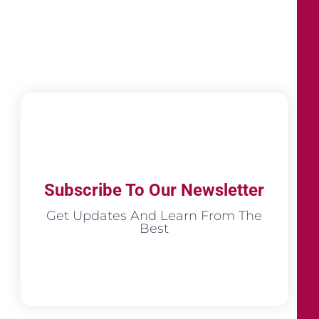
Subscribe To Our Newsletter
Get Updates And Learn From The
Best