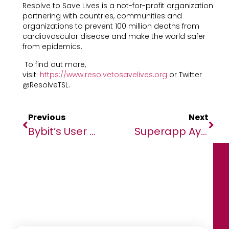
Resolve to Save Lives is a not-for-profit organization
partnering with countries, communities and
organizations to prevent 100 million deaths from
cardiovascular disease and make the world safer
from epidemics.
To find out more,
visit:
https://www.resolvetosavelives.org
or Twitter
@ResolveTSL.
Previous
Next
Bybit’s User Base Booms, Exceeds 15 Million With A 50% Increase In Mere Months￼
Superapp Ayoba Surpasses 25m Monthly Active Users