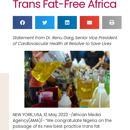
Trans Fat-Free Africa
Statement from Dr. Renu Garg, Senior Vice President
of Cardiovascular Health at Resolve to Save Lives
NEW YORK, USA, 10 May 2023 -/African Media
Agency(AMA)/- “We congratulate Nigeria on the
passage of its new best practice trans fat