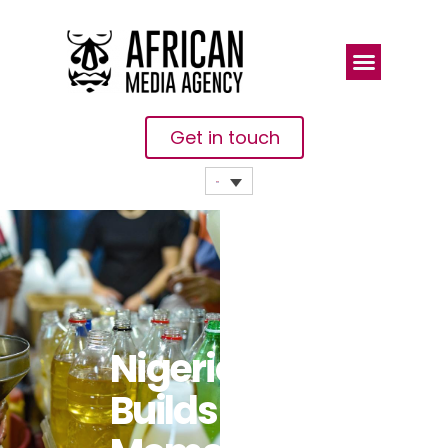
Get in touch
Nigeria
Builds