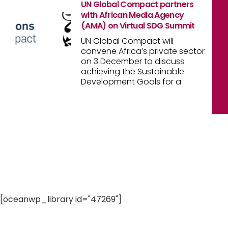
UN Global Compact partners
with African Media Agency
(AMA) on Virtual SDG Summit
UN Global Compact will
convene Africa’s private sector
on 3 December to discuss
achieving the Sustainable
Development Goals for a
[oceanwp_library id="47269"]