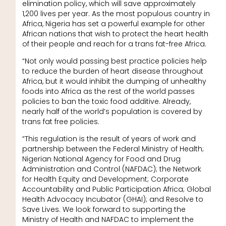
elimination policy, which will save approximately
1,200 lives per year. As the most populous country in
Africa, Nigeria has set a powerful example for other
African nations that wish to protect the heart health
of their people and reach for a trans fat-free Africa.
“Not only would passing best practice policies help
to reduce the burden of heart disease throughout
Africa, but it would inhibit the dumping of unhealthy
foods into Africa as the rest of the world passes
policies to ban the toxic food additive. Already,
nearly half of the world’s population is covered by
trans fat free policies.
“This regulation is the result of years of work and
partnership between the Federal Ministry of Health;
Nigerian National Agency for Food and Drug
Administration and Control (NAFDAC); the Network
for Health Equity and Development; Corporate
Accountability and Public Participation Africa; Global
Health Advocacy Incubator (GHAI); and Resolve to
Save Lives. We look forward to supporting the
Ministry of Health and NAFDAC to implement the