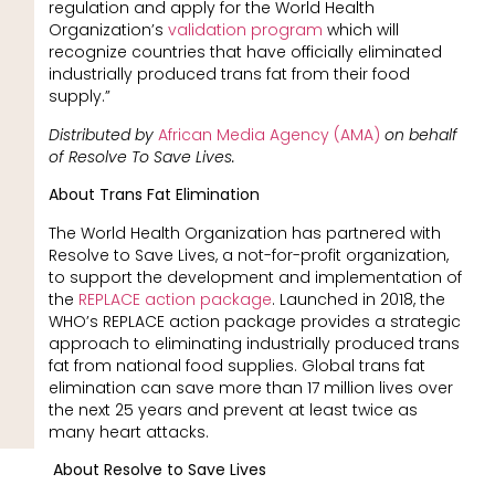
regulation and apply for the World Health
Organization’s
validation program
which will
recognize countries that have officially eliminated
industrially produced trans fat from their food
supply.”
Distributed by
African Media Agency (AMA)
on behalf
of Resolve To Save Lives.
About Trans Fat Elimination
The World Health Organization has partnered with
Resolve to Save Lives, a not-for-profit organization,
to support the development and implementation of
the
REPLACE action package
. Launched in 2018, the
WHO’s REPLACE action package provides a strategic
approach to eliminating industrially produced trans
fat from national food supplies. Global trans fat
elimination can save more than 17 million lives over
the next 25 years and prevent at least twice as
many heart attacks.
About Resolve to Save Lives