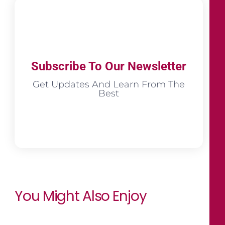
Subscribe To Our Newsletter
Get Updates And Learn From The
Best
You Might Also Enjoy