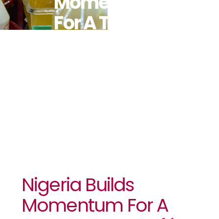
Momentum
For A Trans
Fat-Free
Africa
Nigeria Builds
Momentum For A