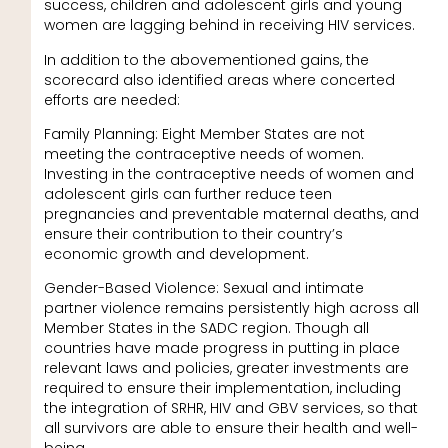
success, children and adolescent girls and young
women are lagging behind in receiving HIV services.
In addition to the abovementioned gains, the
scorecard also identified areas where concerted
efforts are needed:
Family Planning: Eight Member States are not
meeting the contraceptive needs of women.
Investing in the contraceptive needs of women and
adolescent girls can further reduce teen
pregnancies and preventable maternal deaths, and
ensure their contribution to their country’s
economic growth and development.
Gender-Based Violence: Sexual and intimate
partner violence remains persistently high across all
Member States in the SADC region. Though all
countries have made progress in putting in place
relevant laws and policies, greater investments are
required to ensure their implementation, including
the integration of SRHR, HIV and GBV services, so that
all survivors are able to ensure their health and well-