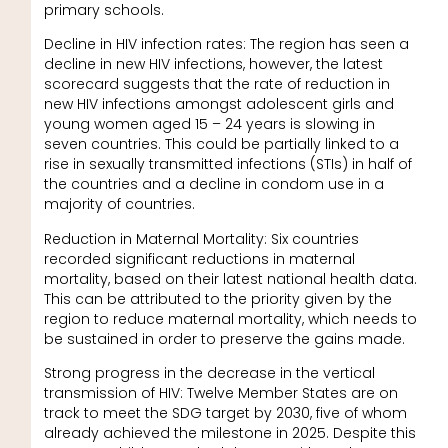
primary schools.
Decline in HIV infection rates: The region has seen a
decline in new HIV infections, however, the latest
scorecard suggests that the rate of reduction in
new HIV infections amongst adolescent girls and
young women aged 15 – 24 years is slowing in
seven countries. This could be partially linked to a
rise in sexually transmitted infections (STIs) in half of
the countries and a decline in condom use in a
majority of countries.
Reduction in Maternal Mortality: Six countries
recorded significant reductions in maternal
mortality, based on their latest national health data.
This can be attributed to the priority given by the
region to reduce maternal mortality, which needs to
be sustained in order to preserve the gains made.
Strong progress in the decrease in the vertical
transmission of HIV: Twelve Member States are on
track to meet the SDG target by 2030, five of whom
already achieved the milestone in 2025. Despite this