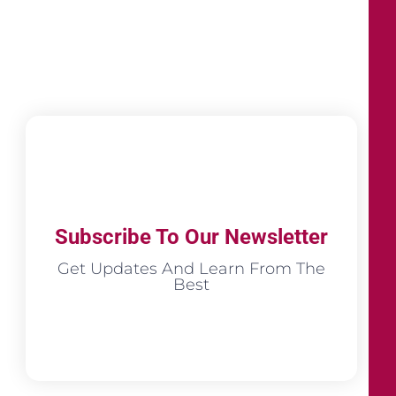
Subscribe To Our Newsletter
Get Updates And Learn From The
Best