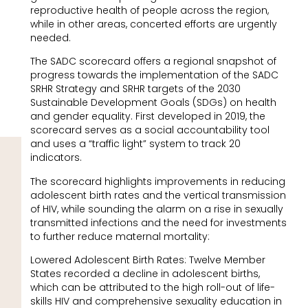
reproductive health of people across the region,
while in other areas, concerted efforts are urgently
needed.
The SADC scorecard offers a regional snapshot of
progress towards the implementation of the SADC
SRHR Strategy and SRHR targets of the 2030
Sustainable Development Goals (SDGs) on health
and gender equality. First developed in 2019, the
scorecard serves as a social accountability tool
and uses a “traffic light” system to track 20
indicators.
The scorecard highlights improvements in reducing
adolescent birth rates and the vertical transmission
of HIV, while sounding the alarm on a rise in sexually
transmitted infections and the need for investments
to further reduce maternal mortality:
Lowered Adolescent Birth Rates: Twelve Member
States recorded a decline in adolescent births,
which can be attributed to the high roll-out of life-
skills HIV and comprehensive sexuality education in