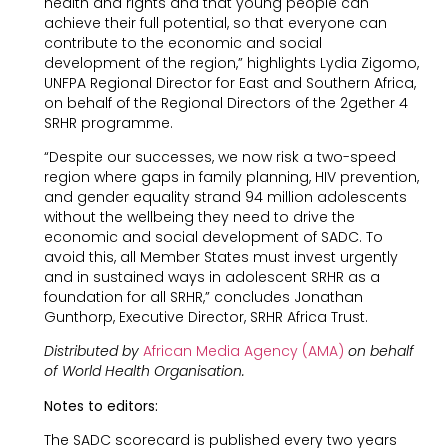
health and rights and that young people can
achieve their full potential, so that everyone can
contribute to the economic and social
development of the region,” highlights Lydia Zigomo,
UNFPA Regional Director for East and Southern Africa,
on behalf of the Regional Directors of the 2gether 4
SRHR programme.
“Despite our successes, we now risk a two-speed
region where gaps in family planning, HIV prevention,
and gender equality strand 94 million adolescents
without the wellbeing they need to drive the
economic and social development of SADC. To
avoid this, all Member States must invest urgently
and in sustained ways in adolescent SRHR as a
foundation for all SRHR,” concludes Jonathan
Gunthorp, Executive Director, SRHR Africa Trust.
Distributed by
A
frican Media Agency (AMA)
on behalf
of World Health Organisation.
Notes to editors:
The SADC scorecard is published every two years