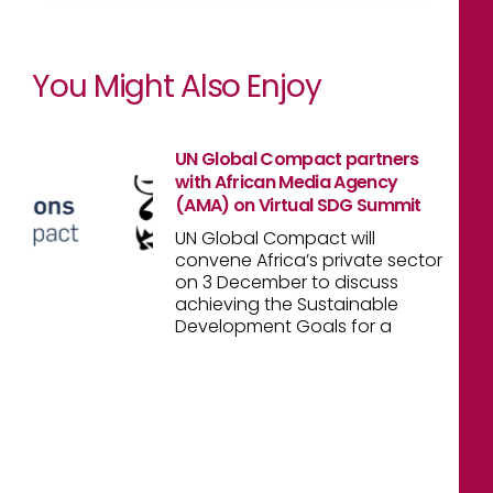
You Might Also Enjoy
UN Global Compact partners
with African Media Agency
(AMA) on Virtual SDG Summit
UN Global Compact will
convene Africa’s private sector
on 3 December to discuss
achieving the Sustainable
Development Goals for a