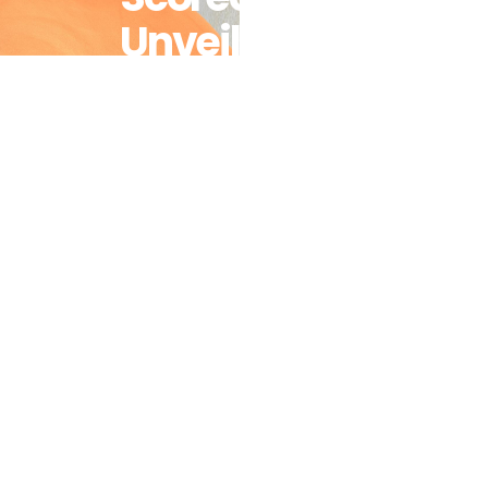
Unveils
Progress
And
Setbacks On
Health And
Gender
Equality
Across
Southern
Africa