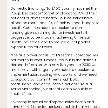
being.
Domestic financing: No SADC country has met the
‘Abuja Declaration’ target of allocating 15% of their
national budgets to health. Four countries have
allocated more than 10% of their national budget to
health. Countries need to accelerate domestic
funding given declining donor investments if
progress is to be made in achieving Universal
Health Coverage, and to reduce out of pocket
expenditures for citizens.
“The true power of this 3rd Milestone Scorecard lies
not merely in what it measures, but in the action it
demands from us. With only five years to 2030, we
must move with urgency, we need to accelerate
implementation, scaling what works, and we need
to support our commitments with bold,
measurable, and accountable actions,” said Dr
Aaron Motsoaledi, Minister of Health, Republic of
South Africa.
“Investing in sexual and reproductive health and
rights (SRHR) is no longer just a public health issue; it