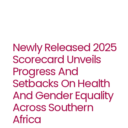
Newly Released 2025
Scorecard Unveils
Progress And
Setbacks On Health
And Gender Equality
Across Southern
Africa