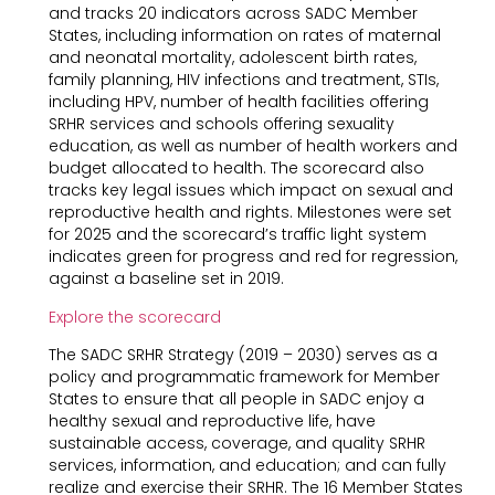
and tracks 20 indicators across SADC Member
States, including information on rates of maternal
and neonatal mortality, adolescent birth rates,
family planning, HIV infections and treatment, STIs,
including HPV, number of health facilities offering
SRHR services and schools offering sexuality
education, as well as number of health workers and
budget allocated to health. The scorecard also
tracks key legal issues which impact on sexual and
reproductive health and rights. Milestones were set
for 2025 and the scorecard’s traffic light system
indicates green for progress and red for regression,
against a baseline set in 2019.
Explore the scorecard
The SADC SRHR Strategy (2019 – 2030) serves as a
policy and programmatic framework for Member
States to ensure that all people in SADC enjoy a
healthy sexual and reproductive life, have
sustainable access, coverage, and quality SRHR
services, information, and education; and can fully
realize and exercise their SRHR. The 16 Member States