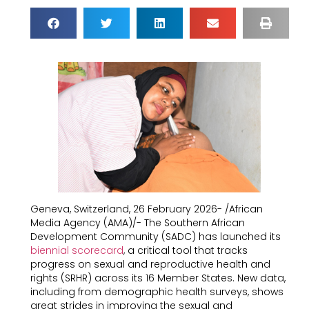
Geneva, Switzerland, 26 February 2026- /African
Media Agency (AMA)/- The Southern African
Development Community (SADC) has launched its
biennial scorecard
, a critical tool that tracks
progress on sexual and reproductive health and
rights (SRHR) across its 16 Member States. New data,
including from demographic health surveys, shows
great strides in improving the sexual and