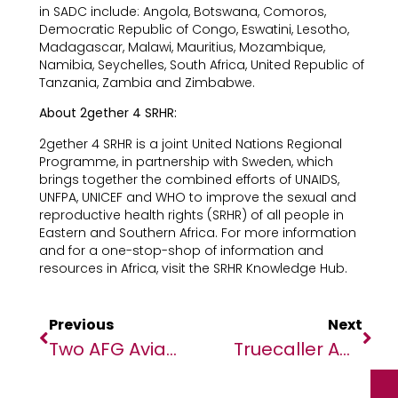
in SADC include: Angola, Botswana, Comoros,
Democratic Republic of Congo, Eswatini, Lesotho,
Madagascar, Malawi, Mauritius, Mozambique,
Namibia, Seychelles, South Africa, United Republic of
Tanzania, Zambia and Zimbabwe.
About 2gether 4 SRHR:
2gether 4 SRHR is a joint United Nations Regional
Programme, in partnership with Sweden, which
brings together the combined efforts of UNAIDS,
UNFPA, UNICEF and WHO to improve the sexual and
reproductive health rights (SRHR) of all people in
Eastern and Southern Africa. For more information
and for a one-stop-shop of information and
resources in Africa, visit the SRHR Knowledge Hub.
Previous
Next
Two AFG Aviation Professionals Set New Aviation Industry Horizons Across The African Continent
Truecaller Ads Platform Now Directly Available To Advertisers In South Africa And Kenya Via 365 Digital