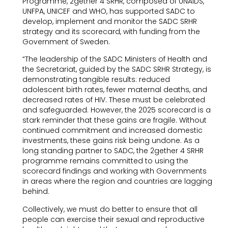
Programme, 2gether 4 SRHR, composed of UNAIDS,
UNFPA, UNICEF and WHO, has supported SADC to
develop, implement and monitor the SADC SRHR
strategy and its scorecard, with funding from the
Government of Sweden.
“The leadership of the SADC Ministers of Health and
the Secretariat, guided by the SADC SRHR Strategy, is
demonstrating tangible results: reduced
adolescent birth rates, fewer maternal deaths, and
decreased rates of HIV. These must be celebrated
and safeguarded. However, the 2025 scorecard is a
stark reminder that these gains are fragile. Without
continued commitment and increased domestic
investments, these gains risk being undone. As a
long standing partner to SADC, the 2gether 4 SRHR
programme remains committed to using the
scorecard findings and working with Governments
in areas where the region and countries are lagging
behind.
Collectively, we must do better to ensure that all
people can exercise their sexual and reproductive