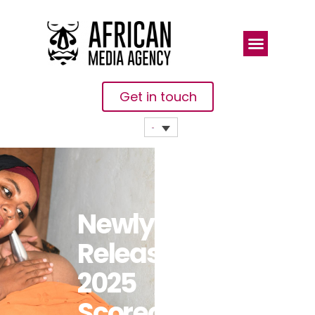
Get in touch
Newly
Released
2025
Scorecard