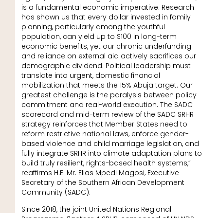
is a fundamental economic imperative. Research
has shown us that every dollar invested in family
planning, particularly among the youthful
population, can yield up to $100 in long-term
economic benefits, yet our chronic underfunding
and reliance on external aid actively sacrifices our
demographic dividend. Political leadership must
translate into urgent, domestic financial
mobilization that meets the 15% Abuja target. Our
greatest challenge is the paralysis between policy
commitment and real-world execution. The SADC
scorecard and mid-term review of the SADC SRHR
strategy reinforces that Member States need to
reform restrictive national laws, enforce gender-
based violence and child marriage legislation, and
fully integrate SRHR into climate adaptation plans to
build truly resilient, rights-based health systems,”
reaffirms H.E. Mr. Elias Mpedi Magosi, Executive
Secretary of the Southern African Development
Community (SADC).
Since 2018, the joint United Nations Regional