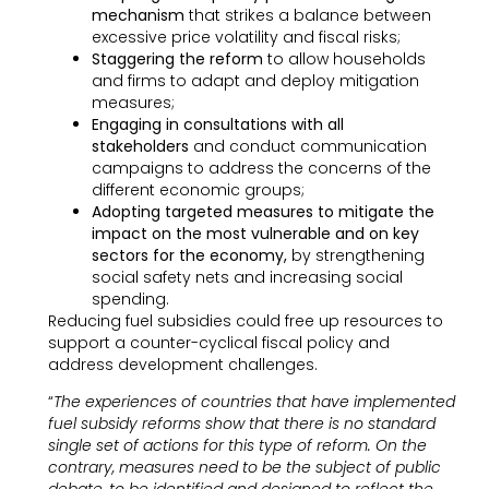
mechanism
that strikes a balance between
excessive price volatility and fiscal risks;
Staggering the reform
to allow households
and firms to adapt and deploy mitigation
measures;
Engaging in consultations with all
stakeholders
and conduct communication
campaigns to address the concerns of the
different economic groups;
Adopting targeted measures to mitigate the
impact on the most vulnerable and on key
sectors for the economy,
by strengthening
social safety nets and increasing social
spending.
Reducing fuel subsidies could free up resources to
support a counter-cyclical fiscal policy and
address development challenges.
“
The experiences of countries that have implemented
fuel subsidy reforms show that there is no standard
single set of actions for this type of reform. On the
contrary, measures need to be the subject of public