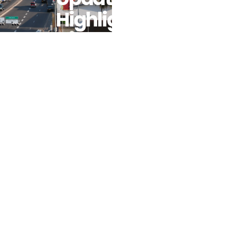
Highlights
The
Importance
Of Pro-Poor
Fuel Subsidy
Reforms For
A Green And
Resilient
Economy