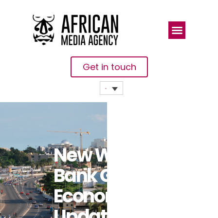
Get in touch
New World
Bank Gabon
Economic
Update