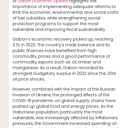
of
Gabon Economic Update
highlights the
importance of implementing adequate reforms to
limit the economic, environmental, and social costs
of fuel subsidies, while strengthening social
protection programs to support the most
vulnerable and improving fiscal sustainability.
Gabon’s economic recovery picked up, reaching
3.1% in 2022. The country’s trade balance and its
public finances have benefited from high
commodity prices and a good performance of
commodity exports such as oil, timber and
manganese. As a result, Gabon recorded its
strongest budgetary surplus in 2022 since the 2014
oil price shocks.
However, combined with the impact of the Russian
invasion of Ukraine, the prolonged effects of the
COVID-19 pandemic on global supply chains have
pushed up global food and energy prices. As the
Gabonese population, particularly the most
vulnerable, was increasingly affected by inflationary
pressures, the Government increased spending on