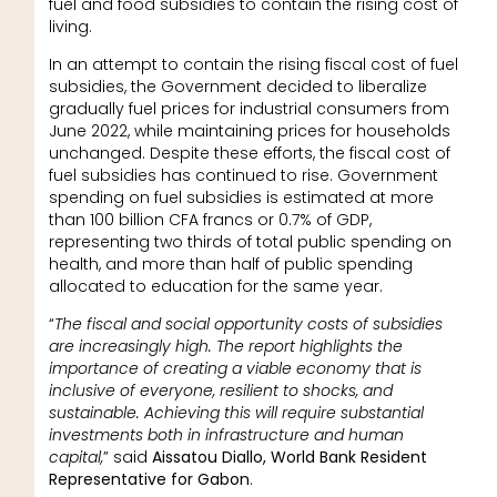
fuel and food subsidies to contain the rising cost of
living.
In an attempt to contain the rising fiscal cost of fuel
subsidies, the Government decided to liberalize
gradually fuel prices for industrial consumers from
June 2022, while maintaining prices for households
unchanged. Despite these efforts, the fiscal cost of
fuel subsidies has continued to rise. Government
spending on fuel subsidies is estimated at more
than 100 billion CFA francs or 0.7% of GDP,
representing two thirds of total public spending on
health, and more than half of public spending
allocated to education for the same year.
“
The fiscal and social opportunity costs of subsidies
are increasingly high. The report highlights the
importance of creating a viable economy that is
inclusive of everyone, resilient to shocks, and
sustainable. Achieving this will require substantial
investments both in infrastructure and human
capital,
” said
Aissatou Diallo, World Bank Resident
Representative for Gabon
.