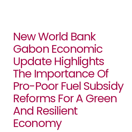
New World Bank
Gabon Economic
Update Highlights
The Importance Of
Pro-Poor Fuel Subsidy
Reforms For A Green
And Resilient
Economy