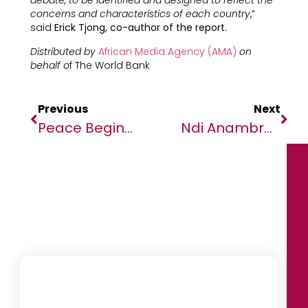
debate, to be identified and designed to reflect the
concerns and characteristics of each country
,”
said
Erick Tjong, co-author of the report.
Distributed by
African Media Agency (AMA)
on
behalf o
f The World Bank
Previous
Next
Peace Begins With Drums: The Case Of Conflict Resolution Between Omoruo And Lohilai Residents
Ndi Anambra In Lagos To Meet Governor Soludo For Socio-Economic Growth Of Home State