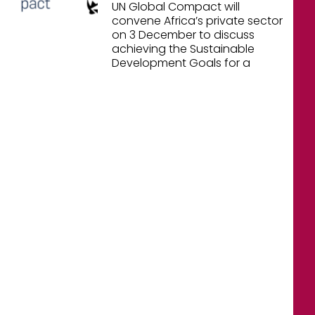
UN Global Compact will
convene Africa’s private sector
on 3 December to discuss
achieving the Sustainable
Development Goals for a