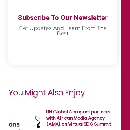
Subscribe To Our Newsletter
Get Updates And Learn From The
Best
You Might Also Enjoy
UN Global Compact partners
with African Media Agency
(AMA) on Virtual SDG Summit