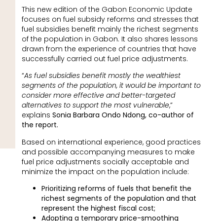
This new edition of the Gabon Economic Update
focuses on fuel subsidy reforms and stresses that
fuel subsidies benefit mainly the richest segments
of the population in Gabon. It also shares lessons
drawn from the experience of countries that have
successfully carried out fuel price adjustments.
“
As fuel subsidies benefit mostly the wealthiest
segments of the population, it would be important to
consider more effective and better-targeted
alternatives to support the most vulnerable
,”
explains
Sonia Barbara Ondo Ndong, co-author of
the report.
Based on international experience, good practices
and possible accompanying measures to make
fuel price adjustments socially acceptable and
minimize the impact on the population include:
Prioritizing reforms of fuels that benefit the
richest segments of the population and that
represent the highest fiscal cost;
Adopting a temporary price-smoothing