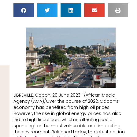
LIBREVILLE, Gabon, 20 June 2023 -/African Media
Agency (AMA)/Over the course of 2022, Gabon’s
economy has benefited from high oil prices.
However, the rise in global energy prices has also
led to high fiscal cost which is affecting social
spending for the most vulnerable and impacting
the environment. Released today, the latest edition