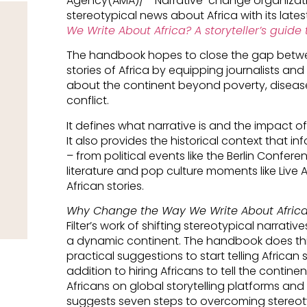
Agency(AMA)/- Narrative-change organization 
stereotypical news about Africa with its lat
We Write About Africa? A storyteller’s guide 
The handbook hopes to close the gap betwe
stories of Africa by equipping journalists and s
about the continent beyond poverty, disease
conflict.
It defines what narrative is and the impact o
It also provides the historical context that i
– from political events like the Berlin Confe
literature and pop culture moments like Live 
African stories.
Why Change the Way We Write About Afric
Filter’s work of shifting stereotypical narrativ
a dynamic continent. The handbook does this
practical suggestions to start telling African 
addition to hiring Africans to tell the continen
Africans on global storytelling platforms an
suggests seven steps to overcoming stereoty