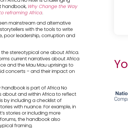
Africa No Filter is challenging
est handbook,
Why Change the Way
to reframing Africa
.
en mainstream and alternative
torytellers with the tools to write
, poor leadership, corruption and
f the stereotypical one about Africa.
nforms current narratives about Africa
Yo
rence and the Mau Mau uprisings to
Aid concerts – and their impact on
a
handbook is part of Africa No
es about and within Africa to reflect
 by including a checklist of
stories with nuance. For example, in
t’s stories or including more
d forums, the handbook also
pical framing.