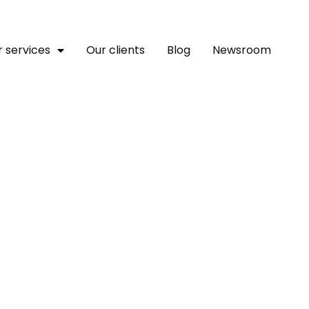
 services
Our clients
Blog
Newsroom
ines How Journalists Ca
reotypes