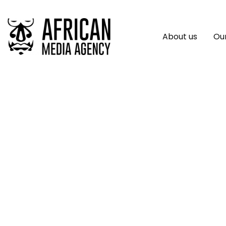
About us
Our
New Handbook Outl
Africa Beyond Ste