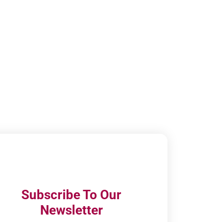
Subscribe To Our
Newsletter