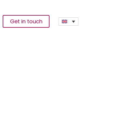
Get in touch
n Write About