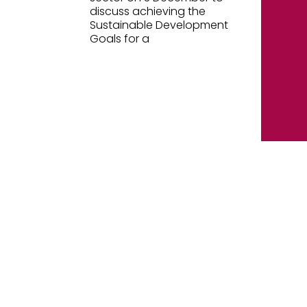
discuss achieving the
Sustainable Development
Goals for a