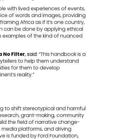
le with lived experiences of events,
oice of words and images, providing
aming Africa as if it’s one country,
h can be done by applying ethical
as examples of the kind of nuanced
 No Filter
, said:
“This handbook is a
rytellers to help them understand
ties for them to develop
nent’s reality.”
ng to shift stereotypical and harmful
 research, grant-making, community
ild the field of narrative change-
in media platforms, and driving
ve is funded by Ford Foundation,