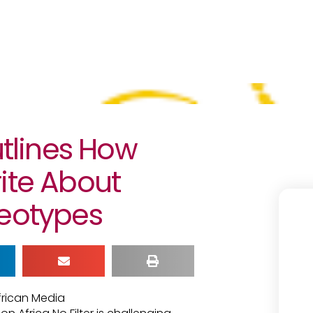
lines How
ite About
reotypes
frican Media