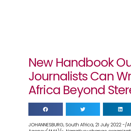
New Handbook Out
Journalists Can Wr
Africa Beyond Ste
JOHANNESBURG, South Africa, 21 July 2022 -/A