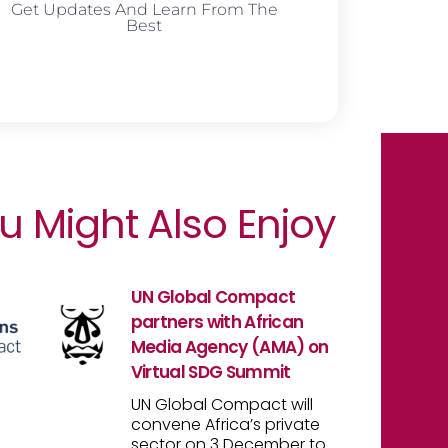
Get Updates And Learn From The
Best
u Might Also Enjoy
UN Global Compact
partners with African
Media Agency (AMA) on
Virtual SDG Summit
UN Global Compact will
convene Africa’s private
sector on 3 December to