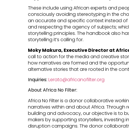
These include using African experts and peop
consciously avoiding stereotyping in the ch
an accurate and specific context instead of fr
and respecting the agency of subjects; whic
storytelling principles. The handbook also h
storytelling it’s calling for.
Moky Makura, Executive Director at Africa
call to action for the media and creative sto
how narratives are formed and the opportuni
alternative stories that are rooted in the conti
Inquiries:
Lerato@africanofilter.org
About Africa No Filter:
Africa No Filter is a donor collaborative worki
narratives within and about Africa. Through
building and advocacy, our objective is to bu
makers by supporting storytellers, investing 
disruption campaigns. The donor collaborati