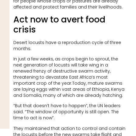
for people whose crops or pastures are already
affected and protect families and their livelihoods.
Act now to avert food
crisis
Desert locusts have a reproduction cycle of three
months.
In just a few weeks, as crops begin to sprout, the
next generation of locusts will take wing in a
renewed frenzy of destructive swarm activity,
threatening to devastate East Africa’s most
important crop of the year.Today, mature swarms
are laying eggs within vast areas of Ethiopia, Kenya
and Somalia, many of which are already hatching.
“But that doesn’t have to happen”, the UN leaders
said. “The window of opportunity is still open. The
time to act is now”.
They maintained that action to control and contain
the locusts before the new swarms take flight and