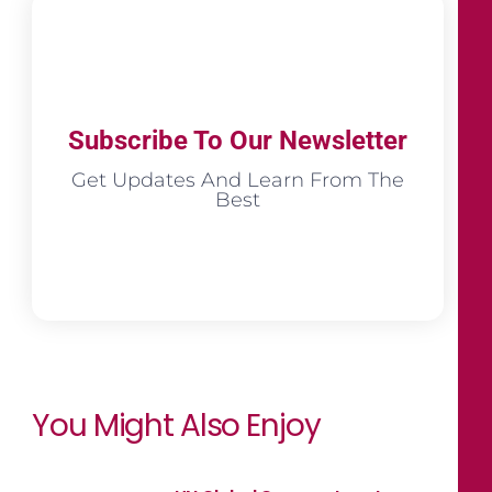
Subscribe To Our Newsletter
Get Updates And Learn From The
Best
You Might Also Enjoy