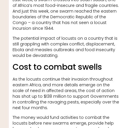
of Africa’s most food-insecure and fragile countries.
And just this week, one swarm reached the eastern
boundaries of the Democratic Republic of the
Congo – a country that has not seen a locust
incursion since 1944.
The potential impact of locusts on a country that is
still grappling with complex conflict, displacement,
Ebola and measles outbreaks and food insecurity
would be devastating.
Cost to combat swells
As the locusts continue their invasion throughout
eastern Africa, and more details emerge on the
scale of need in affected areas, the cost of action
has shot up to $138 million to support Governments
in controlling the ravaging pests, especially over the
next four months.
The money would fund activities to combat the
locusts before new swarms emerge, provide help