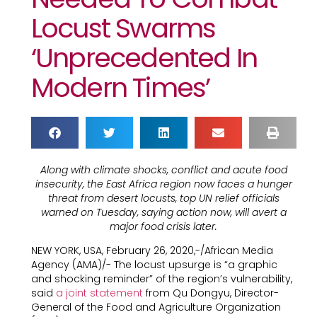
Locust Swarms
‘unprecedented In
Modern Times’
Along with climate shocks, conflict and acute food
insecurity, the East Africa region now faces a hunger
threat from desert locusts, top UN relief officials
warned on Tuesday, saying action now, will avert a
major food crisis later.
NEW YORK, USA, February 26, 2020,-/African Media
Agency (AMA)/- The locust upsurge is “a graphic
and shocking reminder” of the region’s vulnerability,
said
a joint statement
from Qu Dongyu, Director-
General of the Food and Agriculture Organization