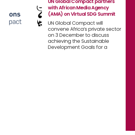
UN Global Compact partners
with African Media Agency
(AMA) on Virtual SDG Summit
UN Global Compact will
convene Africa’s private sector
on 3 December to discuss
achieving the Sustainable
Development Goals for a