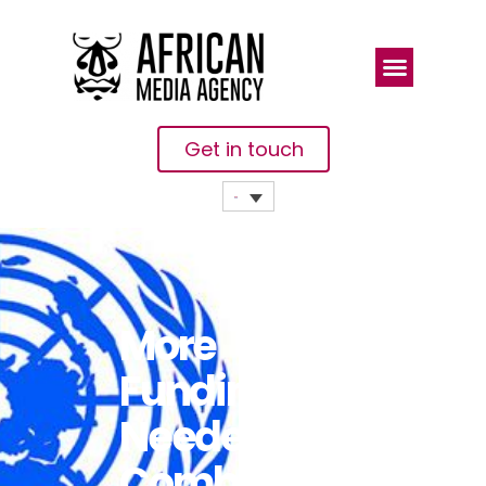
Get in touch
More
Funding
Needed To
Combat