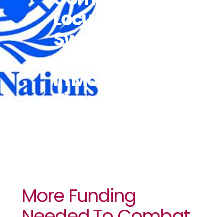
Locust
Swarms
‘unprecedented
In Modern
Times’
More Funding
Needed To Combat