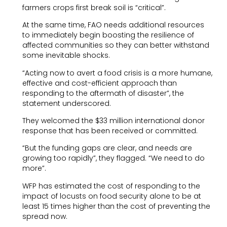
farmers crops first break soil is “critical”.
At the same time, FAO needs additional resources
to immediately begin boosting the resilience of
affected communities so they can better withstand
some inevitable shocks.
“Acting now to avert a food crisis is a more humane,
effective and cost-efficient approach than
responding to the aftermath of disaster”, the
statement underscored.
They welcomed the $33 million international donor
response that has been received or committed.
“But the funding gaps are clear, and needs are
growing too rapidly”, they flagged. “We need to do
more”.
WFP has estimated the cost of responding to the
impact of locusts on food security alone to be at
least 15 times higher than the cost of preventing the
spread now.