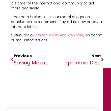
It is time for the international community to act
more decisively.
“The math is clear, as is our moral obligation”,
concluded the statement. “Pay a little now or pay a
lot more later”.
Distributed by
African Media Agency (AMA)
on behalf
of The United Nations.
Previous
Next
Saving Mozambique’s Seagrass
Epidémie D’Ebola En RDC : Aucun Nouveau Cas Depuis Sept Jours Et Le Virus Réduit À Béni (OMS)