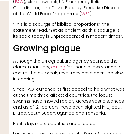
(
FAO
); Mark Lowcock, UN Emergency Relief
Coordinator; and David Beasley, Executive Director
of the World Food Programme (
WFP
).
“This is a scourge of biblical proportions”, the
statement read. “Yet as ancient as this scourge is,
its scale today is unprecedented in modern times”.
Growing plague
Although the UN agriculture agency sounded the
alarm in January,
calling
for financial assistance to
control the outbreak, resources have been too slow
in coming.
Since FAO launched its first appeal to help what was
at the time three affected countries, the locust
swarms have moved rapidly across vast distances
and as of 12 February, have been sighted in Djibouti,
Eritrea, South Sudan, Uganda and Tanzania.
Each day, more countries are affected.
Last week, a swarm crossed into South Sudan, one