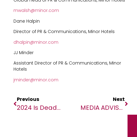
Global Head of PR & Communications, Minor Hotels
mwalsh@minor.com
Dane Halpin
Director of PR & Communications, Minor Hotels
dhalpin@minor.com
JJ Minder
Assistant Director of PR & Communications, Minor
Hotels
jminder@minor.com
Previous
Next
2024 Is Deadliest Year On Record For Migrants, New IOM Data Reveals
MEDIA ADVISORY: Governance Of Artificial Intelligence For Global Health In Africa