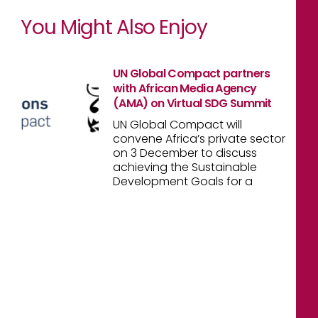
You Might Also Enjoy
UN Global Compact partners
with African Media Agency
(AMA) on Virtual SDG Summit
UN Global Compact will
convene Africa’s private sector
on 3 December to discuss
achieving the Sustainable
Development Goals for a