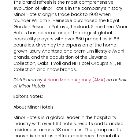
The brand refresh is the most comprehensive
evolution of Minor Hotels in the company’s history.
Minor Hotels’ origins trace back to 1978 when
founder William E. Heinecke purchased the Royal
Garden Resort in Pattaya, Thailand. Since then, Minor
Hotels has become one of the largest global
hospitality players with over 560 properties in 58
countries, driven by the expansion of the home-
grown luxury Anantara and premium lifestyle Avani
brands, and the acquisition of the Elewana
Collection, Oaks, Tivoli and NH Hotel Group’s NH, NH
Collection and nhow brands.
Distributed by
African Media Agency (AMA)
on behalf
of Minor Hotels
Editor’s Notes:
About Minor Hotels
Minor Hotels is a global leader in the hospitality
industry with over 560 hotels, resorts and branded
residences across 58 countries. The group crafts
innovative and insightful experiences through its