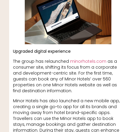
Upgraded digital experience
The group has relaunched
minorhotels.com
as a
consumer site, shifting its focus from a corporate
and development-centric site. For the first time,
guests can book any of Minor Hotels’ over 560
properties on one Minor Hotels website as well as
find destination information.
Minor Hotels has also launched a new mobile app,
creating a single go-to app for all its brands and
moving away from hotel brand-specific apps.
Travellers can use the Minor Hotels app to book
stays, manage bookings and gather destination
information. During their stay, guests can enhance