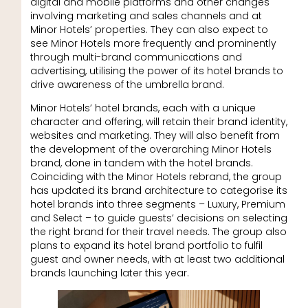
digital and mobile platforms and other changes
involving marketing and sales channels and at
Minor Hotels’ properties. They can also expect to
see Minor Hotels more frequently and prominently
through multi-brand communications and
advertising, utilising the power of its hotel brands to
drive awareness of the umbrella brand.
Minor Hotels’ hotel brands, each with a unique
character and offering, will retain their brand identity,
websites and marketing. They will also benefit from
the development of the overarching Minor Hotels
brand, done in tandem with the hotel brands.
Coinciding with the Minor Hotels rebrand, the group
has updated its brand architecture to categorise its
hotel brands into three segments – Luxury, Premium
and Select – to guide guests’ decisions on selecting
the right brand for their travel needs. The group also
plans to expand its hotel brand portfolio to fulfil
guest and owner needs, with at least two additional
brands launching later this year.