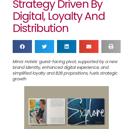
Strategy Driven By
Digital, Loyalty And
Distribution
Minor Hotels’ guest-facing pivot, supported by a new
brand identity, enhanced digital experience, and
simplified loyalty and B2B propositions, fuels strategic
growth