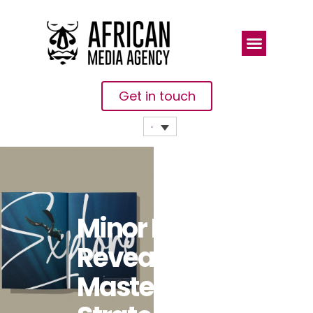
Get in touch
Minor Hotels
Reveals New
Masterbrand