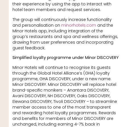
their experience by using the app to interact with
hotel team members and request services.
The group will continuously increase functionality
and personalisation on
minorhotels.com
and the
Minor Hotels app, including integration of the
group’s restaurants and spa and wellness offerings,
drawing from user preferences and incorporating
guest feedback.
Simplified loyalty programme under Minor DISCOVERY
Minor Hotels will continue to recognise its guests
through the Global Hotel Alliance’s (GHA) loyalty
programme, GHA DISCOVERY, under a new name:
Minor DISCOVERY. Minor DISCOVERY will replace hotel
brand-specific monikers – Anantara DISCOVERY,
Avani DISCOVERY, NH DISCOVERY, Oaks DISCOVERY,
Elewana DISCOVERY, Tivoli DISCOVERY – to streamline
member access to one of the most transparent
and rewarding hotel loyalty programmes. Rewards
and benefits for members of Minor DISCOVERY are
unchanged, including earning 4-7% back in