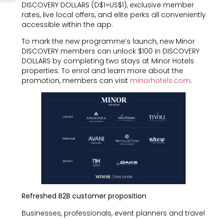
DISCOVERY DOLLARS (D$1=US$1), exclusive member
rates, live local offers, and elite perks all conveniently
accessible within the app.
To mark the new programme’s launch, new Minor
DISCOVERY members can unlock $100 in DISCOVERY
DOLLARS by completing two stays at Minor Hotels
properties. To enrol and learn more about the
promotion, members can visit
minorhotels.com
.
Refreshed B2B customer proposition
Businesses, professionals, event planners and travel