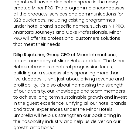
agents will have a dedicated space in the newly
created Minor PRO. The programme encompasses
all the products, services and communications for
B2B audiences, including existing programmes
under hotel brand-specific names, such as NH PRO,
Anantara Journeys and Oaks Professionals. Minor
PRO will offer its professional customers solutions
that meet their needs.
Dillip Rajakarier, Group CEO of Minor International
,
parent company of Minor Hotels, added: “The Minor
Hotels rebrand is a natural progression for us,
building on a success story spanning more than
five decades. It isn’t just about driving revenue and
profitability; it’s also about harnessing the strength
of our diversity, our knowledge and team members
to achieve long-term sustainable growth and invest
in the guest experience. Unifying all our hotel brands
and travel experiences under the Minor Hotels
umbrella will help us strengthen our positioning in
the hospitality industry and help us deliver on our
growth ambitions.”