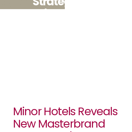
Strategy
Driven By
Digital,
Loyalty And
Distribution
Minor Hotels Reveals
New Masterbrand