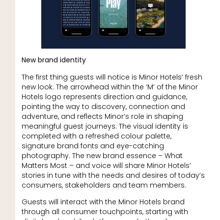
New brand identity
The first thing guests will notice is Minor Hotels’ fresh
new look. The arrowhead within the ‘M’ of the Minor
Hotels logo represents direction and guidance,
pointing the way to discovery, connection and
adventure, and reflects Minor’s role in shaping
meaningful guest journeys. The visual identity is
completed with a refreshed colour palette,
signature brand fonts and eye-catching
photography. The new brand essence – What
Matters Most – and voice will share Minor Hotels’
stories in tune with the needs and desires of today’s
consumers, stakeholders and team members.
Guests will interact with the Minor Hotels brand
through all consumer touchpoints, starting with