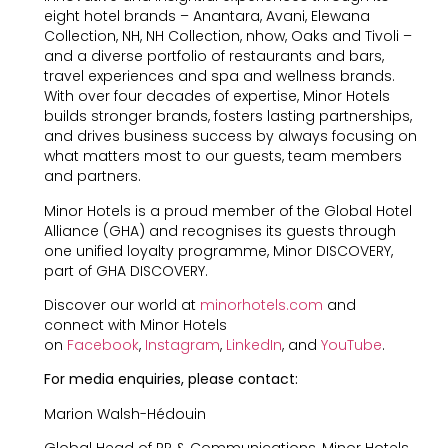
eight hotel brands – Anantara, Avani, Elewana
Collection, NH, NH Collection, nhow, Oaks and Tivoli –
and a diverse portfolio of restaurants and bars,
travel experiences and spa and wellness brands.
With over four decades of expertise, Minor Hotels
builds stronger brands, fosters lasting partnerships,
and drives business success by always focusing on
what matters most to our guests, team members
and partners.
Minor Hotels is a proud member of the Global Hotel
Alliance (GHA) and recognises its guests through
one unified loyalty programme, Minor DISCOVERY,
part of GHA DISCOVERY.
Discover our world at
minorhotels.com
and
connect with Minor Hotels
on
Facebook
,
Instagram
,
LinkedIn
, and
YouTube
.
For media enquiries, please contact:
Marion Walsh-Hédouin