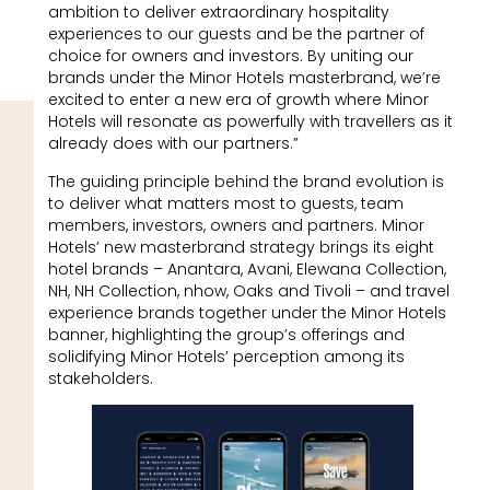
ambition to deliver extraordinary hospitality
experiences to our guests and be the partner of
choice for owners and investors. By uniting our
brands under the Minor Hotels masterbrand, we’re
excited to enter a new era of growth where Minor
Hotels will resonate as powerfully with travellers as it
already does with our partners.”
The guiding principle behind the brand evolution is
to deliver what matters most to guests, team
members, investors, owners and partners. Minor
Hotels’ new masterbrand strategy brings its eight
hotel brands – Anantara, Avani, Elewana Collection,
NH, NH Collection, nhow, Oaks and Tivoli – and travel
experience brands together under the Minor Hotels
banner, highlighting the group’s offerings and
solidifying Minor Hotels’ perception among its
stakeholders.