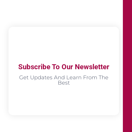
Subscribe To Our Newsletter
Get Updates And Learn From The
Best