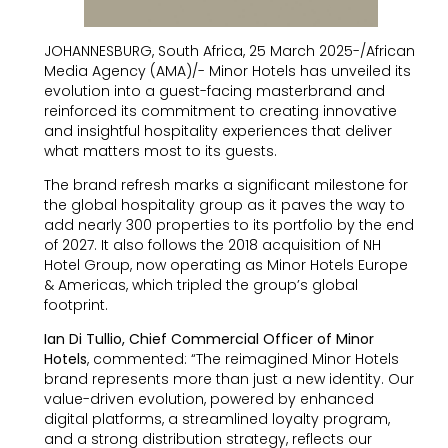
JOHANNESBURG, South Africa, 25 March 2025-/African
Media Agency (AMA)/- Minor Hotels has unveiled its
evolution into a guest-facing masterbrand and
reinforced its commitment to creating innovative
and insightful hospitality experiences that deliver
what matters most to its guests.
The brand refresh marks a significant milestone for
the global hospitality group as it paves the way to
add nearly 300 properties to its portfolio by the end
of 2027. It also follows the 2018 acquisition of NH
Hotel Group, now operating as Minor Hotels Europe
& Americas, which tripled the group’s global
footprint.
Ian Di Tullio, Chief Commercial Officer of Minor
Hotels
, commented: “The reimagined Minor Hotels
brand represents more than just a new identity. Our
value-driven evolution, powered by enhanced
digital platforms, a streamlined loyalty program,
and a strong distribution strategy, reflects our