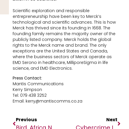
Scientific exploration and responsible
entrepreneurship have been key to Merck’s
technological and scientific advances. This is how
Merck has thrived since its founding in 1668. The
founding family remains the majority owner of the
publicly listed company. Merck holds the global
rights to the Merck name and brand. The only
exceptions are the United States and Canada,
where the business sectors of Merck operate as
EMD Serono in healthcare, MilliporeSigma in life
science, and EMD Electronics.
Press Contact:
Mantis Communications
Kerry Simpson
Tel: 079 438 3252
Email: kerry@mantiscomms.co.za
Previous
Next
Bird, Africa No Filter’s Story Agency, Goes Live
Cybercrime Is An Existential Threat To West Africa’s Economic Growth