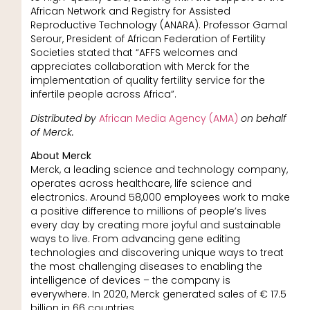
African Network and Registry for Assisted
Reproductive Technology (ANARA). Professor Gamal
Serour, President of African Federation of Fertility
Societies stated that “AFFS welcomes and
appreciates collaboration with Merck for the
implementation of quality fertility service for the
infertile people across Africa”.
Distributed by
African Media Agency (AMA)
on behalf
of Merck.
About Merck
Merck, a leading science and technology company,
operates across healthcare, life science and
electronics. Around 58,000 employees work to make
a positive difference to millions of people’s lives
every day by creating more joyful and sustainable
ways to live. From advancing gene editing
technologies and discovering unique ways to treat
the most challenging diseases to enabling the
intelligence of devices – the company is
everywhere. In 2020, Merck generated sales of € 17.5
billion in 66 countries.