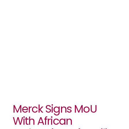
African
Federation
Of Fertility
Societies
Merck Signs MoU
With African