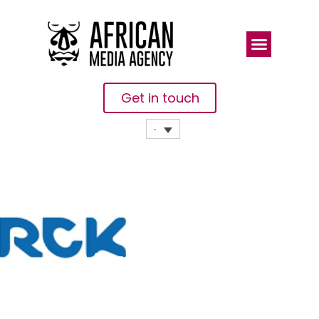
Get in touch
Merck Signs
MoU With