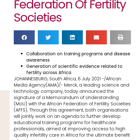
Federation Of Fertility
Societies
Collaboration on training programs and disease
awareness
Generation of scientific evidence related to
fertility across Africa
JOHANNESBURG, South Africa, 6 July 2021 -/African
Media Agency(AMA)/- Merck, a leading science and
technology company, today announced the
signature of a Memorandum of Understanding
(MoU) with the African Federation of Fertility Societies
(AFFS). Through this agreement, both organisations
will jointly work on an agenda to further develop
educational training programs for healthcare
professionals, aimed at improving access to high
quality infertility care in Africa for the ultimate benefit