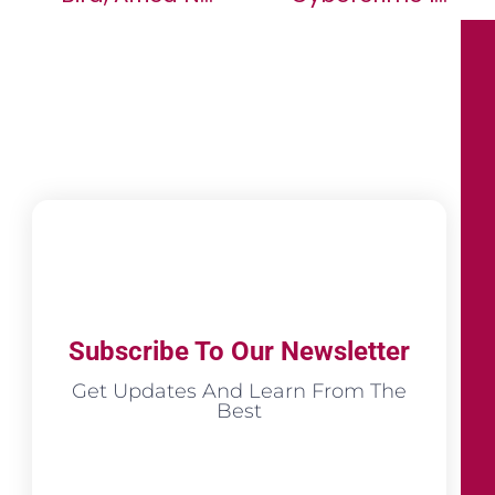
Subscribe To Our Newsletter
Get Updates And Learn From The
Best