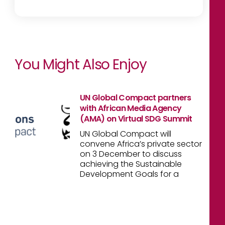
You Might Also Enjoy
UN Global Compact partners
with African Media Agency
(AMA) on Virtual SDG Summit
UN Global Compact will
convene Africa’s private sector
on 3 December to discuss
achieving the Sustainable
Development Goals for a