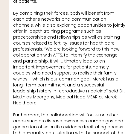
of patients.
By combining their forces, both will benefit from
each other’s networks and communication
channels, while also exploring opportunities to jointly
offer in-depth training programs such as
preceptorships and fellowships as well as training
courses related to fertility issues for health care
professionals. ”We are looking forward to this new
collaboration with AFFS, to intensify the exchange
and partnership. It will ultimately lead to an
important improvement for patients, namely
couples who need support to realise their family
wishes – which is our common goal. Merck has a
long- term commitment and a successful
leadership history in reproductive medicine” said Dr.
Matthias Meergans, Medical Head MEAR at Merck
Healthcare.
Furthermore, the collaboration will focus on other
areas such as disease awareness campaigns and
generation of scientific evidence facilitating access
to high-quality care, starting with the support of the