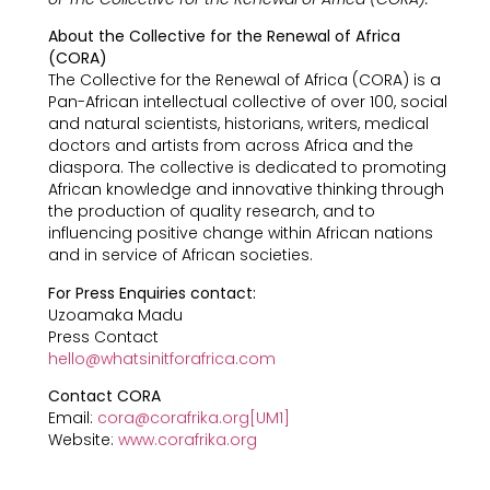
About the Collective for the Renewal of Africa
(CORA)
The Collective for the Renewal of Africa (CORA) is a
Pan-African intellectual collective of over 100, social
and natural scientists, historians, writers, medical
doctors and artists from across Africa and the
diaspora. The collective is dedicated to promoting
African knowledge and innovative thinking through
the production of quality research, and to
influencing positive change within African nations
and in service of African societies.
For Press Enquiries contact:
Uzoamaka Madu
Press Contact
hello@whatsinitforafrica.com
Contact CORA
Email:
cora@corafrika.org
[UM1]
Website:
www.corafrika.org