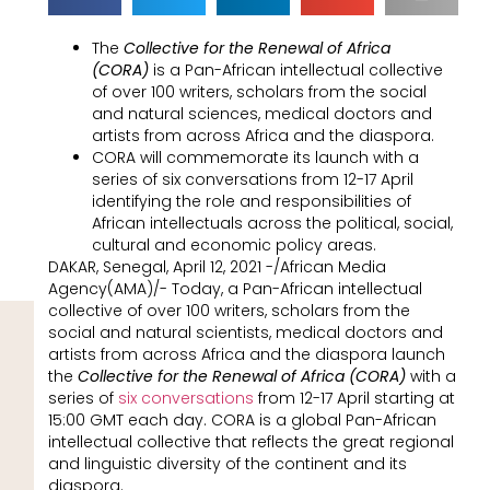
The
Collective for the Renewal of Africa
(CORA)
is a Pan-African intellectual collective
of over 100 writers, scholars from the social
and natural sciences, medical doctors and
artists from across Africa and the diaspora.
CORA will commemorate its launch with a
series of six conversations from 12-17 April
identifying the role and responsibilities of
African intellectuals across the political, social,
cultural and economic policy areas.
DAKAR, Senegal, April 12, 2021 -/African Media
Agency(AMA)/- Today, a Pan-African intellectual
collective of over 100 writers, scholars from the
social and natural scientists, medical doctors and
artists from across Africa and the diaspora launch
the
Collective for the Renewal of Africa (CORA)
with a
series of
six conversations
from 12-17 April starting at
15:00 GMT each day. CORA is a global Pan-African
intellectual collective that reflects the great regional
and linguistic diversity of the continent and its
diaspora.