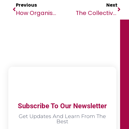
Previous
Next
How Organisations Can Shape Their Culture For The New World Of Work
The Collective For The Renewal Of Africa (CORA) Hosts Conversation Series To Commemorate Its Launch
Subscribe To Our Newsletter
Get Updates And Learn From The
Best