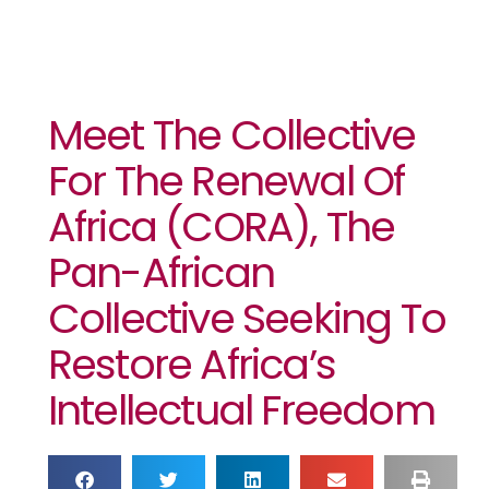
Meet The Collective
For The Renewal Of
Africa (CORA), The
Pan-African
Collective Seeking To
Restore Africa’s
Intellectual Freedom