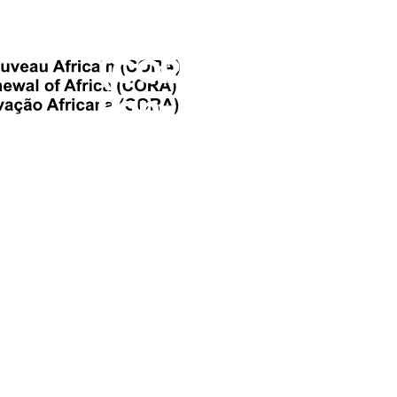
Africa
(CORA), The
Pan-African
Collective
Seeking To
Restore
Africa’s
Intellectual
Freedom