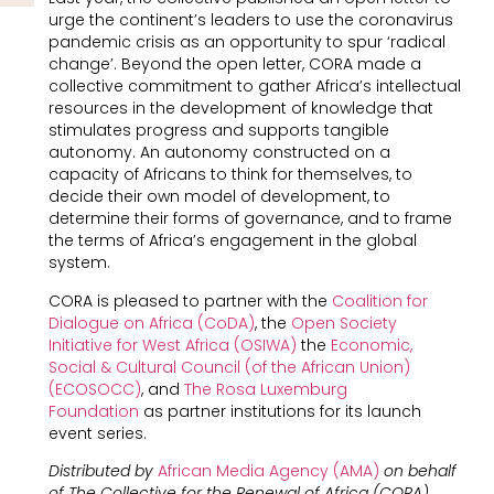
urge the continent’s leaders to use the coronavirus
pandemic crisis as an opportunity to spur ‘radical
change’. Beyond the open letter, CORA made a
collective commitment to gather Africa’s intellectual
resources in the development of knowledge that
stimulates progress and supports tangible
autonomy. An autonomy constructed on a
capacity of Africans to think for themselves, to
decide their own model of development, to
determine their forms of governance, and to frame
the terms of Africa’s engagement in the global
system.
CORA is pleased to partner with the
Coalition for
Dialogue on Africa (CoDA)
, the
Open Society
Initiative for West Africa (OSIWA)
the
Economic,
Social & Cultural Council (of the African Union)
(ECOSOCC)
, and
The Rosa Luxemburg
Foundation
as partner institutions for its launch
event series.
Distributed by
African Media Agency (AMA)
on behalf
of The Collective for the Renewal of Africa (CORA).