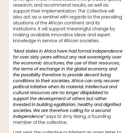
research, and recommend results, as well as
support their implementation. The Collective will
also act as a sentinel with regards to the prevailing
situations of the African continent and its
institutions. It will support meaningful change by
making available innovative ideas and expert
knowledge in service of African societies.
“Most states in Africa have had formal independence
for over sixty years without any real sovereignty over
the economic structures, the use of their resources,
the terms of exchange in the global economy and
the possibility therefore to provide decent living
conditions to their societies. Africa can only recover
political initiative when its material, intellectual and
cultural resources are no longer dilapidated to
support the development of others but rather
invested in building egalitarian, healthy and dignified
societies. We are therefore calling for a second
independence”
says Dr Amy Niang, a founding
member of the collective.
Last year, the collective published an open letter to