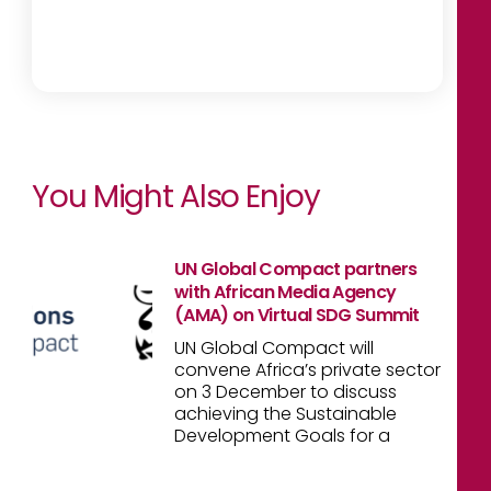
You Might Also Enjoy
UN Global Compact partners
with African Media Agency
(AMA) on Virtual SDG Summit
UN Global Compact will
convene Africa’s private sector
on 3 December to discuss
achieving the Sustainable
Development Goals for a