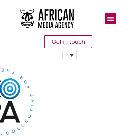
Get in touch
Meet The
Collective
For The
Renewal Of