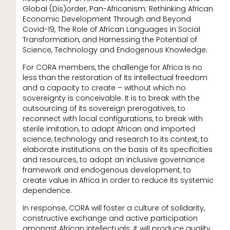
Global (Dis)order, Pan-Africanism; Rethinking African
Economic Development Through and Beyond
Covid-19, The Role of African Languages in Social
Transformation, and Harnessing the Potential of
Science, Technology and Endogenous Knowledge.
For CORA members, the challenge for Africa is no
less than the restoration of its intellectual freedom
and a capacity to create – without which no
sovereignty is conceivable. It is to break with the
outsourcing of its sovereign prerogatives, to
reconnect with local configurations, to break with
sterile imitation, to adapt African and imported
science, technology and research to its context, to
elaborate institutions on the basis of its specificities
and resources, to adopt an inclusive governance
framework and endogenous development, to
create value in Africa in order to reduce its systemic
dependence.
In response, CORA will foster a culture of solidarity,
constructive exchange and active participation
amongst African intellectuals; it will produce quality