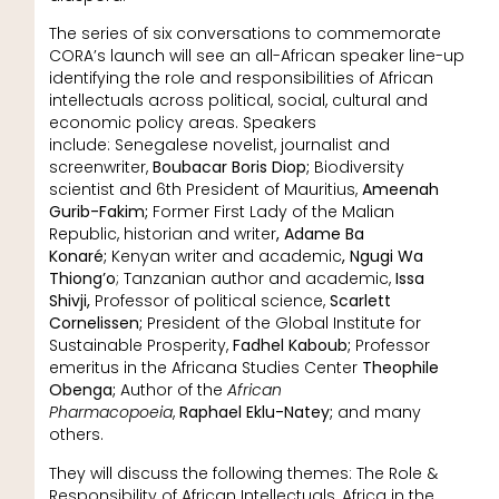
The series of six conversations to commemorate
CORA’s launch will see an all-African speaker line-up
identifying the role and responsibilities of African
intellectuals across political, social, cultural and
economic policy areas. Speakers
include: Senegalese novelist, journalist and
screenwriter,
Boubacar Boris Diop;
Biodiversity
scientist and 6th President of Mauritius,
Ameenah
Gurib-Fakim;
Former First Lady of the Malian
Republic, historian and writer
, Adame Ba
Konaré;
Kenyan writer and academic
, Ngugi Wa
Thiong’o
; Tanzanian author and academic,
Issa
Shivji,
Professor of political science,
Scarlett
Cornelissen;
President of the Global Institute for
Sustainable Prosperity,
Fadhel Kaboub;
Professor
emeritus in the Africana Studies Center
Theophile
Obenga;
Author of the
African
Pharmacopoeia
,
Raphael Eklu-Natey;
and many
others.
They will discuss the following themes: The Role &
Responsibility of African Intellectuals, Africa in the