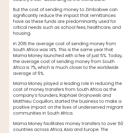
But the cost of sending money to Zimbabwe can
significantly reduce the impact that remittances
have as these funds are predominantly used for
critical needs such as school fees, healthcare, and
housing.
In 2015 the average cost of sending money from
South Africa was 14%. This is the same year that
Mama Money launched with a fee of just 5%. Today,
the average cost of sending money from South
Africa is 7%, which is much closer to the worldwide
average of 6%.
Mama Money played a leading role in reducing the
cost of money transfers from South Africa as the
company’s founders, Raphael Grojnowski and
Matthieu Coquillon, started the business to make a
positive impact on the lives of underserved migrant
communities in South Africa.
Mama Money facilitates money transfers to over 50
countries across Africa, Asia and Europe. The