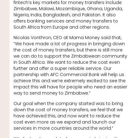
fintech’s key markets for money transfers include
Zimbabwe, Malawi, Mozambique, Ghana, Uganda,
Nigeria, India, Bangladesh, and Pakistan. It also
offers banking services and money transfers to
South Africa from Europe and other regions.
Nicolas Vonthron, CEO at Mama Money said that,
“We have made a lot of progress in bringing down
the cost of money transfers, but there is still more
we can do to support the Zimbabwean community
in South Africa. We want to reduce the cost even
further and offer a super reliable service. Our
partnership with AFC Commercial Bank will help us
achieve this and we’re extremely excited to see the
impact this will have for people who need an easier
way to send money to Zimbabwe.”
Our goal when the company started was to bring
down the cost of money transfers, we feel that we
have achieved this, and now want to reduce the
cost even more as we expand and launch our
services in more countries around the world.”