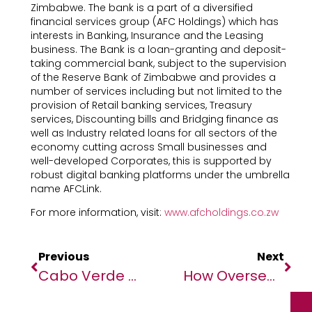
Zimbabwe. The bank is a part of a diversified
financial services group (AFC Holdings) which has
interests in Banking, Insurance and the Leasing
business. The Bank is a loan-granting and deposit-
taking commercial bank, subject to the supervision
of the Reserve Bank of Zimbabwe and provides a
number of services including but not limited to the
provision of Retail banking services, Treasury
services, Discounting bills and Bridging finance as
well as Industry related loans for all sectors of the
economy cutting across Small businesses and
well-developed Corporates, this is supported by
robust digital banking platforms under the umbrella
name AFCLink.
For more information, visit:
www.afcholdings.co.zw
Previous
Next
Cabo Verde ‘on The Frontlines’ Of Climate Crisis, Says Guterres Ahead Of Ocean Summit
How Overseas Zimbabwean Workers (OZWs) Can Save Money Amidst Inflation