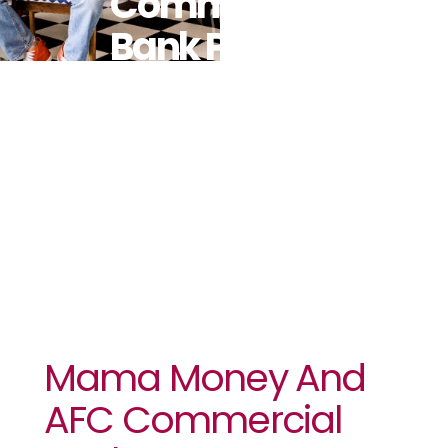
Commercial
Bank Partner
For Money
Transfers To
Zimbabwe
Mama Money And
AFC Commercial