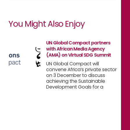
You Might Also Enjoy
UN Global Compact partners
with African Media Agency
(AMA) on Virtual SDG Summit
UN Global Compact will
convene Africa’s private sector
on 3 December to discuss
achieving the Sustainable
Development Goals for a