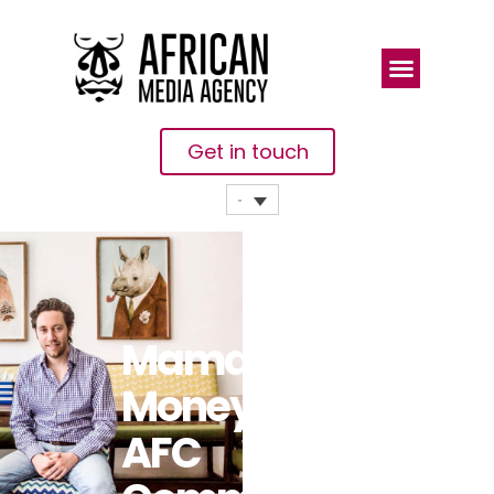
Get in touch
Mama
Money And
AFC