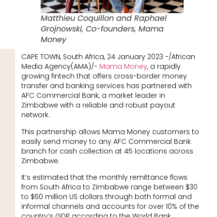
Matthieu Coquillon and Raphael
Grojnowski, Co-founders, Mama
Money
CAPE TOWN, South Africa, 24 January 2023 -/African
Media Agency(AMA)/-
Mama Money
, a rapidly
growing fintech that offers cross-border money
transfer and banking services has partnered with
AFC Commercial Bank, a market leader in
Zimbabwe with a reliable and robust payout
network.
This partnership allows Mama Money customers to
easily send money to any AFC Commercial Bank
branch for cash collection at 45 locations across
Zimbabwe.
It’s estimated that the monthly remittance flows
from South Africa to Zimbabwe range between $30
to $60 million US dollars through both formal and
informal channels and accounts for over 10% of the
country’s GDP according to the World Bank.