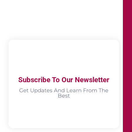
Subscribe To Our Newsletter
Get Updates And Learn From The
Best