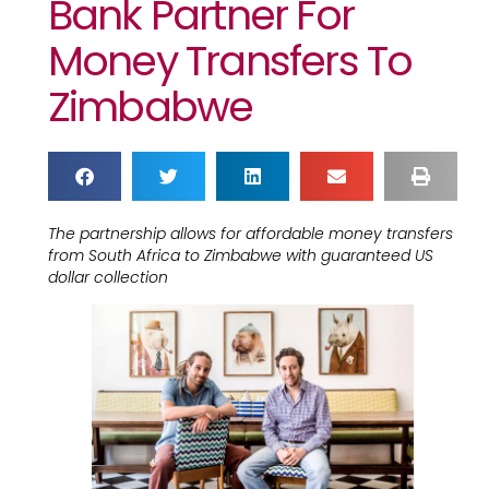
Bank Partner For
Money Transfers To
Zimbabwe
The partnership allows for affordable money transfers
from South Africa to Zimbabwe with guaranteed US
dollar collection