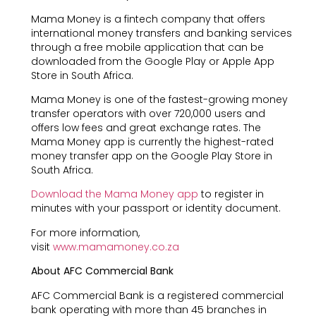
Mama Money is a fintech company that offers
international money transfers and banking services
through a free mobile application that can be
downloaded from the Google Play or Apple App
Store in South Africa.
Mama Money is one of the fastest-growing money
transfer operators with over 720,000 users and
offers low fees and great exchange rates. The
Mama Money app is currently the highest-rated
money transfer app on the Google Play Store in
South Africa.
Download the Mama Money app
to register in
minutes with your passport or identity document.
For more information,
visit
www.mamamoney.co.za
About AFC Commercial Bank
AFC Commercial Bank is a registered commercial
bank operating with more than 45 branches in