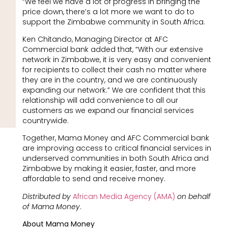
“We feel we have a lot of progress in bringing the
price down, there’s a lot more we want to do to
support the Zimbabwe community in South Africa.
Ken Chitando, Managing Director at AFC
Commercial bank added that, “With our extensive
network in Zimbabwe, it is very easy and convenient
for recipients to collect their cash no matter where
they are in the country, and we are continuously
expanding our network.” We are confident that this
relationship will add convenience to all our
customers as we expand our financial services
countrywide.
Together, Mama Money and AFC Commercial bank
are improving access to critical financial services in
underserved communities in both South Africa and
Zimbabwe by making it easier, faster, and more
affordable to send and receive money.
Distributed by
African Media Agency (AMA)
on behalf
of Mama Money
.
About Mama Money