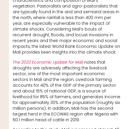
characteristics and composition of Mali’s
vegetation. Pastoralists and agro-pastoralists that
are typically found in the arid and semiarid areas in
the north, where rainfall is less than 400 mm per
year, are especially vulnerable to the impact of
climate shocks. Considering Mali’s bouts of
recurrent drought, floods, and locust invasions in
recent years and their major economic and social
impacts, the latest World Bank Economic Update on
Mali provides keen insights into this climate shock.
The 2023 Economic Update for Mali
notes that
droughts are adversely affecting the livestock
sector, one of the most important economic
sectors in Mali and the region. Livestock farming
accounts for 40% of the GDP of the primary sector
and about 15% of national GDP, is a source of
livelihood for 85% of farmers, and generates income
for approximately 30% of the population (roughly six
million persons). In addition, Mali has the second
largest herd in the ECOWAS region after Nigeria with
60.1 million head of cattle in 2019.