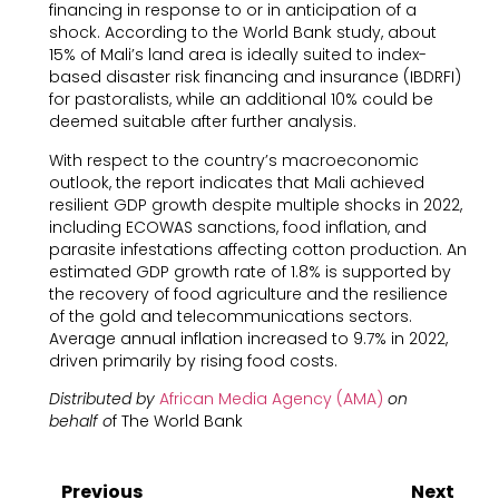
financing in response to or in anticipation of a
shock. According to the World Bank study, about
15% of Mali’s land area is ideally suited to index-
based disaster risk financing and insurance (IBDRFI)
for pastoralists, while an additional 10% could be
deemed suitable after further analysis.
With respect to the country’s macroeconomic
outlook, the report indicates that Mali achieved
resilient GDP growth despite multiple shocks in 2022,
including ECOWAS sanctions, food inflation, and
parasite infestations affecting cotton production. An
estimated GDP growth rate of 1.8% is supported by
the recovery of food agriculture and the resilience
of the gold and telecommunications sectors.
Average annual inflation increased to 9.7% in 2022,
driven primarily by rising food costs.
Distributed by
African Media Agency (AMA)
on
behalf o
f The World Bank
Previous
Next