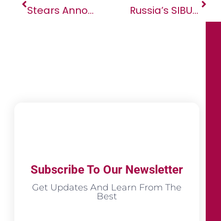
Stears Announced As Lead Sponsor Of AFSIC – Investing In Africa 2023
Russia’s SIBUR May Double Polymer Exports To Africa
Subscribe To Our Newsletter
Get Updates And Learn From The
Best