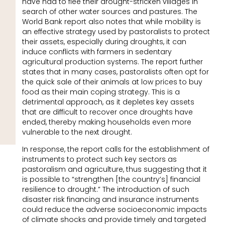
have had to flee their drought-stricken villages in
search of other water sources and pastures. The
World Bank report also notes that while mobility is
an effective strategy used by pastoralists to protect
their assets, especially during droughts, it can
induce conflicts with farmers in sedentary
agricultural production systems. The report further
states that in many cases, pastoralists often opt for
the quick sale of their animals at low prices to buy
food as their main coping strategy. This is a
detrimental approach, as it depletes key assets
that are difficult to recover once droughts have
ended, thereby making households even more
vulnerable to the next drought.
In response, the report calls for the establishment of
instruments to protect such key sectors as
pastoralism and agriculture, thus suggesting that it
is possible to “strengthen [the country’s] financial
resilience to drought.” The introduction of such
disaster risk financing and insurance instruments
could reduce the adverse socioeconomic impacts
of climate shocks and provide timely and targeted