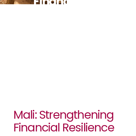
Financial
Resilience To
Recurrent
Droughts
Mali: Strengthening
Financial Resilience