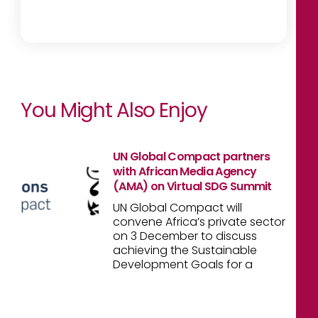
You Might Also Enjoy
UN Global Compact partners
with African Media Agency
(AMA) on Virtual SDG Summit
UN Global Compact will
convene Africa’s private sector
on 3 December to discuss
achieving the Sustainable
Development Goals for a