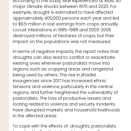
According to the study, Mali experienced at least 40
major climate shocks between 1970 and 2020. For
example, drought is estimated to have affected
approximately 400,000 persons each year and led
to $9.5 million in lost earnings from crops annually.
Locust infestations in 1985-1988 and 2003-2005
destroyed millions of hectares of crops, but their
impact on the populations was not measured.
In terms of negative impacts, the report notes that
droughts can also lead to conflict or exacerbate
existing ones whenever pastoralists move into
regions such as cropping areas and rangeland
being used by others. The rise in jihadist
insurgencies since 2017 has increased ethnic
tensions and violence, particularly in the central
regions, and further heightened the vulnerability of
pastoralists. The loss of productive assets and
looting related to violence and security incidents
have disrupted markets and household livelihoods
in the affected areas.
To cope with the effects of droughts, pastoralists