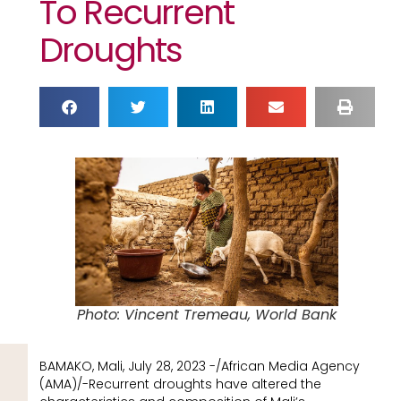
To Recurrent
Droughts
Photo: Vincent Tremeau, World Bank
BAMAKO, Mali, July 28, 2023 -/African Media Agency
(AMA)/-Recurrent droughts have altered the