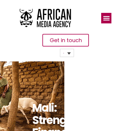
Get in touch
Mali:
Strengthening