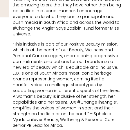
the amazing talent that they have rather than being
objectified in a sexual manner. I encourage
everyone to do what they can to participate and
push media in South Africa and across the world to
#Change the Angle” Says Zozibini Tunzi former Miss
Universe.
“This initiative is part of our Positive Beauty mission,
which is at the heart of our Beauty, Wellness and
Personal Care category, championing progressive
commitments and actions for our brands into a
new era of beauty which is equitable and inclusive.
LUX is one of South Africa’s most iconic heritage
brands representing women, earning itself a
heartfelt voice to challenge stereotypes by
supporting woman in different aspects of their lives.
A woman’s beauty is inclusive of her strength, her
capabilities and her talent. LUX #ChangeTheAngle”,
amplifies the voices of women in sport and their
strength on the field or on the court.” – Sphelele
Mjadu Unilever Beauty, Wellbeing & Personal Care
Senior PR Lead for Africa.