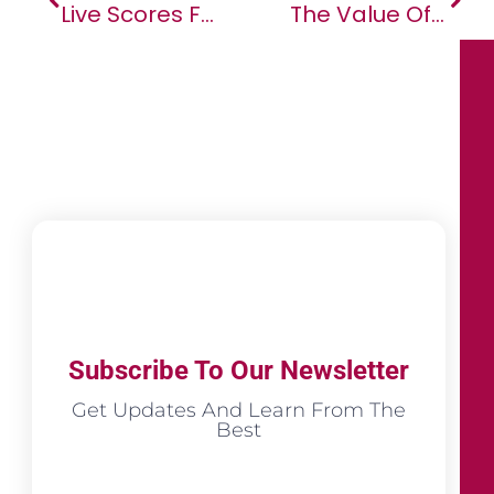
Live Scores Feature Within Opera Mini Browser Surpasses 50 Million Users
The Value Of Big African Companies Led By Female CEOs Outperform Benchmarks
Subscribe To Our Newsletter
Get Updates And Learn From The
Best