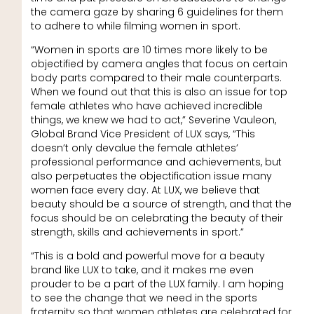
the camera gaze by sharing 6 guidelines for them
to adhere to while filming women in sport.
“Women in sports are 10 times more likely to be
objectified by camera angles that focus on certain
body parts compared to their male counterparts.
When we found out that this is also an issue for top
female athletes who have achieved incredible
things, we knew we had to act,” Severine Vauleon,
Global Brand Vice President of LUX says, “This
doesn’t only devalue the female athletes’
professional performance and achievements, but
also perpetuates the objectification issue many
women face every day. At LUX, we believe that
beauty should be a source of strength, and that the
focus should be on celebrating the beauty of their
strength, skills and achievements in sport.”
“This is a bold and powerful move for a beauty
brand like LUX to take, and it makes me even
prouder to be a part of the LUX family. I am hoping
to see the change that we need in the sports
fraternity so that women athletes are celebrated for