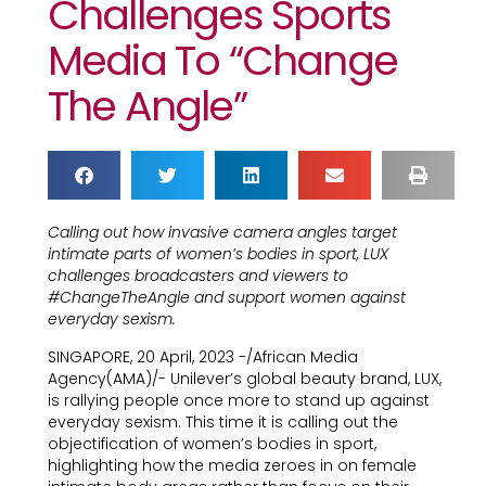
Challenges Sports
Media To “Change
The Angle”
Calling out how invasive camera angles target
intimate parts of women’s bodies in sport, LUX
challenges broadcasters and viewers to
#ChangeTheAngle and support women against
everyday sexism.
SINGAPORE, 20 April, 2023 -/African Media
Agency(AMA)/- Unilever’s global beauty brand, LUX,
is rallying people once more to stand up against
everyday sexism. This time it is calling out the
objectification of women’s bodies in sport,
highlighting how the media zeroes in on female