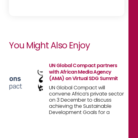
You Might Also Enjoy
UN Global Compact partners
with African Media Agency
(AMA) on Virtual SDG Summit
UN Global Compact will
convene Africa’s private sector
on 3 December to discuss
achieving the Sustainable
Development Goals for a