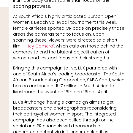
intimate body areas rather than focus on their
sporting prowess.
At South Africa’s highly anticipated Durban Open
Women’s Beach Volleyball tournament this week,
female athletes sported QR code on precisely those
areas the cameras tend to focus on. Upon
scanning, these ‘viewers’ were directed to a short
film – ‘
Hey Camera
’, which calls on those behind the
cameras to end the blatant objectification of
women and, instead, focus on their strengths.
Bringing this campaign to live, LUX partnered with
one of South Africa’s leading broadcaster, The South
African Broadcasting Corporation, SABC Sport, which
has an audience of 19.7 million in South Africa to
livestream the event on 15th and 16th of April.
LUX’s #ChangeTheAngle campaign aims to get
broadcasters and photographers reconsidering
their portrayal of women in sport. The integrated
campaign has also been pulled through online,
social and PR channels with thousands of
generated content via influencers, celebrities,