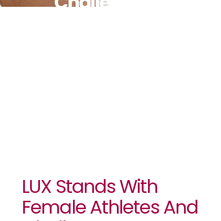
Challenges
Sports
Media To
“Change
The Angle”
LUX Stands With
Female Athletes And