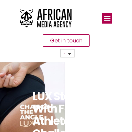
Get in touch
LUX Stands
With Female
Athletes And