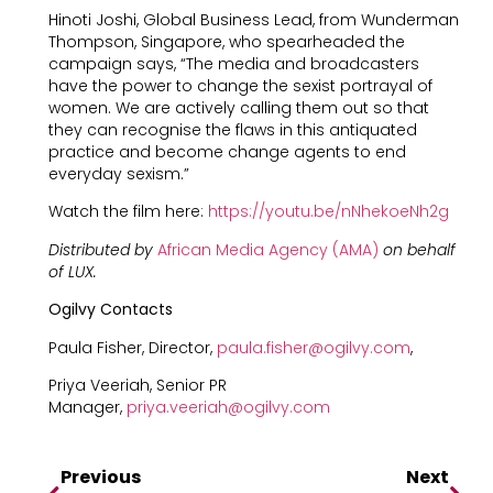
Hinoti Joshi, Global Business Lead, from Wunderman
Thompson, Singapore, who spearheaded the
campaign says, “The media and broadcasters
have the power to change the sexist portrayal of
women. We are actively calling them out so that
they can recognise the flaws in this antiquated
practice and become change agents to end
everyday sexism.”
Watch the film here:
https://youtu.be/nNhekoeNh2g
Distributed by
African Media Agency (AMA)
on behalf
of LUX.
Ogilvy Contacts
Paula Fisher, Director,
paula.fisher@ogilvy.com
,
Priya Veeriah, Senior PR
Manager,
priya.veeriah@ogilvy.com
Previous
Next