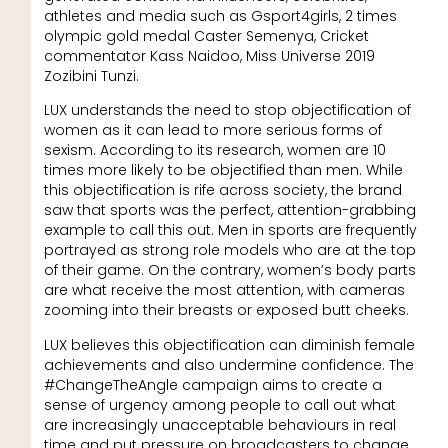
athletes and media such as Gsport4girls, 2 times
olympic gold medal Caster Semenya, Cricket
commentator Kass Naidoo, Miss Universe 2019
Zozibini Tunzi.
LUX understands the need to stop objectification of
women as it can lead to more serious forms of
sexism. According to its research, women are 10
times more likely to be objectified than men. While
this objectification is rife across society, the brand
saw that sports was the perfect, attention-grabbing
example to call this out. Men in sports are frequently
portrayed as strong role models who are at the top
of their game. On the contrary, women’s body parts
are what receive the most attention, with cameras
zooming into their breasts or exposed butt cheeks.
LUX believes this objectification can diminish female
achievements and also undermine confidence. The
#ChangeTheAngle campaign aims to create a
sense of urgency among people to call out what
are increasingly unacceptable behaviours in real
time and put pressure on broadcasters to change