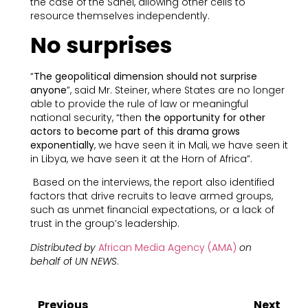
the case of the Sahel, allowing other cells to
resource themselves independently.
No surprises
“
The geopolitical dimension should not surprise
anyone
”, said Mr. Steiner, where States are no longer
able to provide the rule of law or meaningful
national security, “then
the opportunity for other
actors to become part of this drama grows
exponentially
, we have seen it in Mali, we have seen it
in Libya, we have seen it at the Horn of Africa”.
Based on the interviews, the report also identified
factors that drive recruits to leave armed groups,
such as unmet financial expectations, or a lack of
trust in the group’s leadership.
Distributed by
African Media Agency (AMA)
on
behalf o
f
UN NEWS
.
Previous
Next