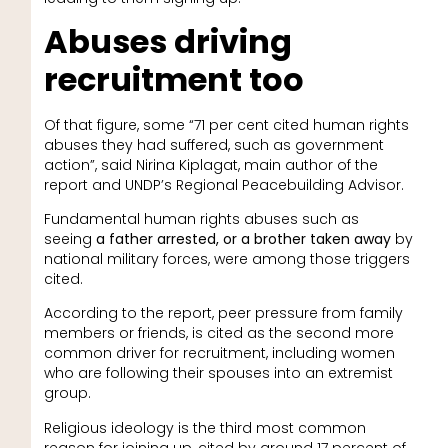
Abuses driving
recruitment too
Of that figure, some “71 per cent cited human rights
abuses they had suffered, such as government
action”, said Nirina Kiplagat, main author of the
report and UNDP’s Regional Peacebuilding Advisor.
Fundamental human rights abuses such as
seeing
a father arrested, or a brother taken away
by
national military forces, were among those triggers
cited.
According to the report, peer pressure from family
members or friends, is cited as the second more
common driver for recruitment, including women
who are following their spouses into an extremist
group.
Religious ideology is the third most common
reason for joining up, cited by around 17 percent of