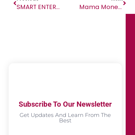
SMART ENTERPRISE: Smart Africa Media Rebrands To SmartCompany.Africa
Mama Money And TNM Partner For Money Transfers To Malawi
Subscribe To Our Newsletter
Get Updates And Learn From The
Best