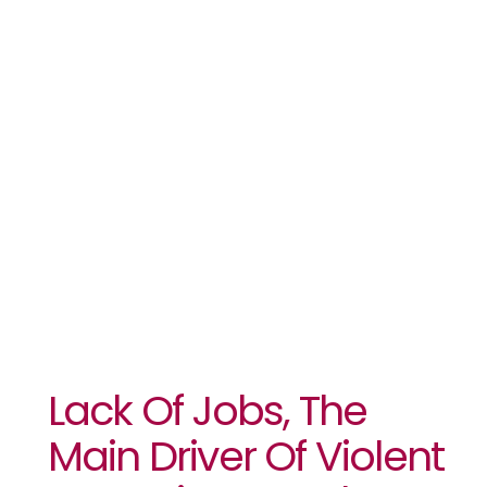
Violent
Extremism In
Sub-
Saharan
Africa: UNDP
Lack Of Jobs, The
Main Driver Of Violent