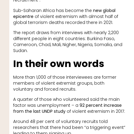
recruitment”.
Sub-Saharan Africa has become the
new global
epicentre
of violent extremism with almost half of
global terrorism deaths recorded there in 2021.
The report draws from interviews with nearly 2,200
different people in eight countries: Burkina Faso,
Cameroon, Chad, Mali, Nigher, Nigeria, Somalia, and
Sudan.
In their own words
More than 1,000 of those interviewees are former
members of violent extremist groups, both
voluntary and forced recruits.
A quarter of those who volunteered said the main
factor was unemployment – a
92 percent increase
from the last UNDP study
of violent extremism in 2017.
Around 48 per cent of voluntary recruits told
researchers that there had been “a triggering event”
leading to them signing up.