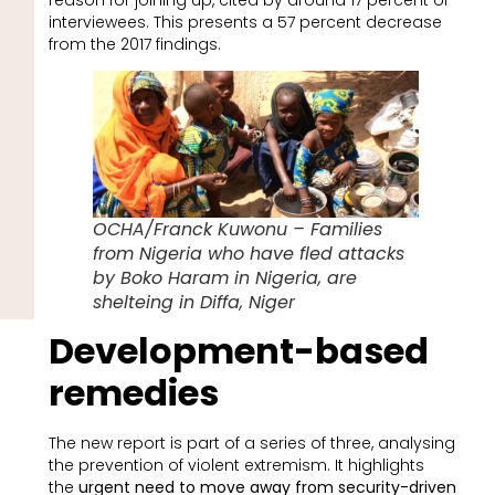
interviewees. This presents a 57 percent decrease
from the 2017 findings.
OCHA/Franck Kuwonu – Families
from Nigeria who have fled attacks
by Boko Haram in Nigeria, are
shelteing in Diffa, Niger
Development-based
remedies
The new report is part of a series of three, analysing
the prevention of violent extremism. It highlights
the
urgent need to move away from security-driven