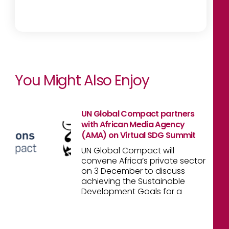
You Might Also Enjoy
UN Global Compact partners
with African Media Agency
(AMA) on Virtual SDG Summit
UN Global Compact will
convene Africa’s private sector
on 3 December to discuss
achieving the Sustainable
Development Goals for a