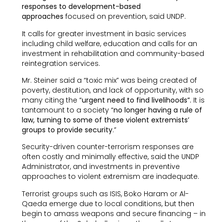
responses to development-based
approaches
focused on prevention, said UNDP.
It calls for greater investment in basic services
including child welfare, education and calls for an
investment in rehabilitation and community-based
reintegration services.
Mr. Steiner said a “toxic mix” was being created of
poverty, destitution, and lack of opportunity, with so
many citing the “
urgent need to find livelihoods”.
It is
tantamount to a society “
no longer having a rule of
law, turning to some of these violent extremists’
groups to provide security
.”
Security-driven counter-terrorism responses are
often costly and minimally effective, said the UNDP
Administrator, and investments in preventive
approaches to violent extremism are inadequate.
Terrorist groups such as ISIS, Boko Haram or Al-
Qaeda emerge due to local conditions, but then
begin to amass weapons and secure financing – in