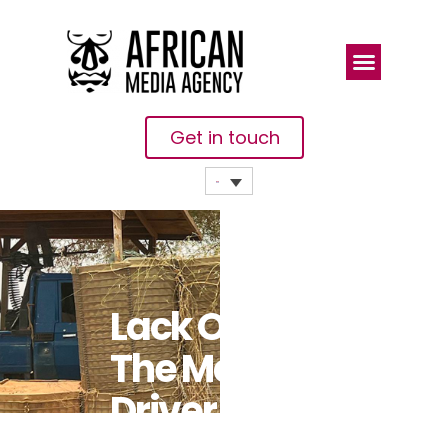
Get in touch
Lack Of Jobs,
The Main
Driver Of