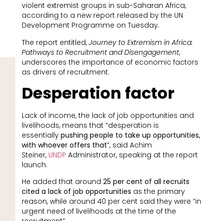
violent extremist groups in sub-Saharan Africa,
according to a new report released by the UN
Development Programme on Tuesday.
The report entitled,
Journey to Extremism in Africa:
Pathways to Recruitment and Disengagement
,
underscores the importance of economic factors
as drivers of recruitment.
Desperation factor
Lack of income, the lack of job opportunities and
livelihoods, means that “desperation is
essentially
pushing people to take up opportunities,
with whoever offers that
”, said Achim
Steiner,
UNDP
Administrator, speaking at the report
launch.
He added that around
25 per cent of all recruits
cited a lack of job opportunities
as the primary
reason, while around 40 per cent said they were “in
urgent need of livelihoods at the time of the