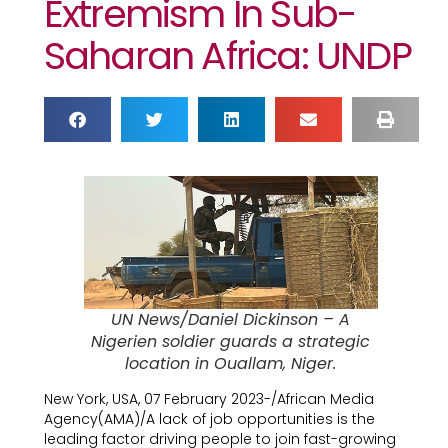
Extremism In Sub-
Saharan Africa: UNDP
UN News/Daniel Dickinson – A
Nigerien soldier guards a strategic
location in Ouallam, Niger.
New York, USA, 07 February 2023-/African Media
Agency(AMA)/A lack of job opportunities is the
leading factor driving people to join fast-growing