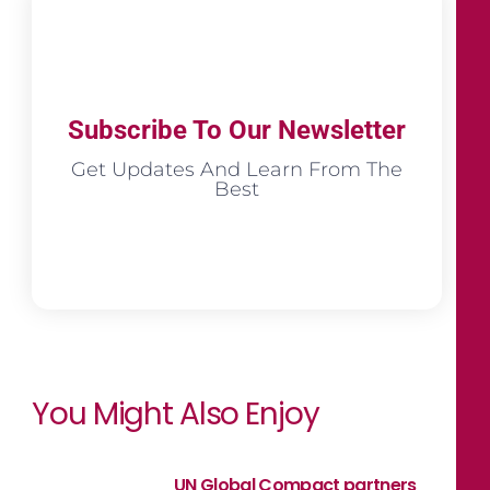
Subscribe To Our Newsletter
Get Updates And Learn From The
Best
You Might Also Enjoy
UN Global Compact partners