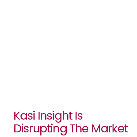
Research
Industry
With The
Launch Of
Dataset
Kasi Insight Is
Disrupting The Market