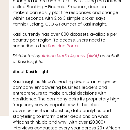
changed before and after COVID? Using the dataset
called Banking – Financial Freedom, decision
makers can easily plot the responses and change
within seconds with 2 to 3 simple clicks” says
Yannick Lefang, CEO & Founder of Kasi Insight.
Kasi currently has over 600 datasets available per
country per region. To access, users need to
subscribe to the
Kasi Hub Portal
.
Distributed by
African Media Agency (AMA)
on behalf
of Kasi Insights.
About Kasi Insight
Kasi Insight is Africa’s leading decision intelligence
company empowering business leaders and
entrepreneurs to make crucial decisions with
confidence. The company pairs its proprietary high-
frequency survey capability with the latest
advancements in statistics, data analytics and
storytelling to inform better decisions on what
Africans think, do and why. With over 120,000+
interviews conducted every year across 20+ African