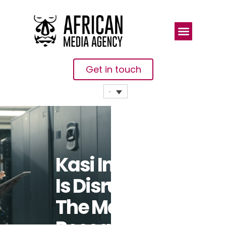
Get in touch
Kasi Insight
Is Disrupting
The Market