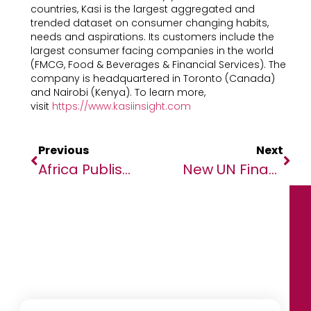
countries, Kasi is the largest aggregated and
trended dataset on consumer changing habits,
needs and aspirations. Its customers include the
largest consumer facing companies in the world
(FMCG, Food & Beverages & Financial Services). The
company is headquartered in Toronto (Canada)
and Nairobi (Kenya). To learn more,
visit
https://www.kasiinsight.com
Previous
Next
Africa Publishing Innovation Fund And DAISY Consortium Giving Free Expert Training In Production Of Accessible Books For Visually Impaired Readers
New UN Financing Initiative Goes Live To Power Climate Action