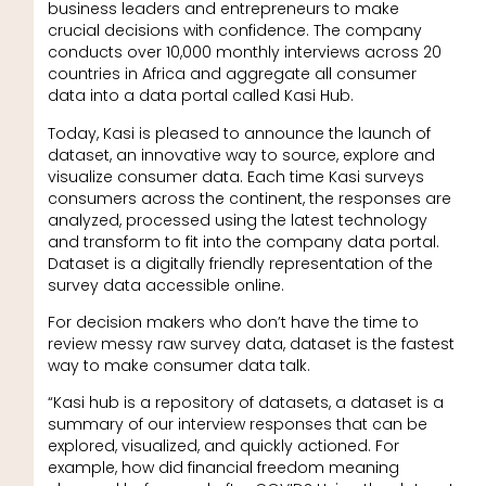
business leaders and entrepreneurs to make
crucial decisions with confidence. The company
conducts over 10,000 monthly interviews across 20
countries in Africa and aggregate all consumer
data into a data portal called Kasi Hub.
Today, Kasi is pleased to announce the launch of
dataset, an innovative way to source, explore and
visualize consumer data. Each time Kasi surveys
consumers across the continent, the responses are
analyzed, processed using the latest technology
and transform to fit into the company data portal.
Dataset is a digitally friendly representation of the
survey data accessible online.
For decision makers who don’t have the time to
review messy raw survey data, dataset is the fastest
way to make consumer data talk.
“Kasi hub is a repository of datasets, a dataset is a
summary of our interview responses that can be
explored, visualized, and quickly actioned. For
example, how did financial freedom meaning