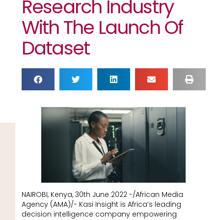
Research Industry
With The Launch Of
Dataset
NAIROBI, Kenya, 30th June 2022 -/African Media
Agency (AMA)/- Kasi Insight is Africa’s leading
decision intelligence company empowering