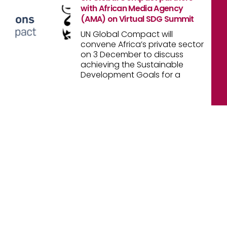
with African Media Agency
(AMA) on Virtual SDG Summit
UN Global Compact will
convene Africa’s private sector
on 3 December to discuss
achieving the Sustainable
Development Goals for a
[oceanwp_library id="47269"]