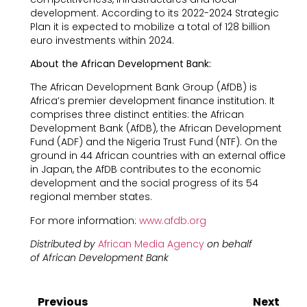
development. According to its 2022-2024 Strategic
Plan it is expected to mobilize a total of 128 billion
euro investments within 2024.
About the African Development Bank:
The African Development Bank Group (AfDB) is
Africa’s premier development finance institution. It
comprises three distinct entities: the African
Development Bank (AfDB), the African Development
Fund (ADF) and the Nigeria Trust Fund (NTF). On the
ground in 44 African countries with an external office
in Japan, the AfDB contributes to the economic
development and the social progress of its 54
regional member states.
For more information:
www.afdb.org
Distributed by
African Media Agency
on behalf
of African Development Bank
Previous
Next