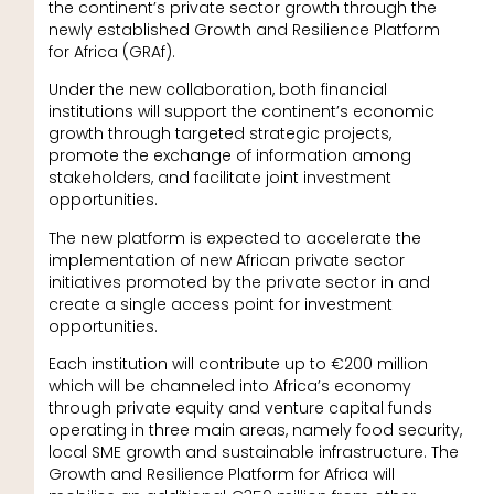
the continent’s private sector growth through the
newly established Growth and Resilience Platform
for Africa (GRAf).
Under the new collaboration, both financial
institutions will support the continent’s economic
growth through targeted strategic projects,
promote the exchange of information among
stakeholders, and facilitate joint investment
opportunities.
The new platform is expected to accelerate the
implementation of new African private sector
initiatives promoted by the private sector in and
create a single access point for investment
opportunities.
Each institution will contribute up to €200 million
which will be channeled into Africa’s economy
through private equity and venture capital funds
operating in three main areas, namely food security,
local SME growth and sustainable infrastructure. The
Growth and Resilience Platform for Africa will