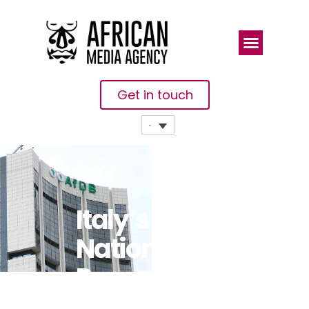
Get in touch
Italy’s
National
Promotional
Institution