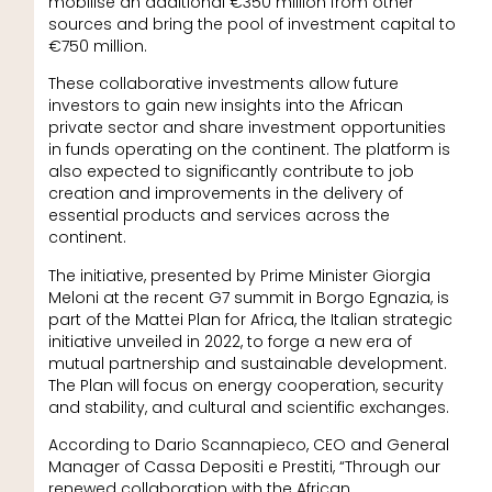
mobilise an additional €350 million from other
sources and bring the pool of investment capital to
€750 million.
These collaborative investments allow future
investors to gain new insights into the African
private sector and share investment opportunities
in funds operating on the continent. The platform is
also expected to significantly contribute to job
creation and improvements in the delivery of
essential products and services across the
continent.
The initiative, presented by Prime Minister Giorgia
Meloni at the recent G7 summit in Borgo Egnazia, is
part of the Mattei Plan for Africa, the Italian strategic
initiative unveiled in 2022, to forge a new era of
mutual partnership and sustainable development.
The Plan will focus on energy cooperation, security
and stability, and cultural and scientific exchanges.
According to Dario Scannapieco, CEO and General
Manager of Cassa Depositi e Prestiti, “Through our
renewed collaboration with the African