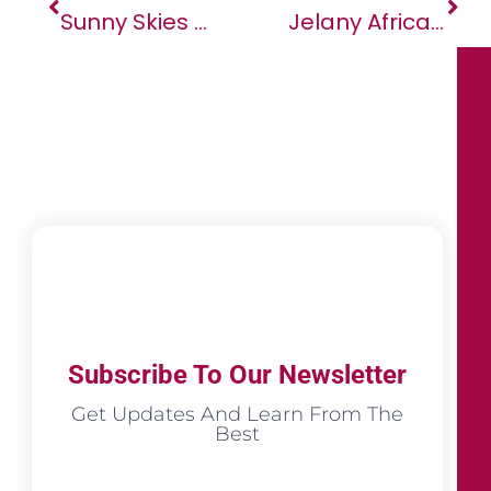
Sunny Skies For Arnergy As SAP Deployment Unlocks Growth At Scale
Jelany Africa Business And Investment Forum: A Pioneering Platform For Economic Growth And Sustainable Development
Subscribe To Our Newsletter
Get Updates And Learn From The
Best