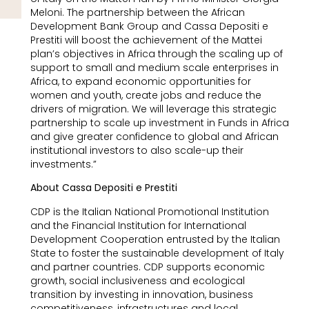
Meloni. The partnership between the African
Development Bank Group and Cassa Depositi e
Prestiti will boost the achievement of the Mattei
plan’s objectives in Africa through the scaling up of
support to small and medium scale enterprises in
Africa, to expand economic opportunities for
women and youth, create jobs and reduce the
drivers of migration. We will leverage this strategic
partnership to scale up investment in Funds in Africa
and give greater confidence to global and African
institutional investors to also scale-up their
investments.”
About Cassa Depositi e Prestiti
CDP is the Italian National Promotional Institution
and the Financial Institution for International
Development Cooperation entrusted by the Italian
State to foster the sustainable development of Italy
and partner countries. CDP supports economic
growth, social inclusiveness and ecological
transition by investing in innovation, business
competitiveness, infrastructures and local