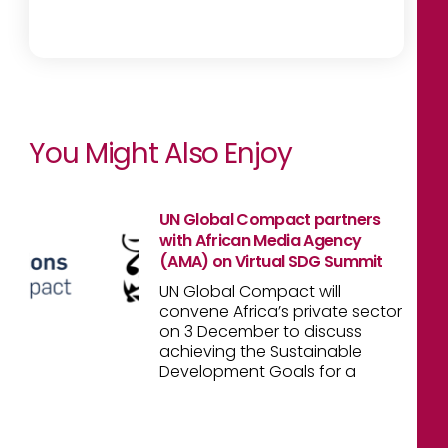
You Might Also Enjoy
UN Global Compact partners
with African Media Agency
(AMA) on Virtual SDG Summit
UN Global Compact will
convene Africa’s private sector
on 3 December to discuss
achieving the Sustainable
Development Goals for a