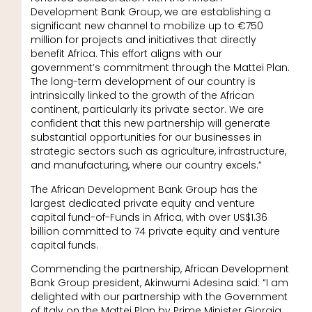
Development Bank Group, we are establishing a
significant new channel to mobilize up to €750
million for projects and initiatives that directly
benefit Africa. This effort aligns with our
government’s commitment through the Mattei Plan.
The long-term development of our country is
intrinsically linked to the growth of the African
continent, particularly its private sector. We are
confident that this new partnership will generate
substantial opportunities for our businesses in
strategic sectors such as agriculture, infrastructure,
and manufacturing, where our country excels.”
The African Development Bank Group has the
largest dedicated private equity and venture
capital fund-of-Funds in Africa, with over US$1.36
billion committed to 74 private equity and venture
capital funds.
Commending the partnership, African Development
Bank Group president, Akinwumi Adesina said: “I am
delighted with our partnership with the Government
of Italy on the Mattei Plan by Prime Minister Giorgia