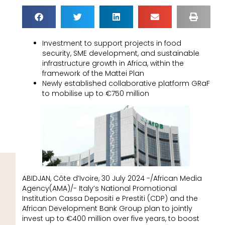
Investment to support projects in food
security, SME development, and sustainable
infrastructure growth in Africa, within the
framework of the Mattei Plan
Newly established collaborative platform GRaF
to mobilise up to €750 million
ABIDJAN, Côte d’Ivoire, 30 July 2024 -/African Media
Agency(AMA)/- Italy’s National Promotional
Institution Cassa Depositi e Prestiti (CDP) and the
African Development Bank Group plan to jointly
invest up to €400 million over five years, to boost