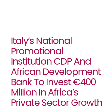
Italy’s National
Promotional
Institution CDP And
African Development
Bank To Invest €400
Million In Africa’s
Private Sector Growth