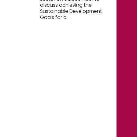
discuss achieving the
Sustainable Development
Goals for a