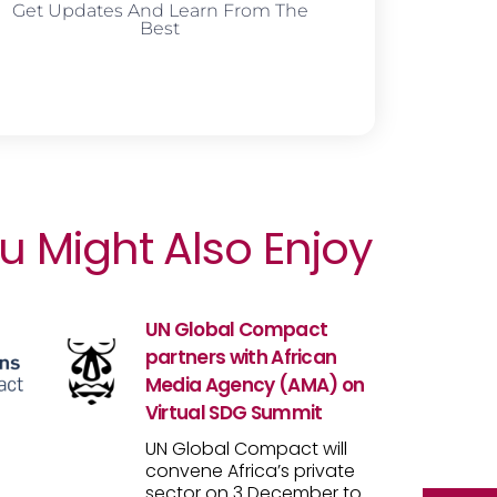
Get Updates And Learn From The
Best
u Might Also Enjoy
UN Global Compact
partners with African
Media Agency (AMA) on
Virtual SDG Summit
UN Global Compact will
convene Africa’s private
sector on 3 December to