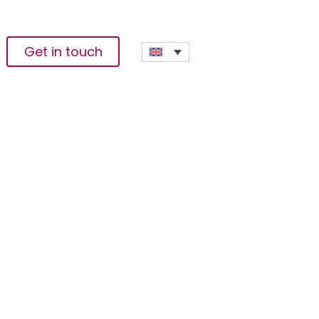
Get in touch
mative Solutions To