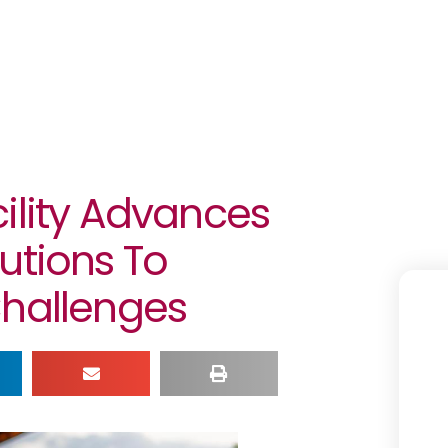
ility Advances
utions To
Challenges