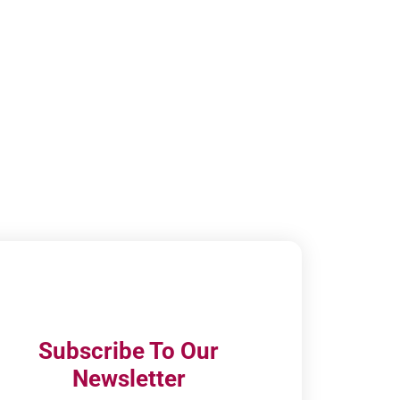
Subscribe To Our
Newsletter