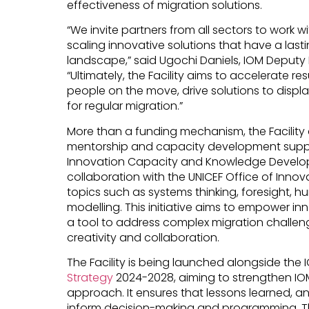
effectiveness of migration solutions.
“We invite partners from all sectors to work w
scaling innovative solutions that have a last
landscape,” said Ugochi Daniels, IOM Deputy 
“Ultimately, the Facility aims to accelerate res
people on the move, drive solutions to disp
for regular migration.”
More than a funding mechanism, the Facility 
mentorship and capacity development suppo
Innovation Capacity and Knowledge Developm
collaboration with the UNICEF Office of Innov
topics such as systems thinking, foresight,
modelling. This initiative aims to empower in
a tool to address complex migration challenge
creativity and collaboration.
The Facility is being launched alongside the
Strategy
2024-2028, aiming to strengthen 
approach. It ensures that lessons learned, a
inform decision-making and programming. T