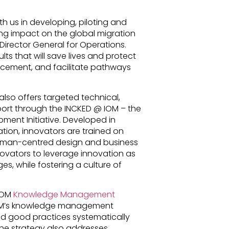
ith us in developing, piloting and
ing impact on the global migration
Director General for Operations.
ults that will save lives and protect
lacement, and facilitate pathways
also offers targeted technical,
rt through the INCKED @ IOM – the
ent Initiative. Developed in
ation, innovators are trained on
 human-centred design and business
novators to leverage innovation as
s, while fostering a culture of
 IOM
Knowledge Management
IOM’s knowledge management
nd good practices systematically
he strategy also addresses