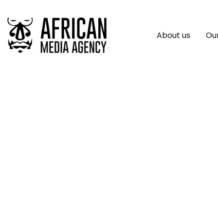
About us
Our
IOM Innovation Fac
Global Migration 