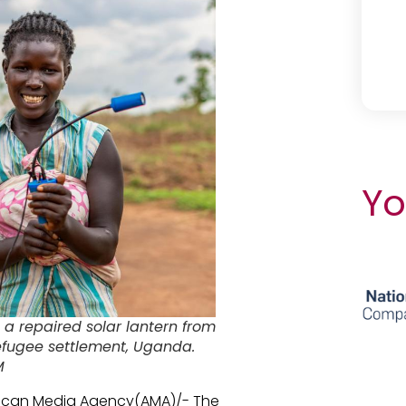
Yo
 a repaired solar lantern from
 refugee settlement, Uganda.
M
rican Media Agency(AMA)/- The