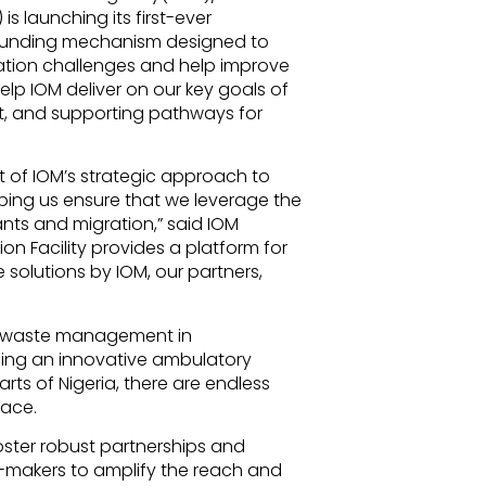
is launching its first-ever
d funding mechanism designed to
ration challenges and help improve
help IOM deliver on our key goals of
nt, and supporting pathways for
t of IOM’s strategic approach to
ping us ensure that we leverage the
nts and migration,” said IOM
n Facility provides a platform for
solutions by IOM, our partners,
ic waste management in
ping an innovative ambulatory
ts of Nigeria, there are endless
pace.
o foster robust partnerships and
makers to amplify the reach and