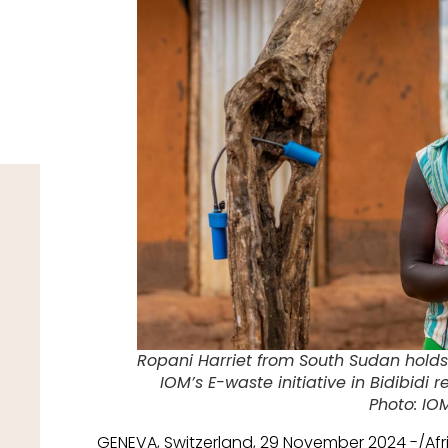
Ropani Harriet from South Sudan holds
IOM’s E-waste initiative in Bidibidi
Photo: IO
GENEVA, Switzerland, 29 November 2024 -/Af