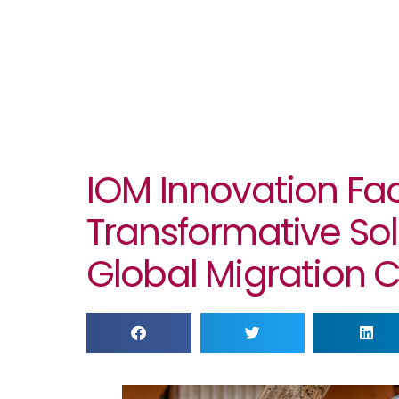
IOM Innovation Fac
Transformative Sol
Global Migration 