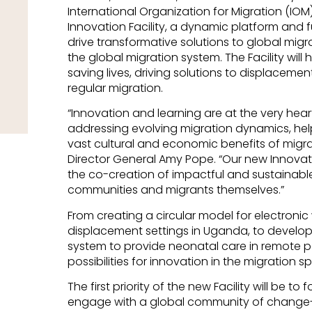
International Organization for Migration (IOM) 
Innovation Facility, a dynamic platform an
drive transformative solutions to global mig
the global migration system. The Facility will 
saving lives, driving solutions to displaceme
regular migration.
“Innovation and learning are at the very hear
addressing evolving migration dynamics, hel
vast cultural and economic benefits of migra
Director General Amy Pope. “Our new Innovatio
the co-creation of impactful and sustainable 
communities and migrants themselves.”
From creating a circular model for electron
displacement settings in Uganda, to develo
system to provide neonatal care in remote par
possibilities for innovation in the migration s
The first priority of the new Facility will be t
engage with a global community of change-