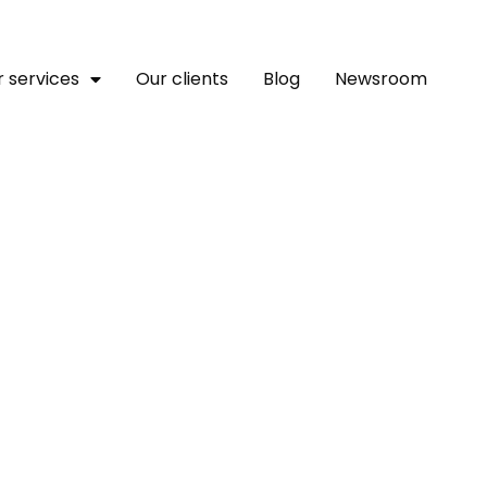
 services
Our clients
Blog
Newsroom
ility Advances Transfor
Challenges