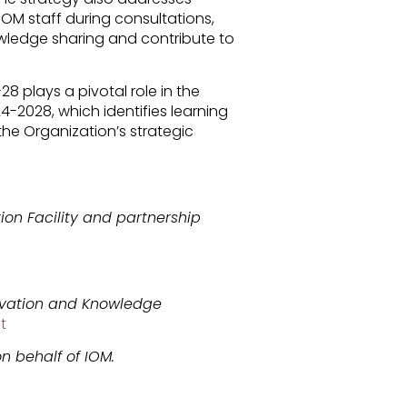
M staff during consultations,
nowledge sharing and contribute to
plays a pivotal role in the
4-2028, which identifies learning
the Organization’s strategic
ion Facility and partnership
ovation and Knowledge
t
n behalf of IOM.