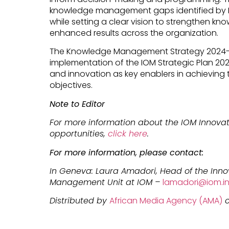
knowledge management gaps identified by IO
while setting a clear vision to strengthen k
enhanced results across the organization.
The Knowledge Management Strategy 2024-28 
implementation of the IOM Strategic Plan 202
and innovation as key enablers in achieving 
objectives.
Note to Editor
For more information about the IOM Innovat
opportunities,
click here
.
For more information, please contact:
In Geneva: Laura Amadori, Head of the Inn
Management Unit at IOM –
lamadori@iom.in
Distributed by
African Media Agency (AMA)
o