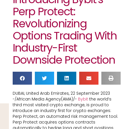
Perp Protect:
Revolutionizing
Options Trading With
Industry-First
Downside Protection
DUBAI, United Arab Emirates, 22 September 2023
-/African Media Agency(AMA)/-
Bybit
the world’s
third most visited crypto exchange, is proud to
introduce an industry first for crypto exchanges:
Perp Protect, an automated risk management tool.
Perp Protect acquires options contracts
automatically to hedge long and short positions