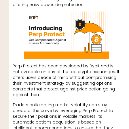
offering easy downside protection.
Perp Protect has been developed by Bybit and is
not available on any of the top crypto exchanges. It
offers users peace of mind without compromising
their investment strategy by suggesting options
contracts that protect against price action going
against them.
Traders anticipating market volatility can stay
ahead of the curve by leveraging Perp Protect to
secure their positions in volatile markets. Its
automatic options acquisition is based on
intelligent recommendations to ensure that they