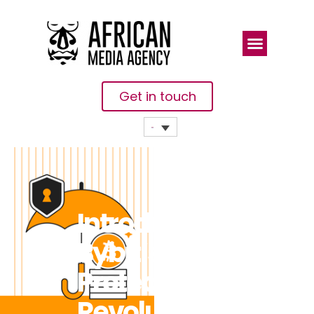
Get in touch
Introducing
Bybit’s Perp
Protect:
Revolutionizing