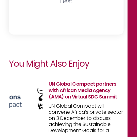
Best
You Might Also Enjoy
UN Global Compact partners
with African Media Agency
(AMA) on Virtual SDG Summit
UN Global Compact will
convene Africa’s private sector
on 3 December to discuss
achieving the Sustainable
Development Goals for a