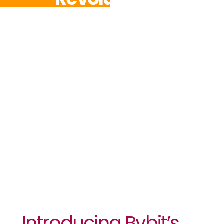
Options
Trading With
Industry-
First
Downside
Protection
Introducing Bybit’s