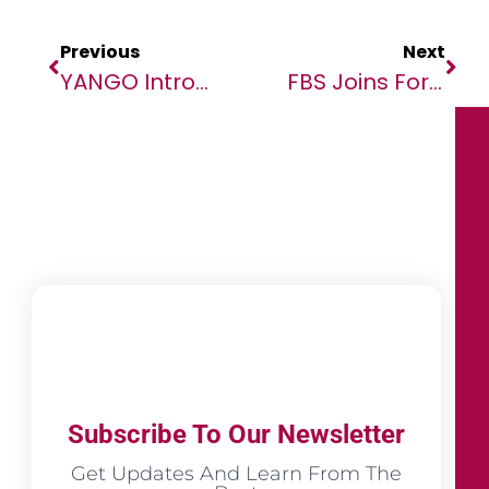
Previous
Next
YANGO Introduces State Of The Art Safety Technologies In Africa
FBS Joins Forces With Education Africa To Empower Youth In Orange Farm
Subscribe To Our Newsletter
Get Updates And Learn From The