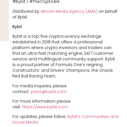
#Bybit / #TheCryptoArk
Distributed by
African Media Agency (AMA)
on behalf
of Bybit.
Bybit
Bybit is a top-five cryptocurrency exchange
established in 2018 that offers a professional
platform where crypto investors and traders can
find an ultra-fast matching engine, 24/7 customer
service, and multilingual community support. Bybit
is a proud partner of Formula One’s reigning
Constructors’ and Drivers’ champions: the Oracle
Red Bull Racing team.
For media inquiries, please
contact:
press@bybit.com
For more information please
visit:
https://www.bybit.com
For updates, please follow:
Bybit’s Communities and
Social Media