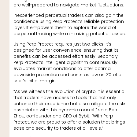
are well-prepared to navigate market fluctuations.
Inexperienced perpetual traders can also gain the
confidence using Perp Protect’s reliable protection
layer. It empowers them to explore the world of
perpetual trading while minimizing potential losses.
Using Perp Protect requires just two clicks. It’s
designed for user convenience, ensuring that its
benefits can be accessed effortlessly. Secondly,
Perp Protect’s intelligent algorithm continuously
evaluates market conditions to offer optimal
downside protection and costs as low as 2% of a
user’s initial margin.
“As we witness the evolution of crypto, it is essential
that traders have access to tools that not only
enhance their experience but also mitigate the risks
associated with this dynamic market,” said Ben
Zhou, co-founder and CEO of Bybit. “With Perp
Protect, we are proud to offer a solution that brings
ease and security to traders of all levels.”