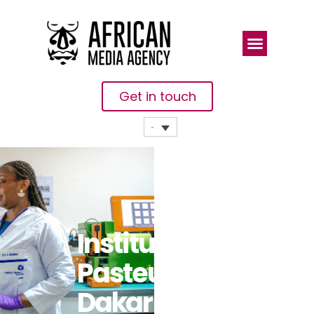
Get in touch
Institut
Pasteur De
Dakar