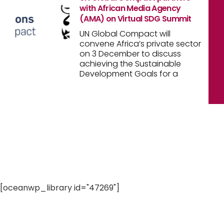
with African Media Agency
(AMA) on Virtual SDG Summit
UN Global Compact will
convene Africa’s private sector
on 3 December to discuss
achieving the Sustainable
Development Goals for a
[oceanwp_library id="47269"]