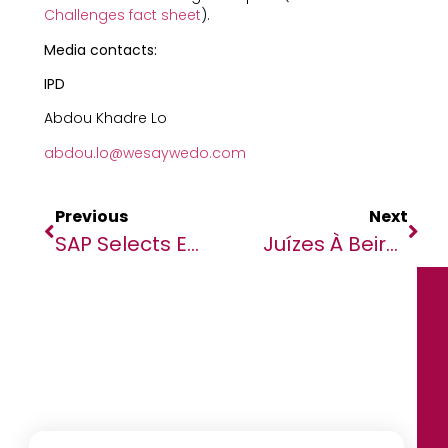
Challenges fact sheet
).
Media contacts:
IPD
Abdou Khadre Lo
abdou.lo@wesaywedo.com
Previous
Next
SAP Selects EPI-USE To Join SAP AppHaus Network And Launches ‘EPI-USE AppHaus Pretoria’
Juízes À Beira De Um Ataque De Nervos