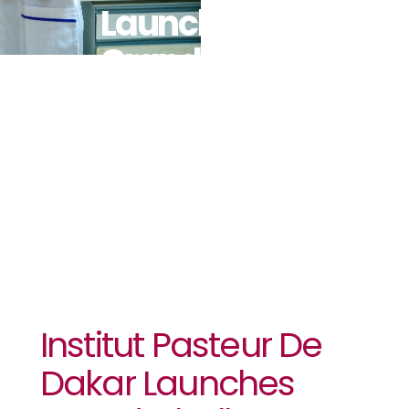
Launches
Grand
Challenges
Senegal
Institut Pasteur De
Dakar Launches