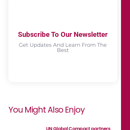
Subscribe To Our Newsletter
Get Updates And Learn From The
Best
You Might Also Enjoy
UN Global Compact partners