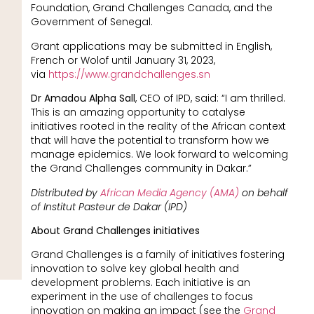
Foundation, Grand Challenges Canada, and the
Government of Senegal.
Grant applications may be submitted in English,
French or Wolof until January 31, 2023,
via
https://www.grandchallenges.sn
Dr Amadou Alpha Sall
, CEO of IPD, said: “I am thrilled.
This is an amazing opportunity to catalyse
initiatives rooted in the reality of the African context
that will have the potential to transform how we
manage epidemics. We look forward to welcoming
the Grand Challenges community in Dakar.”
Distributed by
African Media Agency (AMA)
on behalf
of Institut Pasteur de Dakar (IPD)
About Grand Challenges initiatives
Grand Challenges is a family of initiatives fostering
innovation to solve key global health and
development problems. Each initiative is an
experiment in the use of challenges to focus
innovation on making an impact (see the
Grand