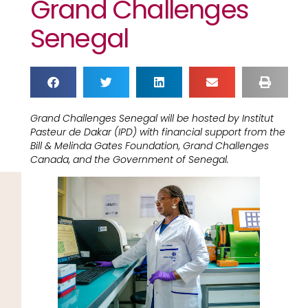
Grand Challenges
Senegal
Grand Challenges Senegal will be hosted by Institut
Pasteur de Dakar (IPD) with financial support from the
Bill & Melinda Gates Foundation, Grand Challenges
Canada, and the Government of Senegal.