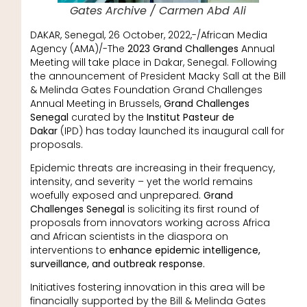
Gates Archive / Carmen Abd Ali
DAKAR, Senegal, 26 October, 2022,-/African Media
Agency (AMA)/-The
2023 Grand Challenges
Annual
Meeting will take place in Dakar, Senegal. Following
the announcement of President Macky Sall at the Bill
& Melinda Gates Foundation Grand Challenges
Annual Meeting in Brussels,
Grand Challenges
Senegal
curated by the
Institut Pasteur de
Dakar
(IPD) has today launched its inaugural call for
proposals.
Epidemic threats are increasing in their frequency,
intensity, and severity – yet the world remains
woefully exposed and unprepared.
Grand
Challenges Senegal
is soliciting its first round of
proposals from innovators working across Africa
and African scientists in the diaspora on
interventions to
enhance epidemic intelligence,
surveillance, and outbreak response.
Initiatives fostering innovation in this area will be
financially supported by the Bill & Melinda Gates