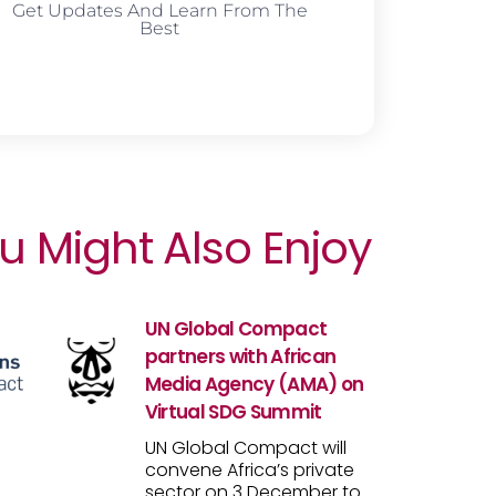
Get Updates And Learn From The
Best
u Might Also Enjoy
UN Global Compact
partners with African
Media Agency (AMA) on
Virtual SDG Summit
UN Global Compact will
convene Africa’s private
sector on 3 December to