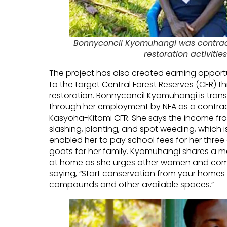
Bonnyconcil Kyomuhangi was contract
restoration activitie
The project has also created earning opportu
to the target Central Forest Reserves (CFR) 
restoration. Bonnyconcil Kyomuhangi is transf
through her employment by NFA as a contractor
Kasyoha-Kitomi CFR. She says the income from
slashing, planting, and spot weeding, which i
enabled her to pay school fees for her three
goats for her family. Kyomuhangi shares a 
at home as she urges other women and comm
saying, “Start conservation from your homes 
compounds and other available spaces.”