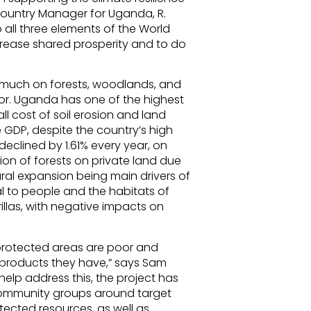
Country Manager for Uganda, R.
o all three elements of the World
rease shared prosperity and to do
 much on forests, woodlands, and
tor. Uganda has one of the highest
all cost of soil erosion and land
 GDP, despite the country’s high
eclined by 1.61% every year, on
on of forests on private land due
ral expansion being main drivers of
al to people and the habitats of
rillas, with negative impacts on
protected areas are poor and
 products they have,” says Sam
elp address this, the project has
community groups around target
cted resources, as well as