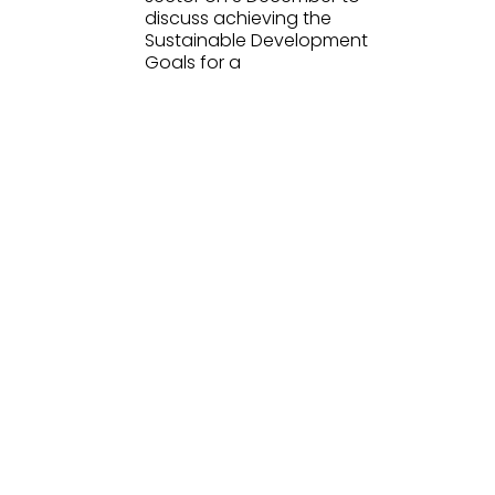
discuss achieving the
Sustainable Development
Goals for a