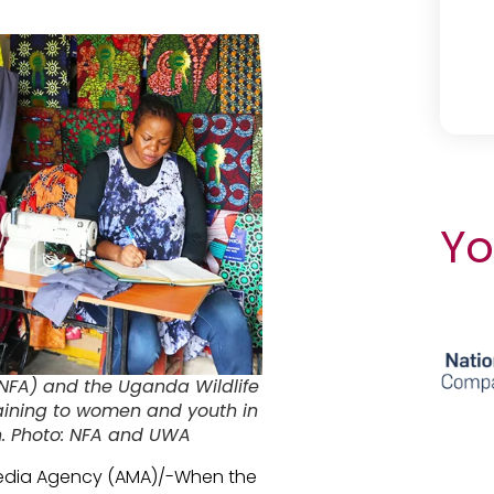
Yo
(NFA) and the Uganda Wildlife
raining to women and youth in
on. Photo: NFA and UWA
 Media Agency (AMA)/-When the