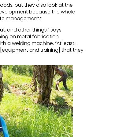
hoods, but they also look at the
r development because the whole
dlife management.”
ut, and other things,” says
ning on metal fabrication
h a welding machine. “At least I
 [equipment and training] that they