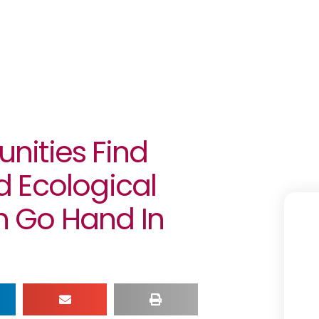
nities Find
 Ecological
 Go Hand In