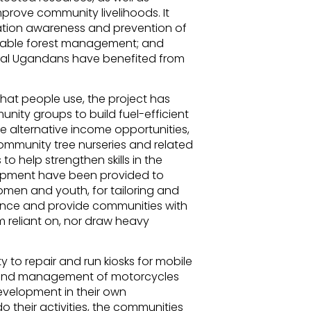
prove community livelihoods. It
vation awareness and prevention of
ainable forest management; and
rural Ugandans have benefited from
hat people use, the project has
nity groups to build fuel-efficient
e alternative income opportunities,
ommunity tree nurseries and related
to help strengthen skills in the
uipment have been provided to
en and youth, for tailoring and
ilience and provide communities with
 reliant on, nor draw heavy
y to repair and run kiosks for mobile
r and management of motorcycles
evelopment in their own
 their activities, the communities