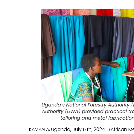
Uganda’s National Forestry Authority 
Authority (UWA) provided practical t
tailoring and metal fabricati
KAMPALA, Uganda, July 17th, 2024 -/African