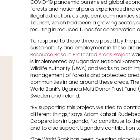
COVID-19 pandemic pummeled global econom
forests and national parks experienced increa
illegal extraction, as adjacent communities st
Tourism, which had been a growing sector, su
resulting in reduced funds for conservation ac
To respond to these threats posed by the pa
sustainability and employment in these area
Resource Base in Protected Areas Project
was
is implemented by Uganda’s National Forestr
Wildlife Authority (UWA) and works to both i
management of forests and protected areas 
communities in and around these areas. The 
World Bank’s Uganda Multi Donor Trust Fund (
Sweden and Ireland.
“By supporting this project, we tried to contr
different things,” says Adam Kahsai-Rudebe
Cooperation in Uganda, “to contribute to th
and to also support Uganda’s contribution t
“The World Bank has been investing globally i