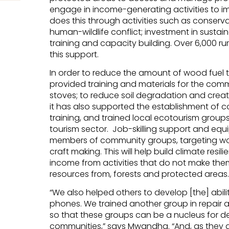
engage in income-generating activities to im
does this through activities such as conser
human-wildlife conflict; investment in sust
training and capacity building. Over 6,000 
this support.
In order to reduce the amount of wood fuel t
provided training and materials for the commu
stoves; to reduce soil degradation and creat
it has also supported the establishment of c
training, and trained local ecotourism groups 
tourism sector. Job-skilling support and eq
members of community groups, targeting wom
craft making. This will help build climate res
income from activities that do not make them
resources from, forests and protected areas.
“We also helped others to develop [the] abilit
phones. We trained another group in repai
so that these groups can be a nucleus for d
communities,” says Mwandha. “And, as they do