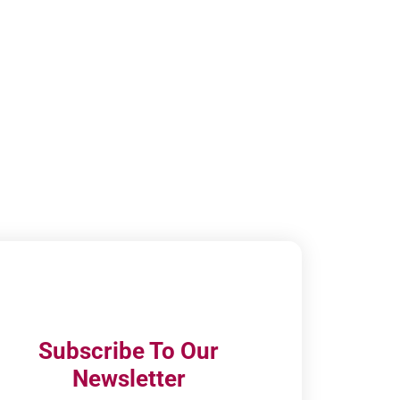
Subscribe To Our
Newsletter