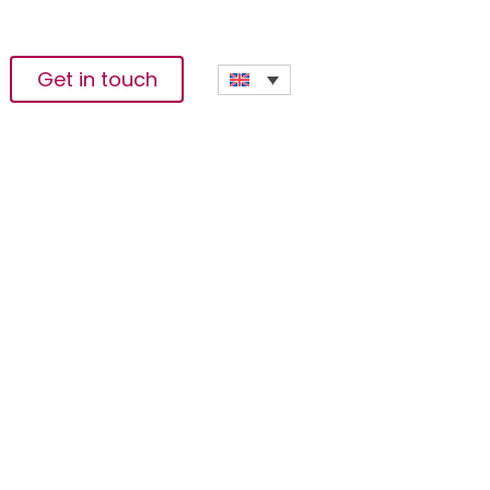
Get in touch
c And Ecological