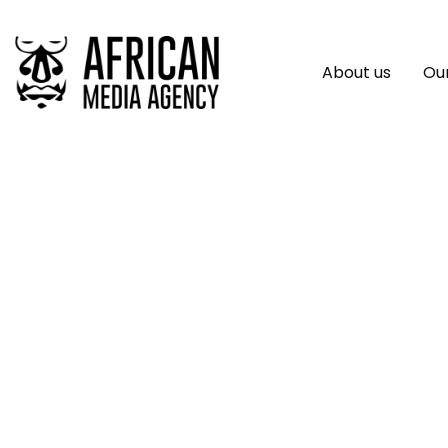
About us
Our
In Uganda, Commun
Advancement Can 