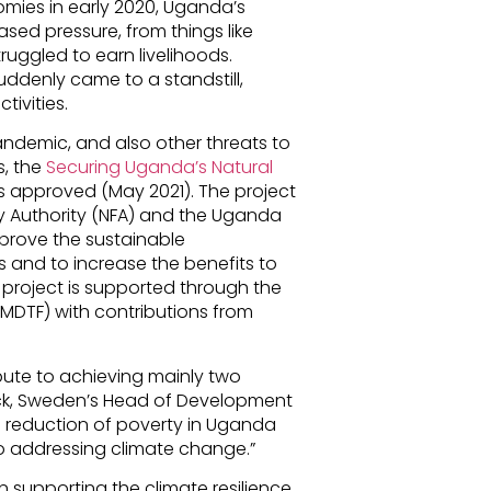
ies in early 2020, Uganda’s
sed pressure, from things like
ruggled to earn livelihoods.
ddenly came to a standstill,
tivities.
ndemic, and also other threats to
s, the
Securing Uganda’s Natural
 approved (May 2021). The project
y Authority (NFA) and the Uganda
mprove the sustainable
and to increase the benefits to
project is supported through the
MDTF) with contributions from
ibute to achieving mainly two
ck, Sweden’s Head of Development
e reduction of poverty in Uganda
o addressing climate change.”
n supporting the climate resilience