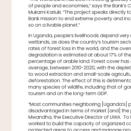
of people and economies,” says the Bank’s 
Mukami Kariuki. “This project speaks directly t
Bank mission to end extreme poverty and inc
so on a livable planet.”
In Uganda, people’s livelihoods depend very
wetlands, as does the country’s tourism sec
rates of forest loss in the world, and the over
degradation is estimated at about 17% of the
percentage of arable land. Forest cover has d
average, between 2010-2020, with the depleti
to wood extraction and small-scale agricultu
deforestation. The effect of this is detriment
many species of wildlife, including that of go
tourism and on the long-term GDP.
“Most communities neighboring [Uganda’s] 
disadvantaged in terms of market [and] the
Mwandha, the Executive Director of UWA. To h
worked to build the capacity of organized 
protected areas to access and manage prote