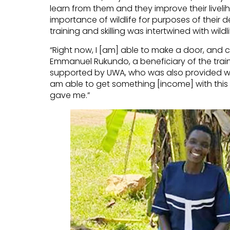
learn from them and they improve their liveli
importance of wildlife for purposes of thei
training and skilling was intertwined with wil
“Right now, I [am] able to make a door, and c
Emmanuel Rukundo, a beneficiary of the trai
supported by UWA, who was also provided wit
am able to get something [income] with this
gave me.”