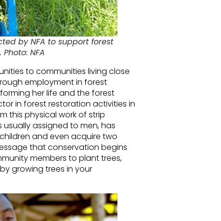
ed by NFA to support forest
s. Photo: NFA
nities to communities living close
through employment in forest
orming her life and the forest
 in forest restoration activities in
 this physical work of strip
s usually assigned to men, has
 children and even acquire two
message that conservation begins
unity members to plant trees,
by growing trees in your