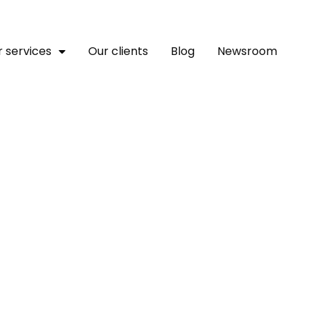
 services
Our clients
Blog
Newsroom
ities Find That Economi
Go Hand In Hand