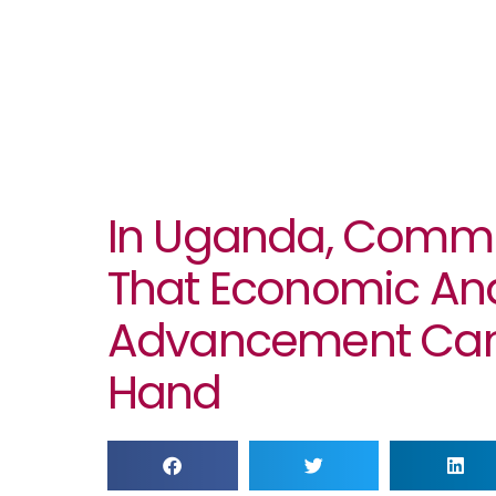
In Uganda, Commu
That Economic And
Advancement Can
Hand