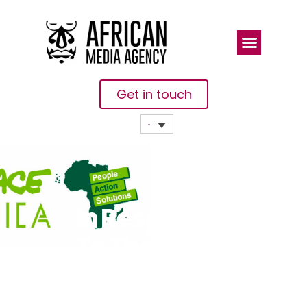
Get in touch
In Response
To The Final
COP28
Outcome Dr.