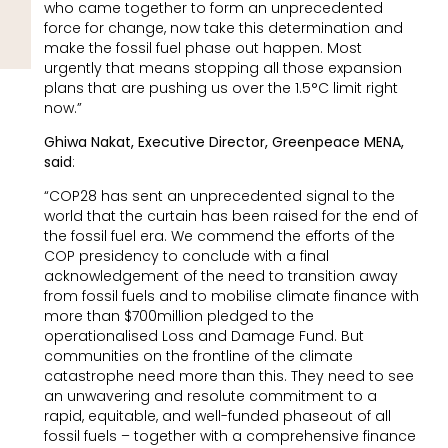
who came together to form an unprecedented
force for change, now take this determination and
make the fossil fuel phase out happen. Most
urgently that means stopping all those expansion
plans that are pushing us over the 1.5°C limit right
now.”
Ghiwa Nakat, Executive Director, Greenpeace MENA,
said
:
“COP28 has sent an unprecedented signal to the
world that the curtain has been raised for the end of
the fossil fuel era. We commend the efforts of the
COP presidency to conclude with a final
acknowledgement of the need to transition away
from fossil fuels and to mobilise climate finance with
more than $700million pledged to the
operationalised Loss and Damage Fund. But
communities on the frontline of the climate
catastrophe need more than this. They need to see
an unwavering and resolute commitment to a
rapid, equitable, and well-funded phaseout of all
fossil fuels – together with a comprehensive finance