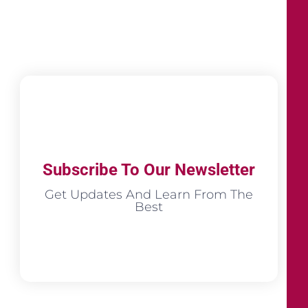
Subscribe To Our Newsletter
Get Updates And Learn From The
Best