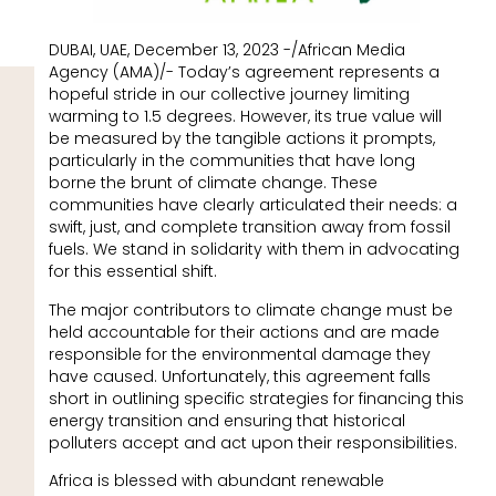
DUBAI, UAE, December 13, 2023 -/African Media
Agency (AMA)/- Today’s agreement represents a
hopeful stride in our collective journey limiting
warming to 1.5 degrees. However, its true value will
be measured by the tangible actions it prompts,
particularly in the communities that have long
borne the brunt of climate change. These
communities have clearly articulated their needs: a
swift, just, and complete transition away from fossil
fuels. We stand in solidarity with them in advocating
for this essential shift.
The major contributors to climate change must be
held accountable for their actions and are made
responsible for the environmental damage they
have caused. Unfortunately, this agreement falls
short in outlining specific strategies for financing this
energy transition and ensuring that historical
polluters accept and act upon their responsibilities.
Africa is blessed with abundant renewable