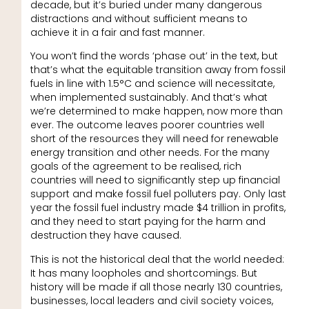
decade, but it’s buried under many dangerous
distractions and without sufficient means to
achieve it in a fair and fast manner.
You won’t find the words ‘phase out’ in the text, but
that’s what the equitable transition away from fossil
fuels in line with 1.5°C and science will necessitate,
when implemented sustainably. And that’s what
we’re determined to make happen, now more than
ever. The outcome leaves poorer countries well
short of the resources they will need for renewable
energy transition and other needs. For the many
goals of the agreement to be realised, rich
countries will need to significantly step up financial
support and make fossil fuel polluters pay. Only last
year the fossil fuel industry made $4 trillion in profits,
and they need to start paying for the harm and
destruction they have caused.
This is not the historical deal that the world needed:
It has many loopholes and shortcomings. But
history will be made if all those nearly 130 countries,
businesses, local leaders and civil society voices,