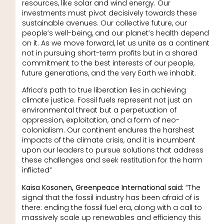
resources, like solar and wind energy. Our
investments must pivot decisively towards these
sustainable avenues. Our collective future, our
people’s well-being, and our planet’s health depend
on it. As we move forward, let us unite as a continent
not in pursuing short-term profits but in a shared
commitment to the best interests of our people,
future generations, and the very Earth we inhabit.
Africa’s path to true liberation lies in achieving
climate justice. Fossil fuels represent not just an
environmental threat but a perpetuation of
oppression, exploitation, and a form of neo-
colonialism. Our continent endures the harshest
impacts of the climate crisis, and it is incumbent
upon our leaders to pursue solutions that address
these challenges and seek restitution for the harm
inflicted”
Kaisa Kosonen, Greenpeace International said:
“The
signal that the fossil industry has been afraid of is
there: ending the fossil fuel era, along with a call to
massively scale up renewables and efficiency this