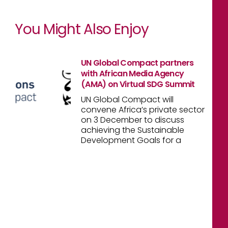
You Might Also Enjoy
UN Global Compact partners
with African Media Agency
(AMA) on Virtual SDG Summit
UN Global Compact will
convene Africa’s private sector
on 3 December to discuss
achieving the Sustainable
Development Goals for a