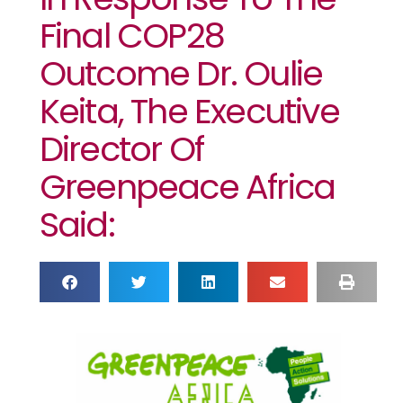
Final COP28
Outcome Dr. Oulie
Keita, The Executive
Director Of
Greenpeace Africa
Said: