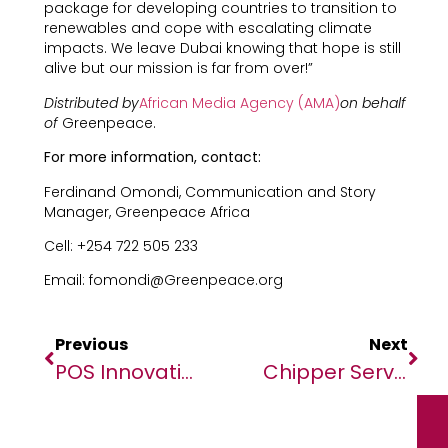
package for developing countries to transition to
renewables and cope with escalating climate
impacts. We leave Dubai knowing that hope is still
alive but our mission is far from over!”
Distributed by
African Media Agency (AMA)
on behalf
of
Greenpeace.
For more information, contact:
Ferdinand Omondi, Communication and Story
Manager, Greenpeace Africa
Cell: +254 722 505 233
Email: fomondi@Greenpeace.org
Previous
Next
POS Innovations Enhance Customer Experiences For Telcos
Chipper Services 100% Of States In The US And Holds 40 Money Transmitter Licenses