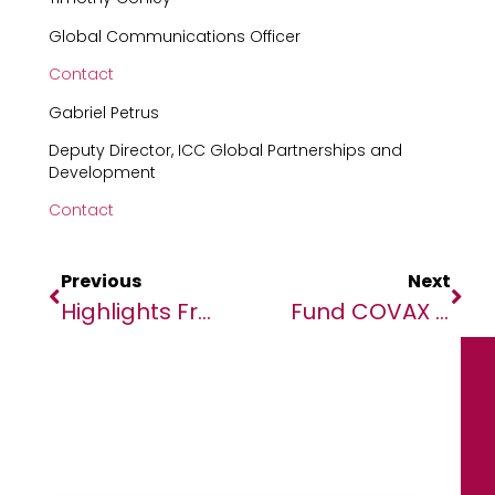
Global Communications Officer
Contact
Gabriel Petrus
Deputy Director, ICC Global Partnerships and
Development
Contact
Previous
Next
Highlights From NEF-GG 2020: Day One
Fund COVAX To Reduce COVID Vaccination Distribution Inequity – UN Chief