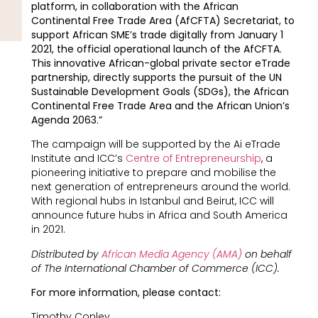
platform, in collaboration with the African
Continental Free Trade Area (AfCFTA) Secretariat, to
support African SME’s trade digitally from January 1
2021, the official operational launch of the AfCFTA.
This innovative African-global private sector eTrade
partnership, directly supports the pursuit of the UN
Sustainable Development Goals (SDGs), the African
Continental Free Trade Area and the African Union’s
Agenda 2063.”
The campaign will be supported by the Ai eTrade
Institute and ICC’s
Centre of Entrepreneurship
, a
pioneering initiative to prepare and mobilise the
next generation of entrepreneurs around the world.
With regional hubs in Istanbul and Beirut, ICC will
announce future hubs in Africa and South America
in 2021.
Distributed by
African Media Agency (AMA)
on behalf
of
The International Chamber of Commerce (ICC).
For more information, please contact:
Timothy Conley