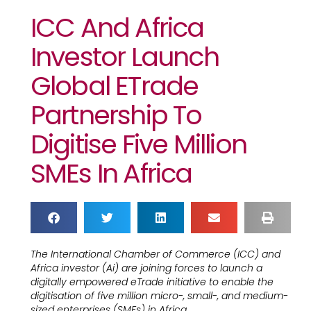
ICC And Africa
Investor Launch
Global ETrade
Partnership To
Digitise Five Million
SMEs In Africa
The International Chamber of Commerce (ICC) and
Africa investor (Ai) are joining forces to launch a
digitally empowered eTrade initiative to enable the
digitisation of five million micro-, small-, and medium-
sized enterprises (SMEs) in Africa.