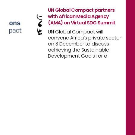
UN Global Compact partners
with African Media Agency
(AMA) on Virtual SDG Summit
UN Global Compact will
convene Africa’s private sector
on 3 December to discuss
achieving the Sustainable
Development Goals for a