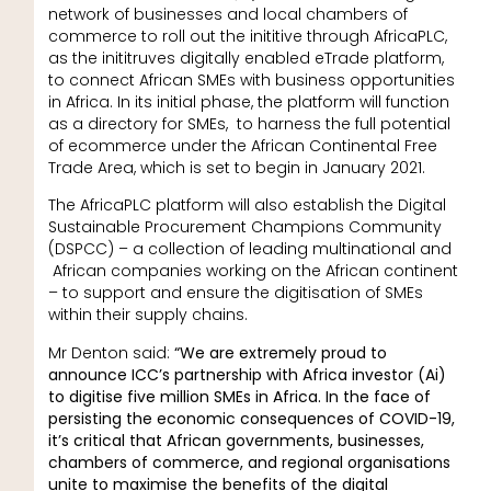
network of businesses and local chambers of
commerce to roll out the inititive through AfricaPLC,
as the inititruves digitally enabled eTrade platform,
to connect African SMEs with business opportunities
in Africa. In its initial phase, the platform will function
as a directory for SMEs, to harness the full potential
of ecommerce under the African Continental Free
Trade Area, which is set to begin in January 2021.
The AfricaPLC platform will also establish the Digital
Sustainable Procurement Champions Community
(DSPCC) – a collection of leading multinational and
African companies working on the African continent
– to support and ensure the digitisation of SMEs
within their supply chains.
Mr Denton said:
“We are extremely proud to
announce ICC’s partnership with Africa investor (Ai)
to digitise five million SMEs in Africa. In the face of
persisting the economic consequences of COVID-19,
it’s critical that African governments, businesses,
chambers of commerce, and regional organisations
unite to maximise the benefits of the digital