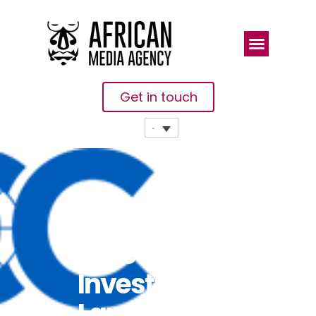
Get in touch
ICC And
Africa
Investor
Launch