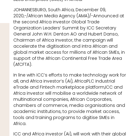
JOHANNESBURG, South Africa, December 09,
2020,-/African Media Agency (AMA)/-Announced at
the second Africa investor Global Trade
Organization Leaders’ Summit by ICC Secretary
General John W.H. Denton AO and Hubert Danso,
Chairman of Africa investor, the campaign will
accelerate the digitisation and intra African and
global market access for millions of African SMEs, in
support of the African Continental Free Trade Area
(AfCFTA).
In line with ICC’s efforts to make technology work for
all, and Africa investor’s (Ai), AfricaPLC industrial
eTrade and Fintech marketplace platform,ICC and
Africa investor will mobilise a worldwide network of
multinational companies, African Corporates,
chambers of commerce, media organisations and
academic institutions, to provide market access,
tools and training programs to digitise SMEs in
Africa.
ICC and Africa investor (Ai), will work with their global