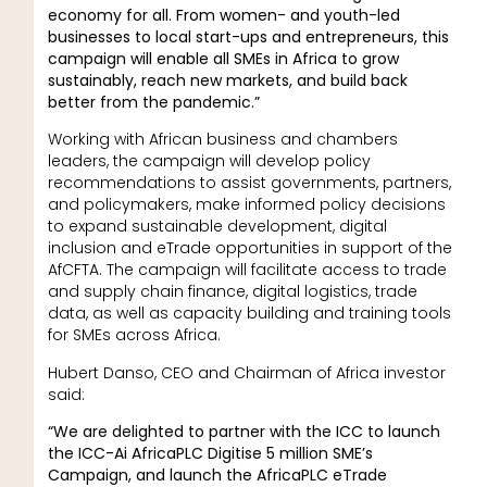
economy for all. From women- and youth-led
businesses to local start-ups and entrepreneurs, this
campaign will enable all SMEs in Africa to grow
sustainably, reach new markets, and build back
better from the pandemic.”
Working with African business and chambers
leaders, the campaign will develop policy
recommendations to assist governments, partners,
and policymakers, make informed policy decisions
to expand sustainable development, digital
inclusion and eTrade opportunities in support of the
AfCFTA. The campaign will facilitate access to trade
and supply chain finance, digital logistics, trade
data, as well as capacity building and training tools
for SMEs across Africa.
Hubert Danso, CEO and Chairman of Africa investor
said:
“We are delighted to partner with the ICC to launch
the ICC-Ai AfricaPLC Digitise 5 million SME’s
Campaign, and launch the AfricaPLC eTrade