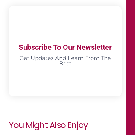
Subscribe To Our Newsletter
Get Updates And Learn From The
Best
You Might Also Enjoy