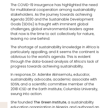
The COVID-19 insurgence has highlighted the need
for multilateral cooperation among sustainability
stakeholders. As the journey towards achieving
Agenda 2030 and the Sustainable Development
Goals (SDGs) is fraught with imminent global
challenges, global environmental leaders agree
that now is the time to act collectively for nature,
leaving no one behind.
The shortage of sustainability knowledge in Africa is
particularly appalling, and it seems the continent is
oblivious to the world’s agenda. This is evident
through the data-based analysis of Africa’s lack of
progress towards achieving sustainability.
In response, Dr. Adenike Akinsemolu, educator,
sustainability advocate, academic associate with
SDSN, and a scientific committee member of the
2018 ICSD at the Earth Institute, Columbia University,
swung into action.
She founded
The Green Institute
, a sustainability
education organization in Nigeria, and authored an