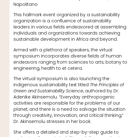
Napolitano
This hallmark event organized by a sustainability
organization is a confluence of sustainability
leaders in various fields endeavored at assembling
individuals and organizations towards achieving
sustainable development in Africa and beyond.
Armed with a plethora of speakers, the virtual
symposium incorporates diverse fields of human
endeavors ranging from sciences to arts, botany to
engineering, health to et cetera.
The virtual symposium is also launching the
indigenous sustainability text titled
The Principles of
Green and Sustainability Science
, authored by Dr.
Adenike Akinsemolu. “Everyday anthropogenic
activities are responsible for the problems of our
planet, and there is a need to salvage the situation
through creativity, innovation, and critical thinking,”
Dr. Akinsemolu stresses in her book.
She offers a detailed and step-by-step guide to