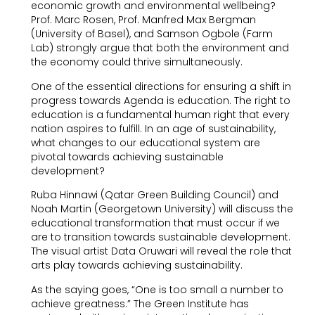
economic growth and environmental wellbeing?
Prof. Marc Rosen, Prof. Manfred Max Bergman
(University of Basel), and Samson Ogbole (Farm
Lab) strongly argue that both the environment and
the economy could thrive simultaneously.
One of the essential directions for ensuring a shift in
progress towards Agenda is education. The right to
education is a fundamental human right that every
nation aspires to fulfill. In an age of sustainability,
what changes to our educational system are
pivotal towards achieving sustainable
development?
Ruba Hinnawi (Qatar Green Building Council) and
Noah Martin (Georgetown University) will discuss the
educational transformation that must occur if we
are to transition towards sustainable development.
The visual artist Data Oruwari will reveal the role that
arts play towards achieving sustainability.
As the saying goes, “One is too small a number to
achieve greatness.” The Green Institute has