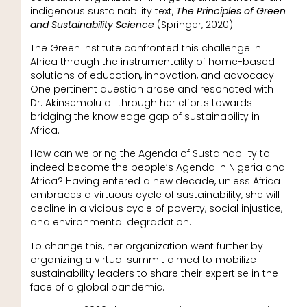
indigenous sustainability text,
The Principles of Green
and Sustainability Science
(Springer, 2020).
The Green Institute confronted this challenge in
Africa through the instrumentality of home-based
solutions of education, innovation, and advocacy.
One pertinent question arose and resonated with
Dr. Akinsemolu all through her efforts towards
bridging the knowledge gap of sustainability in
Africa.
How can we bring the Agenda of Sustainability to
indeed become the people’s Agenda in Nigeria and
Africa? Having entered a new decade, unless Africa
embraces a virtuous cycle of sustainability, she will
decline in a vicious cycle of poverty, social injustice,
and environmental degradation.
To change this, her organization went further by
organizing a virtual summit aimed to mobilize
sustainability leaders to share their expertise in the
face of a global pandemic.