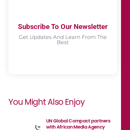
Subscribe To Our Newsletter
Get Updates And Learn From The
Best
You Might Also Enjoy
UN Global Compact partners
with African Media Agency