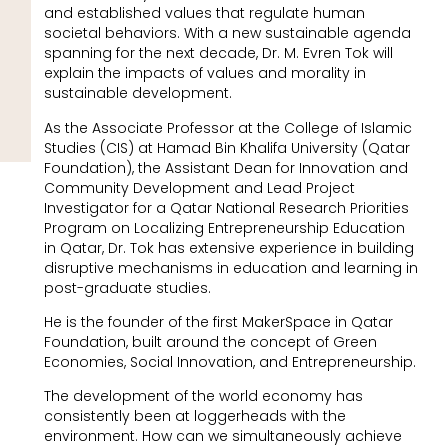
and established values that regulate human
societal behaviors. With a new sustainable agenda
spanning for the next decade, Dr. M. Evren Tok will
explain the impacts of values and morality in
sustainable development.
As the Associate Professor at the College of Islamic
Studies (CIS) at Hamad Bin Khalifa University (Qatar
Foundation), the Assistant Dean for Innovation and
Community Development and Lead Project
Investigator for a Qatar National Research Priorities
Program on Localizing Entrepreneurship Education
in Qatar, Dr. Tok has extensive experience in building
disruptive mechanisms in education and learning in
post-graduate studies.
He is the founder of the first MakerSpace in Qatar
Foundation, built around the concept of Green
Economies, Social Innovation, and Entrepreneurship.
The development of the world economy has
consistently been at loggerheads with the
environment. How can we simultaneously achieve