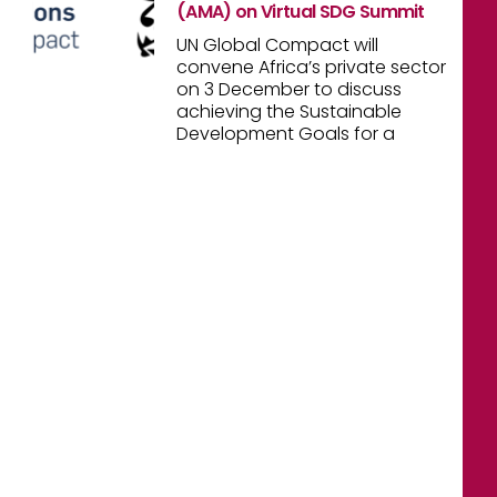
(AMA) on Virtual SDG Summit
UN Global Compact will
convene Africa’s private sector
on 3 December to discuss
achieving the Sustainable
Development Goals for a