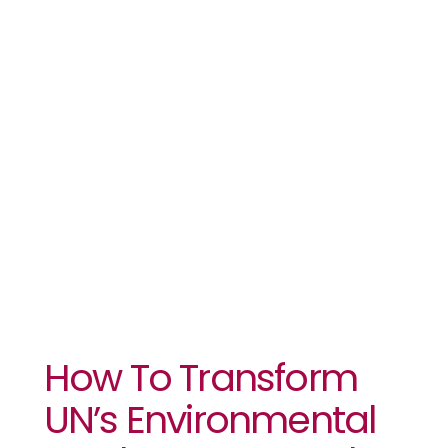
Environmental
Goals Into A
People’s
Agenda For
Africa
How To Transform
UN’s Environmental