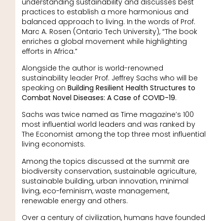
understanding sustainability and discusses best
practices to establish a more harmonious and
balanced approach to living. In the words of Prof.
Marc A. Rosen (Ontario Tech University), “The book
enriches a global movement while highlighting
efforts in Africa.”
Alongside the author is world-renowned
sustainability leader Prof. Jeffrey Sachs who will be
speaking on
Building Resilient Health Structures to
Combat Novel Diseases: A Case of COVID-19
.
Sachs was twice named as Time magazine’s 100
most influential world leaders and was ranked by
The Economist among the top three most influential
living economists.
Among the topics discussed at the summit are
biodiversity conservation, sustainable agriculture,
sustainable building, urban innovation, minimal
living, eco-feminism, waste management,
renewable energy and others.
Over a century of civilization, humans have founded