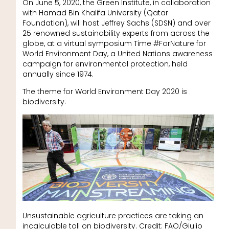
On June 5, 2020, the Green Institute, in collaboration
with Hamad Bin Khalifa University (Qatar
Foundation), will host Jeffrey Sachs (SDSN) and over
25 renowned sustainability experts from across the
globe, at a virtual symposium Time #ForNature for
World Environment Day, a United Nations awareness
campaign for environmental protection, held
annually since 1974.
The theme for World Environment Day 2020 is
biodiversity.
Unsustainable agriculture practices are taking an
incalculable toll on biodiversity. Credit: FAO/Giulio