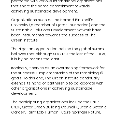
partnered with various international organizations
that share the same commitment towards
achieving sustainable development.
Organizations such as the Hamad Bin Khalifa
University (a member of Qatar Foundation) and the
Sustainable Solutions Development Network have
been instrumental towards the success of The
Green Institute.
The Nigerian organization behind the global summit
believes that although SDG 17 is the last of the SDGs,
it is by no means the least.
Ironically, it serves as an overarching framework for
the successful implementation of the remaining 16
goals. To this end, The Green Institute continually
extends its hand of partnership to collaborate with
other organizations in achieving sustainable
development.
The participating organizations include the UNEP,
UNDP, Qatar Green Building Council, Qur’anic Botanic
Garden, Farm Lab, Human Future, Springer Nature,