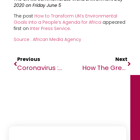
2020 on Friday June 5
The post
How to Transform UN’s Environmental
Goals into a People’s Agenda for Africa
appeared
first on
Inter Press Service
.
Source : African Media Agency
Previous
Next
Coronavirus : Le Bilan Épidémiologique Du Gabon Au 3 Juin 2020
How The Great Lockdown Saved Lives