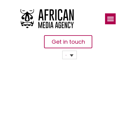
Get in touch
How To
Transform
UN’s