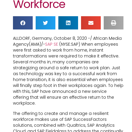
Workforce
ALLDORF, Germany, October 8, 2020 -/ African Media
Agency(AMA)/-
SAP SE
(NYSE:SAP) When employees
were first asked to work from home, instant
transformations were required to make it effective.
Several months in, many companies are
strategizing around a safe return to work plan. Just
as technology was key to a successful work from
home transition, it is also essential when employees
will finally step foot in their workplaces again. To help
with this, SAP have announced a new service
offering that will ensure an effective return to the
workplace.
The offering to create and manage a resilient
workforce makes use of SAP SuccessFactors
solutions, combined with Qualtrics, SAP Analytics
Cloud, and SAP Fieldglass to address the continually