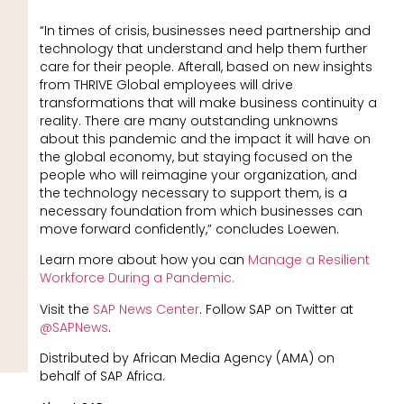
“In times of crisis, businesses need partnership and
technology that understand and help them further
care for their people. Afterall, based on new insights
from THRIVE Global employees will drive
transformations that will make business continuity a
reality. There are many outstanding unknowns
about this pandemic and the impact it will have on
the global economy, but staying focused on the
people who will reimagine your organization, and
the technology necessary to support them, is a
necessary foundation from which businesses can
move forward confidently,” concludes Loewen.
Learn more about how you can
Manage a Resilient
Workforce During a Pandemic.
Visit the
SAP News Center
. Follow SAP on Twitter at
@SAPNews
.
Distributed by African Media Agency (AMA) on
behalf of SAP Africa.