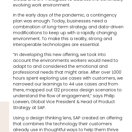
evolving work environment.
In the early days of the pandemic, a contingency
plan was enough. Today, businesses need a
combination of long-term strategy and data-driven
modifications to keep up with a rapidly changing
environment. To make this a reality, strong and
interoperable technologies are essential.
“In developing this new offering, we took into
account the environments workers would need to
adapt to and considered the emotional and
professional needs that might arise. After over 1,000
hours spent exploring use cases with customers, we
narrowed our learnings to 44 use cases and from
there, mapped out 132 process design scenarios to
understand the flow of engagement,” says Philip
Loewen, Global Vice President & Head of Product
Strategy at SAP.
Using a design thinking lens, SAP created an offering
that combines the technology their customers
already use in thoughtful ways to help them thrive