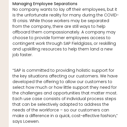
Managing Employee Separations
No company wants to lay off their employees, but it
is the unfortunate reality for many during the COVID-
19 crisis. While those workers may be separated
from the company, there are still ways to help
offboard them compassionately. A company may
choose to provide former employees access to
contingent work through SAP Fieldglass, or reskilling
and upskilling resources to help them land a new
job faster.
“SAP is committed to providing holistic support for
the key situations affecting our customers. We have
developed the offering to allow our customers to
select how much or how little support they need for
the challenges and opportunities that matter most.
Each use case consists of individual process steps
that can be selectively adapted to address the
needs of the workforce – so our customers can
make a difference in a quick, cost-effective fashion,”
says Loewen.