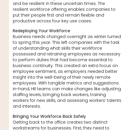
and be resilient in these uncertain times. The
resilient workforce offering enables companies to
put their people first and remain flexible and
productive across four key use cases:
Redeploying Your Workforce
Business needs changed overnight as winter turned
to spring this year. This left companies with the task
of understanding what skills their workforce
possessed and retraining employees as necessary
to perform duties that had become essential to
business continuity. This created an extra focus on
employee sentiment, as employers needed better
insight into the well-being of their newly remote
employees. With tangible metrics and suggestions
in-hand, HR teams can make changes like adjusting
staffing levels, bringing back workers, training
workers for new skills, and assessing workers’ talents
and interests.
Bringing Your Workforce Back Safely
Getting back to the office creates two distinct
workstreams for businesses. First, they need to