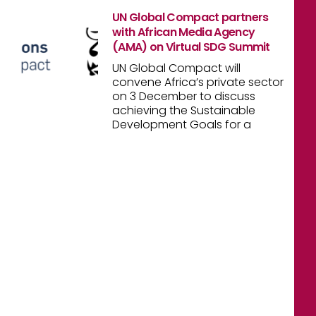
UN Global Compact partners
with African Media Agency
(AMA) on Virtual SDG Summit
UN Global Compact will
convene Africa’s private sector
on 3 December to discuss
achieving the Sustainable
Development Goals for a