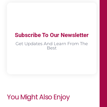
Subscribe To Our Newsletter
Get Updates And Learn From The
Best
You Might Also Enjoy