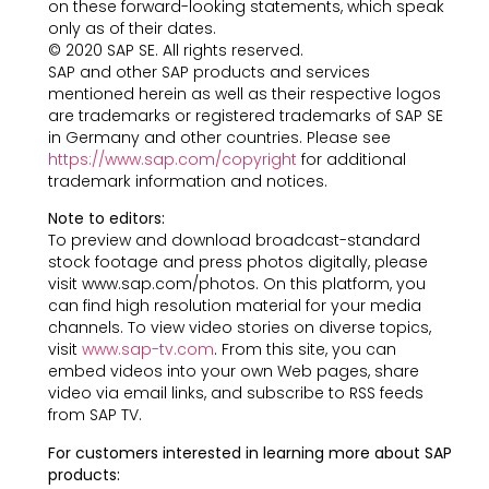
on these forward-looking statements, which speak
only as of their dates.
© 2020 SAP SE. All rights reserved.
SAP and other SAP products and services
mentioned herein as well as their respective logos
are trademarks or registered trademarks of SAP SE
in Germany and other countries. Please see
https://www.sap.com/copyright
for additional
trademark information and notices.
Note to editors:
To preview and download broadcast-standard
stock footage and press photos digitally, please
visit www.sap.com/photos. On this platform, you
can find high resolution material for your media
channels. To view video stories on diverse topics,
visit
www.sap-tv.com
. From this site, you can
embed videos into your own Web pages, share
video via email links, and subscribe to RSS feeds
from SAP TV.
For customers interested in learning more about SAP
products: