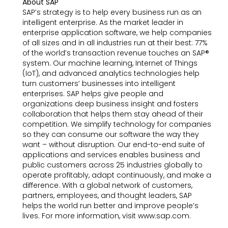
About SAP
SAP’s strategy is to help every business run as an
intelligent enterprise. As the market leader in
enterprise application software, we help companies
of all sizes and in all industries run at their best: 77%
of the world’s transaction revenue touches an SAP®
system. Our machine learning, Internet of Things
(IoT), and advanced analytics technologies help
turn customers’ businesses into intelligent
enterprises. SAP helps give people and
organizations deep business insight and fosters
collaboration that helps them stay ahead of their
competition. We simplify technology for companies
so they can consume our software the way they
want – without disruption. Our end-to-end suite of
applications and services enables business and
public customers across 25 industries globally to
operate profitably, adapt continuously, and make a
difference. With a global network of customers,
partners, employees, and thought leaders, SAP
helps the world run better and improve people’s
lives. For more information, visit www.sap.com.