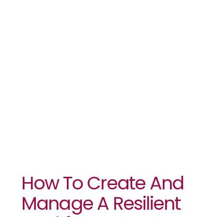
Manage A
Resilient
Workforce
How To Create And
Manage A Resilient