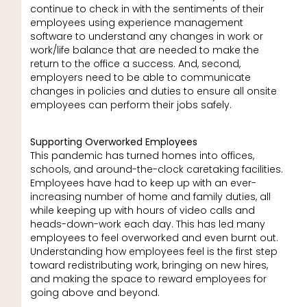
continue to check in with the sentiments of their
employees using experience management
software to understand any changes in work or
work/life balance that are needed to make the
return to the office a success. And, second,
employers need to be able to communicate
changes in policies and duties to ensure all onsite
employees can perform their jobs safely.
Supporting Overworked Employees
This pandemic has turned homes into offices,
schools, and around-the-clock caretaking facilities.
Employees have had to keep up with an ever-
increasing number of home and family duties, all
while keeping up with hours of video calls and
heads-down-work each day. This has led many
employees to feel overworked and even burnt out.
Understanding how employees feel is the first step
toward redistributing work, bringing on new hires,
and making the space to reward employees for
going above and beyond.