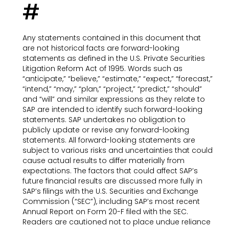
#
Any statements contained in this document that
are not historical facts are forward-looking
statements as defined in the U.S. Private Securities
Litigation Reform Act of 1995. Words such as
“anticipate,” “believe,” “estimate,” “expect,” “forecast,”
“intend,” “may,” “plan,” “project,” “predict,” “should”
and “will” and similar expressions as they relate to
SAP are intended to identify such forward-looking
statements. SAP undertakes no obligation to
publicly update or revise any forward-looking
statements. All forward-looking statements are
subject to various risks and uncertainties that could
cause actual results to differ materially from
expectations. The factors that could affect SAP’s
future financial results are discussed more fully in
SAP’s filings with the U.S. Securities and Exchange
Commission (“SEC”), including SAP’s most recent
Annual Report on Form 20-F filed with the SEC.
Readers are cautioned not to place undue reliance