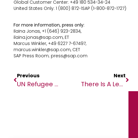
Global Customer Center: +49 180 534-34-24
United States Only: 1 (800) 872-1SAP (1-800-872-1727)
For more information, press only:
Ilaina Jonas, +1 (646) 923-2834,
ilaina.jonas@sap.com, ET
Marcus Winkler, +49 6227 7-67497,
marcus.winkler@sap.com, CET
SAP Press Room; press@sap.com
Previous
Next
UN Refugee Agency Condemns ‘brutal And Callous’ Killings In Burkina Faso
There Is A Leaks That Suggest Infinix Is Planning To Launch A Next Generation All Round Elite Phone Under The NOTE Series