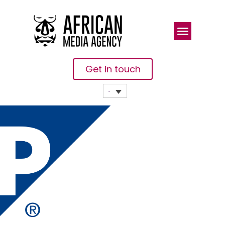
Get in touch
How To
Create And