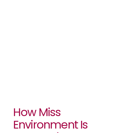
Is
Regreening
Her Town In
Kenya
How Miss
Environment Is