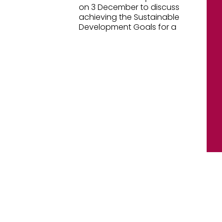
on 3 December to discuss
achieving the Sustainable
Development Goals for a