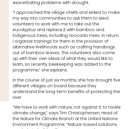
exacerbating problems with drought.
“I approached the village chiefs and elders to make
my way into communities to ask them to elect
volunteers to work with me to take out the
eucalyptus and replace it with bamboo and
indigenous trees, including avocado trees. In return,
I organize trainings for them in the provision of
alternative livelihoods such as crafting handbags
out of bamboo leaves. The volunteers also come
up with their own ideas of what they would like to
learn, so recently beekeeping was added to the
programme,” she explains.
In the course of just six months, she has brought five
different villages on board because they
understand the long-term benefits of protecting the
river.
“We have to work with nature, not against it, to tackle
climate change,” says Tim Christophersen, Head of
the Nature for Climate Branch at the United Nations
Environment Programme. “Nature-based solutions