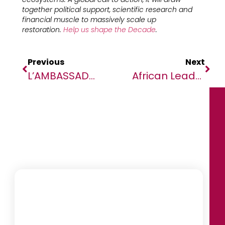
together political support, scientific research and
financial muscle to massively scale up
restoration.
Help us shape the Decade
.
Previous
Next
L’AMBASSADEUR D’ALLEMAGNE AU MALI EN VISITE À KIDAL FÉLICITE ET ENCOURAGE LA MINUSMA POUR SON TRAVAIL DANS LA RÉGION
African Leaders Call For A Connected Continent At The 8th African Leadership Persons Of The Year Event In Johannesburg