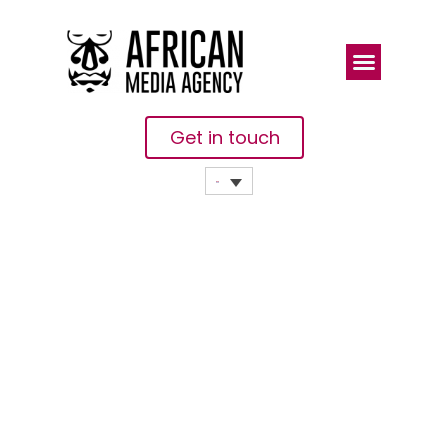
Get in touch
How Miss
Environment