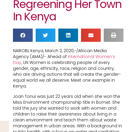
Regreening Her Town
In Kenya
NAIROBI, Kenya, March 2, 2020,-/African Media
Agency (AMA)/- Ahead of
International Women’s
Day
, UN Women is celebrating people of every
gender, age, ethnicity, race, religion and country,
who are driving actions that will create the gender-
equal world we all deserve. Meet one example in
Kenya.
Joan Tonui was just 22 years old when she won the
Miss Environment championship title in Bomet. She
told the jury she wanted to work with women and
children to raise their awareness about living in a
clean environment and teach them about waste
management in urban areas. With a background in
public health, with a focus on water and sanitation,