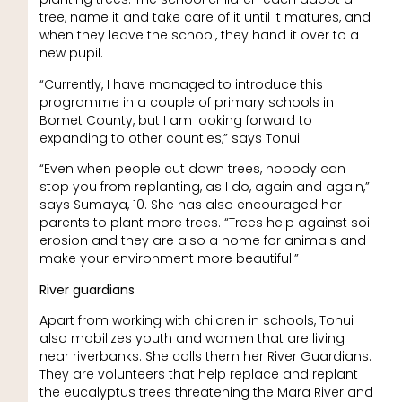
tree, name it and take care of it until it matures, and
when they leave the school, they hand it over to a
new pupil.
“Currently, I have managed to introduce this
programme in a couple of primary schools in
Bomet County, but I am looking forward to
expanding to other counties,” says Tonui.
“Even when people cut down trees, nobody can
stop you from replanting, as I do, again and again,”
says Sumaya, 10. She has also encouraged her
parents to plant more trees. “Trees help against soil
erosion and they are also a home for animals and
make your environment more beautiful.”
River guardians
Apart from working with children in schools, Tonui
also mobilizes youth and women that are living
near riverbanks. She calls them her River Guardians.
They are volunteers that help replace and replant
the eucalyptus trees threatening the Mara River and