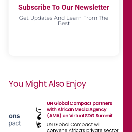
Subscribe To Our Newsletter
Get Updates And Learn From The
Best
You Might Also Enjoy
UN Global Compact partners
with African Media Agency
(AMA) on Virtual SDG Summit
UN Global Compact will
convene Africa’s private sector