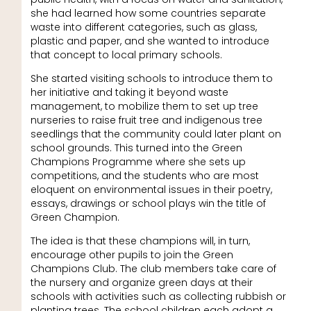
she had learned how some countries separate
waste into different categories, such as glass,
plastic and paper, and she wanted to introduce
that concept to local primary schools.
She started visiting schools to introduce them to
her initiative and taking it beyond waste
management, to mobilize them to set up tree
nurseries to raise fruit tree and indigenous tree
seedlings that the community could later plant on
school grounds. This turned into the Green
Champions Programme where she sets up
competitions, and the students who are most
eloquent on environmental issues in their poetry,
essays, drawings or school plays win the title of
Green Champion.
The idea is that these champions will, in turn,
encourage other pupils to join the Green
Champions Club. The club members take care of
the nursery and organize green days at their
schools with activities such as collecting rubbish or
planting trees. The school children each adopt a