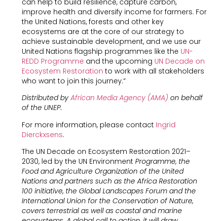
can help to build resilience, capture carbon,
improve health and diversify income for farmers. For
the United Nations, forests and other key
ecosystems are at the core of our strategy to
achieve sustainable development, and we use our
United Nations flagship programmes like the
UN-
REDD Programme
and the upcoming
UN Decade on
Ecosystem Restoration
to work with all stakeholders
who want to join this journey.”
Distributed by
African Media Agency (AMA)
on behalf
of the UNEP.
For more information, please contact
Ingrid
Dierckxsens
.
The UN Decade on Ecosystem Restoration 2021–
2030, led by the UN Environment
Programme, the
Food and Agriculture Organization of the United
Nations and partners such as the Africa Restoration
100 initiative, the Global Landscapes Forum and the
International Union for the Conservation of Nature,
covers terrestrial as well as coastal and marine
ecosystems. A global call to action, it will draw