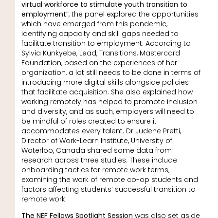
virtual workforce to stimulate youth transition to
employment”
, the panel explored the opportunities
which have emerged from this pandemic,
identifying capacity and skill gaps needed to
facilitate transition to employment. According to
Sylvia Kunkyebe, Lead, Transitions, Mastercard
Foundation, based on the experiences of her
organization, a lot still needs to be done in terms of
introducing more digital skills alongside policies
that facilitate acquisition. She also explained how
working remotely has helped to promote inclusion
and diversity, and as such, employers will need to
be mindful of roles created to ensure it
accommodates every talent. Dr Judene Pretti,
Director of Work-Learn Institute, University of
Waterloo, Canada shared some data from
research across three studies. These include
onboarding tactics for remote work terms,
examining the work of remote co-op students and
factors affecting students’ successful transition to
remote work.
The NEF Fellows Spotlight Session
was also set aside