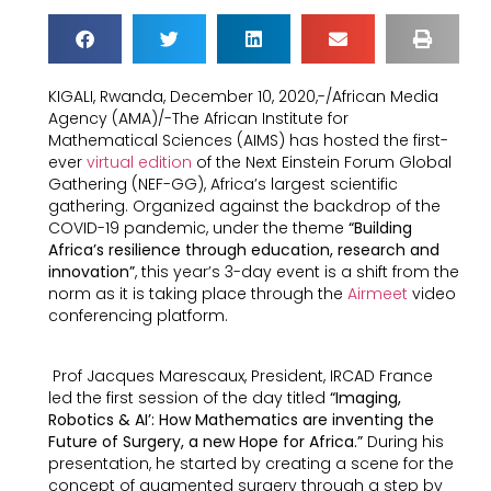
KIGALI, Rwanda, December 10, 2020,-/African Media
Agency (AMA)/-The African Institute for
Mathematical Sciences (AIMS) has hosted the first-
ever
virtual edition
of the Next Einstein Forum Global
Gathering (NEF-GG), Africa’s largest scientific
gathering. Organized against the backdrop of the
COVID-19 pandemic, under the theme
“Building
Africa’s resilience through education, research and
innovation”
, this year’s 3-day event is a shift from the
norm as it is taking place through the
Airmeet
video
conferencing platform.
Prof Jacques Marescaux, President, IRCAD France
led the first session of the day titled
“Imaging,
Robotics & AI’: How Mathematics are inventing the
Future of Surgery, a new Hope for Africa.”
During his
presentation, he started by creating a scene for the
concept of augmented surgery through a step by