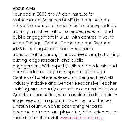
About AIMS
Founded in 2003, the African Institute for
Mathematical Sciences (AIMS) is a pan-African
network of centres of excellence for post-graduate
training in mathematical sciences, research and
public engagement in STEM. With centres in South
Africa, Senegal, Ghana, Cameroon and Rwanda,
AIMS is leading Africa’s socio-economic
transformation through innovative scientific training,
cutting-edge research, and public
engagement. With expertly tailored academic and
non-academic programs spanning through
Centres of Excellence, Research Centres, the AIMS
Industry Initiative and Gender-Responsive Teacher
Training, AIMS equally created two critical initiatives:
Quantum Leap Africa, which aspires to do leading-
edge research in quantum science, and the Next
Einstein Forum, which is positioning Africa to
become an important player in global science. For
more information, visit
www.nexteinstein.org
.