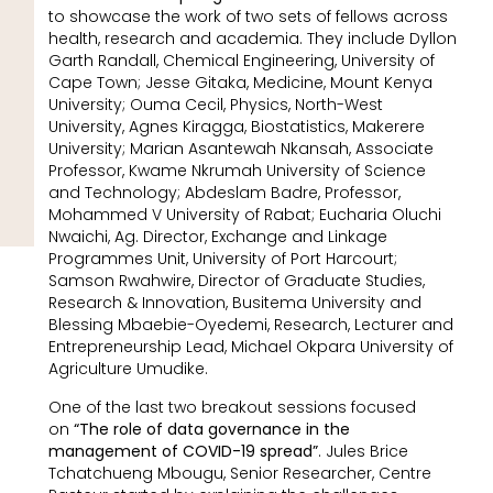
to showcase the work of two sets of fellows across
health, research and academia. They include Dyllon
Garth Randall, Chemical Engineering, University of
Cape Town; Jesse Gitaka, Medicine, Mount Kenya
University; Ouma Cecil, Physics, North-West
University, Agnes Kiragga, Biostatistics, Makerere
University; Marian Asantewah Nkansah, Associate
Professor, Kwame Nkrumah University of Science
and Technology; Abdeslam Badre, Professor,
Mohammed V University of Rabat; Eucharia Oluchi
Nwaichi, Ag. Director, Exchange and Linkage
Programmes Unit, University of Port Harcourt;
Samson Rwahwire, Director of Graduate Studies,
Research & Innovation, Busitema University and
Blessing Mbaebie-Oyedemi, Research, Lecturer and
Entrepreneurship Lead, Michael Okpara University of
Agriculture Umudike.
One of the last two breakout sessions focused
on
“The role of data governance in the
management of COVID-19 spread”
. Jules Brice
Tchatchueng Mbougu, Senior Researcher, Centre