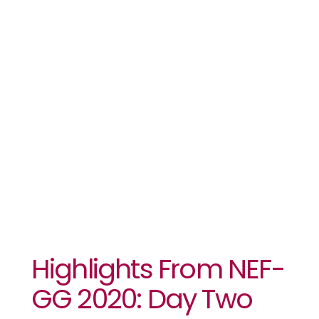
From NEF-
GG 2020: Day
Two
Highlights From NEF-
GG 2020: Day Two