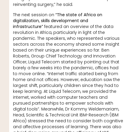
reinventing surgery,” he said.
The next session on
“The state of Africa on
digitalization, skills development and
infrastructure”
featured an overview of the data
revolution in Africa, particularly in light of the
pandemic. The speakers, who represented various
sectors across the economy shared some insight
based on their unique experiences so far. Ben
Roberts, Group Chief Technology and Innovation
Officer, Liquid Telecom started by pointing out that
barely a few weeks into the pandemic, offices had
to move online. “Internet traffic started being from
home and not offices. However, education saw the
largest shift, particularly children since they had to
keep learning. At Liquid Telecom, we provided the
internet, worked with computer teachers and
pursued partnerships to empower schools with
digital tools”. Meanwhile, Dr Kommy Weldemariam,
Head, Scientific & Technical Unit IBM-Research (IBM
Africa) stressed the need to consider both cognitive
and affective processes of learning. There was also