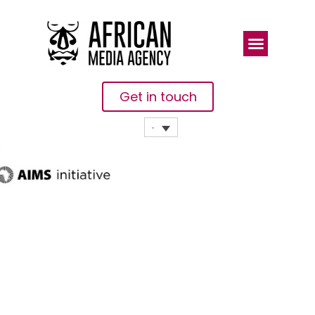
Get in touch
Highlights