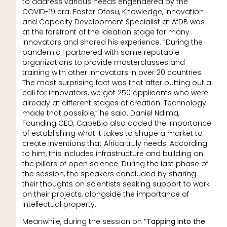
to address various needs engendered by the
COVID-19 era. Foster Ofosu, Knowledge, Innovation
and Capacity Development Specialist at AfDB was
at the forefront of the ideation stage for many
innovators and shared his experience. “During the
pandemic I partnered with some reputable
organizations to provide masterclasses and
training with other innovators in over 20 countries.
The most surprising fact was that after putting out a
call for innovators, we got 250 applicants who were
already at different stages of creation. Technology
made that possible,” he said. Daniel Ndima,
Founding CEO, CapeBio also added the importance
of establishing what it takes to shape a market to
create inventions that Africa truly needs. According
to him, this includes infrastructure and building on
the pillars of open science. During the last phase of
the session, the speakers concluded by sharing
their thoughts on scientists seeking support to work
on their projects, alongside the importance of
intellectual property.
Meanwhile, during the session on
“Tapping into the