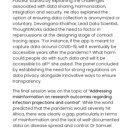
Pasteur started by explaining the challenges
associated with data sharing, harmonization,
integration and security. He also explained the
option of ensuring data collection is anonymized or
voluntary. Devangana Khokhar, Lead Data Scientist,
ThoughtWorks added the need to factor in
repercussions at the designing stage of contact
tracing apps. “For instance, if the app is meant to
capture data around COVID-19, will it eventually be
accessible years after the pandemic? What harm
could people do with such data and will it be
accessible to all?” she asked. The panel concluded
by establishing the need for strong regulations on
data privacy alongside innovative ways to ensure
transparency.
The final session was on the topic of
“Addressing
misinformation on research outcomes regarding
infection projections and control”
. While the world
predicted that the pandemic would severely hit
Africa, there was clearly a gap, particularly in terms
of misinformation and the lack of well-documented
data on disease spread and control. Dr Samuel