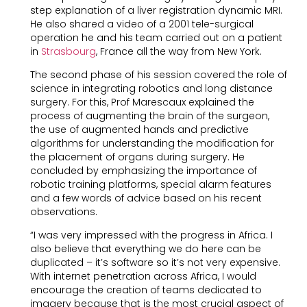
step explanation of a liver registration dynamic MRI.
He also shared a video of a 2001 tele-surgical
operation he and his team carried out on a patient
in
Strasbourg
, France all the way from New York.
The second phase of his session covered the role of
science in integrating robotics and long distance
surgery. For this, Prof Marescaux explained the
process of augmenting the brain of the surgeon,
the use of augmented hands and predictive
algorithms for understanding the modification for
the placement of organs during surgery. He
concluded by emphasizing the importance of
robotic training platforms, special alarm features
and a few words of advice based on his recent
observations.
“I was very impressed with the progress in Africa. I
also believe that everything we do here can be
duplicated – it’s software so it’s not very expensive.
With internet penetration across Africa, I would
encourage the creation of teams dedicated to
imagery because that is the most crucial aspect of