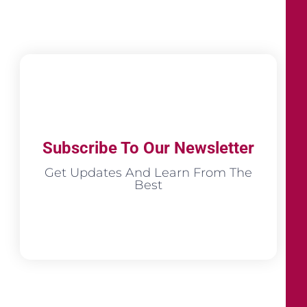
Subscribe To Our Newsletter
Get Updates And Learn From The
Best