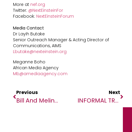
More at
nef.org
Twitter:
@NextEinsteinFor
Facebook:
NextEinsteinForum
Media Contact
Dr Layih Butake
Senior Outreach Manager & Acting Director of
Communications, AIMS
Lbutake@nexteinstein.org
Meganne Boho
African Media Agency
Mb@amediaagency.com
Previous
Next
Bill And Melinda Gates Call For Collaboration, Continued Innovation To Overcome Challenges Of Delivering COVID-19 Scientific Breakthroughs To The World
INFORMAL TRADE AND IMPACT OF COVID-19 KEY FEATURES OF 2020 AFRICAN TRADE REPORT