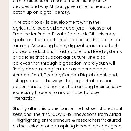
a brief discussion around the efficiency of IOT
devices and why African governments need to
catch up on digital identity.
In relation to skills development within the
agricultural sector, Eliane Ubalijoro, Professor of
Practice for Public-Private Sector, McGill University
spoke on the importance of accelerating precision
farming. According to her, digitization is important
across production, infrastructure, and food systems
or policies that support agriculture. She also
believes that through digitization, more youth will
finally delve into agriculture as a career path.
Annabel Schiff, Director, Caribou Digital concluded,
listing some of the ways that organizations can
better handle the competition among businesses –
especially those who rely on face to face
interaction.
Shortly after this panel came the first set of breakout
sessions. The first,
“COVID-19 innovations from Africa
– highlighting entrepreneurs & researchers”
featured
a discussion around inspiring innovations designed