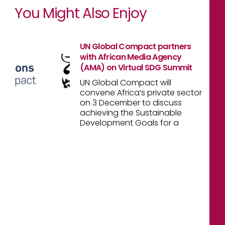
You Might Also Enjoy
UN Global Compact partners
with African Media Agency
(AMA) on Virtual SDG Summit
UN Global Compact will
convene Africa’s private sector
on 3 December to discuss
achieving the Sustainable
Development Goals for a