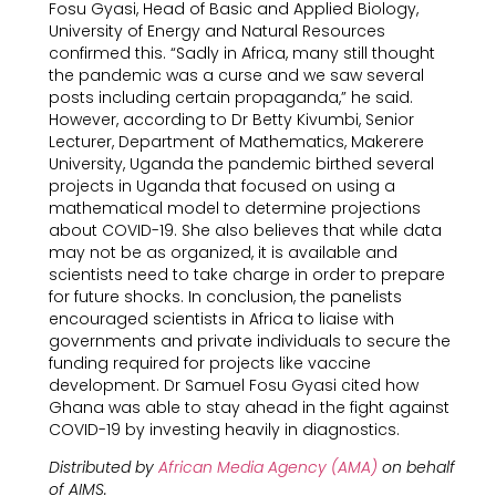
Fosu Gyasi, Head of Basic and Applied Biology,
University of Energy and Natural Resources
confirmed this. “Sadly in Africa, many still thought
the pandemic was a curse and we saw several
posts including certain propaganda,” he said.
However, according to Dr Betty Kivumbi, Senior
Lecturer, Department of Mathematics, Makerere
University, Uganda the pandemic birthed several
projects in Uganda that focused on using a
mathematical model to determine projections
about COVID-19. She also believes that while data
may not be as organized, it is available and
scientists need to take charge in order to prepare
for future shocks. In conclusion, the panelists
encouraged scientists in Africa to liaise with
governments and private individuals to secure the
funding required for projects like vaccine
development. Dr Samuel Fosu Gyasi cited how
Ghana was able to stay ahead in the fight against
COVID-19 by investing heavily in diagnostics.
Distributed by
African Media Agency (AMA)
on behalf
of AIMS.