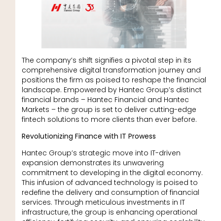
The company’s shift signifies a pivotal step in its
comprehensive digital transformation journey and
positions the firm as poised to reshape the financial
landscape. Empowered by Hantec Group’s distinct
financial brands – Hantec Financial and Hantec
Markets – the group is set to deliver cutting-edge
fintech solutions to more clients than ever before.
Revolutionizing Finance with IT Prowess
Hantec Group’s strategic move into IT-driven
expansion demonstrates its unwavering
commitment to developing in the digital economy.
This infusion of advanced technology is poised to
redefine the delivery and consumption of financial
services. Through meticulous investments in IT
infrastructure, the group is enhancing operational