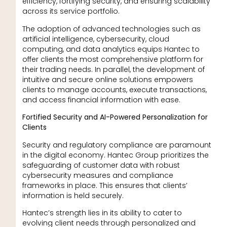
efficiency, fortifying security, and ensuring scalability
across its service portfolio.
The adoption of advanced technologies such as
artificial intelligence, cybersecurity, cloud
computing, and data analytics equips Hantec to
offer clients the most comprehensive platform for
their trading needs. In parallel, the development of
intuitive and secure online solutions empowers
clients to manage accounts, execute transactions,
and access financial information with ease.
Fortified Security and AI-Powered Personalization for
Clients
Security and regulatory compliance are paramount
in the digital economy. Hantec Group prioritizes the
safeguarding of customer data with robust
cybersecurity measures and compliance
frameworks in place. This ensures that clients’
information is held securely.
Hantec’s strength lies in its ability to cater to
evolving client needs through personalized and