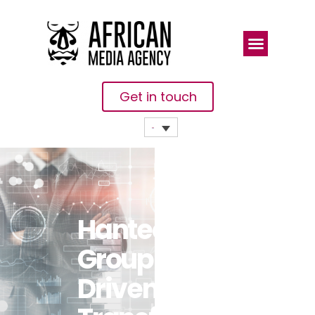
Get in touch
Hantec
Group’s IT-
Driven