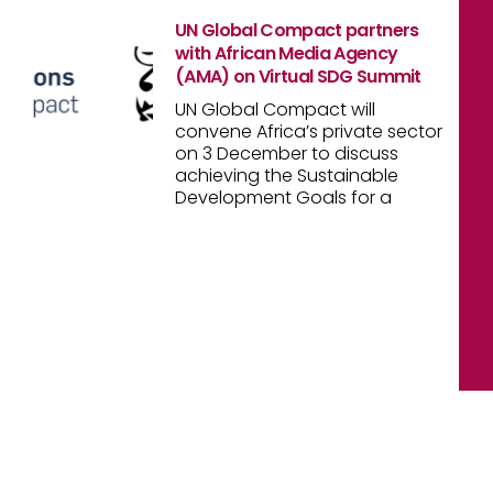
UN Global Compact partners
with African Media Agency
(AMA) on Virtual SDG Summit
UN Global Compact will
convene Africa’s private sector
on 3 December to discuss
achieving the Sustainable
Development Goals for a