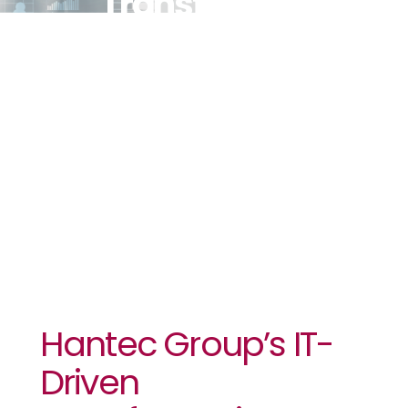
Transformation
To Offer The
Best Trading
Platform For
Clients
Hantec Group’s IT-
Driven