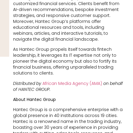
customized financial services. Clients benefit from
AI-driven recommendations, bespoke investment
strategies, and responsive customer support.
Moreover, Hantec Group’s platforms offer
educational resources and tools, including
webinars, articles, and interactive tutorials, to
navigate the digital financial landscape.
As Hantec Group propels itself towards fintech
leadership, it leverages its IT expertise not only to
pioneer the digital economy but also to fortify its
financial business, offering unparalleled trading
solutions to clients.
Distributed by
African Media Agency (AMA)
on behalf
of HANTEC GROUP.
About Hantec Group
Hantec Group is a comprehensive enterprise with a
global presence in 40 institutions across 19 cities.
Hantec is a renowned name in the trading industry,
boasting over 30 years of experience in providing