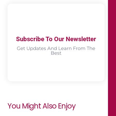
Subscribe To Our Newsletter
Get Updates And Learn From The
Best
You Might Also Enjoy