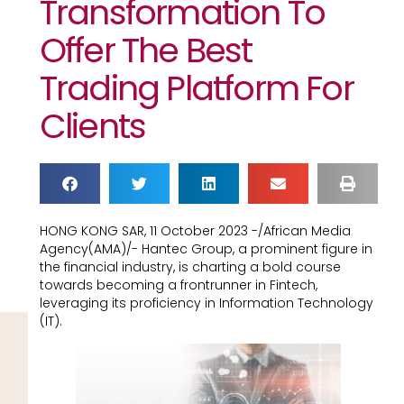
Transformation To
Offer The Best
Trading Platform For
Clients
HONG KONG SAR, 11 October 2023 -/African Media
Agency(AMA)/- Hantec Group, a prominent figure in
the financial industry, is charting a bold course
towards becoming a frontrunner in Fintech,
leveraging its proficiency in Information Technology
(IT).