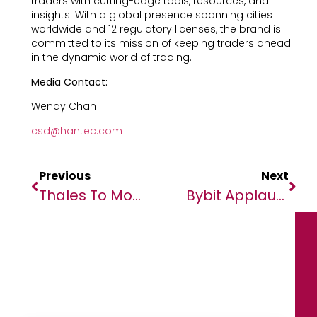
traders with cutting-edge tools, resources, and
insights. With a global presence spanning cities
worldwide and 12 regulatory licenses, the brand is
committed to its mission of keeping traders ahead
in the dynamic world of trading.
Media Contact:
Wendy Chan
csd@hantec.com
Previous
Next
Thales To Modernise Zambia’s Air Traffic Control With Latest TopSky ATC Solution
Bybit Applauds Max Verstappen’s Landmark Third F1 World Championship Victory