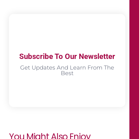
Subscribe To Our Newsletter
Get Updates And Learn From The
Best
You Might Also Enjoy