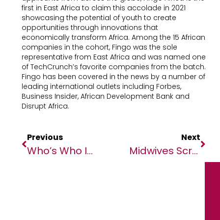
first in East Africa to claim this accolade in 2021
showcasing the potential of youth to create
opportunities through innovations that
economically transform Africa. Among the 15 African
companies in the cohort, Fingo was the sole
representative from East Africa and was named one
of TechCrunch’s favorite companies from the batch.
Fingo has been covered in the news by a number of
leading international outlets including Forbes,
Business Insider, African Development Bank and
Disrupt Africa.
Previous
Next
Who’s Who In MIPAD Class Of 2023 Global Top 100 Lists
Midwives Scramble To Ensure Safe Deliveries Amid Violence In Sudan