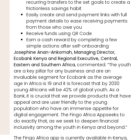
recurring transfers to the set goals to create a
frictionless savings habit
Easily create and send payment links with full
payment details to ease receiving payments
from those who owe you
Receive funds using QR Code
Earn a cash reward by completing a few
simple actions after self-onboarding
Josephine Anan-Ankomah, Managing Director,
Ecobank Kenya and Regional Executive, Central,
Eastern and Southern Africa
, commented: “The youth
are a key pillar for any business and are an
invaluable segment for Ecobank as the average
age in Africa is 19 and it is forecast that by 2030
young Africans will be 42% of global youth. As a
Bank, it is crucial that we provide products that have
appeal and are user friendly to the young
population who have an immense appetite for
digital engagement. The Fingo Africa Appseeks to
do exactly that, as we seek to deepen financial
inclusivity among the youth in Kenya and beyond.”
The Fingo Africa app is currently available in Kenya,