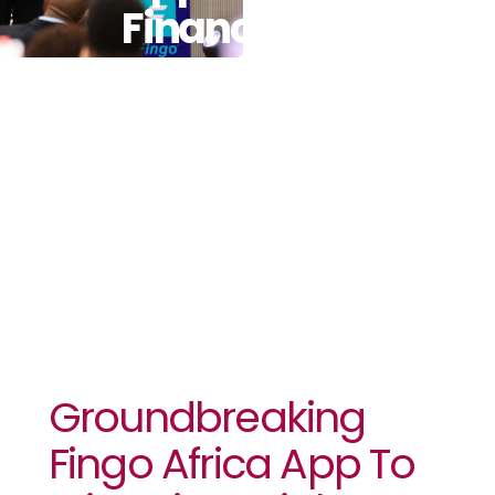
Financial
Inclusion To
Africa’s
Youth
Groundbreaking
Fingo Africa App To