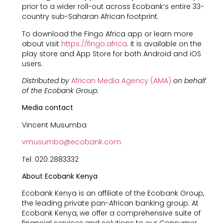
prior to a wider roll-out across Ecobank’s entire 33-
country sub-Saharan African footprint.
To download the Fingo Africa app or learn more
about visit
https://fingo.africa
. It is available on the
play store and App Store for both Android and iOS
users.
Distributed by
African Media Agency (AMA)
on behalf
of the Ecobank Group.
Media contact
Vincent Musumba
vmusumba@ecobank.com
Tel: 020 2883332
About Ecobank Kenya
Ecobank Kenya is an affiliate of the Ecobank Group,
the leading private pan-African banking group. At
Ecobank Kenya, we offer a comprehensive suite of