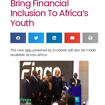
Bring Financial
Inclusion To Africa’s
Youth
The new app, powered by Ecobank, will also be made
available across Africa