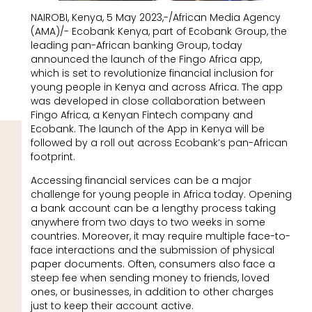
NAIROBI, Kenya, 5 May 2023,-/African Media Agency
(AMA)/- Ecobank Kenya, part of Ecobank Group, the
leading pan-African banking Group, today
announced the launch of the Fingo Africa app,
which is set to revolutionize financial inclusion for
young people in Kenya and across Africa. The app
was developed in close collaboration between
Fingo Africa, a Kenyan Fintech company and
Ecobank. The launch of the App in Kenya will be
followed by a roll out across Ecobank’s pan-African
footprint.
Accessing financial services can be a major
challenge for young people in Africa today. Opening
a bank account can be a lengthy process taking
anywhere from two days to two weeks in some
countries. Moreover, it may require multiple face-to-
face interactions and the submission of physical
paper documents. Often, consumers also face a
steep fee when sending money to friends, loved
ones, or businesses, in addition to other charges
just to keep their account active.