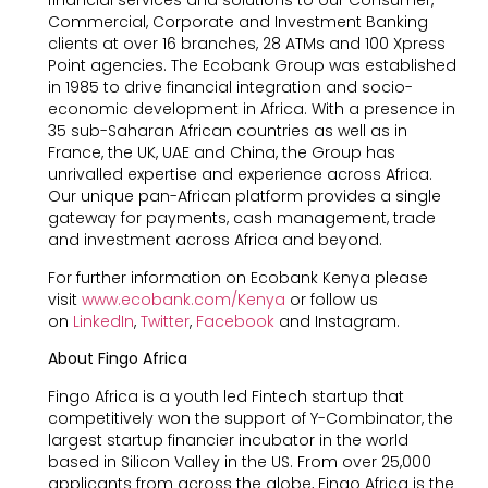
financial services and solutions to our Consumer,
Commercial, Corporate and Investment Banking
clients at over 16 branches, 28 ATMs and 100 Xpress
Point agencies. The Ecobank Group was established
in 1985 to drive financial integration and socio-
economic development in Africa. With a presence in
35 sub-Saharan African countries as well as in
France, the UK, UAE and China, the Group has
unrivalled expertise and experience across Africa.
Our unique pan-African platform provides a single
gateway for payments, cash management, trade
and investment across Africa and beyond.
For further information on Ecobank Kenya please
visit
www.ecobank.com/Kenya
or follow us
on
LinkedIn
,
Twitter
,
Facebook
and Instagram.
About Fingo Africa
Fingo Africa is a youth led Fintech startup that
competitively won the support of Y-Combinator, the
largest startup financier incubator in the world
based in Silicon Valley in the US. From over 25,000
applicants from across the globe, Fingo Africa is the