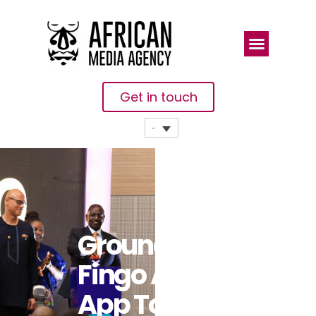
Get in touch
Groundbreaking
Fingo Africa
App To Bring