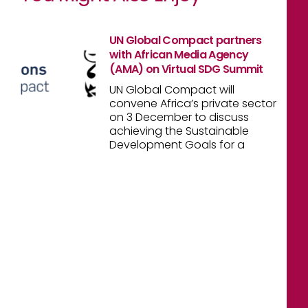
UN Global Compact partners
with African Media Agency
(AMA) on Virtual SDG Summit
UN Global Compact will
convene Africa’s private sector
on 3 December to discuss
achieving the Sustainable
Development Goals for a