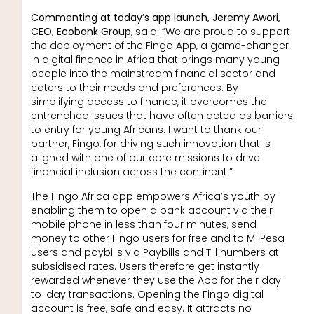
Commenting at today’s app launch, Jeremy Awori,
CEO, Ecobank Group
, said: “We are proud to support
the deployment of the Fingo App, a game-changer
in digital finance in Africa that brings many young
people into the mainstream financial sector and
caters to their needs and preferences. By
simplifying access to finance, it overcomes the
entrenched issues that have often acted as barriers
to entry for young Africans. I want to thank our
partner, Fingo, for driving such innovation that is
aligned with one of our core missions to drive
financial inclusion across the continent.”
The Fingo Africa app empowers Africa’s youth by
enabling them to open a bank account via their
mobile phone in less than four minutes, send
money to other Fingo users for free and to M-Pesa
users and paybills via Paybills and Till numbers at
subsidised rates. Users therefore get instantly
rewarded whenever they use the App for their day-
to-day transactions. Opening the Fingo digital
account is free, safe and easy. It attracts no