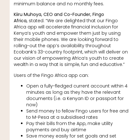
minimum balance and no monthly fees.
Kiiru Muhoya, CEO and Co-Founder, Fingo
Africa,
stated: “We are delighted that our Fingo
Africa app will accelerate financial inclusion for
Kenya’s youth and empower them just by using
their mobile phones. We are looking forward to
rolling-out the app’s availability throughout
Ecobank’s 33-country footprint, which will deliver on
our vision of empowering Africa’s youth to create
wealth in a way that is simple, fun and educative.”
Users of the Fingo Africa app can:
Open a fully-fledged current account within 4
minutes as long as they have the relevant
documents (i.e. a Kenyan ID or passport for
now)
Send money to fellow Fingo users for free and
to M-Pesa at a subsidised rates
Pay their bills from the App, make utility
payments and buy airtime
Save money easily for set goals and set