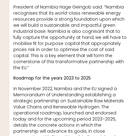
President of Namibia Hage Geingob said: “Namibia
recognises that its world-class renewable energy
resources provide a strong foundation upon which
we will build a sustainable and impactful green
industrial base. Namibia is also cognisant that to
fully capture the opportunity at hand, we will have to
mobilise fit for purpose capital that appropriately
prices risk in order to optimise the cost of said
capital. This is a key element that will form the
cornerstone of this transformative partnership with
the EU.”
Roadmap for the years 2023 to 2025
In November 2022, Namibia and the EU signed a
Memorandum of Understanding establishing a
strategic partnership on Sustainable Raw Materials
Value Chains and Renewable Hydrogen. The
operational roadmap, launched and endorsed
today and for the upcoming period 2023–2025,
details the concrete actions in which the
partnership will advance its goals, in close