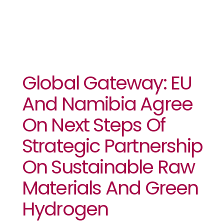
Global Gateway: EU
And Namibia Agree
On Next Steps Of
Strategic Partnership
On Sustainable Raw
Materials And Green
Hydrogen