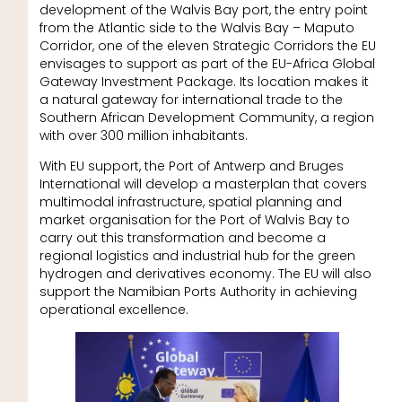
development of the Walvis Bay port, the entry point
from the Atlantic side to the Walvis Bay – Maputo
Corridor, one of the eleven Strategic Corridors the EU
envisages to support as part of the EU-Africa Global
Gateway Investment Package. Its location makes it
a natural gateway for international trade to the
Southern African Development Community, a region
with over 300 million inhabitants.
With EU support, the Port of Antwerp and Bruges
International will develop a masterplan that covers
multimodal infrastructure, spatial planning and
market organisation for the Port of Walvis Bay to
carry out this transformation and become a
regional logistics and industrial hub for the green
hydrogen and derivatives economy. The EU will also
support the Namibian Ports Authority in achieving
operational excellence.