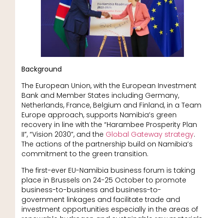
Background
The European Union, with the European Investment
Bank and Member States including Germany,
Netherlands, France, Belgium and Finland, in a Team
Europe approach, supports Namibia’s green
recovery in line with the “Harambee Prosperity Plan
II”, “Vision 2030”, and the
Global Gateway strategy
.
The actions of the partnership build on Namibia’s
commitment to the green transition.
The first-ever EU-Namibia business forum is taking
place in Brussels on 24-25 October to promote
business-to-business and business-to-
government linkages and facilitate trade and
investment opportunities especially in the areas of