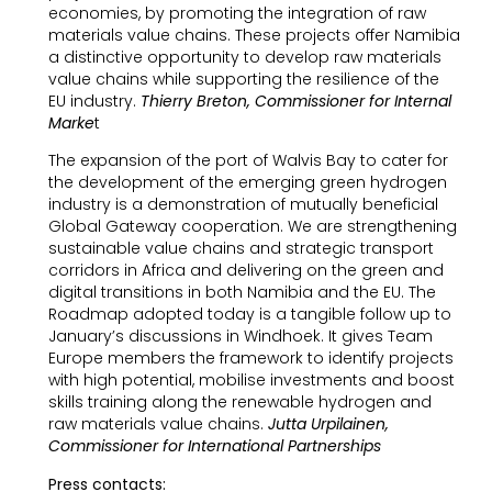
economies, by promoting the integration of raw
materials value chains. These projects offer Namibia
a distinctive opportunity to develop raw materials
value chains while supporting the resilience of the
EU industry.
Thierry Breton, Commissioner for Internal
Marke
t
The expansion of the port of Walvis Bay to cater for
the development of the emerging green hydrogen
industry is a demonstration of mutually beneficial
Global Gateway cooperation. We are strengthening
sustainable value chains and strategic transport
corridors in Africa and delivering on the green and
digital transitions in both Namibia and the EU. The
Roadmap adopted today is a tangible follow up to
January’s discussions in Windhoek. It gives Team
Europe members the framework to identify projects
with high potential, mobilise investments and boost
skills training along the renewable hydrogen and
raw materials value chains.
Jutta Urpilainen,
Commissioner for International Partnerships
Press contacts: