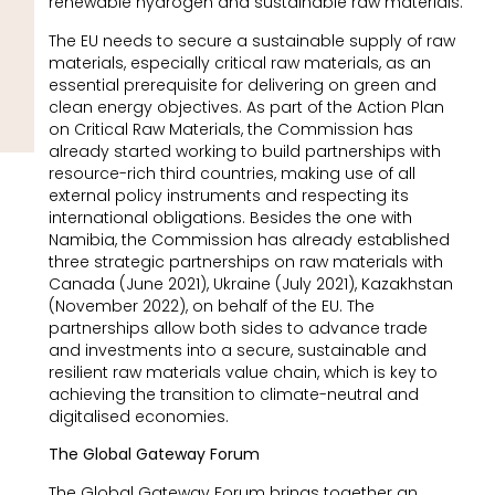
renewable hydrogen and sustainable raw materials.
The EU needs to secure a sustainable supply of raw
materials, especially critical raw materials, as an
essential prerequisite for delivering on green and
clean energy objectives. As part of the Action Plan
on Critical Raw Materials, the Commission has
already started working to build partnerships with
resource-rich third countries, making use of all
external policy instruments and respecting its
international obligations. Besides the one with
Namibia, the Commission has already established
three strategic partnerships on raw materials with
Canada (June 2021), Ukraine (July 2021), Kazakhstan
(November 2022), on behalf of the EU. The
partnerships allow both sides to advance trade
and investments into a secure, sustainable and
resilient raw materials value chain, which is key to
achieving the transition to climate-neutral and
digitalised economies.
The Global Gateway Forum
The Global Gateway Forum brings together an