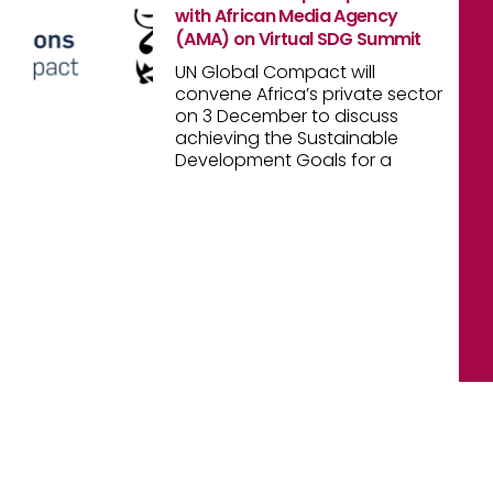
with African Media Agency
(AMA) on Virtual SDG Summit
UN Global Compact will
convene Africa’s private sector
on 3 December to discuss
achieving the Sustainable
Development Goals for a