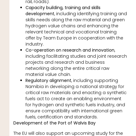
rail, roads).
Capacity building, training and skills
development
, including identifying training and
skills needs along the raw material and green
hydrogen value chains and enhancing the
relevant technical and vocational training
offer by Team Europe in cooperation with the
industry.
Co-operation on research and innovation
,
including facilitating studies and joint research
projects and research and business
networking along the entire critical raw
material value chain.
Regulatory alignment
, including supporting
Namibia in developing a national strategy for
critical raw materials and enacting a synthetic
fuels act to create an enabling environment
for hydrogen and synthetic fuels industry, and
ensure compatibility with international green
fuels, certification and standards.
Development of the Port of Walvis Bay
The EU will also support an upcoming study for the