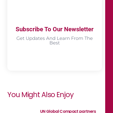
Subscribe To Our Newsletter
Get Updates And Learn From The
Best
You Might Also Enjoy
UN Global Compact partners