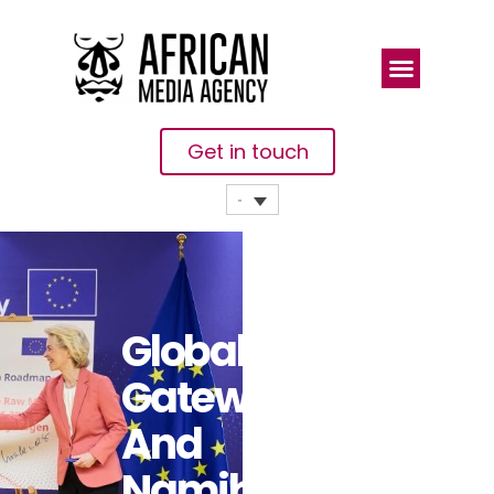
Get in touch
Global
Gateway: EU
And
Namibia