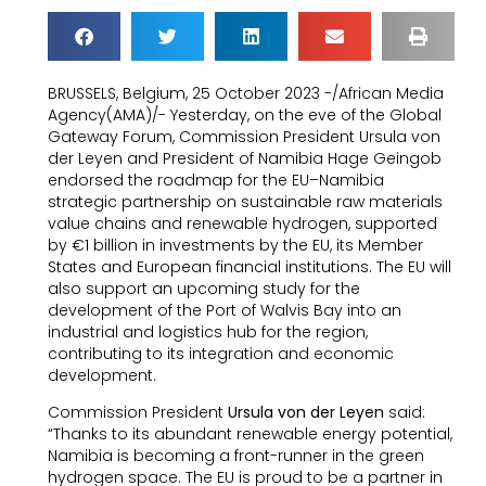
BRUSSELS, Belgium, 25 October 2023 -/African Media
Agency(AMA)/- Yesterday, on the eve of the Global
Gateway Forum, Commission President Ursula von
der Leyen and President of Namibia Hage Geingob
endorsed the roadmap for the EU–Namibia
strategic partnership on sustainable raw materials
value chains and renewable hydrogen, supported
by €1 billion in investments by the EU, its Member
States and European financial institutions. The EU will
also support an upcoming study for the
development of the Port of Walvis Bay into an
industrial and logistics hub for the region,
contributing to its integration and economic
development.
Commission President
Ursula von der Leyen
said:
“Thanks to its abundant renewable energy potential,
Namibia is becoming a front-runner in the green
hydrogen space. The EU is proud to be a partner in