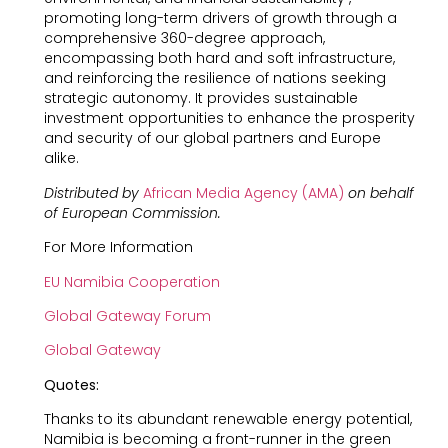
promoting long-term drivers of growth through a
comprehensive 360-degree approach,
encompassing both hard and soft infrastructure,
and reinforcing the resilience of nations seeking
strategic autonomy. It provides sustainable
investment opportunities to enhance the prosperity
and security of our global partners and Europe
alike.
Distributed by
African Media Agency (AMA)
on behalf
of European Commission.
For More Information
EU Namibia Cooperation
Global Gateway Forum
Global Gateway
Quotes:
Thanks to its abundant renewable energy potential,
Namibia is becoming a front-runner in the green