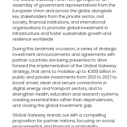
assembly of government representatives from the
European Union and across the globe, alongside
key stakeholders from the private sector, civil
society, financial institutions, and international
organisations to promote global investment in
infrastructure and foster sustainable growth and
resilience worldwide.
During this landmark occasion, a series of strategic
investment announcements and agreements with
partner countries are being presented to drive
forward the implementation of the Global Gateway
strategy, that aims to mobilise up to €300 billion in
public and private investments from 2021 to 2027 to
boost smart, clean and secure connections in
digital, energy and transport sectors, and to
strengthen health, education and research systems,
creating essential links rather than dependencies,
and closing the global investment gap.
Global Gateway stands out with a compelling
proposition for partner nations, focusing on social,
environmental, and financial sustainability ,