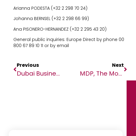
Arianna PODESTA (+32 2 298 70 24)
Johanna BERNSEL (+32 2 298 66 99)
Ana PISONERO-HERNANDEZ (+32 2 295 43 20)
General public inquiries: Europe Direct by phone 00
800 67 89 10 11 or by email
Previous
Next
Dubai Business Forum Set To Unlock New Trade And Investment Opportunities Between Africa And The Middle East
MDP, The Modern Payment Processor Powerhouse, Partners With Africa Fintech Summit As ‘Payment Accelerator Sponsor’