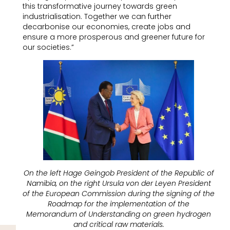
this transformative journey towards green
industrialisation. Together we can further
decarbonise our economies, create jobs and
ensure a more prosperous and greener future for
our societies.”
On the left Hage Geingob President of the Republic of
Namibia, on the right Ursula von der Leyen President
of the European Commission during the signing of the
Roadmap for the implementation of the
Memorandum of Understanding on green hydrogen
and critical raw materials.