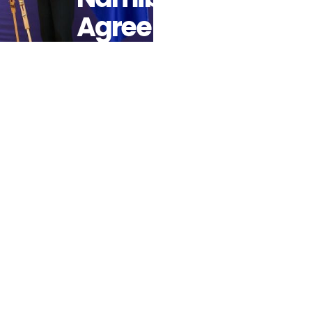
Agree On
Next Steps
Of Strategic
Partnership
On
Sustainable
Raw
Materials
And Green
Hydrogen