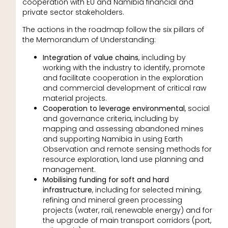
cooperation with EU and Namibia financial and
private sector stakeholders.
The actions in the roadmap follow the six pillars of
the Memorandum of Understanding:
Integration of value chains
, including by
working with the industry to identify, promote
and facilitate cooperation in the exploration
and commercial development of critical raw
material projects.
Cooperation to leverage environmental
, social
and governance criteria, including by
mapping and assessing abandoned mines
and supporting Namibia in using Earth
Observation and remote sensing methods for
resource exploration, land use planning and
management.
Mobilising funding for soft and hard
infrastructure
, including for selected mining,
refining and mineral green processing
projects (water, rail, renewable energy) and for
the upgrade of main transport corridors (port,