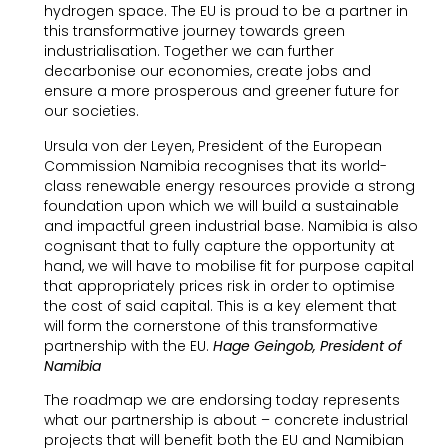
hydrogen space. The EU is proud to be a partner in
this transformative journey towards green
industrialisation. Together we can further
decarbonise our economies, create jobs and
ensure a more prosperous and greener future for
our societies.
Ursula von der Leyen, President of the European
Commission Namibia recognises that its world-
class renewable energy resources provide a strong
foundation upon which we will build a sustainable
and impactful green industrial base. Namibia is also
cognisant that to fully capture the opportunity at
hand, we will have to mobilise fit for purpose capital
that appropriately prices risk in order to optimise
the cost of said capital. This is a key element that
will form the cornerstone of this transformative
partnership with the EU.
Hage Geingob, President of
Namibia
The roadmap we are endorsing today represents
what our partnership is about – concrete industrial
projects that will benefit both the EU and Namibian