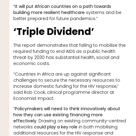
“
It will put African countries on a path towards
building more resilient healthcare
systems and be
better prepared for future pandemics.”
‘Triple Dividend’
The report demonstrates that failing to mobilise the
required funding to end AIDS as a public health
threat by 2030 has substantial health, social and
economic costs.
“Countries in Africa are up against significant
challenges to secure the necessary resources to
increase domestic funding for the HIV response,”
said Rob Cook, clinical programme director at
Economist Impact.
“
Policymakers will need to think innovatively about
how they can use existing financing more
effectively
. Drawing on existing community-centred
networks
could play a key role
in both mobilising
additional resources for the HIV response and