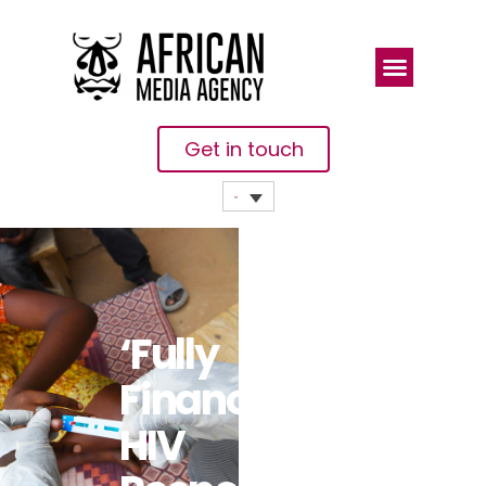
Get in touch
‘Fully
Financing’
HIV