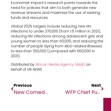
Economist Impact’s research points towards the
need for policies that aim to both generate new
revenue streams and maximise the use of existing
funds and resources.
Global 2025 targets include reducing new HIV
infections to under 370,000 (from 1.5 million in 2021),
reducing HIV infections among adolescent girls and
young women to less than 50,000, and reducing the
number of people dying from AIDS-related illnesses
to less than 250,000 (compared with 650,000 in
2021).
Distributed by
African Media Agency (AMA)
on
behalf o
f
UN NEWS
Previous
Next
New Comedy Grant To Boost African Comedians With Funding And Mentorship
WFP Chief Puts Hold On Sudan Aid Operations, Following Death Of 3 Staff In Unrest