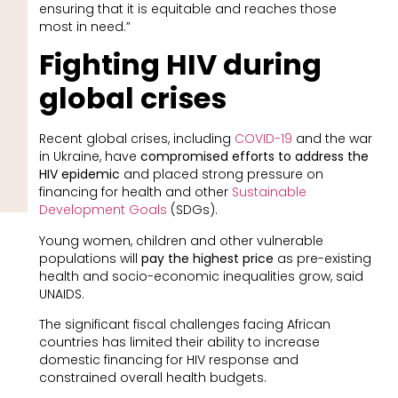
ensuring that it is equitable and reaches those
most in need.”
Fighting HIV during
global crises
Recent global crises, including
COVID-19
and the war
in Ukraine, have
compromised efforts to address the
HIV epidemic
and placed strong pressure on
financing for health and other
Sustainable
Development Goals
(SDGs).
Young women, children and other vulnerable
populations will
pay the highest price
as pre-existing
health and socio-economic inequalities grow, said
UNAIDS.
The significant fiscal challenges facing African
countries has limited their ability to increase
domestic financing for HIV response and
constrained overall health budgets.