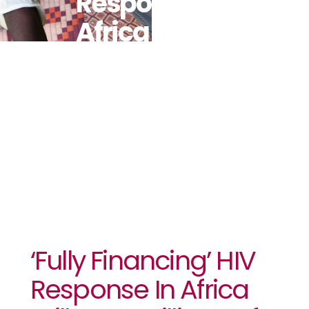
Response In
Africa Will
Save Millions
Of Lives:
UNAIDS
‘Fully Financing’ HIV
Response In Africa