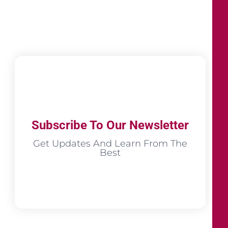
Subscribe To Our Newsletter
Get Updates And Learn From The
Best