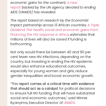
economic gains for the continent,
a new
report
backed by the UN agency devoted to ending
AIDS (UNAIDS) has revealed.
The report based on research by the Economist
Impact partnership across 13 African countries,
A Triple
Dividend: The health, social and economic gains from
financing the HIV response in Africa
, estimates that
millions of lives will also be saved if funding is
forthcoming.
Not only would there be between 40 and 90 per
cent fewer new HIV infections, depending on the
country, but investing in ending the HIV epidemic
would also enhance educational outcomes,
especially for young women and girls, reduce
gender inequalities and boost economic growth.
“This
report comes at a critical time with evidence
that should act as a catalyst
for political decisions
to ensure full HIV funding, that will have substantial
social and economic outcomes,” said Winnie
Byanyima, Executive Director of
UNAIDS
.