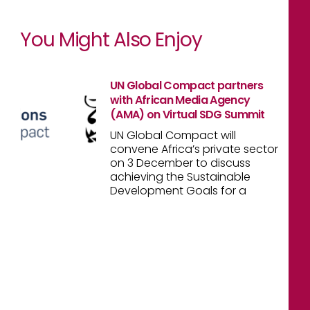
You Might Also Enjoy
UN Global Compact partners
with African Media Agency
(AMA) on Virtual SDG Summit
UN Global Compact will
convene Africa’s private sector
on 3 December to discuss
achieving the Sustainable
Development Goals for a