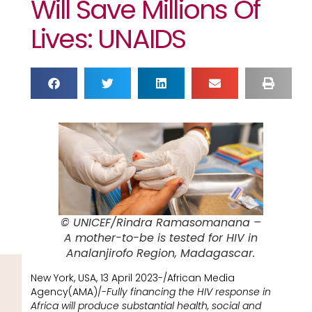
Will Save Millions Of
Lives: UNAIDS
© UNICEF/Rindra Ramasomanana –
A mother-to-be is tested for HIV in
Analanjirofo Region, Madagascar.
New York, USA, 13 April 2023-/African Media
Agency(AMA)/-
Fully financing the HIV response in
Africa will produce substantial health, social and