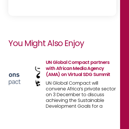
You Might Also Enjoy
UN Global Compact partners
with African Media Agency
(AMA) on Virtual SDG Summit
UN Global Compact will
convene Africa’s private sector
on 3 December to discuss
achieving the Sustainable
Development Goals for a