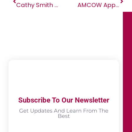
Cathy Smith Of SAP Africa Scores A Spot On The Africa.com Definitive List Of Women CEOs Of The Biggest & Most Complex Businesses In Africa
AMCOW Appoints Dr. Rashid Mbaziira As The New Executive Secretary
Subscribe To Our Newsletter
Get Updates And Learn From The
Best