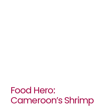
Cameroon’s
Shrimp
Entrepreneur
Food Hero:
Cameroon’s Shrimp