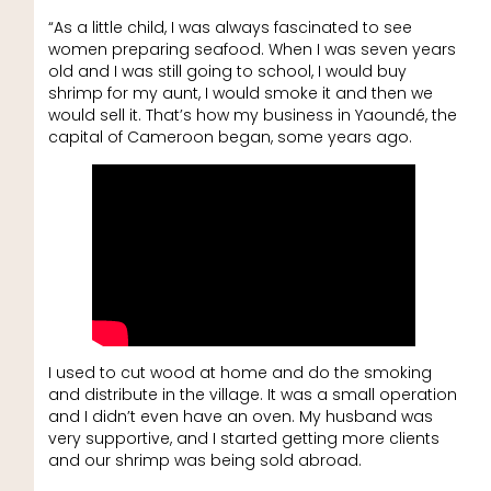
“As a little child, I was always fascinated to see
women preparing seafood. When I was seven years
old and I was still going to school, I would buy
shrimp for my aunt, I would smoke it and then we
would sell it. That’s how my business in Yaoundé, the
capital of Cameroon began, some years ago.
I used to cut wood at home and do the smoking
and distribute in the village. It was a small operation
and I didn’t even have an oven. My husband was
very supportive, and I started getting more clients
and our shrimp was being sold abroad.