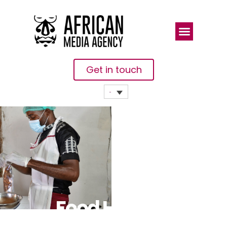
Get in touch
Food Hero: