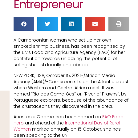
Entrepreneur
A Cameroonian woman who set up her own
smoked shrimp business, has been recognized by
the UN’s Food and Agriculture Agency (FAO) for her
contribution towards unlocking the potential of
selling shellfish locally and abroad.
NEW YORK, USA, October 15, 2021,-/African Media
Agency (AMA)/-Cameroon sits on the Atlantic coast
where Western and Central Africa meet. It was
named “Rio dos Camarões” or, “River of Prawns”, by
Portuguese explorers, because of the abundance of
the crustaceans they discovered in the area.
Anastasie Obama has been named an
FAO
Food
Hero
and ahead of the
International Day of Rural
Women
marked annually on 15 October, she has
been speaking to the UN.