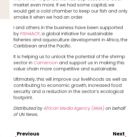
market even more. If we had some capital, we
would get a cold chamber to keep our fish and only
smoke it when we had an order.
I and others in the business have been supported
by
FISH4ACP
, a global initiative for sustainable
fisheries and aquaculture development in Africa, the
Caribbean and the Pacific.
It is helping us to unlock the potential of the shrimp
sector in
Cameroon
and support us in making this
value chain more competitive and sustainable.
Ultimately, this will improve our livelihoods as well as
contributing to economic growth, increased food
security and a reduction in the sector’s ecological
footprint.
Distributed by
African Media Agency (AMA)
on behalf
of
UN News.
Previous
Next