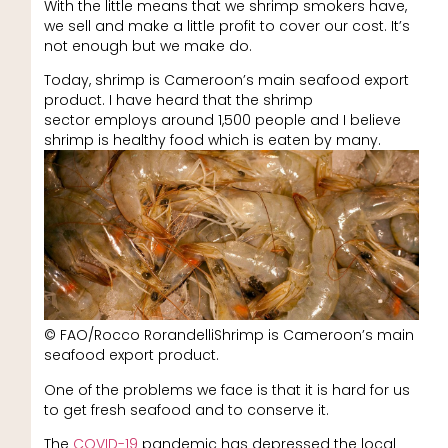
With the little means that we shrimp smokers have,
we sell and make a little profit to cover our cost. It’s
not enough but we make do.
Today, shrimp is Cameroon’s main seafood export
product. I have heard that the shrimp
sector employs around 1,500 people and I believe
shrimp is healthy food which is eaten by many.
© FAO/Rocco RorandelliShrimp is Cameroon’s main
seafood export product.
One of the problems we face is that it is hard for us
to get fresh seafood and to conserve it.
The
COVID-19
pandemic has depressed the local