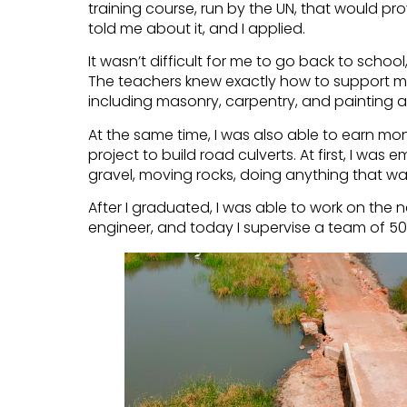
training course, run by the UN, that would pro
told me about it, and I applied.
It wasn’t difficult for me to go back to schoo
The teachers knew exactly how to support me. 
including masonry, carpentry, and painting 
At the same time, I was also able to earn mo
project to build road culverts. At first, I was
gravel, moving rocks, doing anything that w
After I graduated, I was able to work on the n
engineer, and today I supervise a team of 50