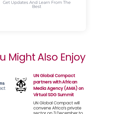
Get Updates And Learn From The
Best
u Might Also Enjoy
UN Global Compact
partners with African
Media Agency (AMA) on
Virtual SDG Summit
UN Global Compact will
convene Africa’s private
sector on 3 December to