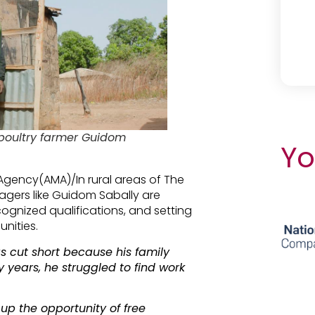
poultry farmer Guidom
Yo
Agency(AMA)/In rural areas of The
lagers like Guidom Sabally are
cognized qualifications, and setting
nities.
 cut short because his family
 years, he struggled to find work
 up the opportunity of free