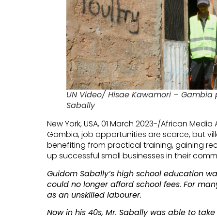
UN Video/ Hisae Kawamori – Gambia 
Sabally
New York, USA, 01 March 2023-/African Media 
Gambia, job opportunities are scarce, but vil
benefiting from practical training, gaining re
up successful small businesses in their commu
Guidom Sabally’s high school education was
could no longer afford school fees. For many
as an unskilled labourer.
Now in his 40s, Mr. Sabally was able to take