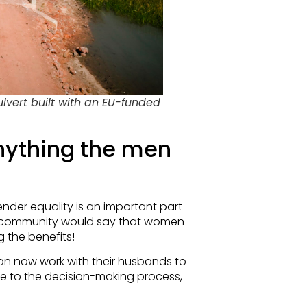
vert built with an EU-funded
nything the men
er equality is an important part
the community would say that women
g the benefits!
an now work with their husbands to
e to the decision-making process,