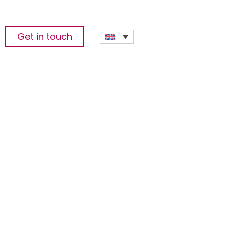
Get in touch
n Rural Gambia