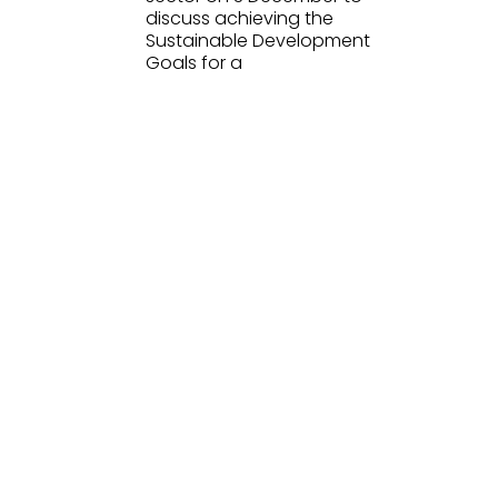
discuss achieving the
Sustainable Development
Goals for a