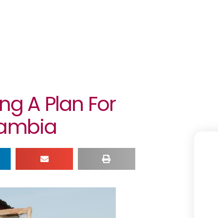
ing A Plan For
Gambia