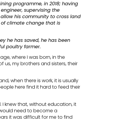
aining programme, in 2018; having
engineer, supervising the
t allow his community to cross land
 of climate change that is
ney he has saved, he has been
l poultry farmer.
lage, where I was born, in the
f us, my brothers and sisters, their
and, when there is work, it is usually
people here find it hard to feed their
 I knew that, without education, it
s I would need to become a
rs it was difficult for me to find