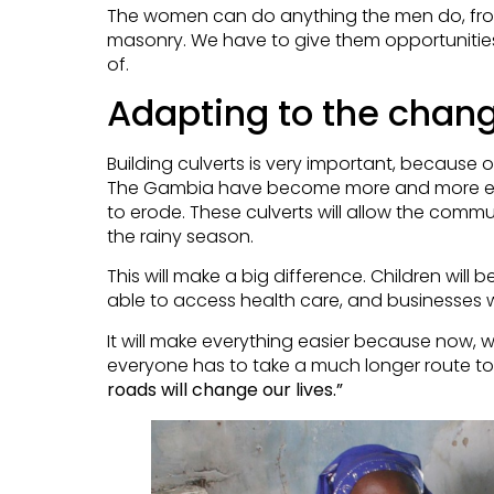
The women can do anything the men do, from 
masonry. We have to give them opportunitie
of.
Adapting to the chan
Building culverts is very important, because o
The Gambia have become more and more ex
to erode. These culverts will allow the comm
the rainy season.
This will make a big difference. Children will b
able to access health care, and businesses wi
It will make everything easier because now, w
everyone has to take a much longer route to
roads will change our lives.”