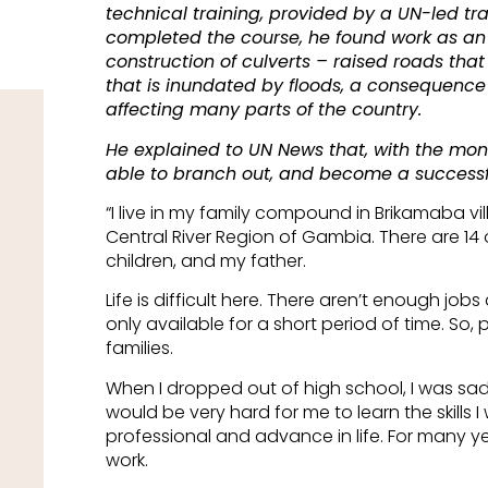
technical training, provided by a UN-led tr
completed the course, he found work as an 
construction of culverts – raised roads tha
that is inundated by floods, a consequence
affecting many parts of the country.
He explained to UN News that, with the mo
able to branch out, and become a successfu
“I live in my family compound in Brikamaba vil
Central River Region of Gambia. There are 14 o
children, and my father.
Life is difficult here. There aren’t enough jobs 
only available for a short period of time. So, 
families.
When I dropped out of high school, I was sad.
would be very hard for me to learn the skill
professional and advance in life. For many yea
work.