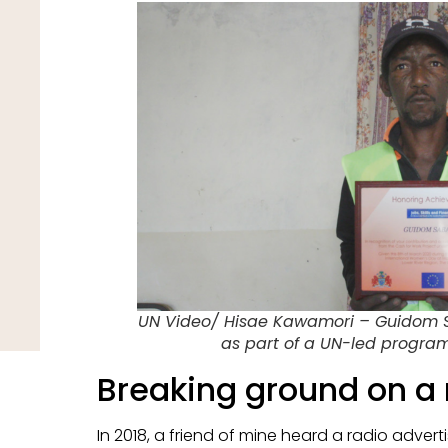
UN Video/ Hisae Kawamori – Guidom Sab
as part of a UN-led progr
Breaking ground on a
In 2018, a friend of mine heard a radio adver