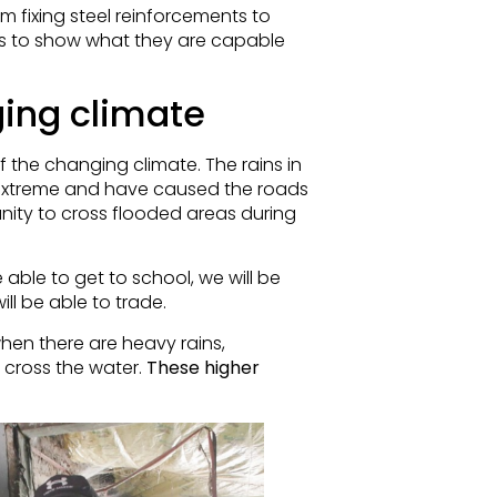
fixing steel reinforcements to
s to show what they are capable
ging climate
f the changing climate. The rains in
treme and have caused the roads
unity to cross flooded areas during
e able to get to school, we will be
ll be able to trade.
hen there are heavy rains,
 cross the water.
These higher