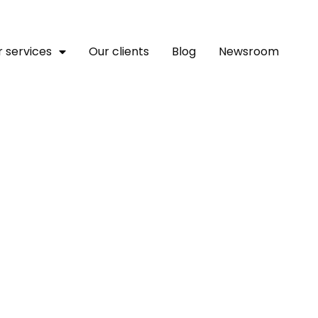
 services
Our clients
Blog
Newsroom
hing A Plan For Success I