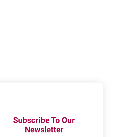
Subscribe To Our
Newsletter