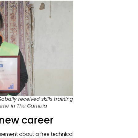
ally received skills training
amme in The Gambia
 new career
tisement about a free technical