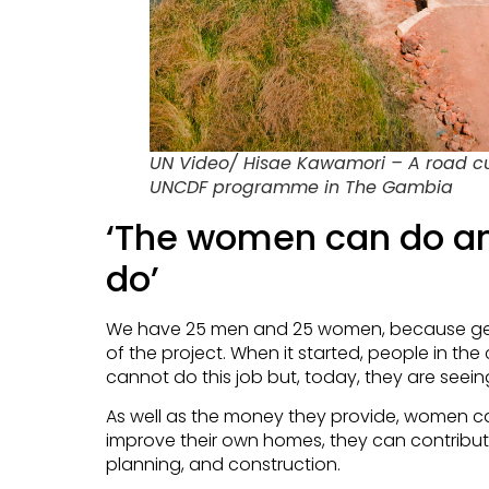
UN Video/ Hisae Kawamori – A road cul
UNCDF programme in The Gambia
‘The women can do a
do’
We have 25 men and 25 women, because gend
of the project. When it started, people in 
cannot do this job but, today, they are seein
As well as the money they provide, women c
improve their own homes, they can contribut
planning, and construction.