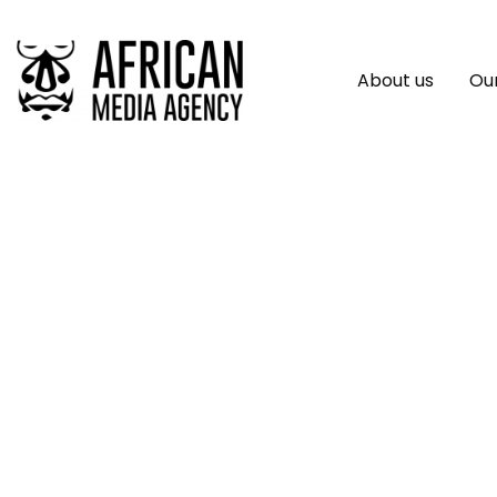
About us
Our
First Person: Hatc