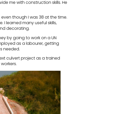
vide me with construction skills. He
l, even though I was 38 at the time.
I learned many useful skills,
and decorating.
ney by going to work on a UN
 employed as a labourer, getting
as needed.
ext culvert project as a trained
 workers.