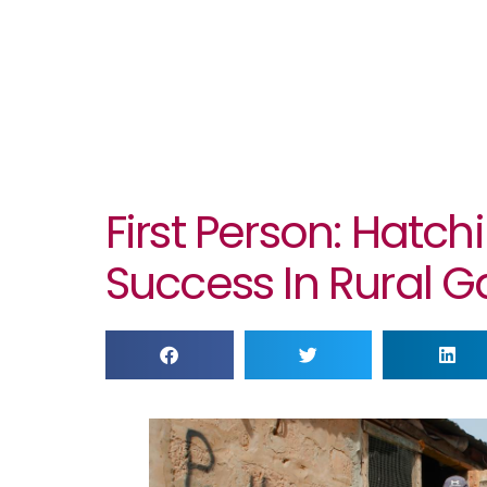
First Person: Hatch
Success In Rural 