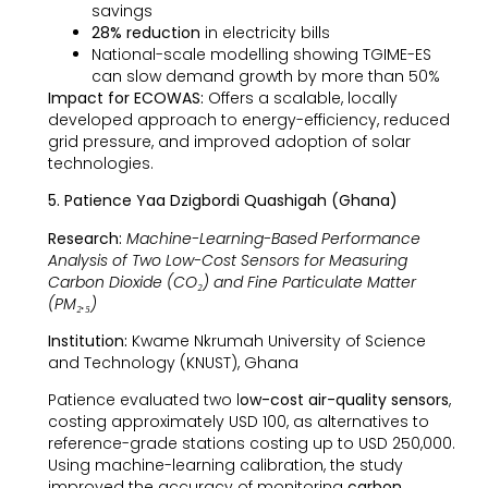
savings
28% reduction
in electricity bills
National-scale modelling showing TGIME-ES
can slow demand growth by more than 50%
Impact for ECOWAS:
Offers a scalable, locally
developed approach to energy-efficiency, reduced
grid pressure, and improved adoption of solar
technologies.
5. Patience Yaa Dzigbordi Quashigah (Ghana)
Research:
Machine-Learning-Based Performance
Analysis of Two Low-Cost Sensors for Measuring
Carbon Dioxide (CO₂) and Fine Particulate Matter
(PM₂.₅)
Institution:
Kwame Nkrumah University of Science
and Technology (KNUST), Ghana
Patience evaluated two l
ow-cost air-quality sensors
,
costing approximately USD 100, as alternatives to
reference-grade stations costing up to USD 250,000.
Using machine-learning calibration, the study
improved the accuracy of monitoring
carbon