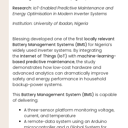
Research:
IoT-Enabled Predictive Maintenance and
Energy Optimisation in Modern Inverter Systems
Institution: University of Ibadan, Nigeria
Blessing developed one of the first
locally relevant
Battery Management Systems (BMS)
for Nigeria’s
widely used inverter systems. By integrating
the
Internet of Things (IoT)
with
machine-learning-
based predictive maintenance
, the study
demonstrates how low-cost hardware and
advanced analytics can dramatically improve
safety and energy performance in household
backup-power systems.
This
Battery Management System (BMS)
is capable
of delivering:
A three-sensor platform monitoring voltage,
current, and temperature
A remote-data system using an Arduino
microcontroller and a Global System for