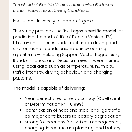
Threshold of Electric Vehicle Lithium-ion Batteries
under Urban Lagos Driving Conditions
Institution: University of Ibadan, Nigeria
This study provides the first
Lagos-specific model
for
predicting the end-of-life of Electric Vehicle (EV)
lithium-ion batteries under real urban driving and
environmental conditions. Machine-learning
algorithms — including Support Vector Regression,
Random Forest, and Decision Trees — were trained
using local data such as temperature, humidity,
traffic intensity, driving behaviour, and charging
patterns.
The model is capable of delivering:
Near-perfect predictive accuracy (Coefficient
of Determination
R² = 0.999
)
Identification of heat and stop-and-go traffic
as major contributors to battery degradation
Strong foundations for EV-fleet management,
charging-infrastructure planning, and battery-