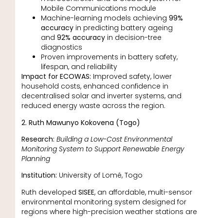
Mobile Communications module
Machine-learning models achieving
99%
accuracy
in predicting battery ageing
and
92% accuracy
in decision-tree
diagnostics
Proven improvements in battery safety,
lifespan, and reliability
Impact for ECOWAS:
Improved safety, lower
household costs, enhanced confidence in
decentralised solar and inverter systems, and
reduced energy waste across the region.
2. Ruth Mawunyo Kokovena (Togo)
Research:
Building a Low-Cost Environmental
Monitoring System to Support Renewable Energy
Planning
Institution:
University of Lomé, Togo
Ruth developed
SISEE
, an affordable, multi-sensor
environmental monitoring system designed for
regions where high-precision weather stations are