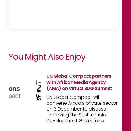
You Might Also Enjoy
UN Global Compact partners
with African Media Agency
(AMA) on Virtual SDG Summit
UN Global Compact will
convene Africa’s private sector
on 3 December to discuss
achieving the Sustainable
Development Goals for a