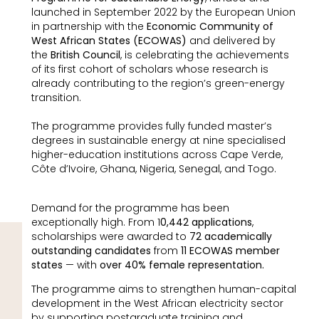
launched in September 2022 by the European Union
in partnership with the
Economic Community of
West African States (ECOWAS)
and delivered by
the
British Council
, is celebrating the achievements
of its first cohort of scholars whose research is
already contributing to the region’s green-energy
transition.
The programme provides fully funded master’s
degrees in sustainable energy at nine specialised
higher-education institutions across Cape Verde,
Côte d’Ivoire, Ghana, Nigeria, Senegal, and Togo.
Demand for the programme has been
exceptionally high. From 1
0,442 applications
,
scholarships were awarded to
72 academically
outstanding candidates
from
11 ECOWAS
member
states
— with
over 40% female representation.
The programme aims to strengthen human-capital
development in the West African electricity sector
by supporting postgraduate training and