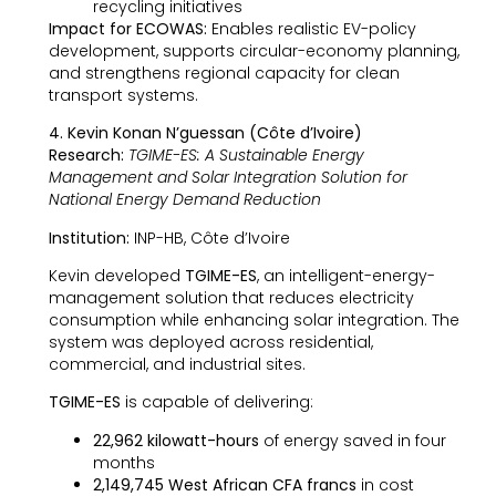
recycling initiatives
Impact for ECOWAS:
Enables realistic EV-policy
development, supports circular-economy planning,
and strengthens regional capacity for clean
transport systems.
4. Kevin Konan N’guessan (Côte d’Ivoire)
Research:
TGIME-ES: A Sustainable Energy
Management and Solar Integration Solution for
National Energy Demand Reduction
Institution:
INP-HB, Côte d’Ivoire
Kevin developed
TGIME-ES
, an intelligent-energy-
management solution that reduces electricity
consumption while enhancing solar integration. The
system was deployed across residential,
commercial, and industrial sites.
TGIME-ES
is capable of delivering:
22,962 kilowatt-hours
of energy saved in four
months
2,149,745 West African CFA francs
in cost