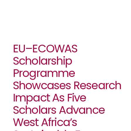
EU–ECOWAS
Scholarship
Programme
Showcases Research
Impact As Five
Scholars Advance
West Africa’s