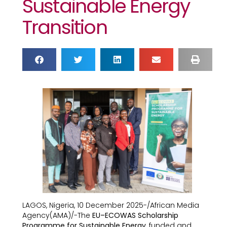
Sustainable Energy
Transition
LAGOS, Nigeria, 10 December 2025-/African Media
Agency(AMA)/-The
EU–ECOWAS Scholarship
Programme for Sustainable Energy
, funded and