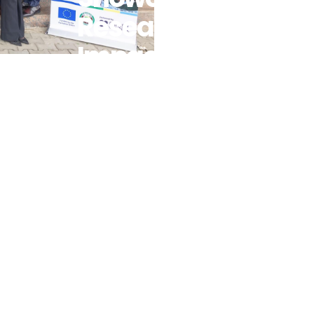
Research
Impact As
Five
Scholars
Advance
West
Africa’s
Sustainable
Energy
Transition