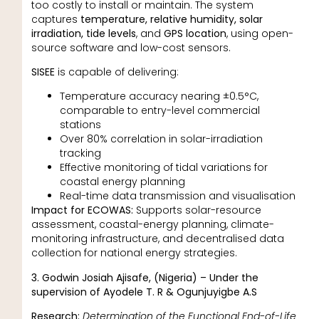
too costly to install or maintain. The system
captures
temperature, relative humidity, solar
irradiation, tide levels
, and
GPS location
, using open-
source software and low-cost sensors.
SISEE
is capable of delivering:
Temperature accuracy nearing ±0.5°C,
comparable to entry-level commercial
stations
Over 80% correlation in solar-irradiation
tracking
Effective monitoring of tidal variations for
coastal energy planning
Real-time data transmission and visualisation
Impact for ECOWAS:
Supports solar-resource
assessment, coastal-energy planning, climate-
monitoring infrastructure, and decentralised data
collection for national energy strategies.
3. Godwin Josiah Ajisafe, (Nigeria) – Under the
supervision of Ayodele T. R & Ogunjuyigbe A.S
Research:
Determination of the Functional End-of-Life