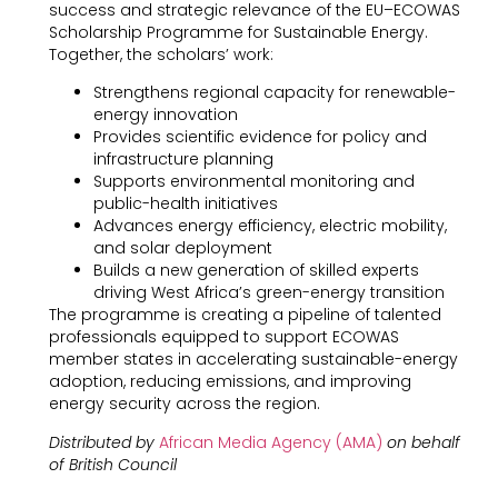
success and strategic relevance of the EU–ECOWAS
Scholarship Programme for Sustainable Energy.
Together, the scholars’ work:
Strengthens regional capacity for renewable-
energy innovation
Provides scientific evidence for policy and
infrastructure planning
Supports environmental monitoring and
public-health initiatives
Advances energy efficiency, electric mobility,
and solar deployment
Builds a new generation of skilled experts
driving West Africa’s green-energy transition
The programme is creating a pipeline of talented
professionals equipped to support ECOWAS
member states in accelerating sustainable-energy
adoption, reducing emissions, and improving
energy security across the region.
Distributed by
African Media Agency (AMA)
on behalf
of British Council