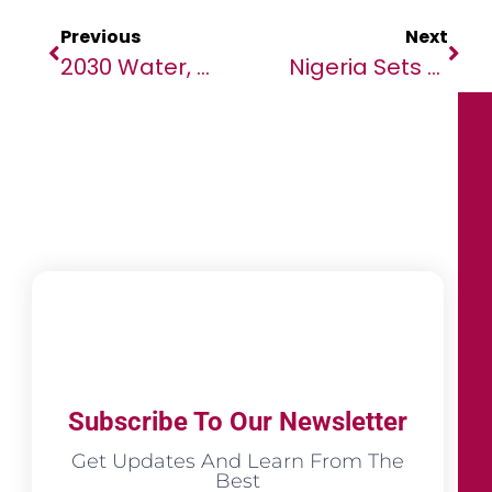
Previous
Next
2030 Water, Sanitation And Climate Resilience Goals: 5 Critical Things African Ministers Can Do Now
Nigeria Sets The Stage For Global Regulatory Technology Leadership As 2026 RegTech Africa Conference & Expo Heads To Abuja
Subscribe To Our Newsletter
Get Updates And Learn From The
Best