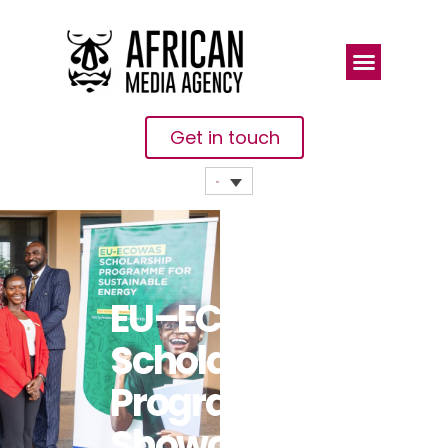
Get in touch
EU–ECOWAS
Scholarship
Programme
Showcases