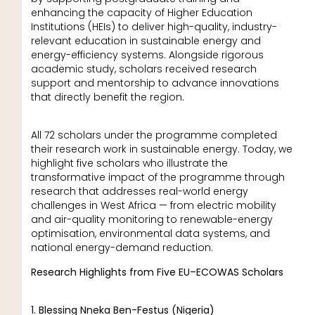
enhancing the capacity of Higher Education
Institutions (HEIs) to deliver high-quality, industry-
relevant education in sustainable energy and
energy-efficiency systems. Alongside rigorous
academic study, scholars received research
support and mentorship to advance innovations
that directly benefit the region.
All 72 scholars under the programme completed
their research work in sustainable energy. Today, we
highlight five scholars who illustrate the
transformative impact of the programme through
research that addresses real-world energy
challenges in West Africa — from electric mobility
and air-quality monitoring to renewable-energy
optimisation, environmental data systems, and
national energy-demand reduction.
Research Highlights from Five EU–ECOWAS Scholars
1. Blessing Nneka Ben-Festus (Nigeria)