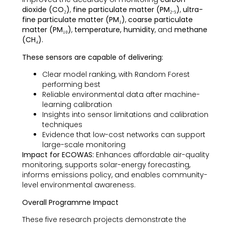
dioxide (CO₂)
,
fine particulate matter (PM₂.₅)
,
ultra-
fine particulate matter (PM₁)
,
coarse particulate
matter (PM₁₀)
,
temperature, humidity
, and
methane
(CH₄).
These sensors are capable of delivering:
Clear model ranking, with Random Forest
performing best
Reliable environmental data after machine-
learning calibration
Insights into sensor limitations and calibration
techniques
Evidence that low-cost networks can support
large-scale monitoring
Impact for ECOWAS:
Enhances affordable air-quality
monitoring, supports solar-energy forecasting,
informs emissions policy, and enables community-
level environmental awareness.
Overall Programme Impact
These five research projects demonstrate the