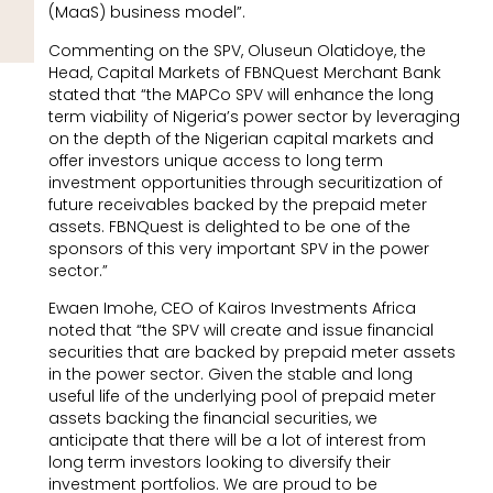
(MaaS) business model”.
Commenting on the SPV, Oluseun Olatidoye, the
Head, Capital Markets of FBNQuest Merchant Bank
stated that “the MAPCo SPV will enhance the long
term viability of Nigeria’s power sector by leveraging
on the depth of the Nigerian capital markets and
offer investors unique access to long term
investment opportunities through securitization of
future receivables backed by the prepaid meter
assets. FBNQuest is delighted to be one of the
sponsors of this very important SPV in the power
sector.”
Ewaen Imohe, CEO of Kairos Investments Africa
noted that “the SPV will create and issue financial
securities that are backed by prepaid meter assets
in the power sector. Given the stable and long
useful life of the underlying pool of prepaid meter
assets backing the financial securities, we
anticipate that there will be a lot of interest from
long term investors looking to diversify their
investment portfolios. We are proud to be