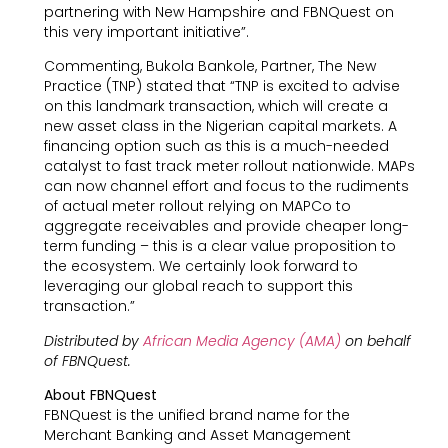
partnering with New Hampshire and FBNQuest on
this very important initiative”.
Commenting, Bukola Bankole, Partner, The New
Practice (TNP) stated that “TNP is excited to advise
on this landmark transaction, which will create a
new asset class in the Nigerian capital markets. A
financing option such as this is a much-needed
catalyst to fast track meter rollout nationwide. MAPs
can now channel effort and focus to the rudiments
of actual meter rollout relying on MAPCo to
aggregate receivables and provide cheaper long-
term funding – this is a clear value proposition to
the ecosystem. We certainly look forward to
leveraging our global reach to support this
transaction.”
Distributed by
African Media Agency (AMA)
on behalf
of FBNQuest.
About FBNQuest
FBNQuest is the unified brand name for the
Merchant Banking and Asset Management