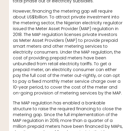
total phase out of electricity subsidies.
However, financing the metering gap will require
about US$1billion. To attract private investment into
the metering sector, the Nigerian electricity regulator
issued the Meter Asset Provider (MAP) regulation in
2018. The MAP regulation licenses private investors
as Meter Asset Providers (MAP) to provide prepaid
smart meters and other metering services to
electricity consumers. Under the MAP regulation, the
cost of providing prepaid meters have been
unbundled from retail electricity tariffs. To get a
prepaid meter, an electricity consumer can either
pay the full cost of the meter out-rightly, or can opt
to pay a fixed monthly meter service charge over a
10-year period, to cover the cost of the meter and
on-going provision of metering services by the MAP.
The MAP regulation has enabled a bankable
structure to raise the required financing to close the
metering gap. Since the full implementation of the
MAP regulation in 2019, more than a quarter of a
million prepaid meters have been financed by MAPs,