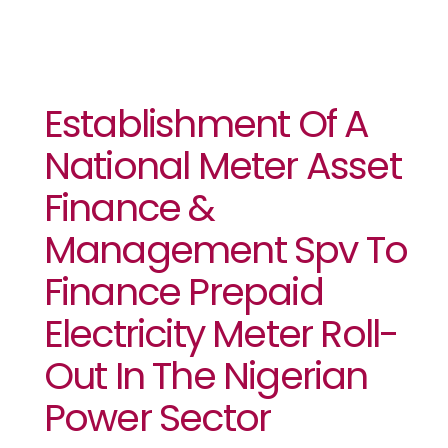
Establishment Of A
National Meter Asset
Finance &
Management Spv To
Finance Prepaid
Electricity Meter Roll-
Out In The Nigerian
Power Sector