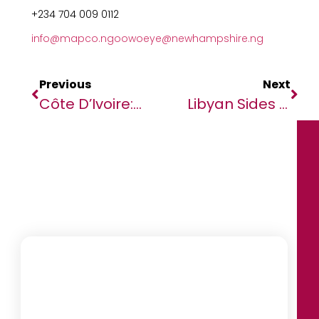
+234 704 009 0112
info@mapco.ng
oowoeye@newhampshire.ng
Previous
Next
Côte D’Ivoire: UN Reports 3,000 Flee Abroad Amid Electoral Violence
Libyan Sides Agree Plan On Implementing Ceasefire Deal