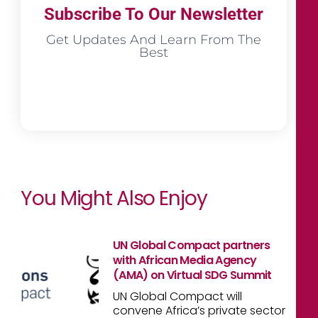
Subscribe To Our Newsletter
Get Updates And Learn From The
Best
You Might Also Enjoy
UN Global Compact partners
with African Media Agency
(AMA) on Virtual SDG Summit
UN Global Compact will
convene Africa’s private sector