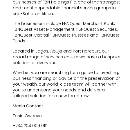
businesses of FBN Holdings Plc, one of the strongest
and most dependable financial service groups in
sub-Saharan Africa.
The businesses include FBNQuest Merchant Bank,
FBNQuest Asset Management, FBNQuest Securities,
FBNQuest Capital, FBNQuest Trustees and FBNQuest
Funds.
Located in Lagos, Abuja and Port Harcourt, our
broad range of services ensure we have a bespoke
solution for everyone.
Whether you are searching for a guide to investing,
business financing or advice on the preservation of
your wealth, our world-class team will partner with
you to understand your needs and deliver a
tailored solution for a new tomorrow.
Media Contact
Tosin Owoeye
+234 704 009 0111