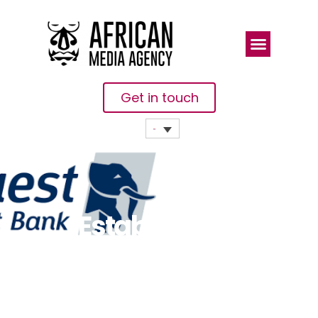
Get in touch
Establishment
Of A National
Meter Asset
Finance &