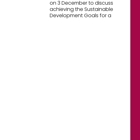
on 3 December to discuss
achieving the Sustainable
Development Goals for a