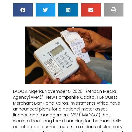
LAGOS, Nigeria, November 5, 2020 -/African Media
Agency(AMA)/- New Hampshire Capital, FBNQuest
Merchant Bank and Kairos Investments Africa have
announced plans for a national meter asset
finance and management SPV (“MAPCo”) that
would attract long term financing for the mass roll-
out of prepaid smart meters to millions of electricity