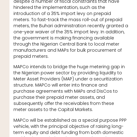
despite a number of fiscal constraints that have
hindered the implementation, such as the
introduction of a 35% import levy on prepaid
meters. To fast-track the mass roll-out of prepaid
meters, the Buhari administration recently granted a
one-year waiver of the 35% import levy. In addition,
the government is making financing available
through the Nigerian Central Bank to local meter
manufacturers and MAPs for bulk procurement of
prepaid meters.
MAPCo intends to bridge the huge metering gap in
the Nigerian power sector by providing liquidity to
Meter Asset Providers (MAP) under a securitization
structure. MAPCo will enter into finance and
purchase agreements with MAPs and DisCos to
purchase their prepaid meter assets, and
subsequently offer the receivables from these
meter assets to the Capital Markets.
MAPCo will be established as a special purpose PPP
vehicle, with the principal objective of raising long-
term equity and debt funding from both domestic