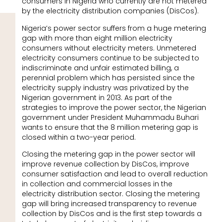
consumers in Nigeria who currently are not metered
by the electricity distribution companies (DisCos).
Nigeria’s power sector suffers from a huge metering
gap with more than eight million electricity
consumers without electricity meters. Unmetered
electricity consumers continue to be subjected to
indiscriminate and unfair estimated billing, a
perennial problem which has persisted since the
electricity supply industry was privatized by the
Nigerian government in 2013. As part of the
strategies to improve the power sector, the Nigerian
government under President Muhammadu Buhari
wants to ensure that the 8 million metering gap is
closed within a two-year period.
Closing the metering gap in the power sector will
improve revenue collection by DisCos, improve
consumer satisfaction and lead to overall reduction
in collection and commercial losses in the
electricity distribution sector. Closing the metering
gap will bring increased transparency to revenue
collection by DisCos and is the first step towards a