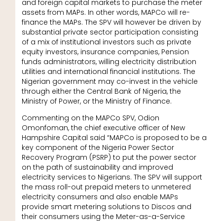
and foreign capital markets to purchase the meter
assets from MAPs. In other words, MAPCo will re-
finance the MAPs. The SPV will however be driven by
substantial private sector participation consisting
of a mix of institutional investors such as private
equity investors, insurance companies, Pension
funds administrators, willing electricity distribution
utilities and international financial institutions. The
Nigerian government may co-invest in the vehicle
through either the Central Bank of Nigeria, the
Ministry of Power, or the Ministry of Finance.
Commenting on the MAPCo SPV, Odion
Omonfoman, the chief executive officer of New
Hampshire Capital said “MAPCo is proposed to be a
key component of the Nigeria Power Sector
Recovery Program (PSRP) to put the power sector
on the path of sustainability and improved
electricity services to Nigerians. The SPV will support
the mass roll-out prepaid meters to unmetered
electricity consumers and also enable MAPs
provide smart metering solutions to Discos and
their consumers using the Meter-as-a-Service