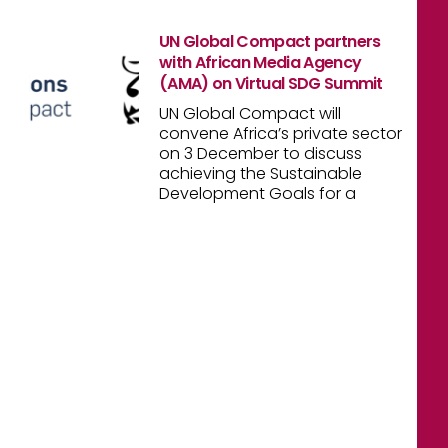
UN Global Compact partners
with African Media Agency
(AMA) on Virtual SDG Summit
UN Global Compact will
convene Africa’s private sector
on 3 December to discuss
achieving the Sustainable
Development Goals for a