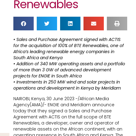
Renewables
• Sales and Purchase Agreement signed with ACTIS
for the acquisition of 100% of BTE Renewables, one of
Africa’s leading renewable energy companies in
South Africa and Kenya
• Addition of 340 MW operating assets and a portfolio
of more than 3 GW of advanced development
projects for ENGIE in South Africa
• Investments in 250 MW wind and solar projects in
operations and development in Kenya by Meridiam
NAIROBI, Kenya, 30 June 2023 -/African Media
Agency(AMA)/- ENGIE and Meridiam announce
today that they signed a Sales and Purchase
Agreement with ACTIS on the full scope of BTE
Renewables, a developer, owner and operator of
renewable assets on the African continent, with an
operating presence in South Africa and Kenya. The