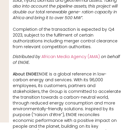
solar, hydro, biomass and geothermal assets. Taking
also into account the pipeline assets, this project will
double our total renewable gene- ration capacity in
Africa and bring it to over 500 MW”.
Completion of the transaction is expected by Q4
2023, subject to the fulfilment of certain
authorizations including merger control clearance
from relevant competition authorities.
Distributed by
African Media Agency (AMA)
on behalf
of ENGIE.
About ENGIE
ENGIE is a global reference in low-
carbon energy and services. With its 96,000
employees, its customers, partners and
stakeholders, the Group is committed to accelerate
the transition towards a carbon-neutral world,
through reduced energy consumption and more
environmentally-friendly solutions. Inspired by its
purpose (“raison d’être”), ENGIE reconciles
economic performance with a positive impact on
people and the planet, building on its key