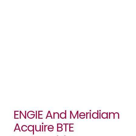
Meridiam
Acquire BTE
Renewables
ENGIE And Meridiam
Acquire BTE