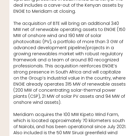
deal includes a carve-out of the Kenyan assets by
ENGIE to Meridiam at closing.
The acquisition of BTE will bring an additional 340
MW net of renewable operating assets to ENGIE (150
MW of onshore wind and 190 MW of solar
photovoltaic (PV), a portfolio of more than 3 GW of
advanced development pipeline/projects in a
growing renewables market with robust regulatory
framework and a team of around 80 recognized
professionals. This acquisition reinforces ENGIE’s
strong presence in South Africa and will capitalize
on the Group’s industrial value in the country, where
ENGIE already operates 315 MW of renewable assets
(200 MW of concentrating solar-thermal power
plants (CSP), 21 MW of solar PV assets and 94 MW of
onshore wind assets).
Meridiam acquires the 100 MW Kipeto Wind Farm,
which is located approximately 70 kilometers south
of Nairobi, and has been operational since July 2021.
Also included is the 50 MW Siruai greenfield wind