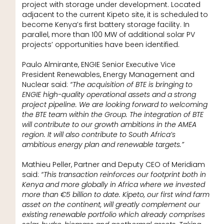
project with storage under development. Located
adjacent to the current Kipeto site, it is scheduled to
become Kenya’s first battery storage facility. In
parallel, more than 100 MW of additional solar PV
projects’ opportunities have been identified.
Paulo Almirante, ENGIE Senior Executive Vice
President Renewables, Energy Management and
Nuclear said:
“The acquisition of BTE is bringing to
ENGIE high-quality operational assets and a strong
project pipeline. We are looking forward to welcoming
the BTE team within the Group. The integration of BTE
will contribute to our growth ambitions in the AMEA
region. It will also contribute to South Africa’s
ambitious energy plan and renewable targets.”
Mathieu Peller, Partner and Deputy CEO of Meridiam
said:
“This transaction reinforces our footprint both in
Kenya and more globally in Africa where we invested
more than €5 billion to date. Kipeto, our first wind farm
asset on the continent, will greatly complement our
existing renewable portfolio which already comprises