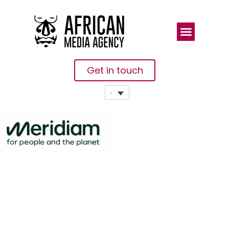
Get in touch
ENGIE And