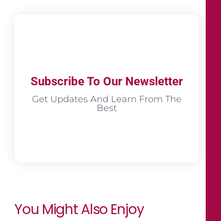
Subscribe To Our Newsletter
Get Updates And Learn From The
Best
You Might Also Enjoy