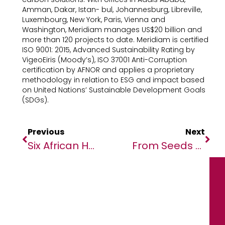
Amman, Dakar, Istan- bul, Johannesburg, Libreville,
Luxembourg, New York, Paris, Vienna and
Washington, Meridiam manages US$20 billion and
more than 120 projects to date. Meridiam is certified
ISO 9001: 2015, Advanced Sustainability Rating by
VigeoEiris (Moody’s), ISO 37001 Anti-Corruption
certification by AFNOR and applies a proprietary
methodology in relation to ESG and impact based
on United Nations’ Sustainable Development Goals
(SDGs).
Previous
Next
Six African Heads Of Government And U.S. Government Delegation Confirmed For U.S.-Africa Business Summit
From Seeds To Solar Power In Madagascar: A UN Resident Coordinator Blog