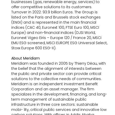
businesses (gas, renewable energy, services) to
offer competitive solutions to its customers.
Turnover in 2022: 93.9 billion Euros. The Group is
listed on the Paris and Brussels stock exchanges
(ENGI) and is represented in the main financial
indices (CAC 40, Euronext 100, FTSE Euro 100, MSCI
Europe) and non-financial indices (DJSI World,
Euronext Vigeo Eiris – Europe 120 / France 20, MSCI
EMU ESG screened, MSCI EUROPE ESG Universal Select,
Stoxx Europe 600 ESG-X).
About Meridiam
Meridiam was founded in 2005 by Thierry Déau, with
the belief that the alignment of interests between
the public and private sector can provide critical
solutions to the collective needs of communities.
Meridiam is an independent investment Benefit
Corporation and an asset manager. The firm
specializes in the development, financing, and long-
term management of sustainable public
infrastructure in three core sectors: sustainable
mobi- lity, critical public services and innovative low
carbon solutions. With offices in Addis Ababa,