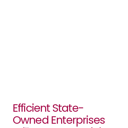
Enterprises
Will Boost
Eswatini’s
Economic
Growth
Efficient State-
Owned Enterprises