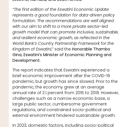
“The first edition of the Eswatini Economic Update
represents a good foundation for data-driven policy
formulation. The recommendations are well aligned
with our aim to shift to a more private sector-led
growth model that can promote inclusive, sustainable,
and resilient economic growth, as reflected in the
World Bank’s Country Partnership Framework for the
Kingdom of Eswatini,”
said the
Honorable Thambo
Gina, Eswatini’s Minister of Economic Planning and
Development.
The report indicates that Eswatini experienced a
brief economic improvement after the COVID-19
pandemic, but growth has since slowed. Prior to the
pandemic, the economy grew at an average
annual rate of 2.1 percent from 2015 to 2019. However,
challenges such as a narrow economic base, a
large public sector, cumbersome government
regulations, and constrained socio-political and
external environment hindered sustainable growth.
In 2023, domestic factors, including socio-political