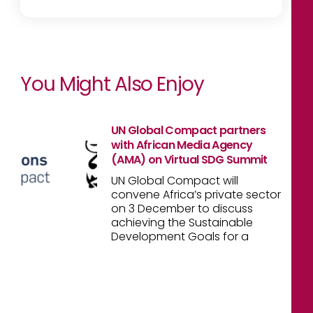
You Might Also Enjoy
UN Global Compact partners
with African Media Agency
(AMA) on Virtual SDG Summit
UN Global Compact will
convene Africa’s private sector
on 3 December to discuss
achieving the Sustainable
Development Goals for a