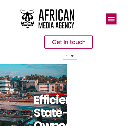
Get in touch
Efficient
State-
Owned