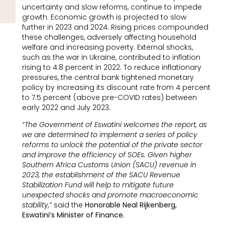
uncertainty and slow reforms, continue to impede
growth. Economic growth is projected to slow
further in 2023 and 2024. Rising prices compounded
these challenges, adversely affecting household
welfare and increasing poverty. External shocks,
such as the war in Ukraine, contributed to inflation
rising to 4.8 percent in 2022. To reduce inflationary
pressures, the central bank tightened monetary
policy by increasing its discount rate from 4 percent
to 7.5 percent (above pre-COVID rates) between
early 2022 and July 2023.
“The Government of Eswatini welcomes the report, as
we are determined to implement a series of policy
reforms to unlock the potential of the private sector
and improve the efficiency of SOEs. Given higher
Southern Africa Customs Union (SACU) revenue in
2023, the establishment of the SACU Revenue
Stabilization Fund will help to mitigate future
unexpected shocks and promote macroeconomic
stability,”
said the
Honorable Neal Rijkenberg,
Eswatini’s Minister of Finance.