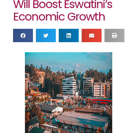
Will Boost Eswatini’s
Economic Growth