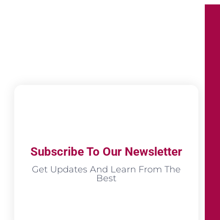
Subscribe To Our Newsletter
Get Updates And Learn From The
Best