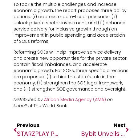
To tackle the multiple challenges and increase
economic growth, the report proposes three policy
actions: (i) address macro-fiscal pressures, (ii)
unlock private sector investment, and (iii) enhance
service delivery for inclusive growth through an
improvement in public spending and acceleration
of SOEs reforms.
Reforming SOEs will help improve service delivery
and create new opportunities for the private sector,
contain fiscal imbalances, and accelerate
economic growth. For SOEs, three specific directions
are proposed: (i) rethink the state’s role in the
economy, (ii) strengthen the SOE legal framework,
and (iii)
strengthen SOE governance and oversight.
Distributed by
African Media Agency (AMA)
on
behalf o
f The World Bank
Previous
Next
STARZPLAY Partners With TPAY For Mobile Payments
Bybit Unveils Elite Wealth Management To Elevate User’s Crypto Portfolios