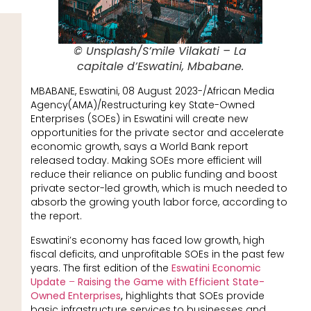
© Unsplash/S’mile Vilakati – La
capitale d’Eswatini, Mbabane.
MBABANE, Eswatini, 08 August 2023-/African Media
Agency(AMA)/Restructuring key State-Owned
Enterprises (SOEs) in Eswatini will create new
opportunities for the private sector and accelerate
economic growth, says a World Bank report
released today. Making SOEs more efficient will
reduce their reliance on public funding and boost
private sector-led growth, which is much needed to
absorb the growing youth labor force, according to
the report.
Eswatini’s economy has faced low growth, high
fiscal deficits, and unprofitable SOEs in the past few
years. The first edition of the
Eswatini Economic
Update
–
Raising the Game with Efficient State-
Owned Enterprises
,
highlights that SOEs provide
basic infrastructure services to businesses and