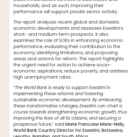
households, and as such, improving their
performance will support private sector activity.
The report analyzes recent global and domestic
economic developments and assesses Eswatini’s
short- and medium-term prospects. It also
examines the role of SOEs in enhancing economic
performance, evaluating their contribution to the
economy, identifying limitations, and proposing
areas and actions for reform. The report highlights
the urgent need for action to achieve socio-
economic aspirations, reduce poverty, and address
high unemployment rates.
“The World Bank is ready to support Eswatini in
implementing these reforms and fostering
sustainable economic development. By embracing
these transformative changes, Eswatini can chart a
course towards strengthening economic growth, thus
improving the lives of all its citizens, and securing a
prosperous future,”
said
Marie Francoise Marie-Nelly,
World Bank Country Director for Eswatini, Botswana,
Lesotho, Namibia, and South Africa.